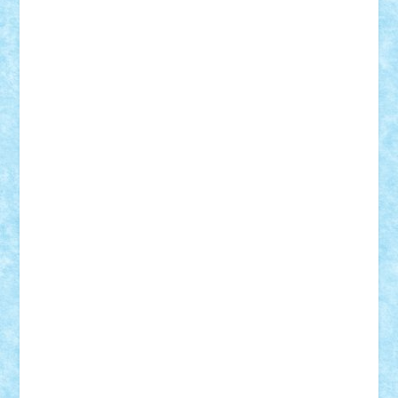
CheekyBricky
Chiki
Cloud
Cristian Frunza
Cuisor
Damtar
Dan Tatar
edina.babtan
EdmondDantes
elzastrumberger
Felix Mezei
Furnica98
gab4lego
GEORGE lego
geosh21
hntrain
Iceflashrocket
iosuaaron
Johnnyuke
Kalmyr
kubrat632
LEGO
Custom
Lego Lover
lixander
Luclucluc
Lupascu
Vlad
Mariuszach
matthers
Mihai_9600
mihaitodi
Motanul7
mpatrascu
Nadia S
neguritab
Nikos2000
Norbi
Ode
orbit
ovidiu
paranoia
Paul
Rusu
Petosa
phoenix
Radrix
RaresTeodorof21
Razvan98bobi
Retro
robi2005
rrs
Sd.kfz.
SeaGerz0r
Sebino
SebyBoSS02
Stefan_
STEFANDANIEL
Stefi7
Teo Ilie
TheFanOfLego
Theo
Timotei
Tonicodrea
Trimondius
Tudor_Andrei
Vadutmihai
Victor_N3amtu
Vlad9
Vonie
will&liz
18+
animale
case
cladiri
concurs
Craciun
desene animate
diorama
jocuri
mancare
mecanisme
microscale
mitologie
MOC
mozaic
muzica
oameni
obiecte
pasari
personaje din filme
personalitati
plante
roboti
scene din carti
scene
din filme
SF
Star Wars
tehnice
trial truck
vase