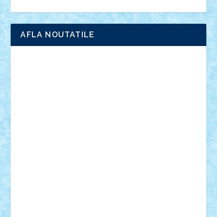
Ligomi
Pandy Toys
Toy Joy
Toys Depot
AFLA NOUTATILE
Adrian Florea
ALEX ILEA
ALEX TATAR
arathemis
Badgogo
BensBuilds
Braker23
Bricky
Chyck
cristytic
csc2ro
Cutzish
Danin1984
David03
Demetria
duhu20
Edd
endaerkened
FlorinS
Frankie
george.andrei
Homersapien
Iuliand
Lapsanszkitamas
Mad_horax
Matei_B
Mihai Marius
Mihu
Modular Alex 77
mrdc
N33
NicuS
pufarine
r2rtechnic
Razvy_cluj_ro
RoccoSteel
Starlight
Suedez
Talex
TheDutch21
tIberiunegreanu
Tuning
Vitreolum
Vivyana
vlad88
yoyoseby97
Zerobricks
Adi Gabriel
Adi4464
alcri333
alex.rosu
AlexDesign
Alexmihai2004
AlexO
anacronox
AndreiCR
ArminNaghii
atu88
Axelbro
Balaur87
baron_brick
BartMan
Bbwl
bedstefan
BMF
Boby Brick
Bogdan_ScaleD
buksa_ovidiu
catalin284
cezar92