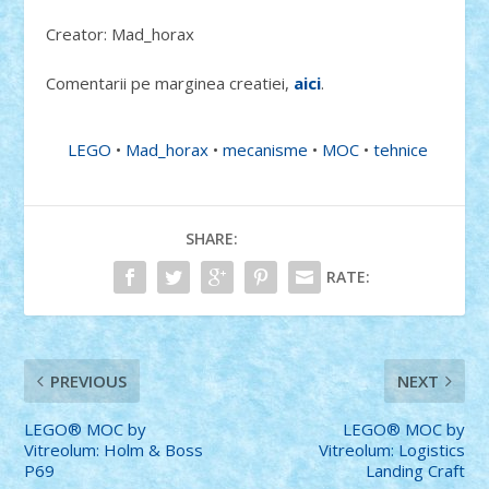
Creator: Mad_horax
Comentarii pe marginea creatiei,
aici
.
LEGO
•
Mad_horax
•
mecanisme
•
MOC
•
tehnice
SHARE:
RATE:
PREVIOUS
NEXT
LEGO® MOC by
LEGO® MOC by
Vitreolum: Holm & Boss
Vitreolum: Logistics
P69
Landing Craft