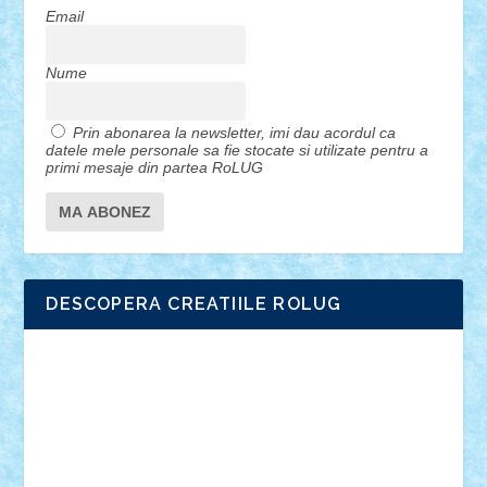
Email
Nume
Prin abonarea la newsletter, imi dau acordul ca
datele mele personale sa fie stocate si utilizate pentru a
primi mesaje din partea RoLUG
DESCOPERA CREATIILE ROLUG
Adrian Florea
ALEX ILEA
ALEX TATAR
arathemis
Badgogo
BensBuilds
Braker23
Bricky
Chyck
cristytic
csc2ro
Cutzish
Danin1984
David03
Demetria
duhu20
Edd
endaerkened
FlorinS
Frankie
george.andrei
Homersapien
Iuliand
Lapsanszkitamas
Mad_horax
Matei_B
Mihai Marius