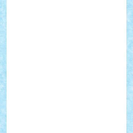
Theo
Timotei
Tonicodrea
Trimondius
Tudor_Andrei
Vadutmihai
Victor_N3amtu
Vlad9
Vonie
will&liz
18+
animale
case
cladiri
concurs
Craciun
desene animate
diorama
jocuri
mancare
mecanisme
microscale
mitologie
MOC
mozaic
muzica
oameni
obiecte
pasari
personaje din filme
personalitati
plante
roboti
scene din carti
scene
din filme
SF
Star Wars
tehnice
trial truck
vase
vehicule
video
anunturi
Brickenburg
chestionar
expozitie
interviu
advanced models
architecture
books
cars
castle
Chima
city
creator
Ideas
Lego movie
Marvel
minifigurine
mixels
modular
ninjago
review
Simpsons
star wars
tehnic
Brick Depot
Clevertoys
Copil
Evertoys
Land Toys