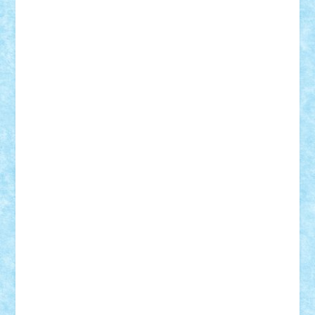
Mihu
Modular Alex 77
mrdc
N33
NicuS
pufarine
r2rtechnic
Razvy_cluj_ro
RoccoSteel
Starlight
Suedez
Talex
TheDutch21
tIberiunegreanu
Tuning
Vitreolum
Vivyana
vlad88
yoyoseby97
Zerobricks
Adi Gabriel
Adi4464
alcri333
alex.rosu
AlexDesign
Alexmihai2004
AlexO
anacronox
AndreiCR
ArminNaghii
atu88
Axelbro
Balaur87
baron_brick
BartMan
Bbwl
bedstefan
BMF
Boby Brick
Bogdan_ScaleD
buksa_ovidiu
catalin284
cezar92
CheekyBricky
Chiki
Cloud
Cristian Frunza
Cuisor
Damtar
Dan Tatar
edina.babtan
EdmondDantes
elzastrumberger
Felix Mezei
Furnica98
gab4lego
GEORGE lego
geosh21
hntrain
Iceflashrocket
iosuaaron
Johnnyuke
Kalmyr
kubrat632
LEGO
Custom
Lego Lover
lixander
Luclucluc
Lupascu
Vlad
Mariuszach
matthers
Mihai_9600
mihaitodi
Motanul7
mpatrascu
Nadia S
neguritab
Nikos2000
Norbi
Ode
orbit
ovidiu
paranoia
Paul
Rusu
Petosa
phoenix
Radrix
RaresTeodorof21
Razvan98bobi
Retro
robi2005
rrs
Sd.kfz.
SeaGerz0r
Sebino
SebyBoSS02
Stefan_
STEFANDANIEL
Stefi7
Teo Ilie
TheFanOfLego