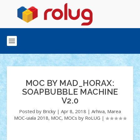
MOC BY MAD_HORAX:
SOAPBUBBLE MACHINE
V2.0
Posted by
Bricky
|
Apr 8, 2018
|
Arhiva
,
Marea
MOC-uiala 2018
,
MOC
,
MOCs by RoLUG
|