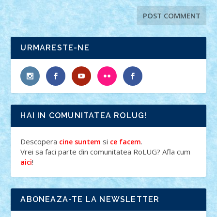
URMARESTE-NE
HAI IN COMUNITATEA ROLUG!
Descopera
si
.
cine suntem
ce facem
Vrei sa faci parte din comunitatea RoLUG? Afla cum
!
aici
ABONEAZA-TE LA NEWSLETTER