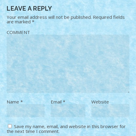
LEAVE A REPLY
Your email address will not be published.
Required fields
are marked
*
COMMENT
Name
*
Email
*
Website
Save my name, email, and website in this browser for
the next time I comment.