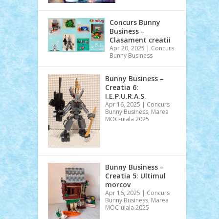
Concurs Bunny
Business –
Clasament creatii
Apr 20, 2025
|
Concurs
Bunny Business
Bunny Business –
Creatia 6:
I.E.P.U.R.A.S.
Apr 16, 2025
|
Concurs
Bunny Business
,
Marea
MOC-uiala 2025
Bunny Business –
Creatia 5: Ultimul
morcov
Apr 16, 2025
|
Concurs
Bunny Business
,
Marea
MOC-uiala 2025