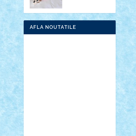
AFLA NOUTATILE
Adrian Florea
ALEX ILEA
ALEX TATAR
arathemis
Badgogo
BensBuilds
Braker23
Bricky
Chyck
cristytic
csc2ro
Cutzish
Danin1984
David03
Demetria
duhu20
Edd
endaerkened
FlorinS
Frankie
george.andrei
Homersapien
Iuliand
Lapsanszkitamas
Mad_horax
Matei_B
Mihai Marius
Mihu
Modular Alex 77
mrdc
N33
NicuS
pufarine
r2rtechnic
Razvy_cluj_ro
RoccoSteel
Starlight
Suedez
Talex
TheDutch21
tIberiunegreanu
Tuning
Vitreolum
Vivyana
vlad88
yoyoseby97
Zerobricks