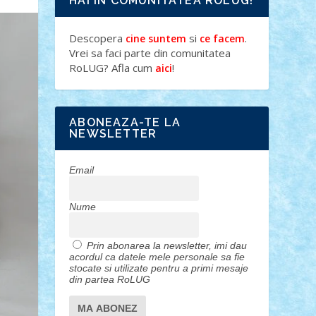
HAI IN COMUNITATEA ROLUG!
Descopera
si
.
cine suntem
ce facem
Vrei sa faci parte din comunitatea
RoLUG? Afla cum
!
aici
ABONEAZA-TE LA
NEWSLETTER
Email
Nume
Prin abonarea la newsletter, imi dau
acordul ca datele mele personale sa fie
stocate si utilizate pentru a primi mesaje
din partea RoLUG