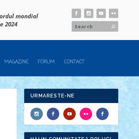
cordul mondial
ie 2024
MAGAZINE
FORUM
CONTACT
URMARESTE-NE