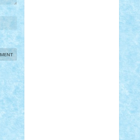
STEFANDANIEL
Stefi7
Teo Ilie
TheFanOfLego
Theo
Timotei
Tonicodrea
Trimondius
Tudor_Andrei
Vadutmihai
Victor_N3amtu
Vlad9
Vonie
will&liz
18+
animale
case
cladiri
concurs
Craciun
desene animate
diorama
jocuri
mancare
mecanisme
microscale
mitologie
MOC
mozaic
muzica
oameni
obiecte
pasari
personaje din filme
personalitati
plante
roboti
scene din carti
scene
din filme
SF
Star Wars
tehnice
trial
truck
vase
vehicule
video
anunturi
Brickenburg
chestionar
expozitie
interviu
advanced models
architecture
books
cars
castle
Chima
city
creator