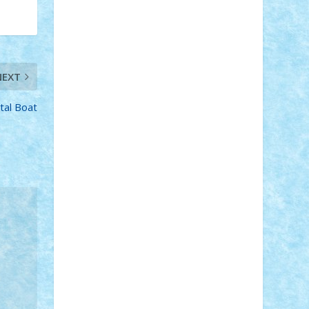
Adi Gabriel
Adi4464
alcri333
alex.rosu
AlexDesign
Alexmihai2004
AlexO
anacronox
AndreiCR
ArminNaghii
atu88
Axelbro
Balaur87
baron_brick
BartMan
Bbwl
bedstefan
BMF
Boby
NEXT
Brick
Bogdan_ScaleD
buksa_ovidiu
catalin284
cezar92
CheekyBricky
tal Boat
Chiki
Cloud
Cristian Frunza
Cuisor
Damtar
Dan Tatar
edina.babtan
EdmondDantes
elzastrumberger
Felix
Mezei
Furnica98
gab4lego
GEORGE
lego
geosh21
hntrain
Iceflashrocket
iosuaaron
Johnnyuke
Kalmyr
kubrat632
LEGO Custom
Lego Lover
lixander
Luclucluc
Lupascu Vlad
Mariuszach
matthers
Mihai_9600
mihaitodi
Motanul7
mpatrascu
Nadia
S
neguritab
Nikos2000
Norbi
Ode
orbit
ovidiu
paranoia
Paul Rusu
Petosa
phoenix
Radrix
RaresTeodorof21
Razvan98bobi
Retro
robi2005
rrs
Sd.kfz.
SeaGerz0r
Sebino
SebyBoSS02
Stefan_