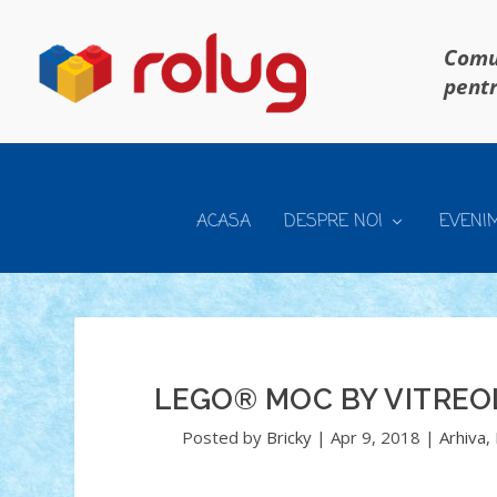
Comun
pentr
ACASA
DESPRE NOI
EVENI
LEGO® MOC BY VITREO
Posted by
Bricky
|
Apr 9, 2018
|
Arhiva
,