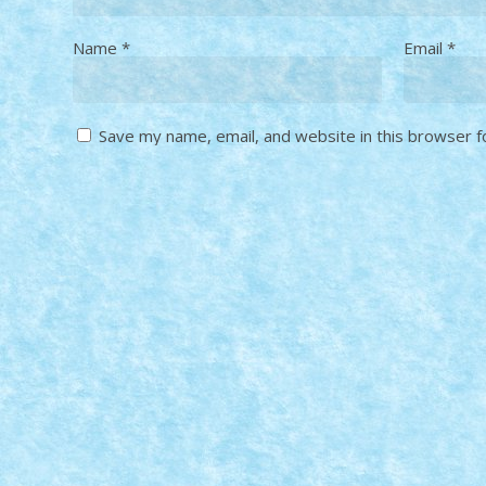
Name
*
Email
*
Save my name, email, and website in this browser f