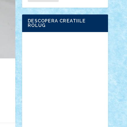
DESCOPERA CREATIILE
ROLUG
Adrian Florea
ALEX ILEA
ALEX TATAR
arathemis
Badgogo
BensBuilds
Braker23
Bricky
Chyck
cristytic
csc2ro
Cutzish
Danin1984
David03
Demetria
duhu20
Edd
endaerkened
FlorinS
Frankie
george.andrei
Homersapien
Iuliand
Lapsanszkitamas
Mad_horax
Matei_B
Mihai Marius
Mihu
Modular Alex 77
mrdc
N33
NicuS
pufarine
r2rtechnic
Razvy_cluj_ro
RoccoSteel
Starlight
Suedez
Talex
TheDutch21
tIberiunegreanu
Tuning
Vitreolum
Vivyana
vlad88
yoyoseby97
Zerobricks