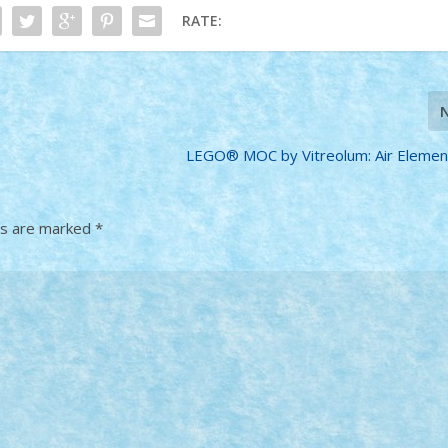
RATE:
LEGO® MOC by Vitreolum: Air Elemen
ds are marked
*