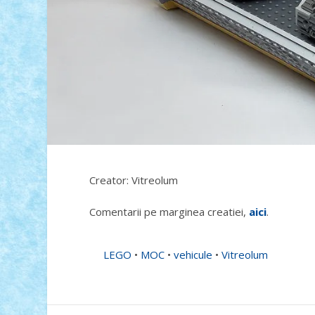
Creator: Vitreolum
Comentarii pe marginea creatiei,
aici
.
LEGO
•
MOC
•
vehicule
•
Vitreolum