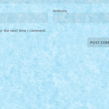
Website
or the next time I comment.