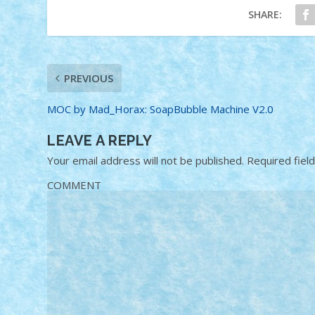
SHARE:
PREVIOUS
MOC by Mad_Horax: SoapBubble Machine V2.0
LEAVE A REPLY
Your email address will not be published.
Required fiel
COMMENT