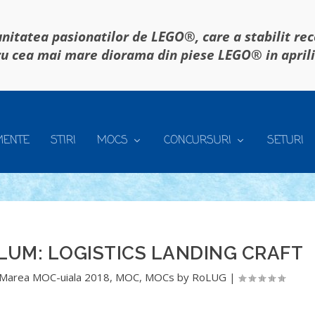
itatea pasionatilor de LEGO®, care a stabilit re
u cea mai mare diorama din piese LEGO® in april
MENTE
STIRI
MOCS
CONCURSURI
SETURI
LUM: LOGISTICS LANDING CRAFT
Marea MOC-uiala 2018
,
MOC
,
MOCs by RoLUG
|