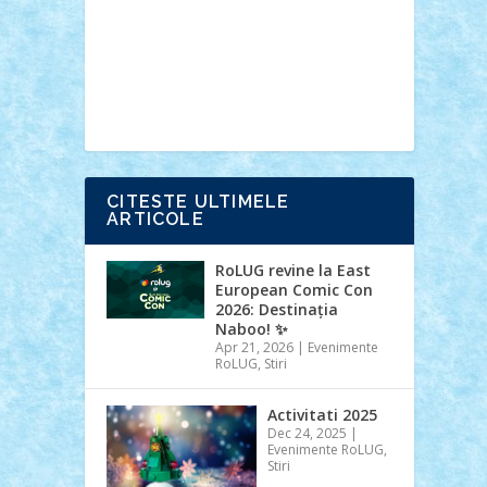
Ideas
Lego movie
Marvel
minifigurine
mixels
modular
ninjago
review
Simpsons
star wars
tehnic
Brick Depot
Clevertoys
Copil
Evertoys
Land Toys
Ligomi
Pandy
Toys
Toy Joy
Toys Depot
CITESTE ULTIMELE
ARTICOLE
RoLUG revine la East
European Comic Con
2026: Destinația
Naboo! ✨
Apr 21, 2026
|
Evenimente
RoLUG
,
Stiri
Activitati 2025
Dec 24, 2025
|
Evenimente RoLUG
,
Stiri