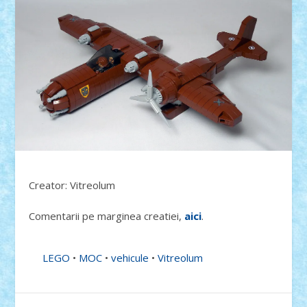
Creator: Vitreolum
Comentarii pe marginea creatiei,
aici
.
LEGO
•
MOC
•
vehicule
•
Vitreolum