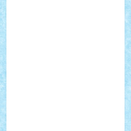
Lapsanszkitamas
Mad_horax
Matei_B
Mihai Marius
Mihu
Modular Alex 77
mrdc
N33
NicuS
pufarine
r2rtechnic
Razvy_cluj_ro
RoccoSteel
Starlight
Suedez
Talex
TheDutch21
tIberiunegreanu
Tuning
Vitreolum
Vivyana
vlad88
yoyoseby97
Zerobricks
Adi Gabriel
Adi4464
alcri333
alex.rosu
AlexDesign
Alexmihai2004
AlexO
anacronox
AndreiCR
ArminNaghii
atu88
Axelbro
Balaur87
baron_brick
BartMan
Bbwl
bedstefan
BMF
Boby Brick
Bogdan_ScaleD
buksa_ovidiu
catalin284
cezar92
CheekyBricky
Chiki
Cloud
Cristian Frunza
Cuisor
Damtar
Dan Tatar
edina.babtan
EdmondDantes
elzastrumberger
Felix Mezei
Furnica98
gab4lego
GEORGE lego
geosh21
hntrain
Iceflashrocket
iosuaaron
Johnnyuke
Kalmyr
kubrat632
LEGO
Custom
Lego Lover
lixander
Luclucluc
Lupascu
Vlad
Mariuszach
matthers
Mihai_9600
mihaitodi
Motanul7
mpatrascu
Nadia S
neguritab
Nikos2000
Norbi
Ode
orbit
ovidiu
paranoia
Paul
Rusu
Petosa
phoenix
Radrix
RaresTeodorof21
Razvan98bobi
Retro
robi2005
rrs
Sd.kfz.
SeaGerz0r
Sebino
SebyBoSS02
Stefan_