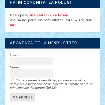
HAI IN COMUNITATEA ROLUG!
Descopera
si
.
cine suntem
ce facem
Vrei sa faci parte din comunitatea RoLUG? Afla cum
!
aici
ABONEAZA-TE LA NEWSLETTER
Email
Nume
Prin abonarea la newsletter, imi dau acordul ca
datele mele personale sa fie stocate si utilizate pentru a
primi mesaje din partea RoLUG