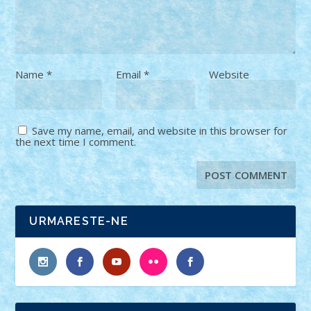
Name
*
Email
*
Website
Save my name, email, and website in this browser for
the next time I comment.
URMARESTE-NE