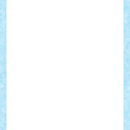
STEFANDANIEL
Stefi7
Teo Ilie
TheFanOfLego
Theo
Timotei
Tonicodrea
Trimondius
Tudor_Andrei
Vadutmihai
Victor_N3amtu
Vlad9
Vonie
will&liz
18+
animale
case
cladiri
concurs
Craciun
desene animate
diorama
jocuri
mancare
mecanisme
microscale
mitologie
MOC
mozaic
muzica
oameni
obiecte
pasari
personaje din filme
personalitati
plante
roboti
scene din carti
scene
din filme
SF
Star Wars
tehnice
trial truck
vase
vehicule
video
anunturi
Brickenburg
chestionar
expozitie
interviu
advanced models
architecture
books
cars
castle
Chima
city
creator
Ideas
Lego movie
Marvel
minifigurine
mixels
modular
ninjago
review
Simpsons
star wars
tehnic