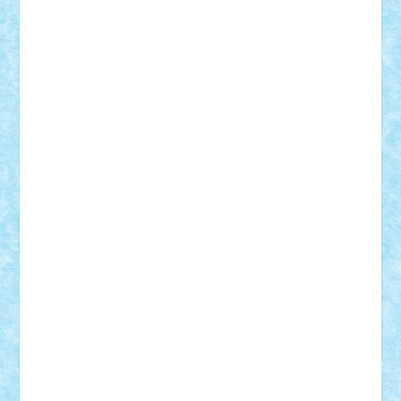
Damtar
Dan Tatar
edina.babtan
EdmondDantes
elzastrumberger
Felix Mezei
Furnica98
gab4lego
GEORGE lego
geosh21
hntrain
Iceflashrocket
iosuaaron
Johnnyuke
Kalmyr
kubrat632
LEGO
Custom
Lego Lover
lixander
Luclucluc
Lupascu
Vlad
Mariuszach
matthers
Mihai_9600
mihaitodi
Motanul7
mpatrascu
Nadia S
neguritab
Nikos2000
Norbi
Ode
orbit
ovidiu
paranoia
Paul
Rusu
Petosa
phoenix
Radrix
RaresTeodorof21
Razvan98bobi
Retro
robi2005
rrs
Sd.kfz.
SeaGerz0r
Sebino
SebyBoSS02
Stefan_
STEFANDANIEL
Stefi7
Teo Ilie
TheFanOfLego
Theo
Timotei
Tonicodrea
Trimondius
Tudor_Andrei
Vadutmihai
Victor_N3amtu
Vlad9
Vonie
will&liz
18+
animale
case
cladiri
concurs
Craciun
desene animate
diorama
jocuri
mancare
mecanisme
microscale
mitologie
MOC
mozaic
muzica
oameni
obiecte
pasari
personaje din filme
personalitati
plante
roboti
scene din carti
scene
din filme
SF
Star Wars
tehnice
trial truck
vase
vehicule
video