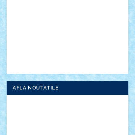
anunturi
Brickenburg
chestionar
expozitie
interviu
advanced models
architecture
books
cars
castle
Chima
city
creator
Ideas
Lego movie
Marvel
minifigurine
mixels
modular
ninjago
review
Simpsons
star wars
tehnic
Brick Depot
Clevertoys
Copil
Evertoys
Land Toys
Ligomi
Pandy Toys
Toy Joy
Toys Depot
AFLA NOUTATILE
Adrian Florea
ALEX ILEA
ALEX TATAR
arathemis
Badgogo
BensBuilds
Braker23
Bricky
Chyck
cristytic
csc2ro
Cutzish
Danin1984
David03
Demetria
duhu20
Edd
endaerkened
FlorinS
Frankie
george.andrei
Homersapien
Iuliand