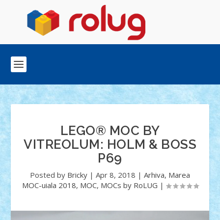
LEGO® MOC BY
VITREOLUM: HOLM & BOSS
P69
Posted by
Bricky
|
Apr 8, 2018
|
Arhiva
,
Marea
MOC-uiala 2018
,
MOC
,
MOCs by RoLUG
|