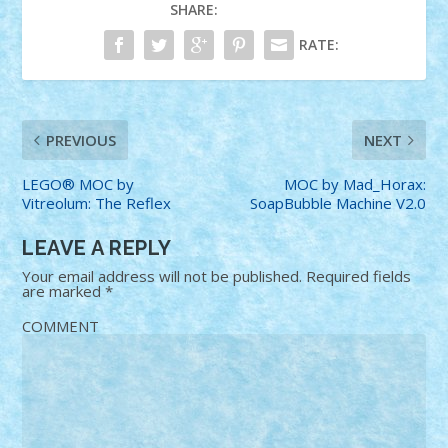
SHARE:
RATE:
PREVIOUS
NEXT
LEGO® MOC by
MOC by Mad_Horax:
Vitreolum: The Reflex
SoapBubble Machine V2.0
LEAVE A REPLY
Your email address will not be published.
Required fields
are marked
*
COMMENT