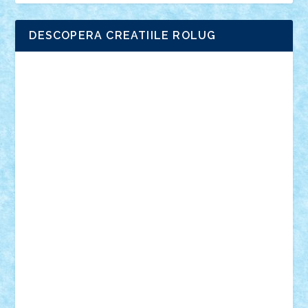
DESCOPERA CREATIILE ROLUG
Adrian Florea
ALEX ILEA
ALEX TATAR
arathemis
Badgogo
BensBuilds
Braker23
Bricky
Chyck
cristytic
csc2ro
Cutzish
Danin1984
David03
Demetria
duhu20
Edd
endaerkened
FlorinS
Frankie
george.andrei
Homersapien
Iuliand
Lapsanszkitamas
Mad_horax
Matei_B
Mihai Marius
Mihu
Modular Alex 77
mrdc
N33
NicuS
pufarine
r2rtechnic
Razvy_cluj_ro
RoccoSteel
Starlight
Suedez
Talex
TheDutch21
tIberiunegreanu
Tuning
Vitreolum
Vivyana
vlad88
yoyoseby97
Zerobricks
Adi Gabriel
Adi4464
alcri333
alex.rosu
AlexDesign
Alexmihai2004
AlexO
anacronox
AndreiCR
ArminNaghii
atu88
Axelbro
Balaur87
baron_brick
BartMan
Bbwl
bedstefan
BMF
Boby Brick
Bogdan_ScaleD
buksa_ovidiu
catalin284
cezar92
CheekyBricky
Chiki
Cloud
Cristian Frunza
Cuisor