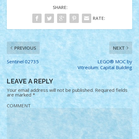
SHARE:
RATE:
PREVIOUS
NEXT
Sentinel 02735
LEGO® MOC by
Vitreolum: Capital Building
LEAVE A REPLY
Your email address will not be published.
Required fields
are marked
*
COMMENT