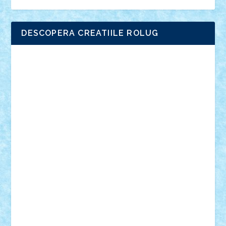
DESCOPERA CREATIILE ROLUG
Adrian Florea
ALEX ILEA
ALEX TATAR
arathemis
Badgogo
BensBuilds
Braker23
Bricky
Chyck
cristytic
csc2ro
Cutzish
Danin1984
David03
Demetria
duhu20
Edd
endaerkened
FlorinS
Frankie
george.andrei
Homersapien
Iuliand
Lapsanszkitamas
Mad_horax
Matei_B
Mihai Marius
Mihu
Modular Alex 77
mrdc
N33
NicuS
pufarine
r2rtechnic
Razvy_cluj_ro
RoccoSteel
Starlight
Suedez
Talex
TheDutch21
tIberiunegreanu
Tuning
Vitreolum
Vivyana
vlad88
yoyoseby97
Zerobricks
Adi Gabriel
Adi4464
alcri333
alex.rosu
AlexDesign
Alexmihai2004
AlexO
anacronox
AndreiCR
ArminNaghii
atu88
Axelbro
Balaur87
baron_brick
BartMan
Bbwl
bedstefan
BMF
Boby Brick
Bogdan_ScaleD
buksa_ovidiu
catalin284
cezar92
CheekyBricky
Chiki
Cloud
Cristian Frunza
Cuisor