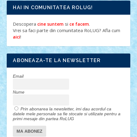
HAI IN COMUNITATEA ROLUG!
Descopera
si
.
cine suntem
ce facem
Vrei sa faci parte din comunitatea RoLUG? Afla cum
!
aici
ABONEAZA-TE LA NEWSLETTER
Email
Nume
Prin abonarea la newsletter, imi dau acordul ca
datele mele personale sa fie stocate si utilizate pentru a
primi mesaje din partea RoLUG