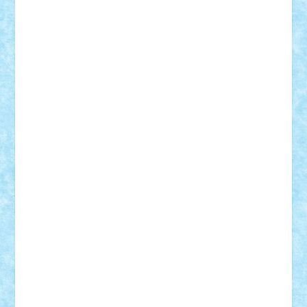
Lapsanszkitamas
Mad_horax
Matei_B
Mihai Marius
Mihu
Modular Alex 77
mrdc
N33
NicuS
pufarine
r2rtechnic
Razvy_cluj_ro
RoccoSteel
Starlight
Suedez
Talex
TheDutch21
tIberiunegreanu
Tuning
Vitreolum
Vivyana
vlad88
yoyoseby97
Zerobricks
Adi Gabriel
Adi4464
alcri333
alex.rosu
AlexDesign
Alexmihai2004
AlexO
anacronox
AndreiCR
ArminNaghii
atu88
Axelbro
Balaur87
baron_brick
BartMan
Bbwl
bedstefan
BMF
Boby Brick
Bogdan_ScaleD
buksa_ovidiu
catalin284
cezar92
CheekyBricky
Chiki
Cloud
Cristian Frunza
Cuisor
Damtar
Dan Tatar
edina.babtan
EdmondDantes
elzastrumberger
Felix Mezei
Furnica98
gab4lego
GEORGE lego
geosh21
hntrain
Iceflashrocket
iosuaaron
Johnnyuke
Kalmyr
kubrat632
LEGO
Custom
Lego Lover
lixander
Luclucluc
Lupascu
Vlad
Mariuszach
matthers
Mihai_9600
mihaitodi
Motanul7
mpatrascu
Nadia S
neguritab
Nikos2000
Norbi
Ode
orbit
ovidiu
paranoia
Paul
Rusu
Petosa
phoenix
Radrix
RaresTeodorof21
Razvan98bobi
Retro
robi2005
rrs
Sd.kfz.