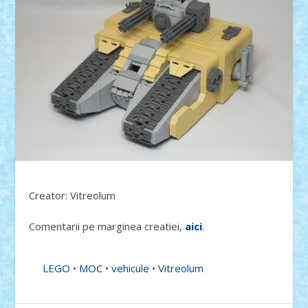
Creator: Vitreolum
Comentarii pe marginea creatiei,
aici
.
LEGO
•
MOC
•
vehicule
•
Vitreolum