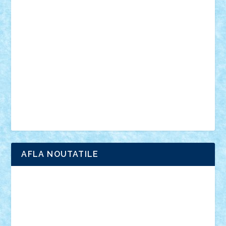
vehicule
video
anunturi
Brickenburg
chestionar
expozitie
interviu
advanced models
architecture
books
cars
castle
Chima
city
creator
Ideas
Lego movie
Marvel
minifigurine
mixels
modular
ninjago
review
Simpsons
star wars
tehnic
Brick Depot
Clevertoys
Copil
Evertoys
Land Toys
Ligomi
Pandy Toys
Toy Joy
Toys Depot
AFLA NOUTATILE
Adrian Florea
ALEX ILEA
ALEX TATAR
arathemis
Badgogo
BensBuilds
Braker23
Bricky
Chyck
cristytic
csc2ro
Cutzish
Danin1984
David03
Demetria
duhu20
Edd
endaerkened
FlorinS
Frankie
george.andrei
Homersapien
Iuliand