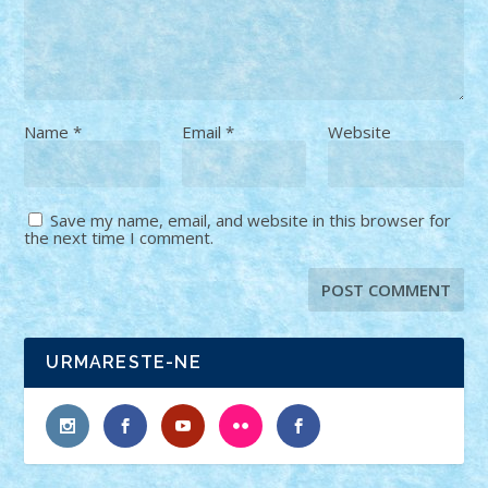
Name
*
Email
*
Website
Save my name, email, and website in this browser for
the next time I comment.
URMARESTE-NE