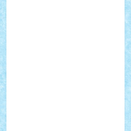
SeaGerz0r
Sebino
SebyBoSS02
Stefan_
STEFANDANIEL
Stefi7
Teo Ilie
TheFanOfLego
Theo
Timotei
Tonicodrea
Trimondius
Tudor_Andrei
Vadutmihai
Victor_N3amtu
Vlad9
Vonie
will&liz
18+
animale
case
cladiri
concurs
Craciun
desene animate
diorama
jocuri
mancare
mecanisme
microscale
mitologie
MOC
mozaic
muzica
oameni
obiecte
pasari
personaje din filme
personalitati
plante
roboti
scene din carti
scene
din filme
SF
Star Wars
tehnice
trial truck
vase
vehicule
video
anunturi
Brickenburg
chestionar
expozitie
interviu
advanced models
architecture
books
cars
castle
Chima
city
creator
Ideas
Lego movie
Marvel
minifigurine
mixels
modular
ninjago
review
Simpsons
star wars
tehnic