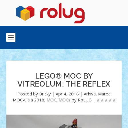
LEGO® MOC BY
VITREOLUM: THE REFLEX
Posted by
Bricky
|
Apr 4, 2018
|
Arhiva
,
Marea
MOC-uiala 2018
,
MOC
,
MOCs by RoLUG
|