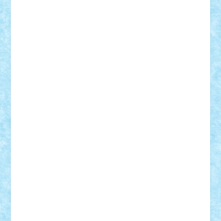
Damtar
Dan Tatar
edina.babtan
EdmondDantes
elzastrumberger
Felix Mezei
Furnica98
gab4lego
GEORGE lego
geosh21
hntrain
Iceflashrocket
iosuaaron
Johnnyuke
Kalmyr
kubrat632
LEGO
Custom
Lego Lover
lixander
Luclucluc
Lupascu
Vlad
Mariuszach
matthers
Mihai_9600
mihaitodi
Motanul7
mpatrascu
Nadia S
neguritab
Nikos2000
Norbi
Ode
orbit
ovidiu
paranoia
Paul
Rusu
Petosa
phoenix
Radrix
RaresTeodorof21
Razvan98bobi
Retro
robi2005
rrs
Sd.kfz.
SeaGerz0r
Sebino
SebyBoSS02
Stefan_
STEFANDANIEL
Stefi7
Teo Ilie
TheFanOfLego
Theo
Timotei
Tonicodrea
Trimondius
Tudor_Andrei
Vadutmihai
Victor_N3amtu
Vlad9
Vonie
will&liz
18+
animale
case
cladiri
concurs
Craciun
desene animate
diorama
jocuri
mancare
mecanisme
microscale
mitologie
MOC
mozaic
muzica
oameni
obiecte
pasari
personaje din filme
personalitati
plante
roboti
scene din carti
scene
din filme
SF
Star Wars
tehnice
trial truck
vase