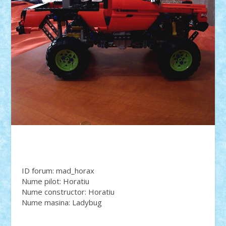
ID forum: mad_horax
Nume pilot: Horatiu
Nume constructor: Horatiu
Nume masina: Ladybug