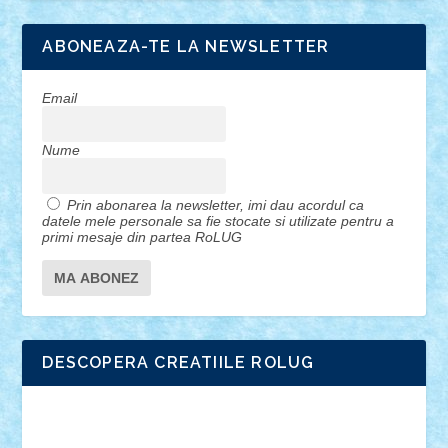
ABONEAZA-TE LA NEWSLETTER
Email
Nume
Prin abonarea la newsletter, imi dau acordul ca
datele mele personale sa fie stocate si utilizate pentru a
primi mesaje din partea RoLUG
DESCOPERA CREATIILE ROLUG
Adrian Florea
ALEX ILEA
ALEX TATAR
arathemis
Badgogo
BensBuilds
Braker23
Bricky
Chyck