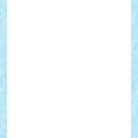
cristytic
csc2ro
Cutzish
Danin1984
David03
Demetria
duhu20
Edd
endaerkened
FlorinS
Frankie
george.andrei
Homersapien
Iuliand
Lapsanszkitamas
Mad_horax
Matei_B
Mihai Marius
Mihu
Modular Alex 77
mrdc
N33
NicuS
pufarine
r2rtechnic
Razvy_cluj_ro
RoccoSteel
Starlight
Suedez
Talex
TheDutch21
tIberiunegreanu
Tuning
Vitreolum
Vivyana
vlad88
yoyoseby97
Zerobricks
Adi Gabriel
Adi4464
alcri333
alex.rosu
AlexDesign
Alexmihai2004
AlexO
anacronox
AndreiCR
ArminNaghii
atu88
Axelbro
Balaur87
baron_brick
BartMan
Bbwl
bedstefan
BMF
Boby Brick
Bogdan_ScaleD
buksa_ovidiu
catalin284
cezar92
CheekyBricky
Chiki
Cloud
Cristian Frunza
Cuisor
Damtar
Dan Tatar
edina.babtan
EdmondDantes
elzastrumberger
Felix Mezei
Furnica98
gab4lego
GEORGE lego
geosh21
hntrain
Iceflashrocket
iosuaaron
Johnnyuke
Kalmyr
kubrat632
LEGO
Custom
Lego Lover
lixander
Luclucluc
Lupascu
Vlad
Mariuszach
matthers
Mihai_9600
mihaitodi
Motanul7
mpatrascu
Nadia S
neguritab