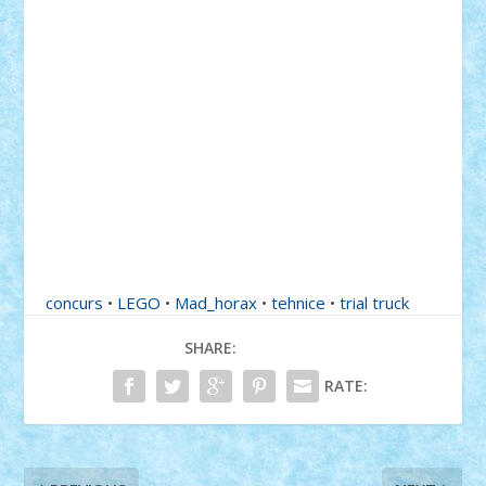
concurs
•
LEGO
•
Mad_horax
•
tehnice
•
trial truck
SHARE:
RATE: