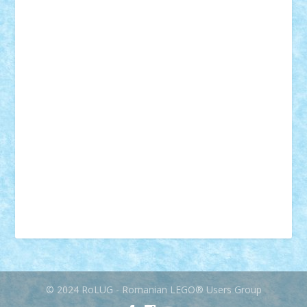
mecanisme
microscale
mitologie
MOC
mozaic
muzica
oameni
obiecte
pasari
personaje din filme
personalitati
plante
roboti
scene din carti
scene
din filme
SF
Star Wars
tehnice
trial truck
vase
vehicule
video
anunturi
Brickenburg
chestionar
expozitie
interviu
advanced models
architecture
books
cars
castle
Chima
city
creator
Ideas
Lego movie
Marvel
minifigurine
mixels
modular
ninjago
review
Simpsons
star wars
tehnic
Brick Depot
Clevertoys
Copil
Evertoys
Land Toys
Ligomi
Pandy Toys
Toy Joy
Toys Depot
© 2024 RoLUG - Romanian LEGO® Users Group