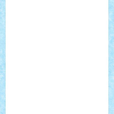
Alexmihai2004
AlexO
anacronox
AndreiCR
ArminNaghii
atu88
Axelbro
Balaur87
baron_brick
BartMan
Bbwl
bedstefan
BMF
Boby Brick
Bogdan_ScaleD
buksa_ovidiu
catalin284
cezar92
CheekyBricky
Chiki
Cloud
Cristian Frunza
Cuisor
Damtar
Dan Tatar
edina.babtan
EdmondDantes
elzastrumberger
Felix Mezei
Furnica98
gab4lego
GEORGE lego
geosh21
hntrain
Iceflashrocket
iosuaaron
Johnnyuke
Kalmyr
kubrat632
LEGO
Custom
Lego Lover
lixander
Luclucluc
Lupascu
Vlad
Mariuszach
matthers
Mihai_9600
mihaitodi
Motanul7
mpatrascu
Nadia S
neguritab
Nikos2000
Norbi
Ode
orbit
ovidiu
paranoia
Paul
Rusu
Petosa
phoenix
Radrix
RaresTeodorof21
Razvan98bobi
Retro
robi2005
rrs
Sd.kfz.
SeaGerz0r
Sebino
SebyBoSS02
Stefan_
STEFANDANIEL
Stefi7
Teo Ilie
TheFanOfLego
Theo
Timotei
Tonicodrea
Trimondius
Tudor_Andrei
Vadutmihai
Victor_N3amtu
Vlad9
Vonie
will&liz
18+
animale
case
cladiri
concurs
Craciun
desene animate
diorama
jocuri
mancare