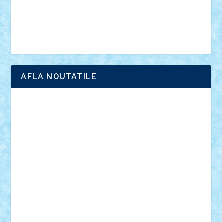
minifigurine
mixels
modular
ninjago
review
Simpsons
star wars
tehnic
Brick Depot
Clevertoys
Copil
Evertoys
Land Toys
Ligomi
Pandy Toys
Toy Joy
Toys Depot
AFLA NOUTATILE
Adrian Florea
ALEX ILEA
ALEX TATAR
arathemis
Badgogo
BensBuilds
Braker23
Bricky
Chyck
cristytic
csc2ro
Cutzish
Danin1984
David03
Demetria
duhu20
Edd
endaerkened
FlorinS
Frankie
george.andrei
Homersapien
Iuliand
Lapsanszkitamas
Mad_horax
Matei_B
Mihai Marius
Mihu
Modular Alex 77
mrdc
N33
NicuS
pufarine
r2rtechnic
Razvy_cluj_ro
RoccoSteel
Starlight
Suedez
Talex
TheDutch21
tIberiunegreanu
Tuning
Vitreolum
Vivyana
vlad88
yoyoseby97
Zerobricks
Adi Gabriel
Adi4464
alcri333
alex.rosu
AlexDesign