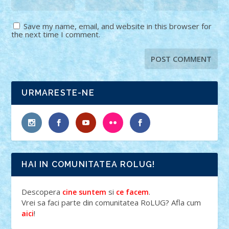
Save my name, email, and website in this browser for
the next time I comment.
URMARESTE-NE
HAI IN COMUNITATEA ROLUG!
Descopera
si
.
cine suntem
ce facem
Vrei sa faci parte din comunitatea RoLUG? Afla cum
!
aici