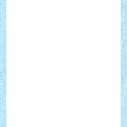
Nikos2000
Norbi
Ode
orbit
ovidiu
paranoia
Paul
Rusu
Petosa
phoenix
Radrix
RaresTeodorof21
Razvan98bobi
Retro
robi2005
rrs
Sd.kfz.
SeaGerz0r
Sebino
SebyBoSS02
Stefan_
STEFANDANIEL
Stefi7
Teo Ilie
TheFanOfLego
Theo
Timotei
Tonicodrea
Trimondius
Tudor_Andrei
Vadutmihai
Victor_N3amtu
Vlad9
Vonie
will&liz
18+
animale
case
cladiri
concurs
Craciun
desene animate
diorama
jocuri
mancare
mecanisme
microscale
mitologie
MOC
mozaic
muzica
oameni
obiecte
pasari
personaje din filme
personalitati
plante
roboti
scene din carti
scene
din filme
SF
Star Wars
tehnice
trial truck
vase
vehicule
video
anunturi
Brickenburg
chestionar
expozitie
interviu
advanced models
architecture
books
cars
castle
Chima
city
creator
Ideas
Lego movie
Marvel