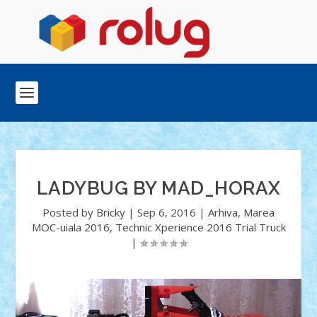
LADYBUG BY MAD_HORAX
Posted by
Bricky
|
Sep 6, 2016
|
Arhiva
,
Marea
MOC-uiala 2016
,
Technic Xperience 2016 Trial Truck
|