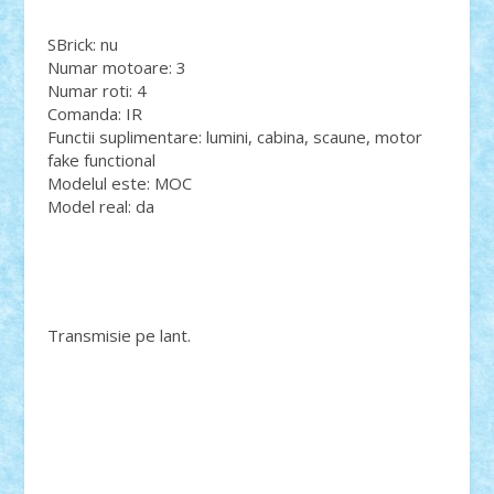
SBrick: nu
Numar motoare: 3
Numar roti: 4
Comanda: IR
Functii suplimentare: lumini, cabina, scaune, motor
fake functional
Modelul este: MOC
Model real: da
Transmisie pe lant.