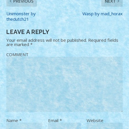
PREVIOUS
NEXT
Unimonster by
Wasp by mad_horax
thedutch21
LEAVE A REPLY
Your email address will not be published.
Required fields
are marked
*
COMMENT
Name
*
Email
*
Website