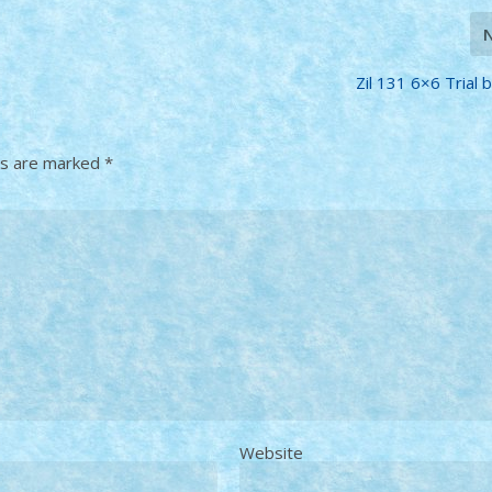
Zil 131 6×6 Trial b
ds are marked
*
Website