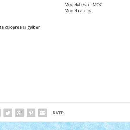
Modelul este: MOC
Model real: da
a culoarea in galben.
RATE: