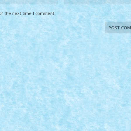
or the next time I comment.