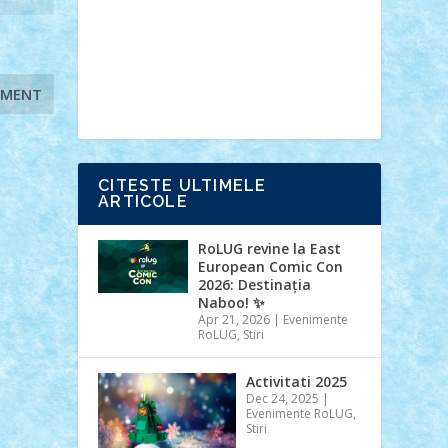
Ideas
Lego movie
Marvel
minifigurine
mixels
modular
ninjago
review
Simpsons
star wars
tehnic
Brick Depot
Clevertoys
Copil
Evertoys
Land Toys
Ligomi
Pandy
Toys
Toy Joy
Toys Depot
CITESTE ULTIMELE
ARTICOLE
RoLUG revine la East
European Comic Con
2026: Destinația
Naboo! ✨
Apr 21, 2026
|
Evenimente
RoLUG
,
Stiri
Activitati 2025
Dec 24, 2025
|
Evenimente RoLUG
,
Stiri