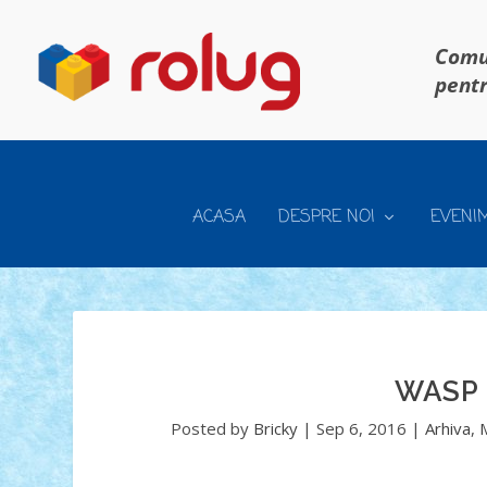
Comun
pentr
ACASA
DESPRE NOI
EVENI
WASP
Posted by
Bricky
|
Sep 6, 2016
|
Arhiva
,