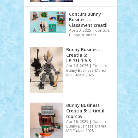
Concurs Bunny
Business –
Clasament creatii
Apr 20, 2025
|
Concurs
Bunny Business
Bunny Business –
Creatia 6:
I.E.P.U.R.A.S.
Apr 16, 2025
|
Concurs
Bunny Business
,
Marea
MOC-uiala 2025
Bunny Business –
Creatia 5: Ultimul
morcov
Apr 16, 2025
|
Concurs
Bunny Business
,
Marea
MOC-uiala 2025