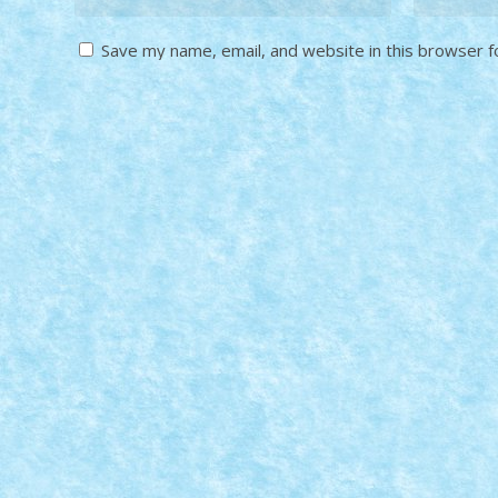
Save my name, email, and website in this browser f