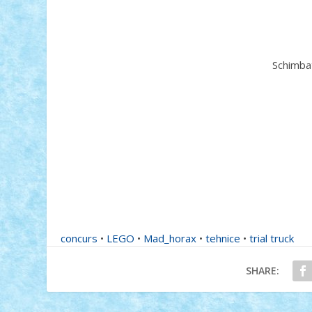
Schimbat
concurs
•
LEGO
•
Mad_horax
•
tehnice
•
trial truck
SHARE: