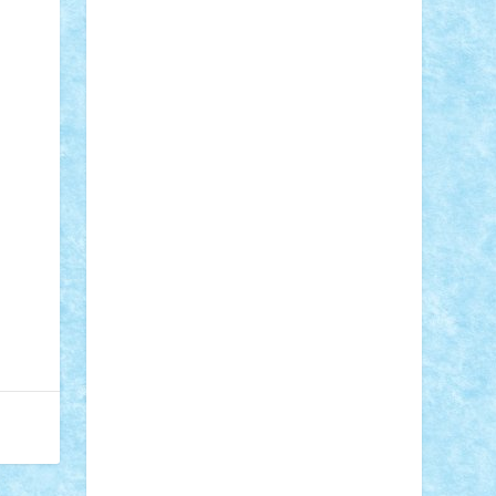
Adi Gabriel
Adi4464
alcri333
alex.rosu
AlexDesign
Alexmihai2004
AlexO
anacronox
AndreiCR
ArminNaghii
atu88
Axelbro
Balaur87
baron_brick
BartMan
Bbwl
bedstefan
BMF
Boby
Brick
Bogdan_ScaleD
buksa_ovidiu
catalin284
cezar92
CheekyBricky
Chiki
Cloud
Cristian Frunza
Cuisor
Damtar
Dan Tatar
edina.babtan
EdmondDantes
elzastrumberger
Felix
Mezei
Furnica98
gab4lego
GEORGE
lego
geosh21
hntrain
Iceflashrocket
iosuaaron
Johnnyuke
Kalmyr
kubrat632
LEGO Custom
Lego Lover
lixander
Luclucluc
Lupascu Vlad
Mariuszach
matthers
Mihai_9600
mihaitodi
Motanul7
mpatrascu
Nadia
S
neguritab
Nikos2000
Norbi
Ode
orbit
ovidiu
paranoia
Paul Rusu
Petosa
phoenix
Radrix
RaresTeodorof21
Razvan98bobi
Retro
robi2005
rrs
Sd.kfz.
SeaGerz0r
Sebino
SebyBoSS02
Stefan_