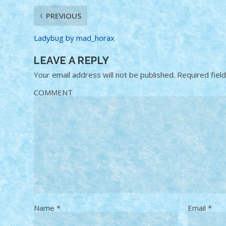
PREVIOUS
Ladybug by mad_horax
LEAVE A REPLY
Your email address will not be published.
Required fiel
COMMENT
Name
*
Email
*