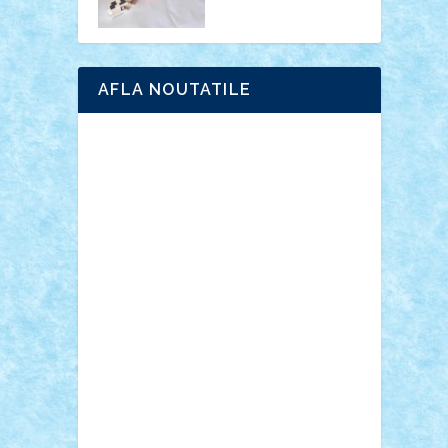
AFLA NOUTATILE
Adrian Florea
ALEX ILEA
ALEX TATAR
arathemis
Badgogo
BensBuilds
Braker23
Bricky
Chyck
cristytic
csc2ro
Cutzish
Danin1984
David03
Demetria
duhu20
Edd
endaerkened
FlorinS
Frankie
george.andrei
Homersapien
Iuliand
Lapsanszkitamas
Mad_horax
Matei_B
Mihai Marius
Mihu
Modular Alex 77
mrdc
N33
NicuS
pufarine
r2rtechnic
Razvy_cluj_ro
RoccoSteel
Starlight
Suedez
Talex
TheDutch21
tIberiunegreanu
Tuning
Vitreolum
Vivyana
vlad88
yoyoseby97
Zerobricks