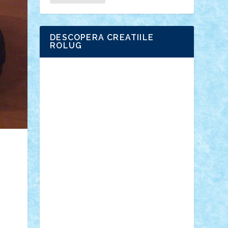
DESCOPERA CREATIILE
ROLUG
Adrian Florea
ALEX ILEA
ALEX TATAR
arathemis
Badgogo
BensBuilds
Braker23
Bricky
Chyck
cristytic
csc2ro
Cutzish
Danin1984
David03
Demetria
duhu20
Edd
endaerkened
FlorinS
Frankie
george.andrei
Homersapien
Iuliand
Lapsanszkitamas
Mad_horax
Matei_B
Mihai Marius
Mihu
Modular Alex 77
mrdc
N33
NicuS
pufarine
r2rtechnic
Razvy_cluj_ro
RoccoSteel
Starlight
Suedez
Talex
TheDutch21
tIberiunegreanu
Tuning
Vitreolum
Vivyana
vlad88
yoyoseby97
Zerobricks