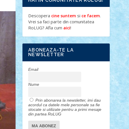
HAI IN COMUNITATEA ROLUG!
Descopera
si
.
cine suntem
ce facem
Vrei sa faci parte din comunitatea
RoLUG? Afla cum
!
aici
ABONEAZA-TE LA
NEWSLETTER
Email
Nume
Prin abonarea la newsletter, imi dau
acordul ca datele mele personale sa fie
stocate si utilizate pentru a primi mesaje
din partea RoLUG