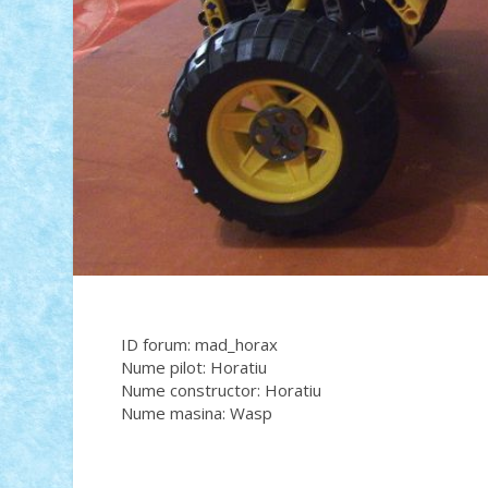
ID forum: mad_horax
Nume pilot: Horatiu
Nume constructor: Horatiu
Nume masina: Wasp