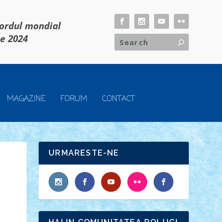
cordul mondial
ie 2024
MAGAZINE
FORUM
CONTACT
URMARESTE-NE