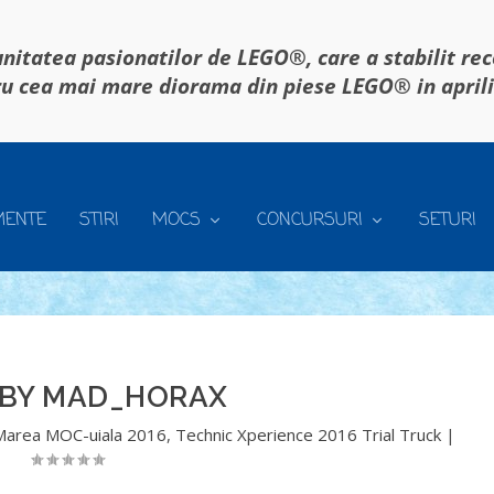
itatea pasionatilor de LEGO®, care a stabilit re
u cea mai mare diorama din piese LEGO® in april
MENTE
STIRI
MOCS
CONCURSURI
SETURI
 BY MAD_HORAX
Marea MOC-uiala 2016
,
Technic Xperience 2016 Trial Truck
|