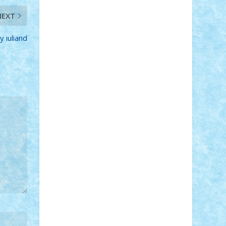
STEFANDANIEL
Stefi7
Teo Ilie
TheFanOfLego
Theo
Timotei
NEXT
Tonicodrea
Trimondius
Tudor_Andrei
Vadutmihai
Victor_N3amtu
Vlad9
y iuliand
Vonie
will&liz
18+
animale
case
cladiri
concurs
Craciun
desene animate
diorama
jocuri
mancare
mecanisme
microscale
mitologie
MOC
mozaic
muzica
oameni
obiecte
pasari
personaje din filme
personalitati
plante
roboti
scene din carti
scene
din filme
SF
Star Wars
tehnice
trial
truck
vase
vehicule
video
anunturi
Brickenburg
chestionar
expozitie
interviu
advanced models
architecture
books
cars
castle
Chima
city
creator