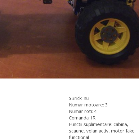
SBrick: nu
Numar motoare: 3
Numar roti: 4
Comanda: IR
Functii suplimentare: cabina,
scaune, volan activ, motor fake
functional