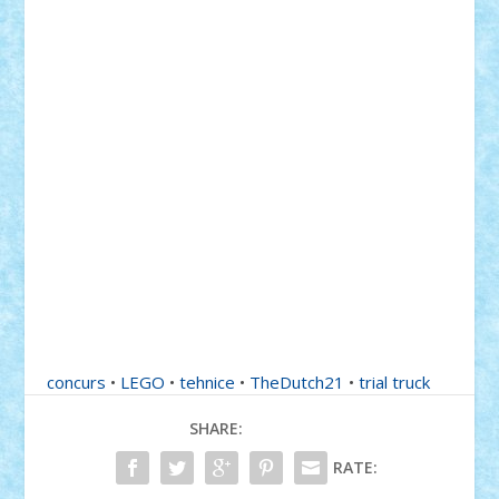
concurs
•
LEGO
•
tehnice
•
TheDutch21
•
trial truck
SHARE:
RATE: