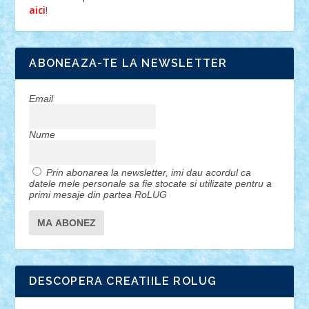
!
aici
ABONEAZA-TE LA NEWSLETTER
Email
Nume
Prin abonarea la newsletter, imi dau acordul ca
datele mele personale sa fie stocate si utilizate pentru a
primi mesaje din partea RoLUG
DESCOPERA CREATIILE ROLUG