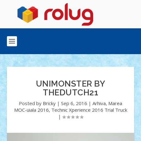
UNIMONSTER BY
THEDUTCH21
Posted by
Bricky
|
Sep 6, 2016
|
Arhiva
,
Marea
MOC-uiala 2016
,
Technic Xperience 2016 Trial Truck
|