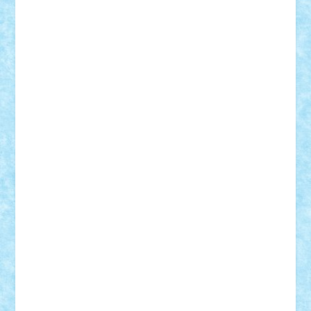
Adi Gabriel
Adi4464
alcri333
alex.rosu
AlexDesign
Alexmihai2004
AlexO
anacronox
AndreiCR
ArminNaghii
atu88
Axelbro
Balaur87
baron_brick
BartMan
Bbwl
bedstefan
BMF
Boby Brick
Bogdan_ScaleD
buksa_ovidiu
catalin284
cezar92
CheekyBricky
Chiki
Cloud
Cristian Frunza
Cuisor
Damtar
Dan Tatar
edina.babtan
EdmondDantes
elzastrumberger
Felix Mezei
Furnica98
gab4lego
GEORGE lego
geosh21
hntrain
Iceflashrocket
iosuaaron
Johnnyuke
Kalmyr
kubrat632
LEGO
Custom
Lego Lover
lixander
Luclucluc
Lupascu
Vlad
Mariuszach
matthers
Mihai_9600
mihaitodi
Motanul7
mpatrascu
Nadia S
neguritab
Nikos2000
Norbi
Ode
orbit
ovidiu
paranoia
Paul
Rusu
Petosa
phoenix
Radrix
RaresTeodorof21
Razvan98bobi
Retro
robi2005
rrs
Sd.kfz.
SeaGerz0r
Sebino
SebyBoSS02
Stefan_
STEFANDANIEL
Stefi7
Teo Ilie
TheFanOfLego
Theo
Timotei
Tonicodrea
Trimondius
Tudor_Andrei
Vadutmihai
Victor_N3amtu
Vlad9
Vonie
will&liz