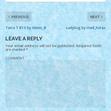
PREVIOUS
NEXT
Tatra T 813 by Matei_B
Ladybug by mad_horax
LEAVE A REPLY
Your email address will not be published.
Required fields
are marked
*
COMMENT