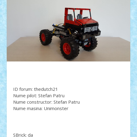
ID forum: thedutch21
Nume pilot: Stefan Patru
Nume constructor: Stefan Patru
Nume masina: Unimonster
SBrick: da