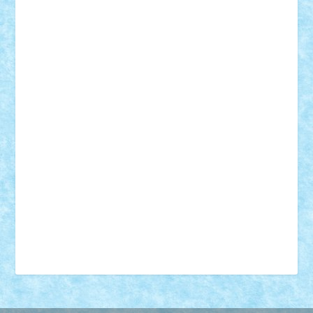
18+
animale
case
cladiri
concurs
Craciun
desene animate
diorama
jocuri
mancare
mecanisme
microscale
mitologie
MOC
mozaic
muzica
oameni
obiecte
pasari
personaje din filme
personalitati
plante
roboti
scene din carti
scene
din filme
SF
Star Wars
tehnice
trial truck
vase
vehicule
video
anunturi
Brickenburg
chestionar
expozitie
interviu
advanced models
architecture
books
cars
castle
Chima
city
creator
Ideas
Lego movie
Marvel
minifigurine
mixels
modular
ninjago
review
Simpsons
star wars
tehnic
Brick Depot
Clevertoys
Copil
Evertoys
Land Toys
Ligomi
Pandy Toys
Toy Joy
Toys Depot