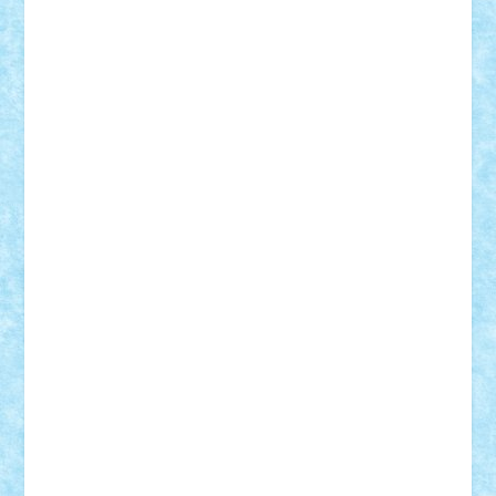
Adrian Florea
ALEX ILEA
ALEX TATAR
arathemis
Badgogo
BensBuilds
Braker23
Bricky
Chyck
cristytic
csc2ro
Cutzish
Danin1984
David03
Demetria
duhu20
Edd
endaerkened
FlorinS
Frankie
george.andrei
Homersapien
Iuliand
Lapsanszkitamas
Mad_horax
Matei_B
Mihai Marius
Mihu
Modular Alex 77
mrdc
N33
NicuS
pufarine
r2rtechnic
Razvy_cluj_ro
RoccoSteel
Starlight
Suedez
Talex
TheDutch21
tIberiunegreanu
Tuning
Vitreolum
Vivyana
vlad88
yoyoseby97
Zerobricks
Adi Gabriel
Adi4464
alcri333
alex.rosu
AlexDesign
Alexmihai2004
AlexO
anacronox
AndreiCR
ArminNaghii
atu88
Axelbro
Balaur87
baron_brick
BartMan
Bbwl
bedstefan
BMF
Boby Brick
Bogdan_ScaleD
buksa_ovidiu
catalin284
cezar92
CheekyBricky
Chiki
Cloud
Cristian Frunza
Cuisor
Damtar
Dan Tatar
edina.babtan
EdmondDantes
elzastrumberger
Felix Mezei
Furnica98
gab4lego
GEORGE lego
geosh21
hntrain
Iceflashrocket
iosuaaron
Johnnyuke
Kalmyr
kubrat632
LEGO
Custom
Lego Lover
lixander
Luclucluc
Lupascu