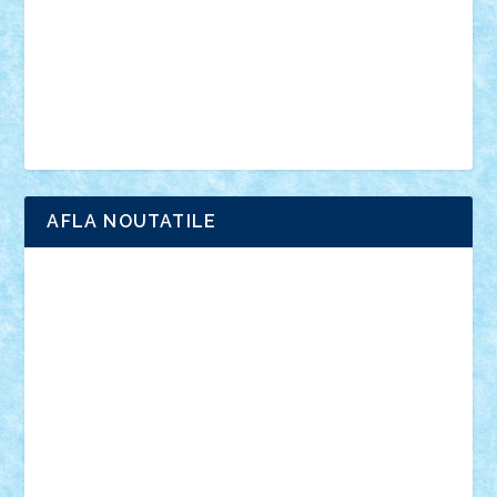
advanced models
architecture
books
cars
castle
Chima
city
creator
Ideas
Lego movie
Marvel
minifigurine
mixels
modular
ninjago
review
Simpsons
star wars
tehnic
Brick Depot
Clevertoys
Copil
Evertoys
Land Toys
Ligomi
Pandy Toys
Toy Joy
Toys Depot
AFLA NOUTATILE
Adrian Florea
ALEX ILEA
ALEX TATAR
arathemis
Badgogo
BensBuilds
Braker23
Bricky
Chyck
cristytic
csc2ro
Cutzish
Danin1984
David03
Demetria
duhu20
Edd
endaerkened
FlorinS
Frankie
george.andrei
Homersapien
Iuliand
Lapsanszkitamas
Mad_horax
Matei_B
Mihai Marius
Mihu
Modular Alex 77
mrdc
N33
NicuS
pufarine
r2rtechnic
Razvy_cluj_ro
RoccoSteel
Starlight
Suedez
Talex
TheDutch21
tIberiunegreanu
Tuning
Vitreolum
Vivyana
vlad88
yoyoseby97
Zerobricks