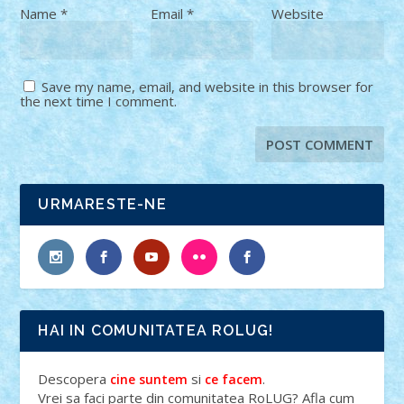
Name
*
Email
*
Website
Save my name, email, and website in this browser for
the next time I comment.
URMARESTE-NE
HAI IN COMUNITATEA ROLUG!
Descopera
si
.
cine suntem
ce facem
Vrei sa faci parte din comunitatea RoLUG? Afla cum