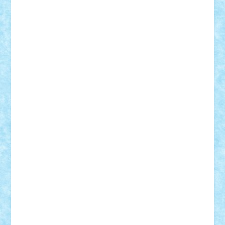
Vlad
Mariuszach
matthers
Mihai_9600
mihaitodi
Motanul7
mpatrascu
Nadia S
neguritab
Nikos2000
Norbi
Ode
orbit
ovidiu
paranoia
Paul
Rusu
Petosa
phoenix
Radrix
RaresTeodorof21
Razvan98bobi
Retro
robi2005
rrs
Sd.kfz.
SeaGerz0r
Sebino
SebyBoSS02
Stefan_
STEFANDANIEL
Stefi7
Teo Ilie
TheFanOfLego
Theo
Timotei
Tonicodrea
Trimondius
Tudor_Andrei
Vadutmihai
Victor_N3amtu
Vlad9
Vonie
will&liz
18+
animale
case
cladiri
concurs
Craciun
desene animate
diorama
jocuri
mancare
mecanisme
microscale
mitologie
MOC
mozaic
muzica
oameni
obiecte
pasari
personaje din filme
personalitati
plante
roboti
scene din carti
scene
din filme
SF
Star Wars
tehnice
trial truck
vase
vehicule
video
anunturi
Brickenburg
chestionar
expozitie
interviu