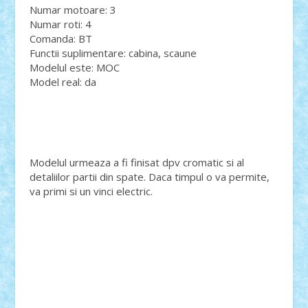
Numar motoare: 3
Numar roti: 4
Comanda: BT
Functii suplimentare: cabina, scaune
Modelul este: MOC
Model real: da
Modelul urmeaza a fi finisat dpv cromatic si al
detaliilor partii din spate. Daca timpul o va permite,
va primi si un vinci electric.