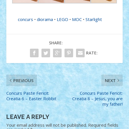
concurs
•
diorama
•
LEGO
•
MOC
•
Starlight
SHARE:
RATE:
PREVIOUS
NEXT
Concurs Paste Fericit:
Concurs Paste Fericit:
Creatia 6 – Easter Robbit
Creatia 8 – Jesus, you are
my father!
LEAVE A REPLY
Your email address will not be published.
Required fields