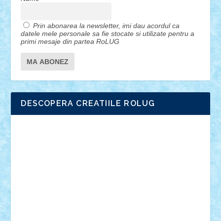
Prin abonarea la newsletter, imi dau acordul ca
datele mele personale sa fie stocate si utilizate pentru a
primi mesaje din partea RoLUG
DESCOPERA CREATIILE ROLUG
Adrian Florea
ALEX ILEA
ALEX TATAR
arathemis
Badgogo
BensBuilds
Braker23
Bricky
Chyck
cristytic
csc2ro
Cutzish
Danin1984
David03
Demetria
duhu20
Edd
endaerkened
FlorinS
Frankie
george.andrei
Homersapien
Iuliand
Lapsanszkitamas
Mad_horax
Matei_B
Mihai Marius
Mihu
Modular Alex 77
mrdc
N33
NicuS
pufarine
r2rtechnic
Razvy_cluj_ro
RoccoSteel
Starlight
Suedez
Talex
TheDutch21
tIberiunegreanu
Tuning
Vitreolum
Vivyana
vlad88
yoyoseby97
Zerobricks