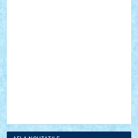
18+
animale
case
cladiri
concurs
Craciun
desene animate
diorama
jocuri
mancare
mecanisme
microscale
mitologie
MOC
mozaic
muzica
oameni
obiecte
pasari
personaje din filme
personalitati
plante
roboti
scene din carti
scene
din filme
SF
Star Wars
tehnice
trial truck
vase
vehicule
video
anunturi
Brickenburg
chestionar
expozitie
interviu
advanced models
architecture
books
cars
castle
Chima
city
creator
Ideas
Lego movie
Marvel
minifigurine
mixels
modular
ninjago
review
Simpsons
star wars
tehnic
Brick Depot
Clevertoys
Copil
Evertoys
Land Toys
Ligomi
Pandy Toys
Toy Joy
Toys Depot