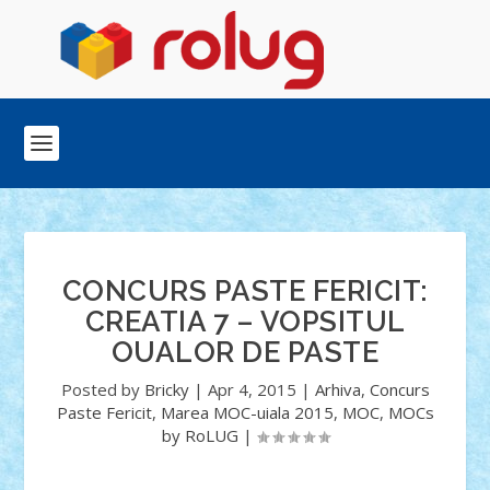
CONCURS PASTE FERICIT:
CREATIA 7 – VOPSITUL
OUALOR DE PASTE
Posted by
Bricky
|
Apr 4, 2015
|
Arhiva
,
Concurs
Paste Fericit
,
Marea MOC-uiala 2015
,
MOC
,
MOCs
by RoLUG
|