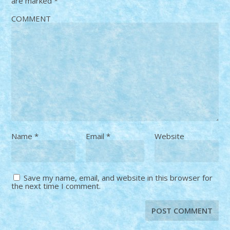
are marked
*
COMMENT
Name
*
Email
*
Website
Save my name, email, and website in this browser for
the next time I comment.