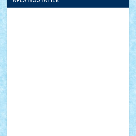
AFLA NOUTATILE
Adrian Florea
ALEX ILEA
ALEX TATAR
arathemis
Badgogo
BensBuilds
Braker23
Bricky
Chyck
cristytic
csc2ro
Cutzish
Danin1984
David03
Demetria
duhu20
Edd
endaerkened
FlorinS
Frankie
george.andrei
Homersapien
Iuliand
Lapsanszkitamas
Mad_horax
Matei_B
Mihai Marius
Mihu
Modular Alex 77
mrdc
N33
NicuS
pufarine
r2rtechnic
Razvy_cluj_ro
RoccoSteel
Starlight
Suedez
Talex
TheDutch21
tIberiunegreanu
Tuning
Vitreolum
Vivyana
vlad88
yoyoseby97
Zerobricks
Adi Gabriel
Adi4464
alcri333
alex.rosu
AlexDesign
Alexmihai2004
AlexO
anacronox
AndreiCR
ArminNaghii
atu88
Axelbro
Balaur87
baron_brick
BartMan
Bbwl
bedstefan
BMF
Boby Brick
Bogdan_ScaleD
buksa_ovidiu
catalin284
cezar92
CheekyBricky
Chiki
Cloud
Cristian Frunza
Cuisor
Damtar
Dan Tatar
edina.babtan
EdmondDantes
elzastrumberger
Felix Mezei
Furnica98
gab4lego
GEORGE lego
geosh21
hntrain
Iceflashrocket