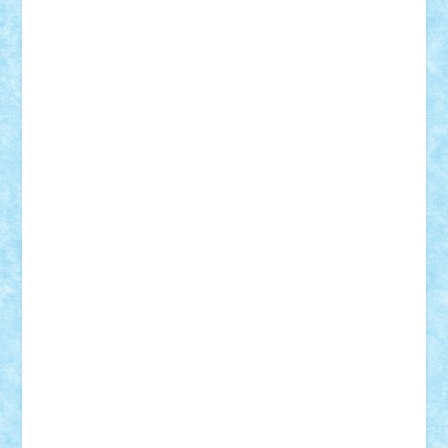
Adi Gabriel
Adi4464
alcri333
alex.rosu
AlexDesign
Alexmihai2004
AlexO
anacronox
AndreiCR
ArminNaghii
atu88
Axelbro
Balaur87
baron_brick
BartMan
Bbwl
bedstefan
BMF
Boby Brick
Bogdan_ScaleD
buksa_ovidiu
catalin284
cezar92
CheekyBricky
Chiki
Cloud
Cristian Frunza
Cuisor
Damtar
Dan Tatar
edina.babtan
EdmondDantes
elzastrumberger
Felix Mezei
Furnica98
gab4lego
GEORGE lego
geosh21
hntrain
Iceflashrocket
iosuaaron
Johnnyuke
Kalmyr
kubrat632
LEGO
Custom
Lego Lover
lixander
Luclucluc
Lupascu
Vlad
Mariuszach
matthers
Mihai_9600
mihaitodi
Motanul7
mpatrascu
Nadia S
neguritab
Nikos2000
Norbi
Ode
orbit
ovidiu
paranoia
Paul
Rusu
Petosa
phoenix
Radrix
RaresTeodorof21
Razvan98bobi
Retro
robi2005
rrs
Sd.kfz.
SeaGerz0r
Sebino
SebyBoSS02
Stefan_
STEFANDANIEL
Stefi7
Teo Ilie
TheFanOfLego
Theo
Timotei
Tonicodrea
Trimondius
Tudor_Andrei
Vadutmihai
Victor_N3amtu
Vlad9
Vonie
will&liz