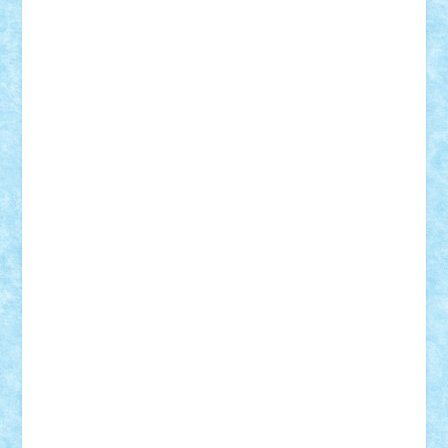
iosuaaron
Johnnyuke
Kalmyr
kubrat632
LEGO
Custom
Lego Lover
lixander
Luclucluc
Lupascu
Vlad
Mariuszach
matthers
Mihai_9600
mihaitodi
Motanul7
mpatrascu
Nadia S
neguritab
Nikos2000
Norbi
Ode
orbit
ovidiu
paranoia
Paul
Rusu
Petosa
phoenix
Radrix
RaresTeodorof21
Razvan98bobi
Retro
robi2005
rrs
Sd.kfz.
SeaGerz0r
Sebino
SebyBoSS02
Stefan_
STEFANDANIEL
Stefi7
Teo Ilie
TheFanOfLego
Theo
Timotei
Tonicodrea
Trimondius
Tudor_Andrei
Vadutmihai
Victor_N3amtu
Vlad9
Vonie
will&liz
18+
animale
case
cladiri
concurs
Craciun
desene animate
diorama
jocuri
mancare
mecanisme
microscale
mitologie
MOC
mozaic
muzica
oameni
obiecte
pasari
personaje din filme
personalitati
plante
roboti
scene din carti
scene
din filme
SF
Star Wars
tehnice
trial truck
vase
vehicule
video
anunturi
Brickenburg
chestionar
expozitie