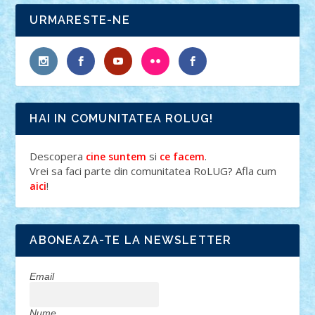
URMARESTE-NE
HAI IN COMUNITATEA ROLUG!
Descopera
si
.
cine suntem
ce facem
Vrei sa faci parte din comunitatea RoLUG? Afla cum
!
aici
ABONEAZA-TE LA NEWSLETTER
Email
Nume