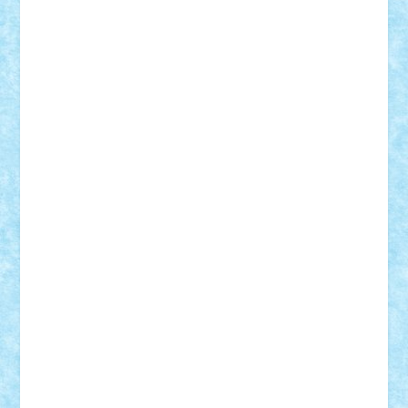
r2rtechnic
Razvy_cluj_ro
RoccoSteel
Starlight
Suedez
Talex
TheDutch21
tIberiunegreanu
Tuning
Vitreolum
Vivyana
vlad88
yoyoseby97
Zerobricks
Adi Gabriel
Adi4464
alcri333
alex.rosu
AlexDesign
Alexmihai2004
AlexO
anacronox
AndreiCR
ArminNaghii
atu88
Axelbro
Balaur87
baron_brick
BartMan
Bbwl
bedstefan
BMF
Boby Brick
Bogdan_ScaleD
buksa_ovidiu
catalin284
cezar92
CheekyBricky
Chiki
Cloud
Cristian Frunza
Cuisor
Damtar
Dan Tatar
edina.babtan
EdmondDantes
elzastrumberger
Felix Mezei
Furnica98
gab4lego
GEORGE lego
geosh21
hntrain
Iceflashrocket
iosuaaron
Johnnyuke
Kalmyr
kubrat632
LEGO
Custom
Lego Lover
lixander
Luclucluc
Lupascu
Vlad
Mariuszach
matthers
Mihai_9600
mihaitodi
Motanul7
mpatrascu
Nadia S
neguritab
Nikos2000
Norbi
Ode
orbit
ovidiu
paranoia
Paul
Rusu
Petosa
phoenix
Radrix
RaresTeodorof21
Razvan98bobi
Retro
robi2005
rrs
Sd.kfz.
SeaGerz0r
Sebino
SebyBoSS02
Stefan_
STEFANDANIEL
Stefi7
Teo Ilie
TheFanOfLego
Theo
Timotei
Tonicodrea
Trimondius