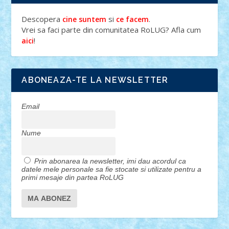
Descopera
si
.
cine suntem
ce facem
Vrei sa faci parte din comunitatea RoLUG? Afla cum
!
aici
ABONEAZA-TE LA NEWSLETTER
Email
Nume
Prin abonarea la newsletter, imi dau acordul ca
datele mele personale sa fie stocate si utilizate pentru a
primi mesaje din partea RoLUG