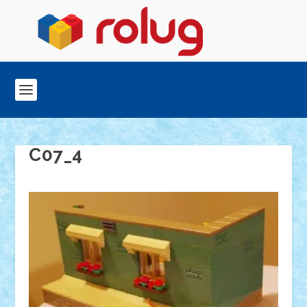
C07_4