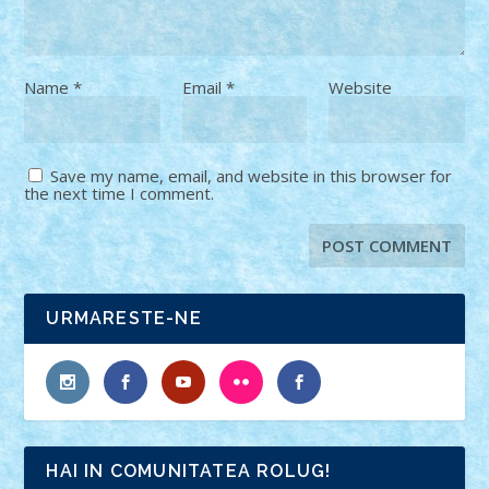
Name
*
Email
*
Website
Save my name, email, and website in this browser for
the next time I comment.
URMARESTE-NE
HAI IN COMUNITATEA ROLUG!