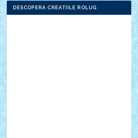
DESCOPERA CREATIILE ROLUG
Adrian Florea
ALEX ILEA
ALEX TATAR
arathemis
Badgogo
BensBuilds
Braker23
Bricky
Chyck
cristytic
csc2ro
Cutzish
Danin1984
David03
Demetria
duhu20
Edd
endaerkened
FlorinS
Frankie
george.andrei
Homersapien
Iuliand
Lapsanszkitamas
Mad_horax
Matei_B
Mihai Marius
Mihu
Modular Alex 77
mrdc
N33
NicuS
pufarine
r2rtechnic
Razvy_cluj_ro
RoccoSteel
Starlight
Suedez
Talex
TheDutch21
tIberiunegreanu
Tuning
Vitreolum
Vivyana
vlad88
yoyoseby97
Zerobricks
Adi Gabriel
Adi4464
alcri333
alex.rosu
AlexDesign
Alexmihai2004
AlexO
anacronox
AndreiCR
ArminNaghii
atu88
Axelbro
Balaur87
baron_brick
BartMan
Bbwl
bedstefan
BMF
Boby Brick
Bogdan_ScaleD
buksa_ovidiu
catalin284
cezar92
CheekyBricky
Chiki
Cloud
Cristian Frunza
Cuisor
Damtar
Dan Tatar
edina.babtan
EdmondDantes
elzastrumberger
Felix Mezei
Furnica98
gab4lego