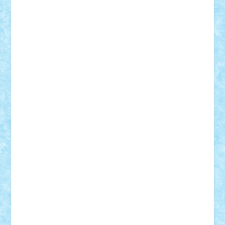
GEORGE lego
geosh21
hntrain
Iceflashrocket
iosuaaron
Johnnyuke
Kalmyr
kubrat632
LEGO
Custom
Lego Lover
lixander
Luclucluc
Lupascu
Vlad
Mariuszach
matthers
Mihai_9600
mihaitodi
Motanul7
mpatrascu
Nadia S
neguritab
Nikos2000
Norbi
Ode
orbit
ovidiu
paranoia
Paul
Rusu
Petosa
phoenix
Radrix
RaresTeodorof21
Razvan98bobi
Retro
robi2005
rrs
Sd.kfz.
SeaGerz0r
Sebino
SebyBoSS02
Stefan_
STEFANDANIEL
Stefi7
Teo Ilie
TheFanOfLego
Theo
Timotei
Tonicodrea
Trimondius
Tudor_Andrei
Vadutmihai
Victor_N3amtu
Vlad9
Vonie
will&liz
18+
animale
case
cladiri
concurs
Craciun
desene animate
diorama
jocuri
mancare
mecanisme
microscale
mitologie
MOC
mozaic
muzica
oameni
obiecte
pasari
personaje din filme
personalitati
plante
roboti
scene din carti
scene
din filme
SF
Star Wars
tehnice
trial truck
vase
vehicule
video