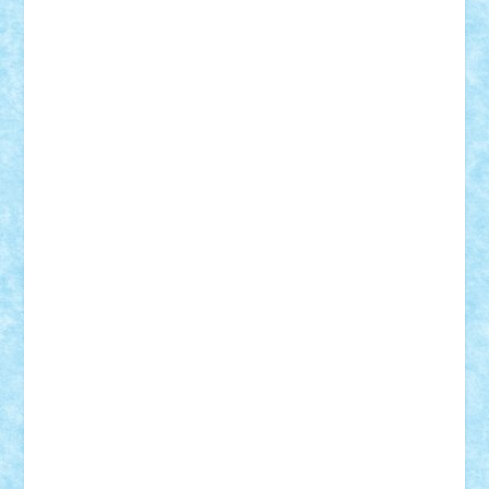
Tudor_Andrei
Vadutmihai
Victor_N3amtu
Vlad9
Vonie
will&liz
18+
animale
case
cladiri
concurs
Craciun
desene animate
diorama
jocuri
mancare
mecanisme
microscale
mitologie
MOC
mozaic
muzica
oameni
obiecte
pasari
personaje din filme
personalitati
plante
roboti
scene din carti
scene
din filme
SF
Star Wars
tehnice
trial truck
vase
vehicule
video
anunturi
Brickenburg
chestionar
expozitie
interviu
advanced models
architecture
books
cars
castle
Chima
city
creator
Ideas
Lego movie
Marvel
minifigurine
mixels
modular
ninjago
review
Simpsons
star wars
tehnic
Brick Depot
Clevertoys
Copil
Evertoys
Land Toys
Ligomi
Pandy Toys
Toy Joy
Toys Depot