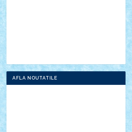
anunturi
Brickenburg
chestionar
expozitie
interviu
advanced models
architecture
books
cars
castle
Chima
city
creator
Ideas
Lego movie
Marvel
minifigurine
mixels
modular
ninjago
review
Simpsons
star wars
tehnic
Brick Depot
Clevertoys
Copil
Evertoys
Land Toys
Ligomi
Pandy Toys
Toy Joy
Toys Depot
AFLA NOUTATILE
Adrian Florea
ALEX ILEA
ALEX TATAR
arathemis
Badgogo
BensBuilds
Braker23
Bricky
Chyck
cristytic
csc2ro
Cutzish
Danin1984
David03
Demetria
duhu20
Edd
endaerkened
FlorinS
Frankie
george.andrei
Homersapien
Iuliand
Lapsanszkitamas
Mad_horax
Matei_B
Mihai Marius
Mihu
Modular Alex 77
mrdc
N33
NicuS
pufarine