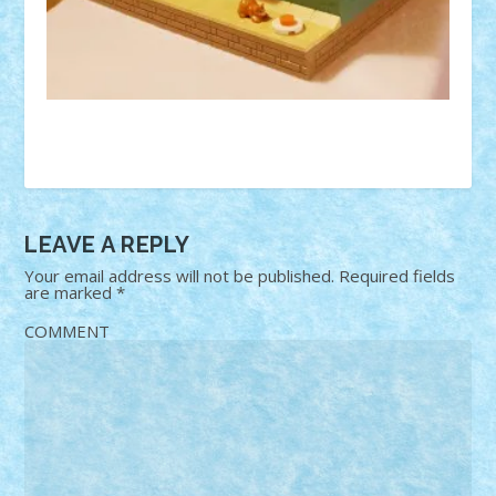
LEAVE A REPLY
Your email address will not be published.
Required fields
are marked
*
COMMENT