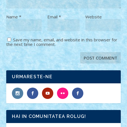
Name
*
Email
*
Website
Save my name, email, and website in this browser for
the next time I comment.
URMARESTE-NE
HAI IN COMUNITATEA ROLUG!