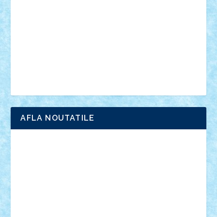
interviu
advanced models
architecture
books
cars
castle
Chima
city
creator
Ideas
Lego movie
Marvel
minifigurine
mixels
modular
ninjago
review
Simpsons
star wars
tehnic
Brick Depot
Clevertoys
Copil
Evertoys
Land Toys
Ligomi
Pandy Toys
Toy Joy
Toys Depot
AFLA NOUTATILE
Adrian Florea
ALEX ILEA
ALEX TATAR
arathemis
Badgogo
BensBuilds
Braker23
Bricky
Chyck
cristytic
csc2ro
Cutzish
Danin1984
David03
Demetria
duhu20
Edd
endaerkened
FlorinS
Frankie
george.andrei
Homersapien
Iuliand
Lapsanszkitamas
Mad_horax
Matei_B
Mihai Marius
Mihu
Modular Alex 77
mrdc
N33
NicuS
pufarine
r2rtechnic
Razvy_cluj_ro
RoccoSteel
Starlight