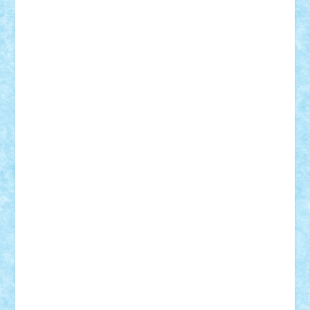
iosuaaron
Johnnyuke
Kalmyr
kubrat632
LEGO
Custom
Lego Lover
lixander
Luclucluc
Lupascu
Vlad
Mariuszach
matthers
Mihai_9600
mihaitodi
Motanul7
mpatrascu
Nadia S
neguritab
Nikos2000
Norbi
Ode
orbit
ovidiu
paranoia
Paul
Rusu
Petosa
phoenix
Radrix
RaresTeodorof21
Razvan98bobi
Retro
robi2005
rrs
Sd.kfz.
SeaGerz0r
Sebino
SebyBoSS02
Stefan_
STEFANDANIEL
Stefi7
Teo Ilie
TheFanOfLego
Theo
Timotei
Tonicodrea
Trimondius
Tudor_Andrei
Vadutmihai
Victor_N3amtu
Vlad9
Vonie
will&liz
18+
animale
case
cladiri
concurs
Craciun
desene animate
diorama
jocuri
mancare
mecanisme
microscale
mitologie
MOC
mozaic
muzica
oameni
obiecte
pasari
personaje din filme
personalitati
plante
roboti
scene din carti
scene
din filme
SF
Star Wars
tehnice
trial truck
vase
vehicule
video
anunturi
Brickenburg
chestionar
expozitie