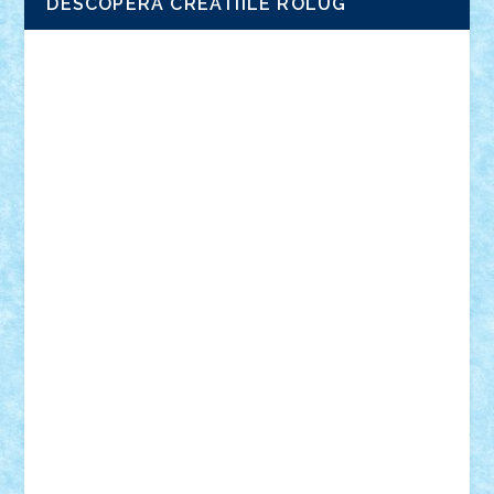
DESCOPERA CREATIILE ROLUG
Adrian Florea
ALEX ILEA
ALEX TATAR
arathemis
Badgogo
BensBuilds
Braker23
Bricky
Chyck
cristytic
csc2ro
Cutzish
Danin1984
David03
Demetria
duhu20
Edd
endaerkened
FlorinS
Frankie
george.andrei
Homersapien
Iuliand
Lapsanszkitamas
Mad_horax
Matei_B
Mihai Marius
Mihu
Modular Alex 77
mrdc
N33
NicuS
pufarine
r2rtechnic
Razvy_cluj_ro
RoccoSteel
Starlight
Suedez
Talex
TheDutch21
tIberiunegreanu
Tuning
Vitreolum
Vivyana
vlad88
yoyoseby97
Zerobricks
Adi Gabriel
Adi4464
alcri333
alex.rosu
AlexDesign
Alexmihai2004
AlexO
anacronox
AndreiCR
ArminNaghii
atu88
Axelbro
Balaur87
baron_brick
BartMan
Bbwl
bedstefan
BMF
Boby Brick
Bogdan_ScaleD
buksa_ovidiu
catalin284
cezar92
CheekyBricky
Chiki
Cloud
Cristian Frunza
Cuisor
Damtar
Dan Tatar
edina.babtan
EdmondDantes
elzastrumberger
Felix Mezei
Furnica98
gab4lego
GEORGE lego
geosh21
hntrain
Iceflashrocket