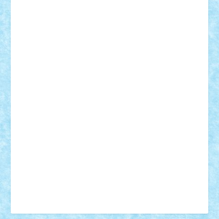
Vonie
will&liz
18+
animale
case
cladiri
concurs
Craciun
desene animate
diorama
jocuri
mancare
mecanisme
microscale
mitologie
MOC
mozaic
muzica
oameni
obiecte
pasari
personaje din filme
personalitati
plante
roboti
scene din carti
scene
din filme
SF
Star Wars
tehnice
trial truck
vase
vehicule
video
anunturi
Brickenburg
chestionar
expozitie
interviu
advanced models
architecture
books
cars
castle
Chima
city
creator
Ideas
Lego movie
Marvel
minifigurine
mixels
modular
ninjago
review
Simpsons
star wars
tehnic
Brick Depot
Clevertoys
Copil
Evertoys
Land Toys
Ligomi
Pandy Toys
Toy Joy
Toys Depot