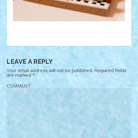
LEAVE A REPLY
Your email address will not be published.
Required fields
are marked
*
COMMENT