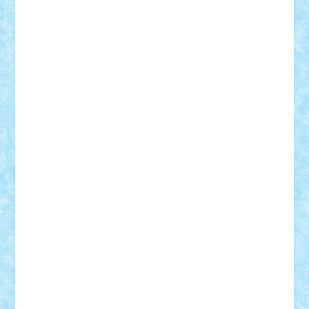
Suedez
Talex
TheDutch21
tIberiunegreanu
Tuning
Vitreolum
Vivyana
vlad88
yoyoseby97
Zerobricks
Adi Gabriel
Adi4464
alcri333
alex.rosu
AlexDesign
Alexmihai2004
AlexO
anacronox
AndreiCR
ArminNaghii
atu88
Axelbro
Balaur87
baron_brick
BartMan
Bbwl
bedstefan
BMF
Boby Brick
Bogdan_ScaleD
buksa_ovidiu
catalin284
cezar92
CheekyBricky
Chiki
Cloud
Cristian Frunza
Cuisor
Damtar
Dan Tatar
edina.babtan
EdmondDantes
elzastrumberger
Felix Mezei
Furnica98
gab4lego
GEORGE lego
geosh21
hntrain
Iceflashrocket
iosuaaron
Johnnyuke
Kalmyr
kubrat632
LEGO
Custom
Lego Lover
lixander
Luclucluc
Lupascu
Vlad
Mariuszach
matthers
Mihai_9600
mihaitodi
Motanul7
mpatrascu
Nadia S
neguritab
Nikos2000
Norbi
Ode
orbit
ovidiu
paranoia
Paul
Rusu
Petosa
phoenix
Radrix
RaresTeodorof21
Razvan98bobi
Retro
robi2005
rrs
Sd.kfz.
SeaGerz0r
Sebino
SebyBoSS02
Stefan_
STEFANDANIEL
Stefi7
Teo Ilie
TheFanOfLego
Theo
Timotei
Tonicodrea
Trimondius
Tudor_Andrei
Vadutmihai
Victor_N3amtu
Vlad9