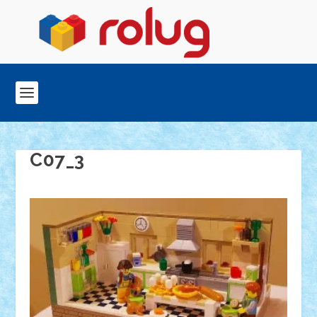
C07_3