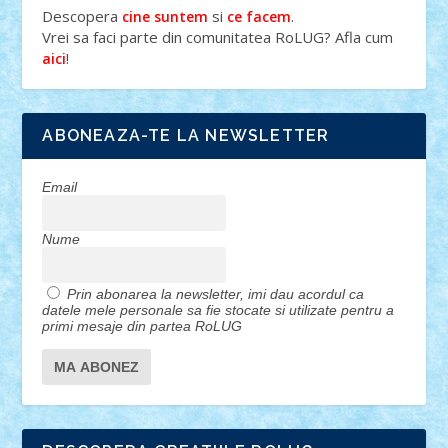
Descopera
si
.
cine suntem
ce facem
Vrei sa faci parte din comunitatea RoLUG? Afla cum
!
aici
ABONEAZA-TE LA NEWSLETTER
Email
Nume
Prin abonarea la newsletter, imi dau acordul ca
datele mele personale sa fie stocate si utilizate pentru a
primi mesaje din partea RoLUG