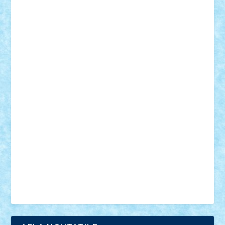
18+
animale
case
cladiri
concurs
Craciun
desene animate
diorama
jocuri
mancare
mecanisme
microscale
mitologie
MOC
mozaic
muzica
oameni
obiecte
pasari
personaje din filme
personalitati
plante
roboti
scene din carti
scene
din filme
SF
Star Wars
tehnice
trial truck
vase
vehicule
video
anunturi
Brickenburg
chestionar
expozitie
interviu
advanced models
architecture
books
cars
castle
Chima
city
creator
Ideas
Lego movie
Marvel
minifigurine
mixels
modular
ninjago
review
Simpsons
star wars
tehnic
Brick Depot
Clevertoys
Copil
Evertoys
Land Toys
Ligomi
Pandy Toys
Toy Joy
Toys Depot