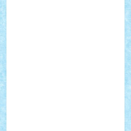
Vitreolum
Vivyana
vlad88
yoyoseby97
Zerobricks
Adi Gabriel
Adi4464
alcri333
alex.rosu
AlexDesign
Alexmihai2004
AlexO
anacronox
AndreiCR
ArminNaghii
atu88
Axelbro
Balaur87
baron_brick
BartMan
Bbwl
bedstefan
BMF
Boby Brick
Bogdan_ScaleD
buksa_ovidiu
catalin284
cezar92
CheekyBricky
Chiki
Cloud
Cristian Frunza
Cuisor
Damtar
Dan Tatar
edina.babtan
EdmondDantes
elzastrumberger
Felix Mezei
Furnica98
gab4lego
GEORGE lego
geosh21
hntrain
Iceflashrocket
iosuaaron
Johnnyuke
Kalmyr
kubrat632
LEGO
Custom
Lego Lover
lixander
Luclucluc
Lupascu
Vlad
Mariuszach
matthers
Mihai_9600
mihaitodi
Motanul7
mpatrascu
Nadia S
neguritab
Nikos2000
Norbi
Ode
orbit
ovidiu
paranoia
Paul
Rusu
Petosa
phoenix
Radrix
RaresTeodorof21
Razvan98bobi
Retro
robi2005
rrs
Sd.kfz.
SeaGerz0r
Sebino
SebyBoSS02
Stefan_
STEFANDANIEL
Stefi7
Teo Ilie
TheFanOfLego
Theo
Timotei
Tonicodrea
Trimondius
Tudor_Andrei
Vadutmihai
Victor_N3amtu
Vlad9
Vonie
will&liz