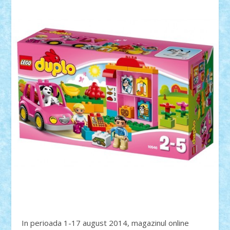
In perioada 1-17 august 2014, magazinul online