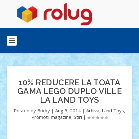
10% REDUCERE LA TOATA
GAMA LEGO DUPLO VILLE
LA LAND TOYS
Posted by
Bricky
|
Aug 5, 2014
|
Arhiva
,
Land Toys
,
Promotii magazine
,
Stiri
|