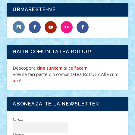
URMARESTE-NE
HAI IN COMUNITATEA ROLUG!
Descopera
si
.
cine suntem
ce facem
Vrei sa faci parte din comunitatea RoLUG? Afla cum
!
aici
ABONEAZA-TE LA NEWSLETTER
Email