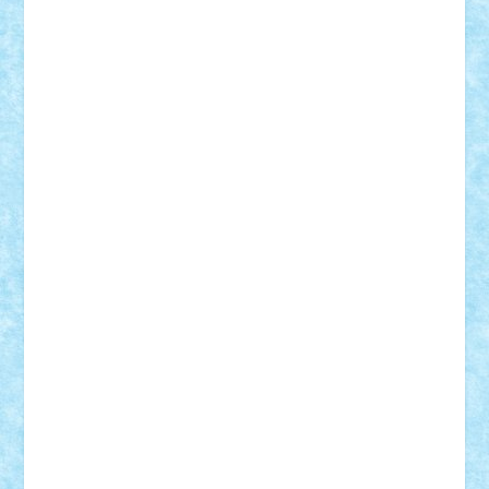
iosuaaron
Johnnyuke
Kalmyr
kubrat632
LEGO
Custom
Lego Lover
lixander
Luclucluc
Lupascu
Vlad
Mariuszach
matthers
Mihai_9600
mihaitodi
Motanul7
mpatrascu
Nadia S
neguritab
Nikos2000
Norbi
Ode
orbit
ovidiu
paranoia
Paul
Rusu
Petosa
phoenix
Radrix
RaresTeodorof21
Razvan98bobi
Retro
robi2005
rrs
Sd.kfz.
SeaGerz0r
Sebino
SebyBoSS02
Stefan_
STEFANDANIEL
Stefi7
Teo Ilie
TheFanOfLego
Theo
Timotei
Tonicodrea
Trimondius
Tudor_Andrei
Vadutmihai
Victor_N3amtu
Vlad9
Vonie
will&liz
18+
animale
case
cladiri
concurs
Craciun
desene animate
diorama
jocuri
mancare
mecanisme
microscale
mitologie
MOC
mozaic
muzica
oameni
obiecte
pasari
personaje din filme
personalitati
plante
roboti
scene din carti
scene
din filme
SF
Star Wars
tehnice
trial truck
vase
vehicule
video
anunturi
Brickenburg
chestionar
expozitie