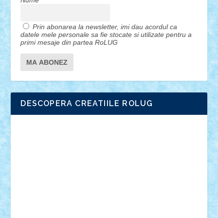
Nume
Prin abonarea la newsletter, imi dau acordul ca
datele mele personale sa fie stocate si utilizate pentru a
primi mesaje din partea RoLUG
DESCOPERA CREATIILE ROLUG
Adrian Florea
ALEX ILEA
ALEX TATAR
arathemis
Badgogo
BensBuilds
Braker23
Bricky
Chyck
cristytic
csc2ro
Cutzish
Danin1984
David03
Demetria
duhu20
Edd
endaerkened
FlorinS
Frankie
george.andrei
Homersapien
Iuliand
Lapsanszkitamas
Mad_horax
Matei_B
Mihai Marius
Mihu
Modular Alex 77
mrdc
N33
NicuS
pufarine
r2rtechnic
Razvy_cluj_ro
RoccoSteel
Starlight
Suedez
Talex
TheDutch21
tIberiunegreanu
Tuning