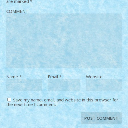
are marked
*
COMMENT
Name
*
Email
*
Website
Save my name, email, and website in this browser for
the next time I comment.