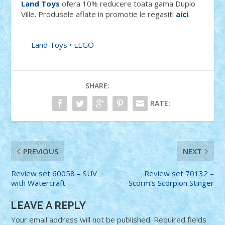
Land Toys
ofera 10% reducere toata gama Duplo
Ville. Produsele aflate in promotie le regasiti
aici
.
Land Toys
•
LEGO
SHARE:
RATE:
PREVIOUS
NEXT
Review set 60058 – SUV
Review set 70132 –
with Watercraft
Scorm’s Scorpion Stinger
LEAVE A REPLY
Your email address will not be published.
Required fields