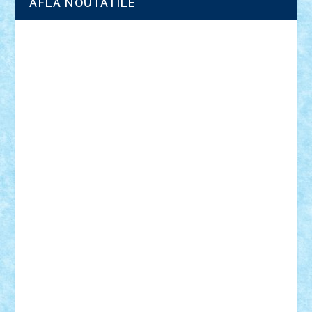
AFLA NOUTATILE
Adrian Florea
ALEX ILEA
ALEX TATAR
arathemis
Badgogo
BensBuilds
Braker23
Bricky
Chyck
cristytic
csc2ro
Cutzish
Danin1984
David03
Demetria
duhu20
Edd
endaerkened
FlorinS
Frankie
george.andrei
Homersapien
Iuliand
Lapsanszkitamas
Mad_horax
Matei_B
Mihai Marius
Mihu
Modular Alex 77
mrdc
N33
NicuS
pufarine
r2rtechnic
Razvy_cluj_ro
RoccoSteel
Starlight
Suedez
Talex
TheDutch21
tIberiunegreanu
Tuning
Vitreolum
Vivyana
vlad88
yoyoseby97
Zerobricks
Adi Gabriel
Adi4464
alcri333
alex.rosu
AlexDesign
Alexmihai2004
AlexO
anacronox
AndreiCR
ArminNaghii
atu88
Axelbro
Balaur87
baron_brick
BartMan
Bbwl
bedstefan
BMF
Boby Brick
Bogdan_ScaleD
buksa_ovidiu
catalin284
cezar92
CheekyBricky
Chiki
Cloud
Cristian Frunza
Cuisor
Damtar
Dan Tatar
edina.babtan
EdmondDantes
elzastrumberger
Felix Mezei
Furnica98
gab4lego
GEORGE lego
geosh21
hntrain
Iceflashrocket