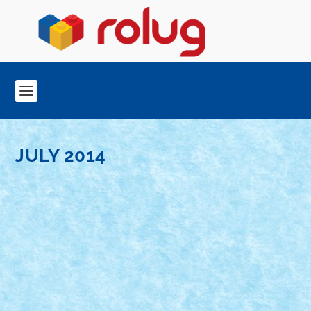
JULY 2014