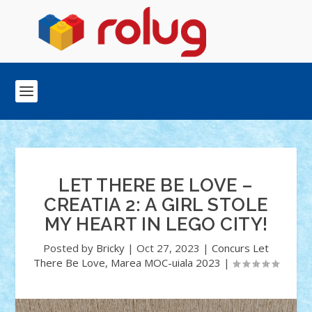
LET THERE BE LOVE –
CREATIA 2: A GIRL STOLE
MY HEART IN LEGO CITY!
Posted by
Bricky
|
Oct 27, 2023
|
Concurs Let
There Be Love
,
Marea MOC-uiala 2023
|