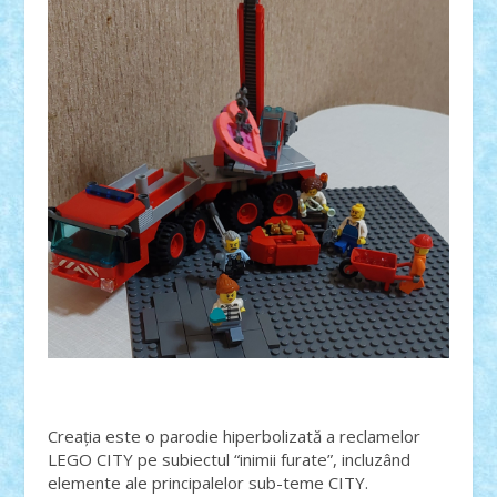
Creația este o parodie hiperbolizată a reclamelor
LEGO CITY pe subiectul “inimii furate”, incluzând
elemente ale principalelor sub-teme CITY.