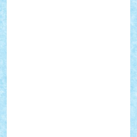
iosuaaron
Johnnyuke
Kalmyr
kubrat632
LEGO
Custom
Lego Lover
lixander
Luclucluc
Lupascu
Vlad
Mariuszach
matthers
Mihai_9600
mihaitodi
Motanul7
mpatrascu
Nadia S
neguritab
Nikos2000
Norbi
Ode
orbit
ovidiu
paranoia
Paul
Rusu
Petosa
phoenix
Radrix
RaresTeodorof21
Razvan98bobi
Retro
robi2005
rrs
Sd.kfz.
SeaGerz0r
Sebino
SebyBoSS02
Stefan_
STEFANDANIEL
Stefi7
Teo Ilie
TheFanOfLego
Theo
Timotei
Tonicodrea
Trimondius
Tudor_Andrei
Vadutmihai
Victor_N3amtu
Vlad9
Vonie
will&liz
18+
animale
case
cladiri
concurs
Craciun
desene animate
diorama
jocuri
mancare
mecanisme
microscale
mitologie
MOC
mozaic
muzica
oameni
obiecte
pasari
personaje din filme
personalitati
plante
roboti
scene din carti
scene
din filme
SF
Star Wars
tehnice
trial truck
vase
vehicule
video
anunturi
Brickenburg
chestionar
expozitie