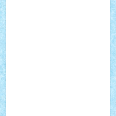
Adi Gabriel
Adi4464
alcri333
alex.rosu
AlexDesign
Alexmihai2004
AlexO
anacronox
AndreiCR
ArminNaghii
atu88
Axelbro
Balaur87
baron_brick
BartMan
Bbwl
bedstefan
BMF
Boby Brick
Bogdan_ScaleD
buksa_ovidiu
catalin284
cezar92
CheekyBricky
Chiki
Cloud
Cristian Frunza
Cuisor
Damtar
Dan Tatar
edina.babtan
EdmondDantes
elzastrumberger
Felix Mezei
Furnica98
gab4lego
GEORGE lego
geosh21
hntrain
Iceflashrocket
iosuaaron
Johnnyuke
Kalmyr
kubrat632
LEGO
Custom
Lego Lover
lixander
Luclucluc
Lupascu
Vlad
Mariuszach
matthers
Mihai_9600
mihaitodi
Motanul7
mpatrascu
Nadia S
neguritab
Nikos2000
Norbi
Ode
orbit
ovidiu
paranoia
Paul
Rusu
Petosa
phoenix
Radrix
RaresTeodorof21
Razvan98bobi
Retro
robi2005
rrs
Sd.kfz.
SeaGerz0r
Sebino
SebyBoSS02
Stefan_
STEFANDANIEL
Stefi7
Teo Ilie
TheFanOfLego
Theo
Timotei
Tonicodrea
Trimondius
Tudor_Andrei
Vadutmihai
Victor_N3amtu
Vlad9
Vonie
will&liz