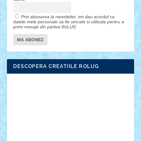
Prin abonarea la newsletter, imi dau acordul ca
datele mele personale sa fie stocate si utilizate pentru a
primi mesaje din partea RoLUG
DESCOPERA CREATIILE ROLUG
Adrian Florea
ALEX ILEA
ALEX TATAR
arathemis
Badgogo
BensBuilds
Braker23
Bricky
Chyck
cristytic
csc2ro
Cutzish
Danin1984
David03
Demetria
duhu20
Edd
endaerkened
FlorinS
Frankie
george.andrei
Homersapien
Iuliand
Lapsanszkitamas
Mad_horax
Matei_B
Mihai Marius
Mihu
Modular Alex 77
mrdc
N33
NicuS
pufarine
r2rtechnic
Razvy_cluj_ro
RoccoSteel
Starlight
Suedez
Talex
TheDutch21
tIberiunegreanu
Tuning
Vitreolum
Vivyana
vlad88
yoyoseby97
Zerobricks