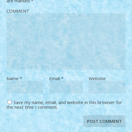
are marked
*
COMMENT
Name
*
Email
*
Website
Save my name, email, and website in this browser for
the next time I comment.