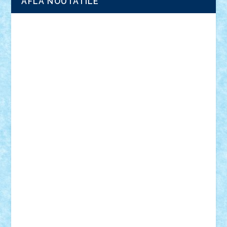
AFLA NOUTATILE
Adrian Florea
ALEX ILEA
ALEX TATAR
arathemis
Badgogo
BensBuilds
Braker23
Bricky
Chyck
cristytic
csc2ro
Cutzish
Danin1984
David03
Demetria
duhu20
Edd
endaerkened
FlorinS
Frankie
george.andrei
Homersapien
Iuliand
Lapsanszkitamas
Mad_horax
Matei_B
Mihai Marius
Mihu
Modular Alex 77
mrdc
N33
NicuS
pufarine
r2rtechnic
Razvy_cluj_ro
RoccoSteel
Starlight
Suedez
Talex
TheDutch21
tIberiunegreanu
Tuning
Vitreolum
Vivyana
vlad88
yoyoseby97
Zerobricks
Adi Gabriel
Adi4464
alcri333
alex.rosu
AlexDesign
Alexmihai2004
AlexO
anacronox
AndreiCR
ArminNaghii
atu88
Axelbro
Balaur87
baron_brick
BartMan
Bbwl
bedstefan
BMF
Boby Brick
Bogdan_ScaleD
buksa_ovidiu
catalin284
cezar92
CheekyBricky
Chiki
Cloud
Cristian Frunza
Cuisor
Damtar
Dan Tatar
edina.babtan
EdmondDantes
elzastrumberger
Felix Mezei
Furnica98
gab4lego
GEORGE lego
geosh21
hntrain
Iceflashrocket