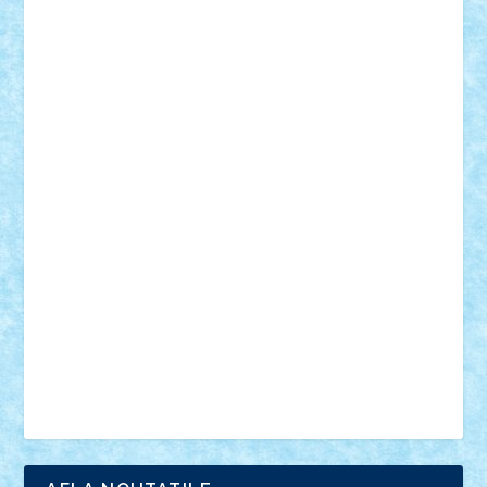
18+
animale
case
cladiri
concurs
Craciun
desene animate
diorama
jocuri
mancare
mecanisme
microscale
mitologie
MOC
mozaic
muzica
oameni
obiecte
pasari
personaje din filme
personalitati
plante
roboti
scene din carti
scene
din filme
SF
Star Wars
tehnice
trial truck
vase
vehicule
video
anunturi
Brickenburg
chestionar
expozitie
interviu
advanced models
architecture
books
cars
castle
Chima
city
creator
Ideas
Lego movie
Marvel
minifigurine
mixels
modular
ninjago
review
Simpsons
star wars
tehnic
Brick Depot
Clevertoys
Copil
Evertoys
Land Toys
Ligomi
Pandy Toys
Toy Joy
Toys Depot