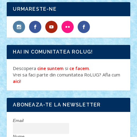
URMARESTE-NE
HAI IN COMUNITATEA ROLUG!
Descopera
si
.
cine suntem
ce facem
Vrei sa faci parte din comunitatea RoLUG? Afla cum
!
aici
ABONEAZA-TE LA NEWSLETTER
Email
Nume