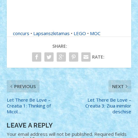
concurs
•
Lapsanszkitamas
•
LEGO
•
MOC
SHARE:
RATE:
PREVIOUS
NEXT
Let There Be Love –
Let There Be Love –
Creatia 1: Thinking of
Creatia 3: Ziua inimilor
Micol…
deschise
LEAVE A REPLY
Your email address will not be published.
Required fields