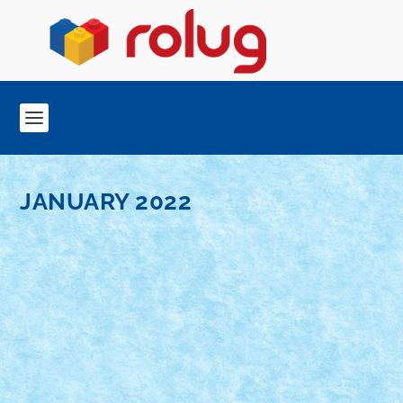
JANUARY 2022