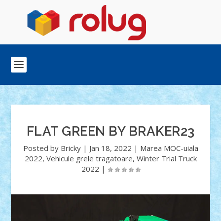
FLAT GREEN BY BRAKER23
Posted by
Bricky
|
Jan 18, 2022
|
Marea MOC-uiala
2022
,
Vehicule grele tragatoare
,
Winter Trial Truck
2022
|