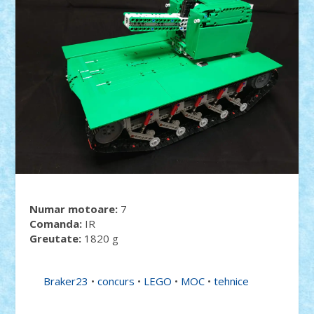
Numar motoare:
7
Comanda:
IR
Greutate:
1820 g
Braker23
•
concurs
•
LEGO
•
MOC
•
tehnice