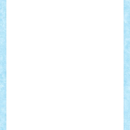
STEFANDANIEL
Stefi7
Teo Ilie
TheFanOfLego
Theo
Timotei
Tonicodrea
Trimondius
Tudor_Andrei
Vadutmihai
Victor_N3amtu
Vlad9
Vonie
will&liz
18+
animale
case
cladiri
concurs
Craciun
desene animate
diorama
jocuri
mancare
mecanisme
microscale
mitologie
MOC
mozaic
muzica
oameni
obiecte
pasari
personaje din filme
personalitati
plante
roboti
scene din carti
scene
din filme
SF
Star Wars
tehnice
trial truck
vase
vehicule
video
anunturi
Brickenburg
chestionar
expozitie
interviu
advanced models
architecture
books
cars
castle
Chima
city
creator
Ideas
Lego movie
Marvel
minifigurine
mixels
modular
ninjago
review
Simpsons
star wars
tehnic