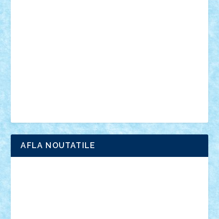
anunturi
Brickenburg
chestionar
expozitie
interviu
advanced models
architecture
books
cars
castle
Chima
city
creator
Ideas
Lego movie
Marvel
minifigurine
mixels
modular
ninjago
review
Simpsons
star wars
tehnic
Brick Depot
Clevertoys
Copil
Evertoys
Land Toys
Ligomi
Pandy Toys
Toy Joy
Toys Depot
AFLA NOUTATILE
Adrian Florea
ALEX ILEA
ALEX TATAR
arathemis
Badgogo
BensBuilds
Braker23
Bricky
Chyck
cristytic
csc2ro
Cutzish
Danin1984
David03
Demetria
duhu20
Edd
endaerkened
FlorinS
Frankie
george.andrei
Homersapien
Iuliand