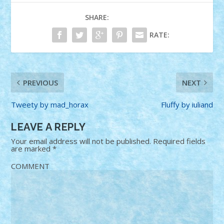
SHARE:
RATE:
PREVIOUS
NEXT
Tweety by mad_horax
Fluffy by iuliand
LEAVE A REPLY
Your email address will not be published.
Required fields
are marked
*
COMMENT