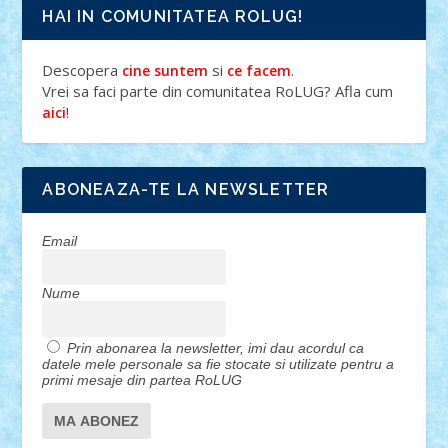
HAI IN COMUNITATEA ROLUG!
Descopera
si
.
cine suntem
ce facem
Vrei sa faci parte din comunitatea RoLUG? Afla cum
!
aici
ABONEAZA-TE LA NEWSLETTER
Email
Nume
Prin abonarea la newsletter, imi dau acordul ca
datele mele personale sa fie stocate si utilizate pentru a
primi mesaje din partea RoLUG