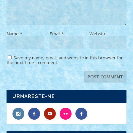
Name
*
Email
*
Website
Save my name, email, and website in this browser for
the next time I comment.
URMARESTE-NE