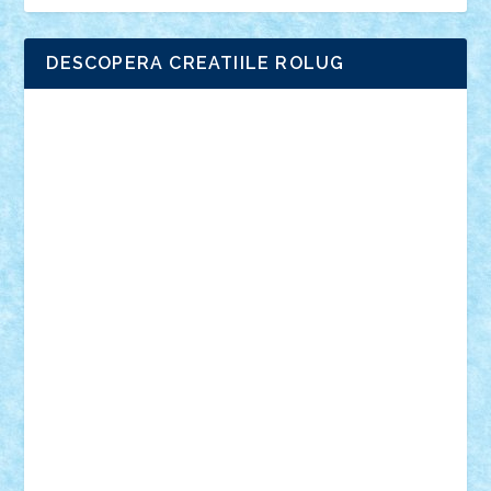
DESCOPERA CREATIILE ROLUG
Adrian Florea
ALEX ILEA
ALEX TATAR
arathemis
Badgogo
BensBuilds
Braker23
Bricky
Chyck
cristytic
csc2ro
Cutzish
Danin1984
David03
Demetria
duhu20
Edd
endaerkened
FlorinS
Frankie
george.andrei
Homersapien
Iuliand
Lapsanszkitamas
Mad_horax
Matei_B
Mihai Marius
Mihu
Modular Alex 77
mrdc
N33
NicuS
pufarine
r2rtechnic
Razvy_cluj_ro
RoccoSteel
Starlight
Suedez
Talex
TheDutch21
tIberiunegreanu
Tuning
Vitreolum
Vivyana
vlad88
yoyoseby97
Zerobricks
Adi Gabriel
Adi4464
alcri333
alex.rosu
AlexDesign
Alexmihai2004
AlexO
anacronox
AndreiCR
ArminNaghii
atu88
Axelbro
Balaur87
baron_brick
BartMan
Bbwl
bedstefan
BMF
Boby Brick
Bogdan_ScaleD
buksa_ovidiu
catalin284
cezar92
CheekyBricky
Chiki
Cloud
Cristian Frunza
Cuisor