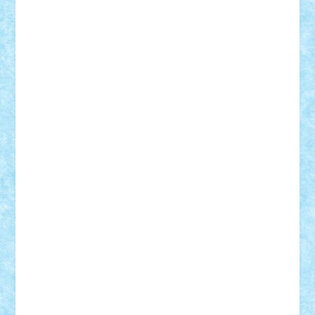
Lapsanszkitamas
Mad_horax
Matei_B
Mihai Marius
Mihu
Modular Alex 77
mrdc
N33
NicuS
pufarine
r2rtechnic
Razvy_cluj_ro
RoccoSteel
Starlight
Suedez
Talex
TheDutch21
tIberiunegreanu
Tuning
Vitreolum
Vivyana
vlad88
yoyoseby97
Zerobricks
Adi Gabriel
Adi4464
alcri333
alex.rosu
AlexDesign
Alexmihai2004
AlexO
anacronox
AndreiCR
ArminNaghii
atu88
Axelbro
Balaur87
baron_brick
BartMan
Bbwl
bedstefan
BMF
Boby Brick
Bogdan_ScaleD
buksa_ovidiu
catalin284
cezar92
CheekyBricky
Chiki
Cloud
Cristian Frunza
Cuisor
Damtar
Dan Tatar
edina.babtan
EdmondDantes
elzastrumberger
Felix Mezei
Furnica98
gab4lego
GEORGE lego
geosh21
hntrain
Iceflashrocket
iosuaaron
Johnnyuke
Kalmyr
kubrat632
LEGO
Custom
Lego Lover
lixander
Luclucluc
Lupascu
Vlad
Mariuszach
matthers
Mihai_9600
mihaitodi
Motanul7
mpatrascu
Nadia S
neguritab
Nikos2000
Norbi
Ode
orbit
ovidiu
paranoia
Paul
Rusu
Petosa
phoenix
Radrix
RaresTeodorof21
Razvan98bobi
Retro
robi2005
rrs
Sd.kfz.
SeaGerz0r
Sebino
SebyBoSS02
Stefan_