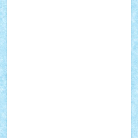
Damtar
Dan Tatar
edina.babtan
EdmondDantes
elzastrumberger
Felix Mezei
Furnica98
gab4lego
GEORGE lego
geosh21
hntrain
Iceflashrocket
iosuaaron
Johnnyuke
Kalmyr
kubrat632
LEGO
Custom
Lego Lover
lixander
Luclucluc
Lupascu
Vlad
Mariuszach
matthers
Mihai_9600
mihaitodi
Motanul7
mpatrascu
Nadia S
neguritab
Nikos2000
Norbi
Ode
orbit
ovidiu
paranoia
Paul
Rusu
Petosa
phoenix
Radrix
RaresTeodorof21
Razvan98bobi
Retro
robi2005
rrs
Sd.kfz.
SeaGerz0r
Sebino
SebyBoSS02
Stefan_
STEFANDANIEL
Stefi7
Teo Ilie
TheFanOfLego
Theo
Timotei
Tonicodrea
Trimondius
Tudor_Andrei
Vadutmihai
Victor_N3amtu
Vlad9
Vonie
will&liz
18+
animale
case
cladiri
concurs
Craciun
desene animate
diorama
jocuri
mancare
mecanisme
microscale
mitologie
MOC
mozaic
muzica
oameni
obiecte
pasari
personaje din filme
personalitati
plante
roboti
scene din carti
scene
din filme
SF
Star Wars
tehnice
trial truck
vase
vehicule
video