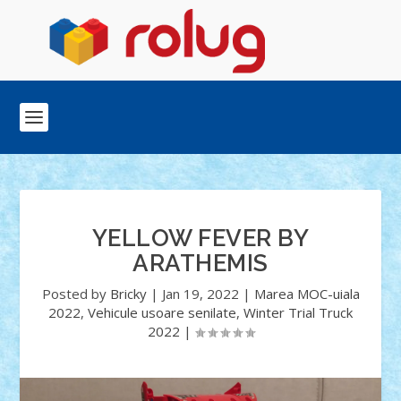
YELLOW FEVER BY
ARATHEMIS
Posted by
Bricky
|
Jan 19, 2022
|
Marea MOC-uiala
2022
,
Vehicule usoare senilate
,
Winter Trial Truck
2022
|