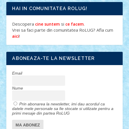
HAI IN COMUNITATEA ROLUG!
Descopera
si
.
cine suntem
ce facem
Vrei sa faci parte din comunitatea RoLUG? Afla cum
!
aici
ABONEAZA-TE LA NEWSLETTER
Email
Nume
Prin abonarea la newsletter, imi dau acordul ca
datele mele personale sa fie stocate si utilizate pentru a
primi mesaje din partea RoLUG