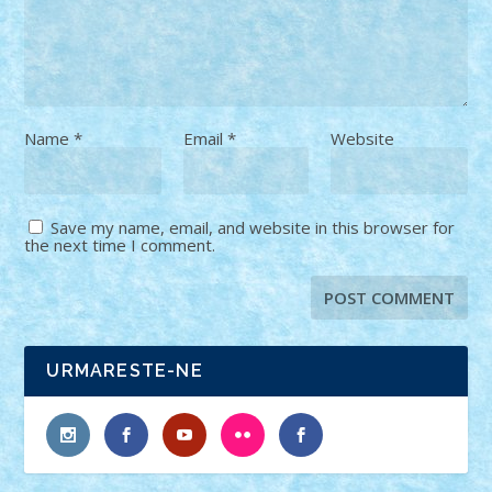
Name
*
Email
*
Website
Save my name, email, and website in this browser for
the next time I comment.
URMARESTE-NE