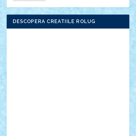
DESCOPERA CREATIILE ROLUG
Adrian Florea
ALEX ILEA
ALEX TATAR
arathemis
Badgogo
BensBuilds
Braker23
Bricky
Chyck
cristytic
csc2ro
Cutzish
Danin1984
David03
Demetria
duhu20
Edd
endaerkened
FlorinS
Frankie
george.andrei
Homersapien
Iuliand
Lapsanszkitamas
Mad_horax
Matei_B
Mihai Marius
Mihu
Modular Alex 77
mrdc
N33
NicuS
pufarine
r2rtechnic
Razvy_cluj_ro
RoccoSteel
Starlight
Suedez
Talex
TheDutch21
tIberiunegreanu
Tuning
Vitreolum
Vivyana
vlad88
yoyoseby97
Zerobricks
Adi Gabriel
Adi4464
alcri333
alex.rosu
AlexDesign
Alexmihai2004
AlexO
anacronox
AndreiCR
ArminNaghii
atu88
Axelbro
Balaur87
baron_brick
BartMan
Bbwl
bedstefan
BMF
Boby Brick
Bogdan_ScaleD
buksa_ovidiu
catalin284
cezar92