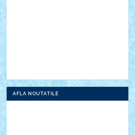
vehicule
video
anunturi
Brickenburg
chestionar
expozitie
interviu
advanced models
architecture
books
cars
castle
Chima
city
creator
Ideas
Lego movie
Marvel
minifigurine
mixels
modular
ninjago
review
Simpsons
star wars
tehnic
Brick Depot
Clevertoys
Copil
Evertoys
Land Toys
Ligomi
Pandy Toys
Toy Joy
Toys Depot
AFLA NOUTATILE
Adrian Florea
ALEX ILEA
ALEX TATAR
arathemis
Badgogo
BensBuilds
Braker23
Bricky
Chyck
cristytic
csc2ro
Cutzish
Danin1984
David03
Demetria
duhu20
Edd
endaerkened
FlorinS