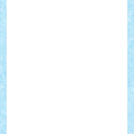
CheekyBricky
Chiki
Cloud
Cristian Frunza
Cuisor
Damtar
Dan Tatar
edina.babtan
EdmondDantes
elzastrumberger
Felix Mezei
Furnica98
gab4lego
GEORGE lego
geosh21
hntrain
Iceflashrocket
iosuaaron
Johnnyuke
Kalmyr
kubrat632
LEGO
Custom
Lego Lover
lixander
Luclucluc
Lupascu
Vlad
Mariuszach
matthers
Mihai_9600
mihaitodi
Motanul7
mpatrascu
Nadia S
neguritab
Nikos2000
Norbi
Ode
orbit
ovidiu
paranoia
Paul
Rusu
Petosa
phoenix
Radrix
RaresTeodorof21
Razvan98bobi
Retro
robi2005
rrs
Sd.kfz.
SeaGerz0r
Sebino
SebyBoSS02
Stefan_
STEFANDANIEL
Stefi7
Teo Ilie
TheFanOfLego
Theo
Timotei
Tonicodrea
Trimondius
Tudor_Andrei
Vadutmihai
Victor_N3amtu
Vlad9
Vonie
will&liz
18+
animale
case
cladiri
concurs
Craciun
desene animate
diorama
jocuri
mancare
mecanisme
microscale
mitologie
MOC
mozaic
muzica
oameni
obiecte
pasari
personaje din filme
personalitati
plante
roboti
scene din carti
scene
din filme
SF
Star Wars
tehnice
trial truck
vase