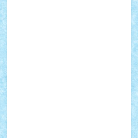
SeaGerz0r
Sebino
SebyBoSS02
Stefan_
STEFANDANIEL
Stefi7
Teo Ilie
TheFanOfLego
Theo
Timotei
Tonicodrea
Trimondius
Tudor_Andrei
Vadutmihai
Victor_N3amtu
Vlad9
Vonie
will&liz
18+
animale
case
cladiri
concurs
Craciun
desene animate
diorama
jocuri
mancare
mecanisme
microscale
mitologie
MOC
mozaic
muzica
oameni
obiecte
pasari
personaje din filme
personalitati
plante
roboti
scene din carti
scene
din filme
SF
Star Wars
tehnice
trial truck
vase
vehicule
video
anunturi
Brickenburg
chestionar
expozitie
interviu
advanced models
architecture
books
cars
castle
Chima
city
creator
Ideas
Lego movie
Marvel
minifigurine
mixels
modular
ninjago
review
Simpsons
star wars
tehnic