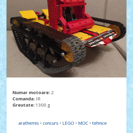
Numar motoare:
2
Comanda:
IR
Greutate:
1300 g
arathemis
•
concurs
•
LEGO
•
MOC
•
tehnice