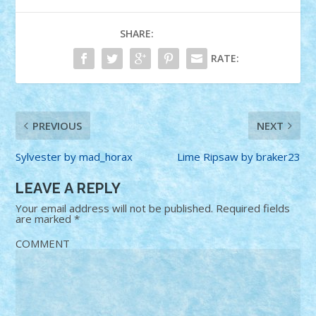
SHARE:
RATE:
PREVIOUS
NEXT
Sylvester by mad_horax
Lime Ripsaw by braker23
LEAVE A REPLY
Your email address will not be published.
Required fields
are marked
*
COMMENT