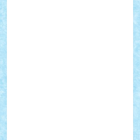
Frankie
george.andrei
Homersapien
Iuliand
Lapsanszkitamas
Mad_horax
Matei_B
Mihai Marius
Mihu
Modular Alex 77
mrdc
N33
NicuS
pufarine
r2rtechnic
Razvy_cluj_ro
RoccoSteel
Starlight
Suedez
Talex
TheDutch21
tIberiunegreanu
Tuning
Vitreolum
Vivyana
vlad88
yoyoseby97
Zerobricks
Adi Gabriel
Adi4464
alcri333
alex.rosu
AlexDesign
Alexmihai2004
AlexO
anacronox
AndreiCR
ArminNaghii
atu88
Axelbro
Balaur87
baron_brick
BartMan
Bbwl
bedstefan
BMF
Boby Brick
Bogdan_ScaleD
buksa_ovidiu
catalin284
cezar92
CheekyBricky
Chiki
Cloud
Cristian Frunza
Cuisor
Damtar
Dan Tatar
edina.babtan
EdmondDantes
elzastrumberger
Felix Mezei
Furnica98
gab4lego
GEORGE lego
geosh21
hntrain
Iceflashrocket
iosuaaron
Johnnyuke
Kalmyr
kubrat632
LEGO
Custom
Lego Lover
lixander
Luclucluc
Lupascu
Vlad
Mariuszach
matthers
Mihai_9600
mihaitodi
Motanul7
mpatrascu
Nadia S
neguritab
Nikos2000
Norbi
Ode
orbit
ovidiu
paranoia
Paul
Rusu
Petosa
phoenix
Radrix
RaresTeodorof21
Razvan98bobi
Retro
robi2005
rrs
Sd.kfz.