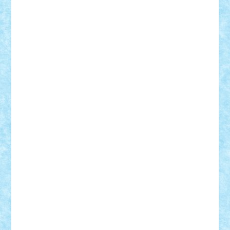
Alexmihai2004
AlexO
anacronox
AndreiCR
ArminNaghii
atu88
Axelbro
Balaur87
baron_brick
BartMan
Bbwl
bedstefan
BMF
Boby Brick
Bogdan_ScaleD
buksa_ovidiu
catalin284
cezar92
CheekyBricky
Chiki
Cloud
Cristian Frunza
Cuisor
Damtar
Dan Tatar
edina.babtan
EdmondDantes
elzastrumberger
Felix Mezei
Furnica98
gab4lego
GEORGE lego
geosh21
hntrain
Iceflashrocket
iosuaaron
Johnnyuke
Kalmyr
kubrat632
LEGO
Custom
Lego Lover
lixander
Luclucluc
Lupascu
Vlad
Mariuszach
matthers
Mihai_9600
mihaitodi
Motanul7
mpatrascu
Nadia S
neguritab
Nikos2000
Norbi
Ode
orbit
ovidiu
paranoia
Paul
Rusu
Petosa
phoenix
Radrix
RaresTeodorof21
Razvan98bobi
Retro
robi2005
rrs
Sd.kfz.
SeaGerz0r
Sebino
SebyBoSS02
Stefan_
STEFANDANIEL
Stefi7
Teo Ilie
TheFanOfLego
Theo
Timotei
Tonicodrea
Trimondius
Tudor_Andrei
Vadutmihai
Victor_N3amtu
Vlad9
Vonie
will&liz
18+
animale
case
cladiri
concurs
Craciun
desene animate
diorama
jocuri
mancare