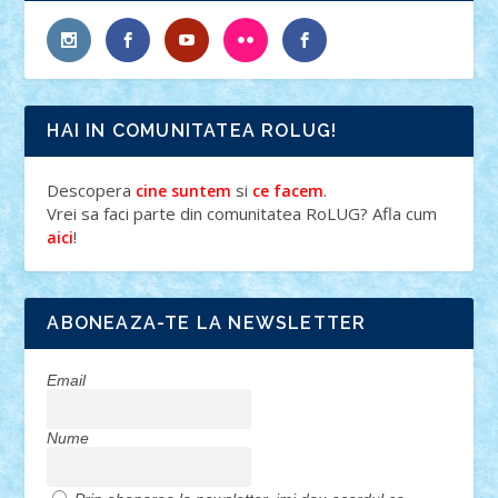
HAI IN COMUNITATEA ROLUG!
Descopera
si
.
cine suntem
ce facem
Vrei sa faci parte din comunitatea RoLUG? Afla cum
!
aici
ABONEAZA-TE LA NEWSLETTER
Email
Nume