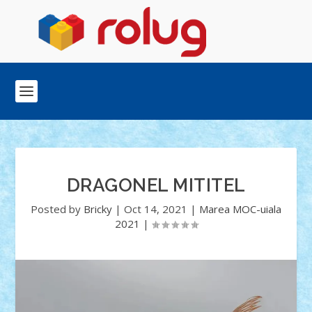
DRAGONEL MITITEL
Posted by
Bricky
|
Oct 14, 2021
|
Marea MOC-uiala
2021
|