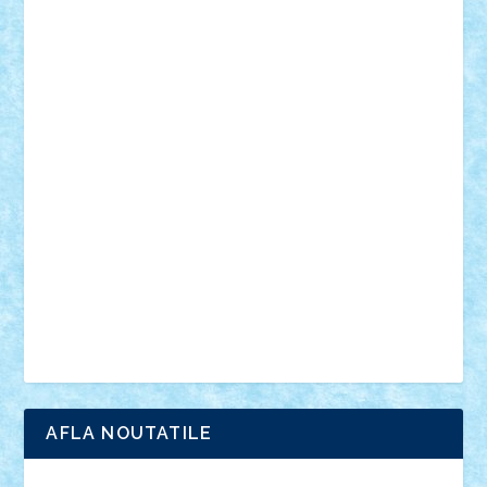
mecanisme
microscale
mitologie
MOC
mozaic
muzica
oameni
obiecte
pasari
personaje din filme
personalitati
plante
roboti
scene din carti
scene
din filme
SF
Star Wars
tehnice
trial truck
vase
vehicule
video
anunturi
Brickenburg
chestionar
expozitie
interviu
advanced models
architecture
books
cars
castle
Chima
city
creator
Ideas
Lego movie
Marvel
minifigurine
mixels
modular
ninjago
review
Simpsons
star wars
tehnic
Brick Depot
Clevertoys
Copil
Evertoys
Land Toys
Ligomi
Pandy Toys
Toy Joy
Toys Depot
AFLA NOUTATILE