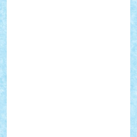
Motanul7
mpatrascu
Nadia S
neguritab
Nikos2000
Norbi
Ode
orbit
ovidiu
paranoia
Paul
Rusu
Petosa
phoenix
Radrix
RaresTeodorof21
Razvan98bobi
Retro
robi2005
rrs
Sd.kfz.
SeaGerz0r
Sebino
SebyBoSS02
Stefan_
STEFANDANIEL
Stefi7
Teo Ilie
TheFanOfLego
Theo
Timotei
Tonicodrea
Trimondius
Tudor_Andrei
Vadutmihai
Victor_N3amtu
Vlad9
Vonie
will&liz
18+
animale
case
cladiri
concurs
Craciun
desene animate
diorama
jocuri
mancare
mecanisme
microscale
mitologie
MOC
mozaic
muzica
oameni
obiecte
pasari
personaje din filme
personalitati
plante
roboti
scene din carti
scene
din filme
SF
Star Wars
tehnice
trial truck
vase
vehicule
video
anunturi
Brickenburg
chestionar
expozitie
interviu