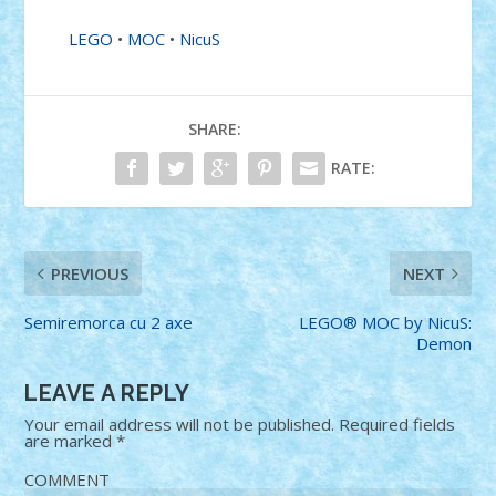
LEGO
•
MOC
•
NicuS
SHARE:
RATE:
PREVIOUS
NEXT
Semiremorca cu 2 axe
LEGO® MOC by NicuS:
Demon
LEAVE A REPLY
Your email address will not be published.
Required fields
are marked
*
COMMENT