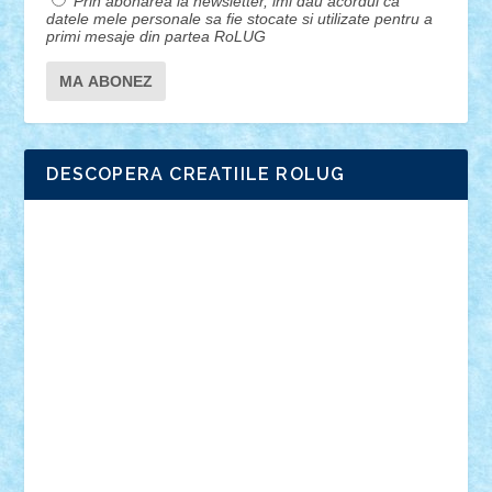
Prin abonarea la newsletter, imi dau acordul ca
datele mele personale sa fie stocate si utilizate pentru a
primi mesaje din partea RoLUG
DESCOPERA CREATIILE ROLUG
Adrian Florea
ALEX ILEA
ALEX TATAR
arathemis
Badgogo
BensBuilds
Braker23
Bricky
Chyck
cristytic
csc2ro
Cutzish
Danin1984
David03
Demetria
duhu20
Edd
endaerkened
FlorinS
Frankie
george.andrei
Homersapien
Iuliand
Lapsanszkitamas
Mad_horax
Matei_B
Mihai Marius
Mihu
Modular Alex 77
mrdc
N33
NicuS
pufarine
r2rtechnic
Razvy_cluj_ro
RoccoSteel
Starlight
Suedez
Talex
TheDutch21
tIberiunegreanu
Tuning
Vitreolum
Vivyana
vlad88
yoyoseby97
Zerobricks
Adi Gabriel
Adi4464
alcri333
alex.rosu
AlexDesign