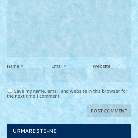
Name
*
Email
*
Website
Save my name, email, and website in this browser for
the next time I comment.
URMARESTE-NE