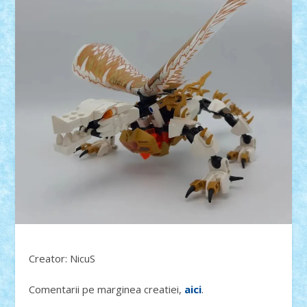
Creator: NicuS
Comentarii pe marginea creatiei,
aici
.