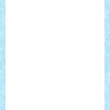
Adrian Florea
ALEX ILEA
ALEX TATAR
arathemis
Badgogo
BensBuilds
Braker23
Bricky
Chyck
cristytic
csc2ro
Cutzish
Danin1984
David03
Demetria
duhu20
Edd
endaerkened
FlorinS
Frankie
george.andrei
Homersapien
Iuliand
Lapsanszkitamas
Mad_horax
Matei_B
Mihai Marius
Mihu
Modular Alex 77
mrdc
N33
NicuS
pufarine
r2rtechnic
Razvy_cluj_ro
RoccoSteel
Starlight
Suedez
Talex
TheDutch21
tIberiunegreanu
Tuning
Vitreolum
Vivyana
vlad88
yoyoseby97
Zerobricks
Adi Gabriel
Adi4464
alcri333
alex.rosu
AlexDesign
Alexmihai2004
AlexO
anacronox
AndreiCR
ArminNaghii
atu88
Axelbro
Balaur87
baron_brick
BartMan
Bbwl
bedstefan
BMF
Boby Brick
Bogdan_ScaleD
buksa_ovidiu
catalin284
cezar92
CheekyBricky
Chiki
Cloud
Cristian Frunza
Cuisor
Damtar
Dan Tatar
edina.babtan
EdmondDantes
elzastrumberger
Felix Mezei
Furnica98
gab4lego
GEORGE lego
geosh21
hntrain
Iceflashrocket
iosuaaron
Johnnyuke
Kalmyr
kubrat632
LEGO
Custom
Lego Lover
lixander
Luclucluc
Lupascu
Vlad
Mariuszach
matthers
Mihai_9600
mihaitodi