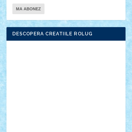
DESCOPERA CREATIILE ROLUG
Adrian Florea
ALEX ILEA
ALEX TATAR
arathemis
Badgogo
BensBuilds
Braker23
Bricky
Chyck
cristytic
csc2ro
Cutzish
Danin1984
David03
Demetria
duhu20
Edd
endaerkened
FlorinS
Frankie
george.andrei
Homersapien
Iuliand
Lapsanszkitamas
Mad_horax
Matei_B
Mihai Marius
Mihu
Modular Alex 77
mrdc
N33
NicuS
pufarine
r2rtechnic
Razvy_cluj_ro
RoccoSteel
Starlight
Suedez
Talex
TheDutch21
tIberiunegreanu
Tuning
Vitreolum
Vivyana
vlad88
yoyoseby97
Zerobricks
Adi Gabriel
Adi4464
alcri333
alex.rosu
AlexDesign
Alexmihai2004
AlexO
anacronox
AndreiCR
ArminNaghii
atu88
Axelbro
Balaur87
baron_brick