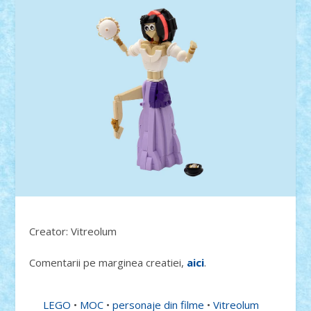
Creator: Vitreolum
Comentarii pe marginea creatiei,
aici
.
LEGO
•
MOC
•
personaje din filme
•
Vitreolum