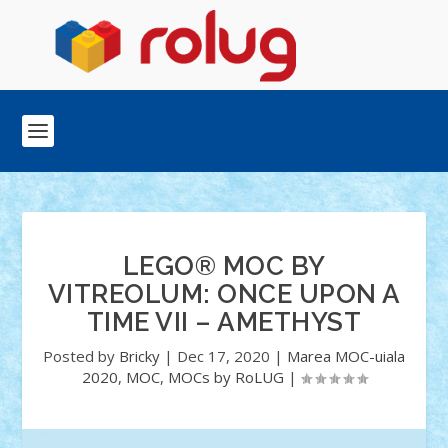
LEGO® MOC BY
VITREOLUM: ONCE UPON A
TIME VII – AMETHYST
Posted by
Bricky
|
Dec 17, 2020
|
Marea MOC-uiala
2020
,
MOC
,
MOCs by RoLUG
|