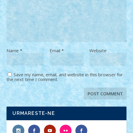
Name
*
Email
*
Website
Save my name, email, and website in this browser for
the next time I comment.
URMARESTE-NE