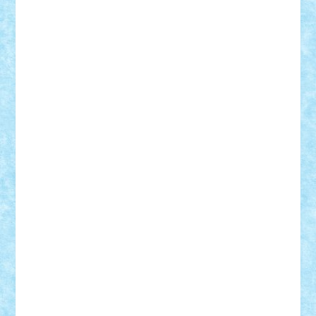
cristytic
csc2ro
Cutzish
Danin1984
David03
Demetria
duhu20
Edd
endaerkened
FlorinS
Frankie
george.andrei
Homersapien
Iuliand
Lapsanszkitamas
Mad_horax
Matei_B
Mihai Marius
Mihu
Modular Alex 77
mrdc
N33
NicuS
pufarine
r2rtechnic
Razvy_cluj_ro
RoccoSteel
Starlight
Suedez
Talex
TheDutch21
tIberiunegreanu
Tuning
Vitreolum
Vivyana
vlad88
yoyoseby97
Zerobricks
Adi Gabriel
Adi4464
alcri333
alex.rosu
AlexDesign
Alexmihai2004
AlexO
anacronox
AndreiCR
ArminNaghii
atu88
Axelbro
Balaur87
baron_brick
BartMan
Bbwl
bedstefan
BMF
Boby Brick
Bogdan_ScaleD
buksa_ovidiu
catalin284
cezar92
CheekyBricky
Chiki
Cloud
Cristian Frunza
Cuisor
Damtar
Dan Tatar
edina.babtan
EdmondDantes
elzastrumberger
Felix Mezei
Furnica98
gab4lego
GEORGE lego
geosh21
hntrain
Iceflashrocket
iosuaaron
Johnnyuke
Kalmyr
kubrat632
LEGO
Custom
Lego Lover
lixander
Luclucluc
Lupascu
Vlad
Mariuszach
matthers
Mihai_9600
mihaitodi
Motanul7
mpatrascu
Nadia S
neguritab
Nikos2000
Norbi
Ode
orbit
ovidiu
paranoia
Paul