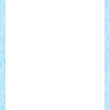
BartMan
Bbwl
bedstefan
BMF
Boby Brick
Bogdan_ScaleD
buksa_ovidiu
catalin284
cezar92
CheekyBricky
Chiki
Cloud
Cristian Frunza
Cuisor
Damtar
Dan Tatar
edina.babtan
EdmondDantes
elzastrumberger
Felix Mezei
Furnica98
gab4lego
GEORGE lego
geosh21
hntrain
Iceflashrocket
iosuaaron
Johnnyuke
Kalmyr
kubrat632
LEGO
Custom
Lego Lover
lixander
Luclucluc
Lupascu
Vlad
Mariuszach
matthers
Mihai_9600
mihaitodi
Motanul7
mpatrascu
Nadia S
neguritab
Nikos2000
Norbi
Ode
orbit
ovidiu
paranoia
Paul
Rusu
Petosa
phoenix
Radrix
RaresTeodorof21
Razvan98bobi
Retro
robi2005
rrs
Sd.kfz.
SeaGerz0r
Sebino
SebyBoSS02
Stefan_
STEFANDANIEL
Stefi7
Teo Ilie
TheFanOfLego
Theo
Timotei
Tonicodrea
Trimondius
Tudor_Andrei
Vadutmihai
Victor_N3amtu
Vlad9
Vonie
will&liz
18+
animale
case
cladiri
concurs
Craciun
desene animate
diorama
jocuri
mancare
mecanisme
microscale
mitologie
MOC
mozaic
muzica
oameni
obiecte
pasari
personaje din filme