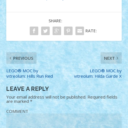
SHARE:
RATE:
PREVIOUS
NEXT
LEGO® MOC by
LEGO® MOC by
vitreolum: Hills Run Red
vitreolum: Hilda Garde X
LEAVE A REPLY
Your email address will not be published.
Required fields
are marked
*
COMMENT