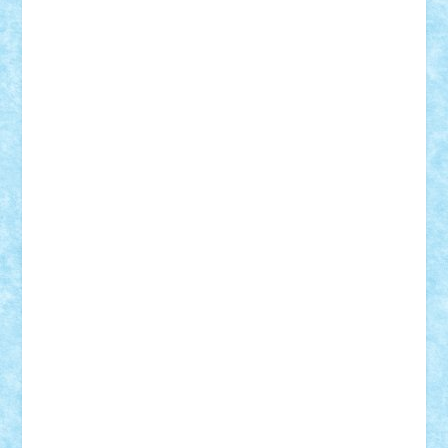
Rusu
Petosa
phoenix
Radrix
RaresTeodorof21
Razvan98bobi
Retro
robi2005
rrs
Sd.kfz.
SeaGerz0r
Sebino
SebyBoSS02
Stefan_
STEFANDANIEL
Stefi7
Teo Ilie
TheFanOfLego
Theo
Timotei
Tonicodrea
Trimondius
Tudor_Andrei
Vadutmihai
Victor_N3amtu
Vlad9
Vonie
will&liz
18+
animale
case
cladiri
concurs
Craciun
desene animate
diorama
jocuri
mancare
mecanisme
microscale
mitologie
MOC
mozaic
muzica
oameni
obiecte
pasari
personaje din filme
personalitati
plante
roboti
scene din carti
scene
din filme
SF
Star Wars
tehnice
trial truck
vase
vehicule
video
anunturi
Brickenburg
chestionar
expozitie
interviu
advanced models
architecture
books
cars
castle
Chima
city
creator
Ideas
Lego movie
Marvel