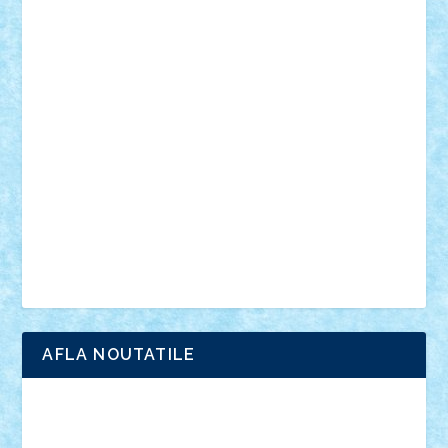
personalitati
plante
roboti
scene din carti
scene
din filme
SF
Star Wars
tehnice
trial truck
vase
vehicule
video
anunturi
Brickenburg
chestionar
expozitie
interviu
advanced models
architecture
books
cars
castle
Chima
city
creator
Ideas
Lego movie
Marvel
minifigurine
mixels
modular
ninjago
review
Simpsons
star wars
tehnic
Brick Depot
Clevertoys
Copil
Evertoys
Land Toys
Ligomi
Pandy Toys
Toy Joy
Toys Depot
AFLA NOUTATILE
Adrian Florea
ALEX ILEA
ALEX TATAR
arathemis
Badgogo
BensBuilds
Braker23
Bricky
Chyck