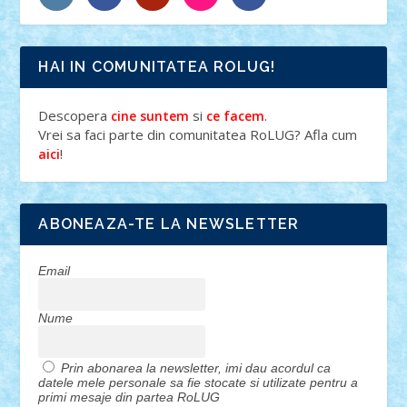
HAI IN COMUNITATEA ROLUG!
Descopera
si
.
cine suntem
ce facem
Vrei sa faci parte din comunitatea RoLUG? Afla cum
!
aici
ABONEAZA-TE LA NEWSLETTER
Email
Nume
Prin abonarea la newsletter, imi dau acordul ca
datele mele personale sa fie stocate si utilizate pentru a
primi mesaje din partea RoLUG