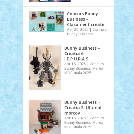
Concurs Bunny
Business –
Clasament creatii
Apr 20, 2025
|
Concurs
Bunny Business
Bunny Business –
Creatia 6:
I.E.P.U.R.A.S.
Apr 16, 2025
|
Concurs
Bunny Business
,
Marea
MOC-uiala 2025
Bunny Business –
Creatia 5: Ultimul
morcov
Apr 16, 2025
|
Concurs
Bunny Business
,
Marea
MOC-uiala 2025