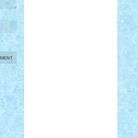
STEFANDANIEL
Stefi7
Teo Ilie
TheFanOfLego
Theo
Timotei
Tonicodrea
Trimondius
Tudor_Andrei
Vadutmihai
Victor_N3amtu
Vlad9
Vonie
will&liz
18+
animale
case
cladiri
concurs
Craciun
desene animate
diorama
jocuri
mancare
mecanisme
microscale
mitologie
MOC
mozaic
muzica
oameni
obiecte
pasari
personaje din filme
personalitati
plante
roboti
scene din carti
scene
din filme
SF
Star Wars
tehnice
trial
truck
vase
vehicule
video
anunturi
Brickenburg
chestionar
expozitie
interviu
advanced models
architecture
books
cars
castle
Chima
city
creator