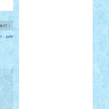
Adi Gabriel
Adi4464
alcri333
alex.rosu
AlexDesign
Alexmihai2004
AlexO
anacronox
AndreiCR
ArminNaghii
atu88
Axelbro
Balaur87
baron_brick
BartMan
Bbwl
bedstefan
BMF
Boby
NEXT
Brick
Bogdan_ScaleD
buksa_ovidiu
catalin284
cezar92
CheekyBricky
I – Jade
Chiki
Cloud
Cristian Frunza
Cuisor
Damtar
Dan Tatar
edina.babtan
EdmondDantes
elzastrumberger
Felix
Mezei
Furnica98
gab4lego
GEORGE
lego
geosh21
hntrain
Iceflashrocket
iosuaaron
Johnnyuke
Kalmyr
kubrat632
LEGO Custom
Lego Lover
lixander
Luclucluc
Lupascu Vlad
Mariuszach
matthers
Mihai_9600
mihaitodi
Motanul7
mpatrascu
Nadia
S
neguritab
Nikos2000
Norbi
Ode
orbit
ovidiu
paranoia
Paul Rusu
Petosa
phoenix
Radrix
RaresTeodorof21
Razvan98bobi
Retro
robi2005
rrs
Sd.kfz.
SeaGerz0r
Sebino
SebyBoSS02
Stefan_