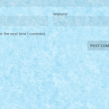
Website
or the next time I comment.