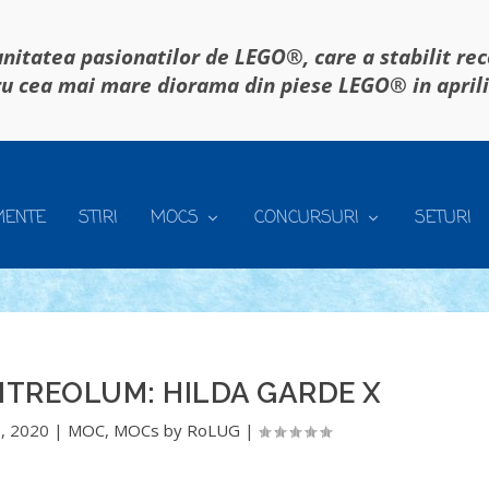
itatea pasionatilor de LEGO®, care a stabilit re
u cea mai mare diorama din piese LEGO® in april
MENTE
STIRI
MOCS
CONCURSURI
SETURI
ITREOLUM: HILDA GARDE X
, 2020
|
MOC
,
MOCs by RoLUG
|