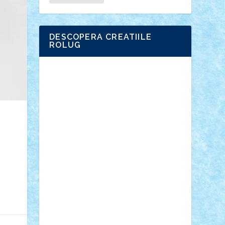
DESCOPERA CREATIILE
ROLUG
Adrian Florea
ALEX ILEA
ALEX TATAR
arathemis
Badgogo
BensBuilds
Braker23
Bricky
Chyck
cristytic
csc2ro
Cutzish
Danin1984
David03
Demetria
duhu20
Edd
endaerkened
FlorinS
Frankie
george.andrei
Homersapien
Iuliand
Lapsanszkitamas
Mad_horax
Matei_B
Mihai Marius
Mihu
Modular Alex 77
mrdc
N33
NicuS
pufarine
r2rtechnic
Razvy_cluj_ro
RoccoSteel
Starlight
Suedez
Talex
TheDutch21
tIberiunegreanu
Tuning
Vitreolum
Vivyana
vlad88
yoyoseby97
Zerobricks