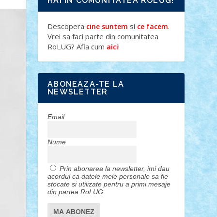
HAI IN COMUNITATEA ROLUG!
Descopera
si
.
cine suntem
ce facem
Vrei sa faci parte din comunitatea
RoLUG? Afla cum
!
aici
ABONEAZA-TE LA
NEWSLETTER
Email
Nume
Prin abonarea la newsletter, imi dau
acordul ca datele mele personale sa fie
stocate si utilizate pentru a primi mesaje
din partea RoLUG