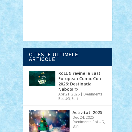
Ideas
Lego movie
Marvel
minifigurine
mixels
modular
ninjago
review
Simpsons
star wars
tehnic
Brick Depot
Clevertoys
Copil
Evertoys
Land Toys
Ligomi
Pandy
Toys
Toy Joy
Toys Depot
CITESTE ULTIMELE
ARTICOLE
RoLUG revine la East
European Comic Con
2026: Destinația
Naboo! ✨
Apr 21, 2026
|
Evenimente
RoLUG
,
Stiri
Activitati 2025
Dec 24, 2025
|
Evenimente RoLUG
,
Stiri