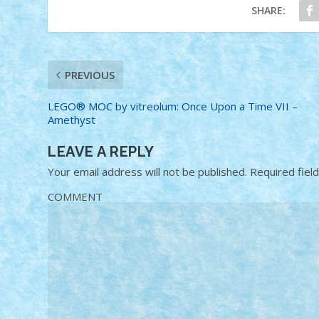
SHARE:
PREVIOUS
LEGO® MOC by vitreolum: Once Upon a Time VII –
Amethyst
LEAVE A REPLY
Your email address will not be published.
Required fiel
COMMENT