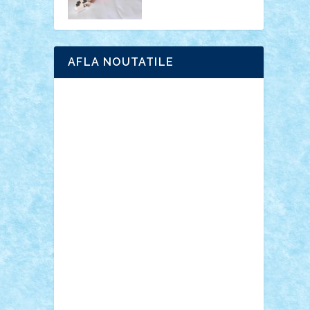
AFLA NOUTATILE
Adrian Florea
ALEX ILEA
ALEX TATAR
arathemis
Badgogo
BensBuilds
Braker23
Bricky
Chyck
cristytic
csc2ro
Cutzish
Danin1984
David03
Demetria
duhu20
Edd
endaerkened
FlorinS
Frankie
george.andrei
Homersapien
Iuliand
Lapsanszkitamas
Mad_horax
Matei_B
Mihai Marius
Mihu
Modular Alex 77
mrdc
N33
NicuS
pufarine
r2rtechnic
Razvy_cluj_ro
RoccoSteel
Starlight
Suedez
Talex
TheDutch21
tIberiunegreanu
Tuning
Vitreolum
Vivyana
vlad88
yoyoseby97
Zerobricks