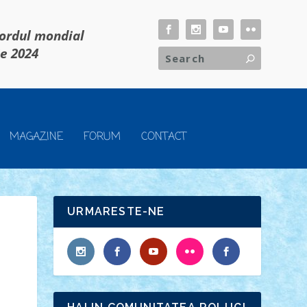
cordul mondial
ie 2024
MAGAZINE
FORUM
CONTACT
URMARESTE-NE