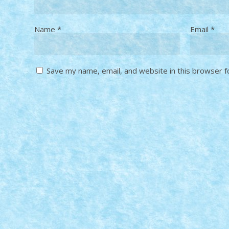
Name
*
Email
*
Save my name, email, and website in this browser f