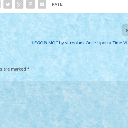
RATE:
LEGO® MOC by vitreolum: Once Upon a Time VII
ds are marked
*