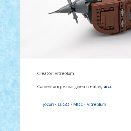
Creator: Vitreolum
Comentarii pe marginea creatiei,
aici
.
jocuri
•
LEGO
•
MOC
•
Vitreolum