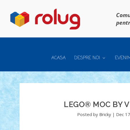
Comun
pentr
ACASA
DESPRE NOI
EVENI
LEGO® MOC BY V
Posted by
Bricky
|
Dec 17