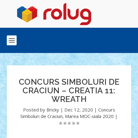
CONCURS SIMBOLURI DE
CRACIUN – CREATIA 11:
WREATH
Posted by
Bricky
|
Dec 12, 2020
|
Concurs
Simboluri de Craciun
,
Marea MOC-uiala 2020
|