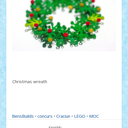
Christmas wreath
BensBuilds
•
concurs
•
Craciun
•
LEGO
•
MOC
SHARE: