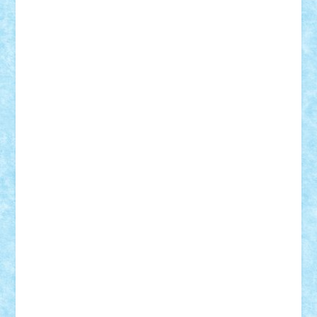
Damtar
Dan Tatar
edina.babtan
EdmondDantes
elzastrumberger
Felix Mezei
Furnica98
gab4lego
GEORGE lego
geosh21
hntrain
Iceflashrocket
iosuaaron
Johnnyuke
Kalmyr
kubrat632
LEGO
Custom
Lego Lover
lixander
Luclucluc
Lupascu
Vlad
Mariuszach
matthers
Mihai_9600
mihaitodi
Motanul7
mpatrascu
Nadia S
neguritab
Nikos2000
Norbi
Ode
orbit
ovidiu
paranoia
Paul
Rusu
Petosa
phoenix
Radrix
RaresTeodorof21
Razvan98bobi
Retro
robi2005
rrs
Sd.kfz.
SeaGerz0r
Sebino
SebyBoSS02
Stefan_
STEFANDANIEL
Stefi7
Teo Ilie
TheFanOfLego
Theo
Timotei
Tonicodrea
Trimondius
Tudor_Andrei
Vadutmihai
Victor_N3amtu
Vlad9
Vonie
will&liz
18+
animale
case
cladiri
concurs
Craciun
desene animate
diorama
jocuri
mancare
mecanisme
microscale
mitologie
MOC
mozaic
muzica
oameni
obiecte
pasari
personaje din filme
personalitati
plante
roboti
scene din carti
scene
din filme
SF
Star Wars
tehnice
trial truck
vase
vehicule
video