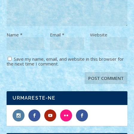
Name
*
Email
*
Website
Save my name, email, and website in this browser for
the next time I comment.
URMARESTE-NE