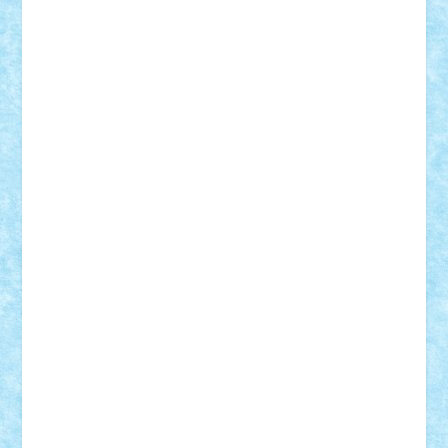
STEFANDANIEL
Stefi7
Teo Ilie
TheFanOfLego
Theo
Timotei
Tonicodrea
Trimondius
Tudor_Andrei
Vadutmihai
Victor_N3amtu
Vlad9
Vonie
will&liz
18+
animale
case
cladiri
concurs
Craciun
desene animate
diorama
jocuri
mancare
mecanisme
microscale
mitologie
MOC
mozaic
muzica
oameni
obiecte
pasari
personaje din filme
personalitati
plante
roboti
scene din carti
scene
din filme
SF
Star Wars
tehnice
trial truck
vase
vehicule
video
anunturi
Brickenburg
chestionar
expozitie
interviu
advanced models
architecture
books
cars
castle
Chima
city
creator
Ideas
Lego movie
Marvel
minifigurine
mixels
modular
ninjago
review
Simpsons
star wars
tehnic