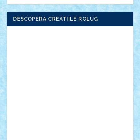
DESCOPERA CREATIILE ROLUG
Adrian Florea
ALEX ILEA
ALEX TATAR
arathemis
Badgogo
BensBuilds
Braker23
Bricky
Chyck
cristytic
csc2ro
Cutzish
Danin1984
David03
Demetria
duhu20
Edd
endaerkened
FlorinS
Frankie
george.andrei
Homersapien
Iuliand
Lapsanszkitamas
Mad_horax
Matei_B
Mihai Marius
Mihu
Modular Alex 77
mrdc
N33
NicuS
pufarine
r2rtechnic
Razvy_cluj_ro
RoccoSteel
Starlight
Suedez
Talex
TheDutch21
tIberiunegreanu
Tuning
Vitreolum
Vivyana
vlad88
yoyoseby97
Zerobricks
Adi Gabriel
Adi4464
alcri333
alex.rosu
AlexDesign
Alexmihai2004
AlexO
anacronox
AndreiCR
ArminNaghii
atu88
Axelbro
Balaur87
baron_brick
BartMan
Bbwl
bedstefan
BMF
Boby Brick
Bogdan_ScaleD
buksa_ovidiu
catalin284
cezar92
CheekyBricky
Chiki
Cloud
Cristian Frunza
Cuisor