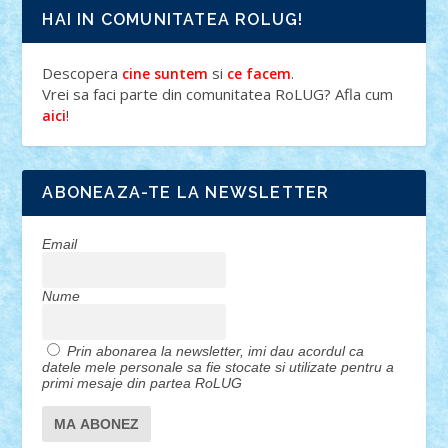
HAI IN COMUNITATEA ROLUG!
Descopera
si
.
cine suntem
ce facem
Vrei sa faci parte din comunitatea RoLUG? Afla cum
!
aici
ABONEAZA-TE LA NEWSLETTER
Email
Nume
Prin abonarea la newsletter, imi dau acordul ca
datele mele personale sa fie stocate si utilizate pentru a
primi mesaje din partea RoLUG