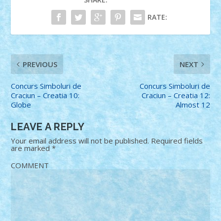
RATE:
PREVIOUS
NEXT
Concurs Simboluri de
Concurs Simboluri de
Craciun – Creatia 10:
Craciun – Creatia 12:
Globe
Almost 12
LEAVE A REPLY
Your email address will not be published.
Required fields
are marked
*
COMMENT