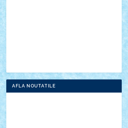
anunturi
Brickenburg
chestionar
expozitie
interviu
advanced models
architecture
books
cars
castle
Chima
city
creator
Ideas
Lego movie
Marvel
minifigurine
mixels
modular
ninjago
review
Simpsons
star wars
tehnic
Brick Depot
Clevertoys
Copil
Evertoys
Land Toys
Ligomi
Pandy Toys
Toy Joy
Toys Depot
AFLA NOUTATILE
Adrian Florea
ALEX ILEA
ALEX TATAR
arathemis
Badgogo
BensBuilds
Braker23
Bricky
Chyck
cristytic
csc2ro
Cutzish
Danin1984
David03
Demetria
duhu20
Edd
endaerkened
FlorinS
Frankie
george.andrei
Homersapien
Iuliand