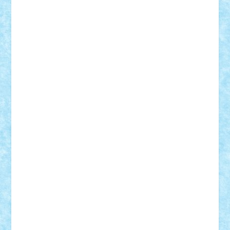
Lapsanszkitamas
Mad_horax
Matei_B
Mihai Marius
Mihu
Modular Alex 77
mrdc
N33
NicuS
pufarine
r2rtechnic
Razvy_cluj_ro
RoccoSteel
Starlight
Suedez
Talex
TheDutch21
tIberiunegreanu
Tuning
Vitreolum
Vivyana
vlad88
yoyoseby97
Zerobricks
Adi Gabriel
Adi4464
alcri333
alex.rosu
AlexDesign
Alexmihai2004
AlexO
anacronox
AndreiCR
ArminNaghii
atu88
Axelbro
Balaur87
baron_brick
BartMan
Bbwl
bedstefan
BMF
Boby Brick
Bogdan_ScaleD
buksa_ovidiu
catalin284
cezar92
CheekyBricky
Chiki
Cloud
Cristian Frunza
Cuisor
Damtar
Dan Tatar
edina.babtan
EdmondDantes
elzastrumberger
Felix Mezei
Furnica98
gab4lego
GEORGE lego
geosh21
hntrain
Iceflashrocket
iosuaaron
Johnnyuke
Kalmyr
kubrat632
LEGO
Custom
Lego Lover
lixander
Luclucluc
Lupascu
Vlad
Mariuszach
matthers
Mihai_9600
mihaitodi
Motanul7
mpatrascu
Nadia S
neguritab
Nikos2000
Norbi
Ode
orbit
ovidiu
paranoia
Paul
Rusu
Petosa
phoenix
Radrix
RaresTeodorof21
Razvan98bobi
Retro
robi2005
rrs
Sd.kfz.
SeaGerz0r
Sebino
SebyBoSS02
Stefan_