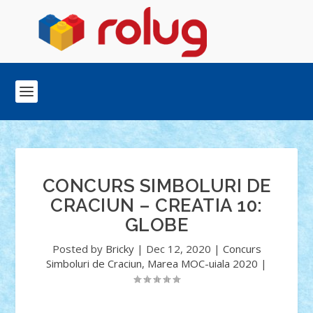
CONCURS SIMBOLURI DE
CRACIUN – CREATIA 10:
GLOBE
Posted by
Bricky
|
Dec 12, 2020
|
Concurs
Simboluri de Craciun
,
Marea MOC-uiala 2020
|