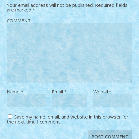
Your email address will not be published.
Required fields
are marked
*
COMMENT
Name
*
Email
*
Website
Save my name, email, and website in this browser for
the next time I comment.