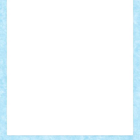
Vonie
will&liz
18+
animale
case
cladiri
concurs
Craciun
desene animate
diorama
jocuri
mancare
mecanisme
microscale
mitologie
MOC
mozaic
muzica
oameni
obiecte
pasari
personaje din filme
personalitati
plante
roboti
scene din carti
scene
din filme
SF
Star Wars
tehnice
trial truck
vase
vehicule
video
anunturi
Brickenburg
chestionar
expozitie
interviu
advanced models
architecture
books
cars
castle
Chima
city
creator
Ideas
Lego movie
Marvel
minifigurine
mixels
modular
ninjago
review
Simpsons
star wars
tehnic
Brick Depot
Clevertoys
Copil
Evertoys
Land Toys
Ligomi
Pandy Toys
Toy Joy
Toys Depot