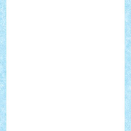
Suedez
Talex
TheDutch21
tIberiunegreanu
Tuning
Vitreolum
Vivyana
vlad88
yoyoseby97
Zerobricks
Adi Gabriel
Adi4464
alcri333
alex.rosu
AlexDesign
Alexmihai2004
AlexO
anacronox
AndreiCR
ArminNaghii
atu88
Axelbro
Balaur87
baron_brick
BartMan
Bbwl
bedstefan
BMF
Boby Brick
Bogdan_ScaleD
buksa_ovidiu
catalin284
cezar92
CheekyBricky
Chiki
Cloud
Cristian Frunza
Cuisor
Damtar
Dan Tatar
edina.babtan
EdmondDantes
elzastrumberger
Felix Mezei
Furnica98
gab4lego
GEORGE lego
geosh21
hntrain
Iceflashrocket
iosuaaron
Johnnyuke
Kalmyr
kubrat632
LEGO
Custom
Lego Lover
lixander
Luclucluc
Lupascu
Vlad
Mariuszach
matthers
Mihai_9600
mihaitodi
Motanul7
mpatrascu
Nadia S
neguritab
Nikos2000
Norbi
Ode
orbit
ovidiu
paranoia
Paul
Rusu
Petosa
phoenix
Radrix
RaresTeodorof21
Razvan98bobi
Retro
robi2005
rrs
Sd.kfz.
SeaGerz0r
Sebino
SebyBoSS02
Stefan_
STEFANDANIEL
Stefi7
Teo Ilie
TheFanOfLego
Theo
Timotei
Tonicodrea
Trimondius
Tudor_Andrei
Vadutmihai
Victor_N3amtu
Vlad9