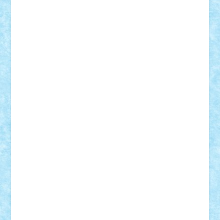
elzastrumberger
Felix Mezei
Furnica98
gab4lego
GEORGE lego
geosh21
hntrain
Iceflashrocket
iosuaaron
Johnnyuke
Kalmyr
kubrat632
LEGO
Custom
Lego Lover
lixander
Luclucluc
Lupascu
Vlad
Mariuszach
matthers
Mihai_9600
mihaitodi
Motanul7
mpatrascu
Nadia S
neguritab
Nikos2000
Norbi
Ode
orbit
ovidiu
paranoia
Paul
Rusu
Petosa
phoenix
Radrix
RaresTeodorof21
Razvan98bobi
Retro
robi2005
rrs
Sd.kfz.
SeaGerz0r
Sebino
SebyBoSS02
Stefan_
STEFANDANIEL
Stefi7
Teo Ilie
TheFanOfLego
Theo
Timotei
Tonicodrea
Trimondius
Tudor_Andrei
Vadutmihai
Victor_N3amtu
Vlad9
Vonie
will&liz
18+
animale
case
cladiri
concurs
Craciun
desene animate
diorama
jocuri
mancare
mecanisme
microscale
mitologie
MOC
mozaic
muzica
oameni
obiecte
pasari
personaje din filme
personalitati
plante
roboti
scene din carti
scene
din filme
SF
Star Wars
tehnice
trial truck
vase
vehicule
video