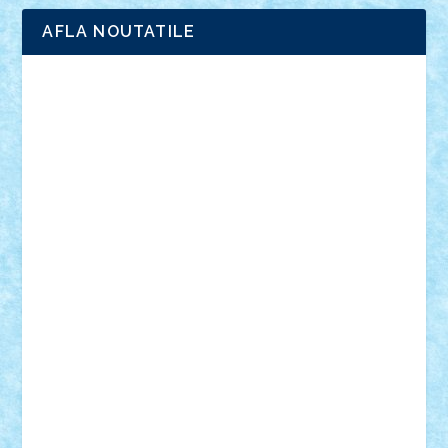
AFLA NOUTATILE
Adrian Florea
ALEX ILEA
ALEX TATAR
arathemis
Badgogo
BensBuilds
Braker23
Bricky
Chyck
cristytic
csc2ro
Cutzish
Danin1984
David03
Demetria
duhu20
Edd
endaerkened
FlorinS
Frankie
george.andrei
Homersapien
Iuliand
Lapsanszkitamas
Mad_horax
Matei_B
Mihai Marius
Mihu
Modular Alex 77
mrdc
N33
NicuS
pufarine
r2rtechnic
Razvy_cluj_ro
RoccoSteel
Starlight
Suedez
Talex
TheDutch21
tIberiunegreanu
Tuning
Vitreolum
Vivyana
vlad88
yoyoseby97
Zerobricks
Adi Gabriel
Adi4464
alcri333
alex.rosu
AlexDesign
Alexmihai2004
AlexO
anacronox
AndreiCR
ArminNaghii
atu88
Axelbro
Balaur87
baron_brick
BartMan
Bbwl
bedstefan
BMF
Boby Brick
Bogdan_ScaleD
buksa_ovidiu
catalin284
cezar92
CheekyBricky
Chiki
Cloud
Cristian Frunza
Cuisor
Damtar
Dan Tatar
edina.babtan
EdmondDantes