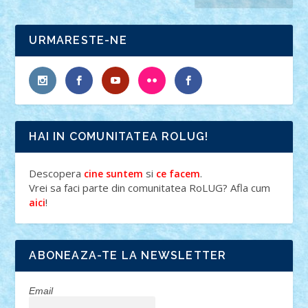
URMARESTE-NE
HAI IN COMUNITATEA ROLUG!
Descopera
si
.
cine suntem
ce facem
Vrei sa faci parte din comunitatea RoLUG? Afla cum
!
aici
ABONEAZA-TE LA NEWSLETTER
Email