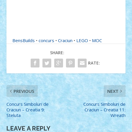
BensBuilds
•
concurs
•
Craciun
•
LEGO
•
MOC
SHARE:
RATE:
PREVIOUS
NEXT
Concurs Simboluri de
Concurs Simboluri de
Craciun – Creatia 9:
Craciun – Creatia 11:
Steluta
Wreath
LEAVE A REPLY