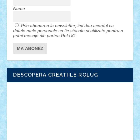
Nume
Prin abonarea la newsletter, imi dau acordul ca
datele mele personale sa fie stocate si utilizate pentru a
primi mesaje din partea RoLUG
DESCOPERA CREATIILE ROLUG
Adrian Florea
ALEX ILEA
ALEX TATAR
arathemis
Badgogo
BensBuilds
Braker23
Bricky
Chyck
cristytic
csc2ro
Cutzish
Danin1984
David03
Demetria
duhu20
Edd
endaerkened
FlorinS
Frankie
george.andrei
Homersapien
Iuliand
Lapsanszkitamas
Mad_horax
Matei_B
Mihai Marius
Mihu
Modular Alex 77
mrdc
N33
NicuS
pufarine
r2rtechnic
Razvy_cluj_ro
RoccoSteel
Starlight