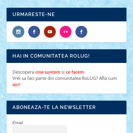
URMARESTE-NE
HAI IN COMUNITATEA ROLUG!
Descopera
si
.
cine suntem
ce facem
Vrei sa faci parte din comunitatea RoLUG? Afla cum
!
aici
ABONEAZA-TE LA NEWSLETTER
Email