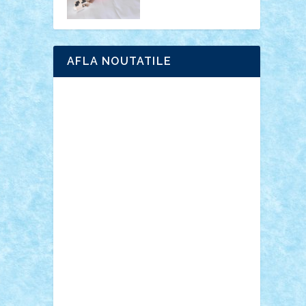
AFLA NOUTATILE
Adrian Florea
ALEX ILEA
ALEX TATAR
arathemis
Badgogo
BensBuilds
Braker23
Bricky
Chyck
cristytic
csc2ro
Cutzish
Danin1984
David03
Demetria
duhu20
Edd
endaerkened
FlorinS
Frankie
george.andrei
Homersapien
Iuliand
Lapsanszkitamas
Mad_horax
Matei_B
Mihai Marius
Mihu
Modular Alex 77
mrdc
N33
NicuS
pufarine
r2rtechnic
Razvy_cluj_ro
RoccoSteel
Starlight
Suedez
Talex
TheDutch21
tIberiunegreanu
Tuning
Vitreolum
Vivyana
vlad88
yoyoseby97
Zerobricks