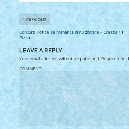
PREVIOUS
Concurs Tot ce se mananca si nu zboara – Creatia 11:
Pizza
LEAVE A REPLY
Your email address will not be published.
Required fiel
COMMENT