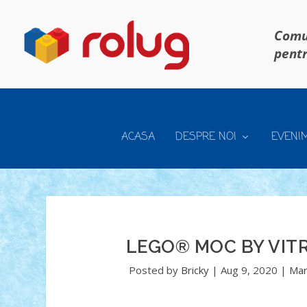
Comun
pentr
ACASA
DESPRE NOI
EVENI
LEGO® MOC BY VI
Posted by
Bricky
|
Aug 9, 2020
|
Mar