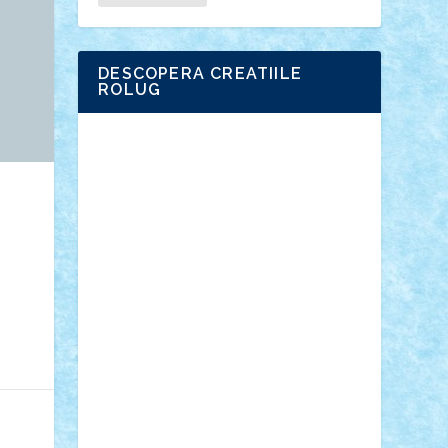
DESCOPERA CREATIILE
ROLUG
Adrian Florea
ALEX ILEA
ALEX TATAR
arathemis
Badgogo
BensBuilds
Braker23
Bricky
Chyck
cristytic
csc2ro
Cutzish
Danin1984
David03
Demetria
duhu20
Edd
endaerkened
FlorinS
Frankie
george.andrei
Homersapien
Iuliand
Lapsanszkitamas
Mad_horax
Matei_B
Mihai Marius
Mihu
Modular Alex 77
mrdc
N33
NicuS
pufarine
r2rtechnic
Razvy_cluj_ro
RoccoSteel
Starlight
Suedez
Talex
TheDutch21
tIberiunegreanu
Tuning
Vitreolum
Vivyana
vlad88
yoyoseby97
Zerobricks