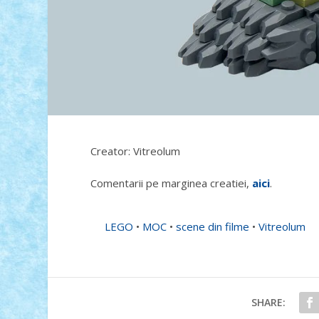
Creator: Vitreolum
Comentarii pe marginea creatiei,
aici
.
LEGO
•
MOC
•
scene din filme
•
Vitreolum
SHARE: