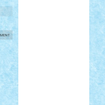
STEFANDANIEL
Stefi7
Teo Ilie
TheFanOfLego
Theo
Timotei
Tonicodrea
Trimondius
Tudor_Andrei
Vadutmihai
Victor_N3amtu
Vlad9
Vonie
will&liz
18+
animale
case
cladiri
concurs
Craciun
desene animate
diorama
jocuri
mancare
mecanisme
microscale
mitologie
MOC
mozaic
muzica
oameni
obiecte
pasari
personaje din filme
personalitati
plante
roboti
scene din carti
scene
din filme
SF
Star Wars
tehnice
trial
truck
vase
vehicule
video
anunturi
Brickenburg
chestionar
expozitie
interviu
advanced models
architecture
books
cars
castle
Chima
city
creator