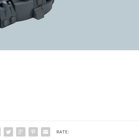
RATE: