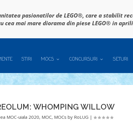
itatea pasionatilor de LEGO®, care a stabilit re
u cea mai mare diorama din piese LEGO® in april
MENTE
STIRI
MOCS
CONCURSURI
SETURI
TREOLUM: WHOMPING WILLOW
ea MOC-uiala 2020
,
MOC
,
MOCs by RoLUG
|