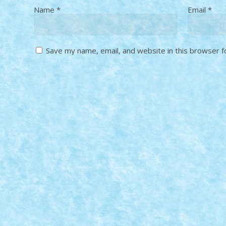
Name
*
Email
*
Save my name, email, and website in this browser f