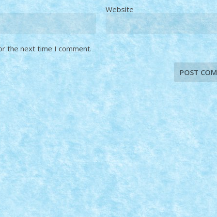
Website
or the next time I comment.