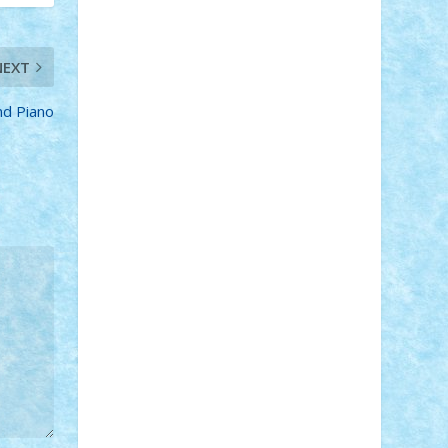
Adi Gabriel
Adi4464
alcri333
alex.rosu
AlexDesign
Alexmihai2004
AlexO
anacronox
AndreiCR
ArminNaghii
NEXT
atu88
Axelbro
Balaur87
baron_brick
BartMan
Bbwl
bedstefan
BMF
Boby
d Piano
Brick
Bogdan_ScaleD
buksa_ovidiu
catalin284
cezar92
CheekyBricky
Chiki
Cloud
Cristian Frunza
Cuisor
Damtar
Dan Tatar
edina.babtan
EdmondDantes
elzastrumberger
Felix
Mezei
Furnica98
gab4lego
GEORGE
lego
geosh21
hntrain
Iceflashrocket
iosuaaron
Johnnyuke
Kalmyr
kubrat632
LEGO Custom
Lego Lover
lixander
Luclucluc
Lupascu Vlad
Mariuszach
matthers
Mihai_9600
mihaitodi
Motanul7
mpatrascu
Nadia
S
neguritab
Nikos2000
Norbi
Ode
orbit
ovidiu
paranoia
Paul Rusu
Petosa
phoenix
Radrix
RaresTeodorof21
Razvan98bobi
Retro
robi2005
rrs
Sd.kfz.
SeaGerz0r
Sebino
SebyBoSS02
Stefan_