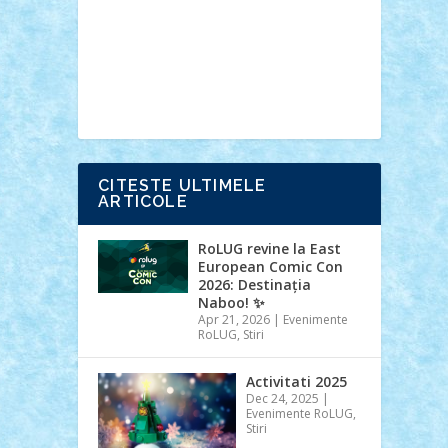
Ideas
Lego movie
Marvel
minifigurine
mixels
modular
ninjago
review
Simpsons
star wars
tehnic
Brick Depot
Clevertoys
Copil
Evertoys
Land Toys
Ligomi
Pandy
Toys
Toy Joy
Toys Depot
CITESTE ULTIMELE
ARTICOLE
RoLUG revine la East
European Comic Con
2026: Destinația
Naboo! ✨
Apr 21, 2026
|
Evenimente
RoLUG
,
Stiri
Activitati 2025
Dec 24, 2025
|
Evenimente RoLUG
,
Stiri