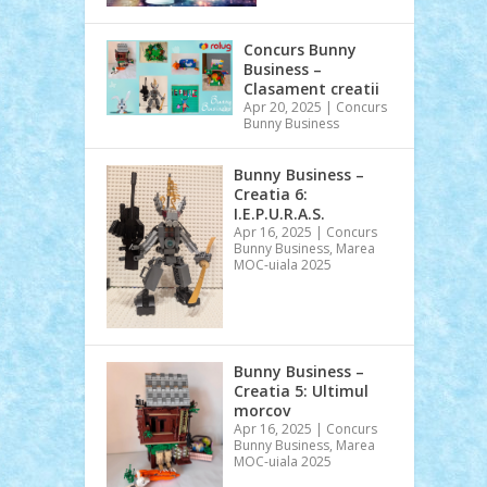
Concurs Bunny
Business –
Clasament creatii
Apr 20, 2025
|
Concurs
Bunny Business
Bunny Business –
Creatia 6:
I.E.P.U.R.A.S.
Apr 16, 2025
|
Concurs
Bunny Business
,
Marea
MOC-uiala 2025
Bunny Business –
Creatia 5: Ultimul
morcov
Apr 16, 2025
|
Concurs
Bunny Business
,
Marea
MOC-uiala 2025