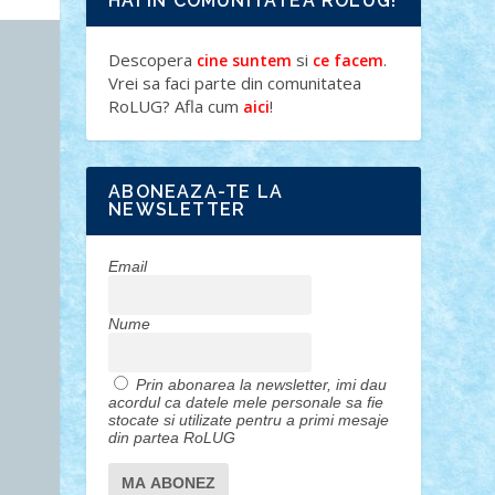
HAI IN COMUNITATEA ROLUG!
Descopera
si
.
cine suntem
ce facem
Vrei sa faci parte din comunitatea
RoLUG? Afla cum
!
aici
ABONEAZA-TE LA
NEWSLETTER
Email
Nume
Prin abonarea la newsletter, imi dau
acordul ca datele mele personale sa fie
stocate si utilizate pentru a primi mesaje
din partea RoLUG