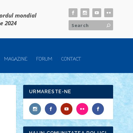
cordul mondial
ie 2024
MAGAZINE
FORUM
CONTACT
URMARESTE-NE