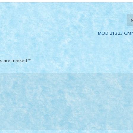
MOD 21323 Gran
ds are marked
*