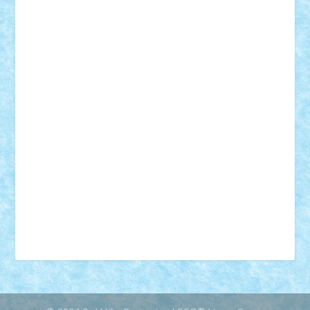
18+
animale
case
cladiri
concurs
Craciun
desene animate
diorama
jocuri
mancare
mecanisme
microscale
mitologie
MOC
mozaic
muzica
oameni
obiecte
pasari
personaje din filme
personalitati
plante
roboti
scene din carti
scene
din filme
SF
Star Wars
tehnice
trial truck
vase
vehicule
video
anunturi
Brickenburg
chestionar
expozitie
interviu
advanced models
architecture
books
cars
castle
Chima
city
creator
Ideas
Lego movie
Marvel
minifigurine
mixels
modular
ninjago
review
Simpsons
star wars
tehnic
Brick Depot
Clevertoys
Copil
Evertoys
Land Toys
Ligomi
Pandy Toys
Toy Joy
Toys Depot