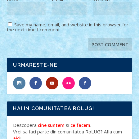
Save my name, email, and website in this browser for
the next time I comment.
URMARESTE-NE
HAI IN COMUNITATEA ROLUG!
Descopera
si
.
cine suntem
ce facem
Vrei sa faci parte din comunitatea RoLUG? Afla cum
!
aici