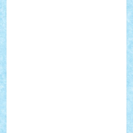
Motanul7
mpatrascu
Nadia S
neguritab
Nikos2000
Norbi
Ode
orbit
ovidiu
paranoia
Paul
Rusu
Petosa
phoenix
Radrix
RaresTeodorof21
Razvan98bobi
Retro
robi2005
rrs
Sd.kfz.
SeaGerz0r
Sebino
SebyBoSS02
Stefan_
STEFANDANIEL
Stefi7
Teo Ilie
TheFanOfLego
Theo
Timotei
Tonicodrea
Trimondius
Tudor_Andrei
Vadutmihai
Victor_N3amtu
Vlad9
Vonie
will&liz
18+
animale
case
cladiri
concurs
Craciun
desene animate
diorama
jocuri
mancare
mecanisme
microscale
mitologie
MOC
mozaic
muzica
oameni
obiecte
pasari
personaje din filme
personalitati
plante
roboti
scene din carti
scene
din filme
SF
Star Wars
tehnice
trial truck
vase
vehicule
video
anunturi
Brickenburg
chestionar
expozitie
interviu
advanced models
architecture
books
cars
castle