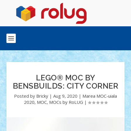
LEGO® MOC BY
BENSBUILDS: CITY CORNER
Posted by
Bricky
|
Aug 9, 2020
|
Marea MOC-uiala
2020
,
MOC
,
MOCs by RoLUG
|