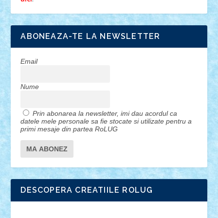
ABONEAZA-TE LA NEWSLETTER
Email
Nume
Prin abonarea la newsletter, imi dau acordul ca
datele mele personale sa fie stocate si utilizate pentru a
primi mesaje din partea RoLUG
DESCOPERA CREATIILE ROLUG