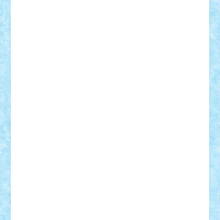
Adi Gabriel
Adi4464
alcri333
alex.rosu
AlexDesign
Alexmihai2004
AlexO
anacronox
AndreiCR
ArminNaghii
atu88
Axelbro
Balaur87
baron_brick
BartMan
Bbwl
bedstefan
BMF
Boby Brick
Bogdan_ScaleD
buksa_ovidiu
catalin284
cezar92
CheekyBricky
Chiki
Cloud
Cristian Frunza
Cuisor
Damtar
Dan Tatar
edina.babtan
EdmondDantes
elzastrumberger
Felix Mezei
Furnica98
gab4lego
GEORGE lego
geosh21
hntrain
Iceflashrocket
iosuaaron
Johnnyuke
Kalmyr
kubrat632
LEGO
Custom
Lego Lover
lixander
Luclucluc
Lupascu
Vlad
Mariuszach
matthers
Mihai_9600
mihaitodi
Motanul7
mpatrascu
Nadia S
neguritab
Nikos2000
Norbi
Ode
orbit
ovidiu
paranoia
Paul
Rusu
Petosa
phoenix
Radrix
RaresTeodorof21
Razvan98bobi
Retro
robi2005
rrs
Sd.kfz.
SeaGerz0r
Sebino
SebyBoSS02
Stefan_
STEFANDANIEL
Stefi7
Teo Ilie
TheFanOfLego
Theo
Timotei
Tonicodrea
Trimondius
Tudor_Andrei
Vadutmihai
Victor_N3amtu
Vlad9
Vonie
will&liz