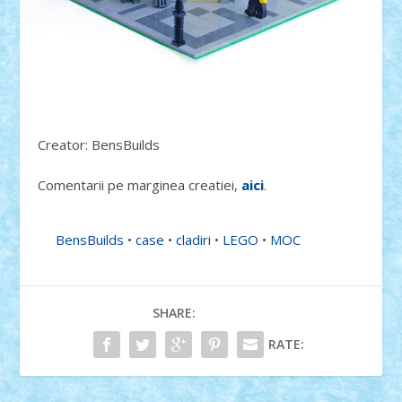
Creator: BensBuilds
Comentarii pe marginea creatiei,
aici
.
BensBuilds
•
case
•
cladiri
•
LEGO
•
MOC
SHARE:
RATE: