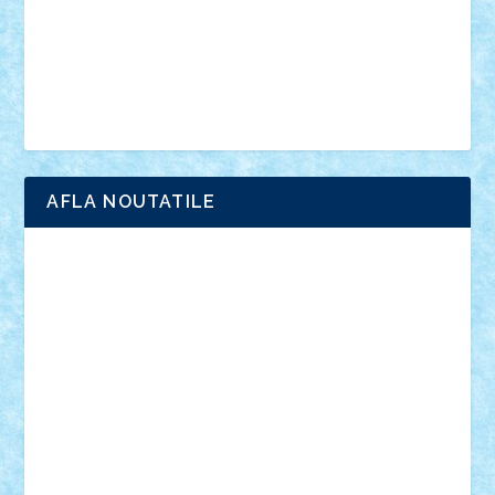
Chima
city
creator
Ideas
Lego movie
Marvel
minifigurine
mixels
modular
ninjago
review
Simpsons
star wars
tehnic
Brick Depot
Clevertoys
Copil
Evertoys
Land Toys
Ligomi
Pandy Toys
Toy Joy
Toys Depot
AFLA NOUTATILE
Adrian Florea
ALEX ILEA
ALEX TATAR
arathemis
Badgogo
BensBuilds
Braker23
Bricky
Chyck
cristytic
csc2ro
Cutzish
Danin1984
David03
Demetria
duhu20
Edd
endaerkened
FlorinS
Frankie
george.andrei
Homersapien
Iuliand
Lapsanszkitamas
Mad_horax
Matei_B
Mihai Marius
Mihu
Modular Alex 77
mrdc
N33
NicuS
pufarine
r2rtechnic
Razvy_cluj_ro
RoccoSteel
Starlight
Suedez
Talex
TheDutch21
tIberiunegreanu
Tuning
Vitreolum
Vivyana
vlad88
yoyoseby97
Zerobricks