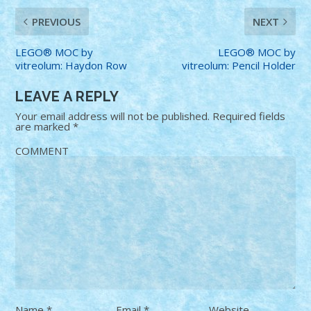
PREVIOUS
NEXT
LEGO® MOC by
LEGO® MOC by
vitreolum: Haydon Row
vitreolum: Pencil Holder
LEAVE A REPLY
Your email address will not be published.
Required fields
are marked
*
COMMENT
Name
*
Email
*
Website