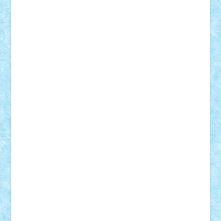
Adrian Florea
ALEX ILEA
ALEX TATAR
arathemis
Badgogo
BensBuilds
Braker23
Bricky
Chyck
cristytic
csc2ro
Cutzish
Danin1984
David03
Demetria
duhu20
Edd
endaerkened
FlorinS
Frankie
george.andrei
Homersapien
Iuliand
Lapsanszkitamas
Mad_horax
Matei_B
Mihai Marius
Mihu
Modular Alex 77
mrdc
N33
NicuS
pufarine
r2rtechnic
Razvy_cluj_ro
RoccoSteel
Starlight
Suedez
Talex
TheDutch21
tIberiunegreanu
Tuning
Vitreolum
Vivyana
vlad88
yoyoseby97
Zerobricks
Adi Gabriel
Adi4464
alcri333
alex.rosu
AlexDesign
Alexmihai2004
AlexO
anacronox
AndreiCR
ArminNaghii
atu88
Axelbro
Balaur87
baron_brick
BartMan
Bbwl
bedstefan
BMF
Boby Brick
Bogdan_ScaleD
buksa_ovidiu
catalin284
cezar92
CheekyBricky
Chiki
Cloud
Cristian Frunza
Cuisor
Damtar
Dan Tatar
edina.babtan
EdmondDantes
elzastrumberger
Felix Mezei
Furnica98
gab4lego
GEORGE lego
geosh21
hntrain
Iceflashrocket
iosuaaron
Johnnyuke
Kalmyr
kubrat632
LEGO
Custom
Lego Lover
lixander
Luclucluc
Lupascu
Vlad
Mariuszach
matthers
Mihai_9600
mihaitodi