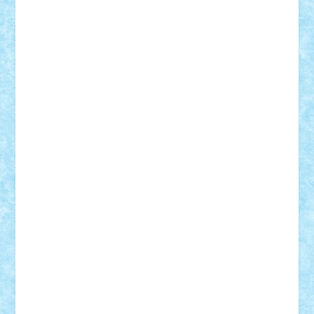
ArminNaghii
atu88
Axelbro
Balaur87
baron_brick
BartMan
Bbwl
bedstefan
BMF
Boby Brick
Bogdan_ScaleD
buksa_ovidiu
catalin284
cezar92
CheekyBricky
Chiki
Cloud
Cristian Frunza
Cuisor
Damtar
Dan Tatar
edina.babtan
EdmondDantes
elzastrumberger
Felix Mezei
Furnica98
gab4lego
GEORGE lego
geosh21
hntrain
Iceflashrocket
iosuaaron
Johnnyuke
Kalmyr
kubrat632
LEGO
Custom
Lego Lover
lixander
Luclucluc
Lupascu
Vlad
Mariuszach
matthers
Mihai_9600
mihaitodi
Motanul7
mpatrascu
Nadia S
neguritab
Nikos2000
Norbi
Ode
orbit
ovidiu
paranoia
Paul
Rusu
Petosa
phoenix
Radrix
RaresTeodorof21
Razvan98bobi
Retro
robi2005
rrs
Sd.kfz.
SeaGerz0r
Sebino
SebyBoSS02
Stefan_
STEFANDANIEL
Stefi7
Teo Ilie
TheFanOfLego
Theo
Timotei
Tonicodrea
Trimondius
Tudor_Andrei
Vadutmihai
Victor_N3amtu
Vlad9
Vonie
will&liz
18+
animale
case
cladiri
concurs
Craciun
desene animate
diorama
jocuri
mancare
mecanisme
microscale
mitologie
MOC
mozaic