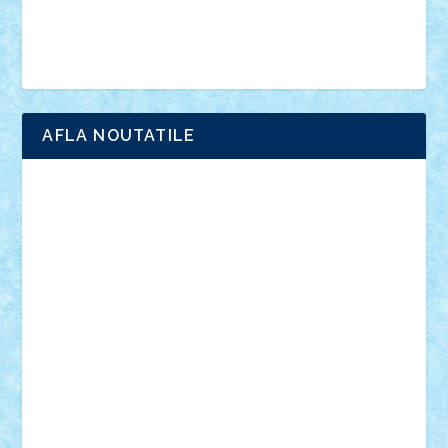
Simpsons
star wars
tehnic
Brick Depot
Clevertoys
Copil
Evertoys
Land Toys
Ligomi
Pandy Toys
Toy Joy
Toys Depot
AFLA NOUTATILE
Adrian Florea
ALEX ILEA
ALEX TATAR
arathemis
Badgogo
BensBuilds
Braker23
Bricky
Chyck
cristytic
csc2ro
Cutzish
Danin1984
David03
Demetria
duhu20
Edd
endaerkened
FlorinS
Frankie
george.andrei
Homersapien
Iuliand
Lapsanszkitamas
Mad_horax
Matei_B
Mihai Marius
Mihu
Modular Alex 77
mrdc
N33
NicuS
pufarine
r2rtechnic
Razvy_cluj_ro
RoccoSteel
Starlight
Suedez
Talex
TheDutch21
tIberiunegreanu
Tuning
Vitreolum
Vivyana
vlad88
yoyoseby97
Zerobricks
Adi Gabriel
Adi4464
alcri333
alex.rosu
AlexDesign
Alexmihai2004
AlexO
anacronox
AndreiCR