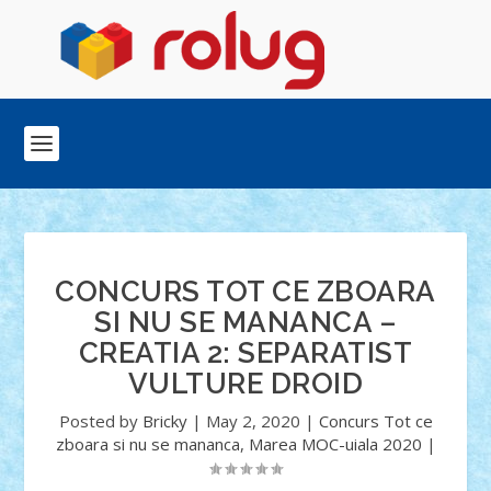
CONCURS TOT CE ZBOARA
SI NU SE MANANCA –
CREATIA 2: SEPARATIST
VULTURE DROID
Posted by
Bricky
|
May 2, 2020
|
Concurs Tot ce
zboara si nu se mananca
,
Marea MOC-uiala 2020
|