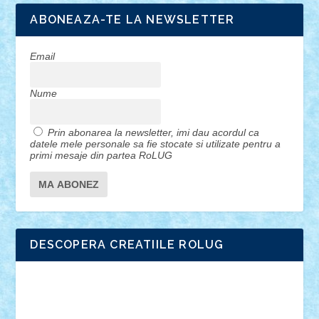
ABONEAZA-TE LA NEWSLETTER
Email
Nume
Prin abonarea la newsletter, imi dau acordul ca
datele mele personale sa fie stocate si utilizate pentru a
primi mesaje din partea RoLUG
DESCOPERA CREATIILE ROLUG
Adrian Florea
ALEX ILEA
ALEX TATAR
arathemis
Badgogo
BensBuilds
Braker23
Bricky
Chyck
cristytic
csc2ro
Cutzish
Danin1984
David03