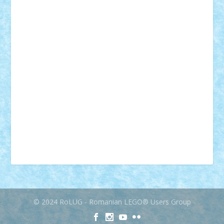
muzica
oameni
obiecte
pasari
personaje din filme
personalitati
plante
roboti
scene din carti
scene
din filme
SF
Star Wars
tehnice
trial truck
vase
vehicule
video
anunturi
Brickenburg
chestionar
expozitie
interviu
advanced models
architecture
books
cars
castle
Chima
city
creator
Ideas
Lego movie
Marvel
minifigurine
mixels
modular
ninjago
review
Simpsons
star wars
tehnic
Brick Depot
Clevertoys
Copil
Evertoys
Land Toys
Ligomi
Pandy Toys
Toy Joy
Toys Depot
© 2024 RoLUG - Romanian LEGO® Users Group