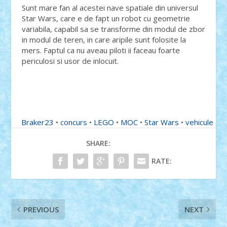
Sunt mare fan al acestei nave spatiale din universul
Star Wars, care e de fapt un robot cu geometrie
variabila, capabil sa se transforme din modul de zbor
in modul de teren, in care aripile sunt folosite la
mers. Faptul ca nu aveau piloti ii faceau foarte
periculosi si usor de inlocuit.
Braker23
•
concurs
•
LEGO
•
MOC
•
Star Wars
•
vehicule
SHARE:
RATE:
PREVIOUS
NEXT