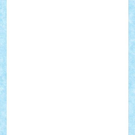
Demetria
duhu20
Edd
endaerkened
FlorinS
Frankie
george.andrei
Homersapien
Iuliand
Lapsanszkitamas
Mad_horax
Matei_B
Mihai Marius
Mihu
Modular Alex 77
mrdc
N33
NicuS
pufarine
r2rtechnic
Razvy_cluj_ro
RoccoSteel
Starlight
Suedez
Talex
TheDutch21
tIberiunegreanu
Tuning
Vitreolum
Vivyana
vlad88
yoyoseby97
Zerobricks
Adi Gabriel
Adi4464
alcri333
alex.rosu
AlexDesign
Alexmihai2004
AlexO
anacronox
AndreiCR
ArminNaghii
atu88
Axelbro
Balaur87
baron_brick
BartMan
Bbwl
bedstefan
BMF
Boby Brick
Bogdan_ScaleD
buksa_ovidiu
catalin284
cezar92
CheekyBricky
Chiki
Cloud
Cristian Frunza
Cuisor
Damtar
Dan Tatar
edina.babtan
EdmondDantes
elzastrumberger
Felix Mezei
Furnica98
gab4lego
GEORGE lego
geosh21
hntrain
Iceflashrocket
iosuaaron
Johnnyuke
Kalmyr
kubrat632
LEGO
Custom
Lego Lover
lixander
Luclucluc
Lupascu
Vlad
Mariuszach
matthers
Mihai_9600
mihaitodi
Motanul7
mpatrascu
Nadia S
neguritab
Nikos2000
Norbi
Ode
orbit
ovidiu
paranoia
Paul
Rusu
Petosa
phoenix
Radrix
RaresTeodorof21