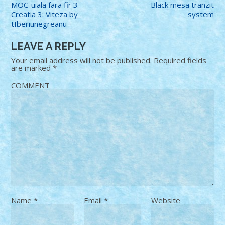
MOC-uiala fara fir 3 –
Black mesa tranzit
Creatia 3: Viteza by
system
tIberiunegreanu
LEAVE A REPLY
Your email address will not be published.
Required fields
are marked
*
COMMENT
Name
*
Email
*
Website