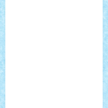
Razvan98bobi
Retro
robi2005
rrs
Sd.kfz.
SeaGerz0r
Sebino
SebyBoSS02
Stefan_
STEFANDANIEL
Stefi7
Teo Ilie
TheFanOfLego
Theo
Timotei
Tonicodrea
Trimondius
Tudor_Andrei
Vadutmihai
Victor_N3amtu
Vlad9
Vonie
will&liz
18+
animale
case
cladiri
concurs
Craciun
desene animate
diorama
jocuri
mancare
mecanisme
microscale
mitologie
MOC
mozaic
muzica
oameni
obiecte
pasari
personaje din filme
personalitati
plante
roboti
scene din carti
scene
din filme
SF
Star Wars
tehnice
trial truck
vase
vehicule
video
anunturi
Brickenburg
chestionar
expozitie
interviu
advanced models
architecture
books
cars
castle
Chima
city
creator
Ideas
Lego movie
Marvel
minifigurine
mixels
modular
ninjago
review