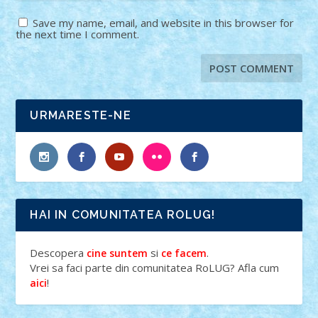
Save my name, email, and website in this browser for
the next time I comment.
URMARESTE-NE
HAI IN COMUNITATEA ROLUG!
Descopera
si
.
cine suntem
ce facem
Vrei sa faci parte din comunitatea RoLUG? Afla cum
!
aici