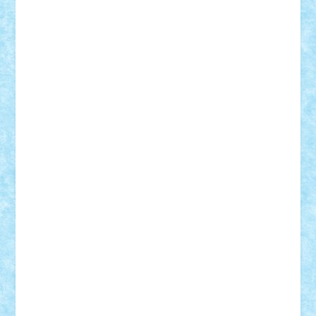
Damtar
Dan Tatar
edina.babtan
EdmondDantes
elzastrumberger
Felix Mezei
Furnica98
gab4lego
GEORGE lego
geosh21
hntrain
Iceflashrocket
iosuaaron
Johnnyuke
Kalmyr
kubrat632
LEGO
Custom
Lego Lover
lixander
Luclucluc
Lupascu
Vlad
Mariuszach
matthers
Mihai_9600
mihaitodi
Motanul7
mpatrascu
Nadia S
neguritab
Nikos2000
Norbi
Ode
orbit
ovidiu
paranoia
Paul
Rusu
Petosa
phoenix
Radrix
RaresTeodorof21
Razvan98bobi
Retro
robi2005
rrs
Sd.kfz.
SeaGerz0r
Sebino
SebyBoSS02
Stefan_
STEFANDANIEL
Stefi7
Teo Ilie
TheFanOfLego
Theo
Timotei
Tonicodrea
Trimondius
Tudor_Andrei
Vadutmihai
Victor_N3amtu
Vlad9
Vonie
will&liz
18+
animale
case
cladiri
concurs
Craciun
desene animate
diorama
jocuri
mancare
mecanisme
microscale
mitologie
MOC
mozaic
muzica
oameni
obiecte
pasari
personaje din filme
personalitati
plante
roboti
scene din carti
scene
din filme
SF
Star Wars
tehnice
trial truck
vase
vehicule
video