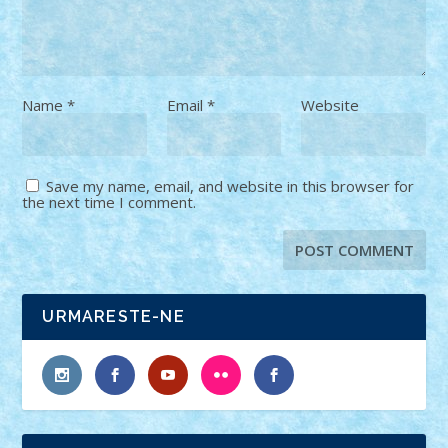
Name
*
Email
*
Website
Save my name, email, and website in this browser for
the next time I comment.
URMARESTE-NE