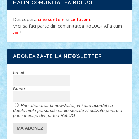
HAI IN COMUNITATEA ROLUG!
Descopera
si
.
cine suntem
ce facem
Vrei sa faci parte din comunitatea RoLUG? Afla cum
!
aici
ABONEAZA-TE LA NEWSLETTER
Email
Nume
Prin abonarea la newsletter, imi dau acordul ca
datele mele personale sa fie stocate si utilizate pentru a
primi mesaje din partea RoLUG