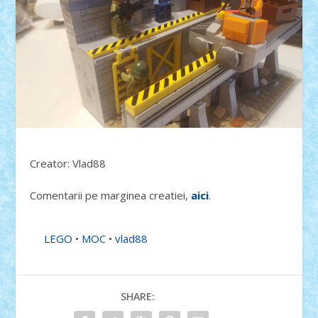
Creator: Vlad88
Comentarii pe marginea creatiei,
aici
.
LEGO
•
MOC
•
vlad88
SHARE: