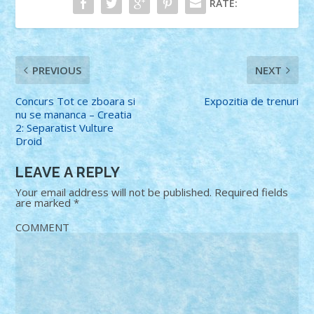
RATE:
PREVIOUS
NEXT
Concurs Tot ce zboara si
Expozitia de trenuri
nu se mananca – Creatia
2: Separatist Vulture
Droid
LEAVE A REPLY
Your email address will not be published.
Required fields
are marked
*
COMMENT