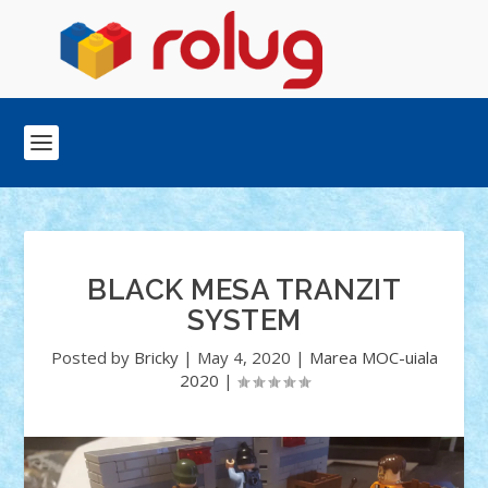
BLACK MESA TRANZIT
SYSTEM
Posted by
Bricky
|
May 4, 2020
|
Marea MOC-uiala
2020
|