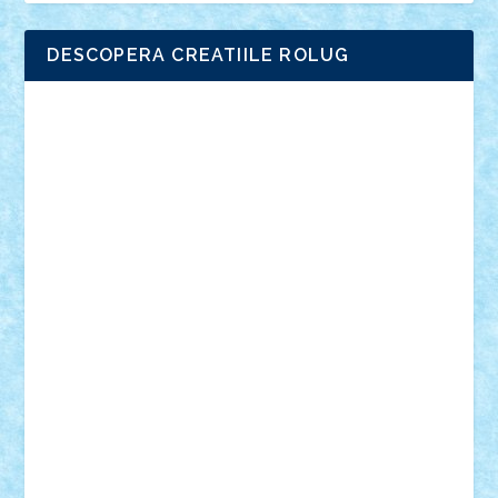
DESCOPERA CREATIILE ROLUG
Adrian Florea
ALEX ILEA
ALEX TATAR
arathemis
Badgogo
BensBuilds
Braker23
Bricky
Chyck
cristytic
csc2ro
Cutzish
Danin1984
David03
Demetria
duhu20
Edd
endaerkened
FlorinS
Frankie
george.andrei
Homersapien
Iuliand
Lapsanszkitamas
Mad_horax
Matei_B
Mihai Marius
Mihu
Modular Alex 77
mrdc
N33
NicuS
pufarine
r2rtechnic
Razvy_cluj_ro
RoccoSteel
Starlight
Suedez
Talex
TheDutch21
tIberiunegreanu
Tuning
Vitreolum
Vivyana
vlad88
yoyoseby97
Zerobricks
Adi Gabriel
Adi4464
alcri333
alex.rosu
AlexDesign
Alexmihai2004
AlexO
anacronox
AndreiCR
ArminNaghii
atu88
Axelbro
Balaur87
baron_brick
BartMan
Bbwl
bedstefan
BMF
Boby Brick
Bogdan_ScaleD
buksa_ovidiu
catalin284
cezar92
CheekyBricky
Chiki
Cloud
Cristian Frunza
Cuisor