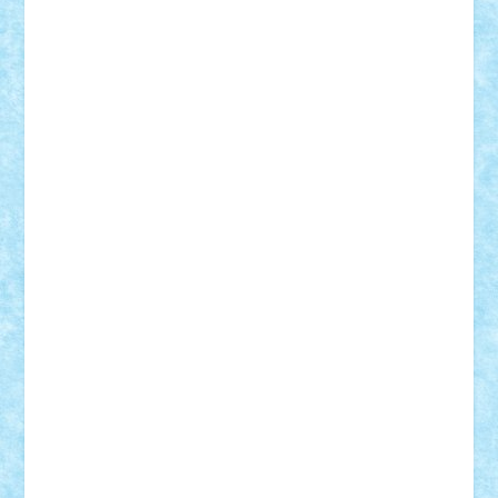
Lapsanszkitamas
Mad_horax
Matei_B
Mihai Marius
Mihu
Modular Alex 77
mrdc
N33
NicuS
pufarine
r2rtechnic
Razvy_cluj_ro
RoccoSteel
Starlight
Suedez
Talex
TheDutch21
tIberiunegreanu
Tuning
Vitreolum
Vivyana
vlad88
yoyoseby97
Zerobricks
Adi Gabriel
Adi4464
alcri333
alex.rosu
AlexDesign
Alexmihai2004
AlexO
anacronox
AndreiCR
ArminNaghii
atu88
Axelbro
Balaur87
baron_brick
BartMan
Bbwl
bedstefan
BMF
Boby Brick
Bogdan_ScaleD
buksa_ovidiu
catalin284
cezar92
CheekyBricky
Chiki
Cloud
Cristian Frunza
Cuisor
Damtar
Dan Tatar
edina.babtan
EdmondDantes
elzastrumberger
Felix Mezei
Furnica98
gab4lego
GEORGE lego
geosh21
hntrain
Iceflashrocket
iosuaaron
Johnnyuke
Kalmyr
kubrat632
LEGO
Custom
Lego Lover
lixander
Luclucluc
Lupascu
Vlad
Mariuszach
matthers
Mihai_9600
mihaitodi
Motanul7
mpatrascu
Nadia S
neguritab
Nikos2000
Norbi
Ode
orbit
ovidiu
paranoia
Paul
Rusu
Petosa
phoenix
Radrix
RaresTeodorof21
Razvan98bobi
Retro
robi2005
rrs
Sd.kfz.
SeaGerz0r
Sebino
SebyBoSS02
Stefan_