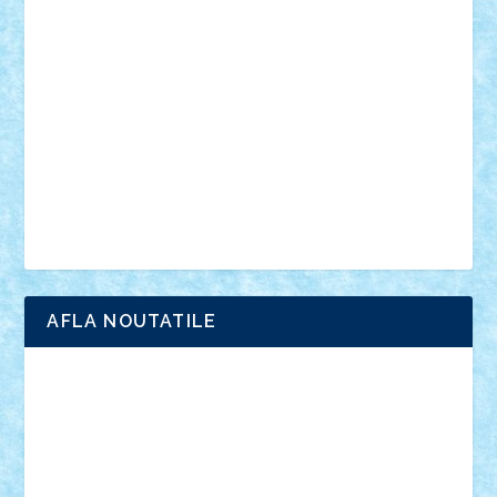
anunturi
Brickenburg
chestionar
expozitie
interviu
advanced models
architecture
books
cars
castle
Chima
city
creator
Ideas
Lego movie
Marvel
minifigurine
mixels
modular
ninjago
review
Simpsons
star wars
tehnic
Brick Depot
Clevertoys
Copil
Evertoys
Land Toys
Ligomi
Pandy Toys
Toy Joy
Toys Depot
AFLA NOUTATILE
Adrian Florea
ALEX ILEA
ALEX TATAR
arathemis
Badgogo
BensBuilds
Braker23
Bricky
Chyck
cristytic
csc2ro
Cutzish
Danin1984
David03
Demetria
duhu20
Edd
endaerkened
FlorinS
Frankie
george.andrei
Homersapien
Iuliand