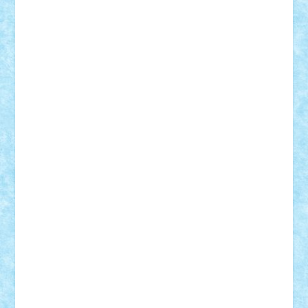
STEFANDANIEL
Stefi7
Teo Ilie
TheFanOfLego
Theo
Timotei
Tonicodrea
Trimondius
Tudor_Andrei
Vadutmihai
Victor_N3amtu
Vlad9
Vonie
will&liz
18+
animale
case
cladiri
concurs
Craciun
desene animate
diorama
jocuri
mancare
mecanisme
microscale
mitologie
MOC
mozaic
muzica
oameni
obiecte
pasari
personaje din filme
personalitati
plante
roboti
scene din carti
scene
din filme
SF
Star Wars
tehnice
trial truck
vase
vehicule
video
anunturi
Brickenburg
chestionar
expozitie
interviu
advanced models
architecture
books
cars
castle
Chima
city
creator
Ideas
Lego movie
Marvel
minifigurine
mixels
modular
ninjago
review
Simpsons
star wars
tehnic