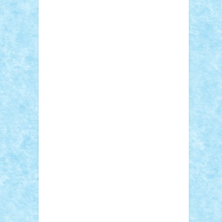
Adi Gabriel
Adi4464
alcri333
alex.rosu
AlexDesign
Alexmihai2004
AlexO
anacronox
AndreiCR
ArminNaghii
atu88
Axelbro
Balaur87
baron_brick
BartMan
Bbwl
bedstefan
BMF
Boby Brick
Bogdan_ScaleD
buksa_ovidiu
catalin284
cezar92
CheekyBricky
Chiki
Cloud
Cristian Frunza
Cuisor
Damtar
Dan Tatar
edina.babtan
EdmondDantes
elzastrumberger
Felix
Mezei
Furnica98
gab4lego
GEORGE
lego
geosh21
hntrain
Iceflashrocket
iosuaaron
Johnnyuke
Kalmyr
kubrat632
LEGO Custom
Lego Lover
lixander
Luclucluc
Lupascu Vlad
Mariuszach
matthers
Mihai_9600
mihaitodi
Motanul7
mpatrascu
Nadia
S
neguritab
Nikos2000
Norbi
Ode
orbit
ovidiu
paranoia
Paul Rusu
Petosa
phoenix
Radrix
RaresTeodorof21
Razvan98bobi
Retro
robi2005
rrs
Sd.kfz.
SeaGerz0r