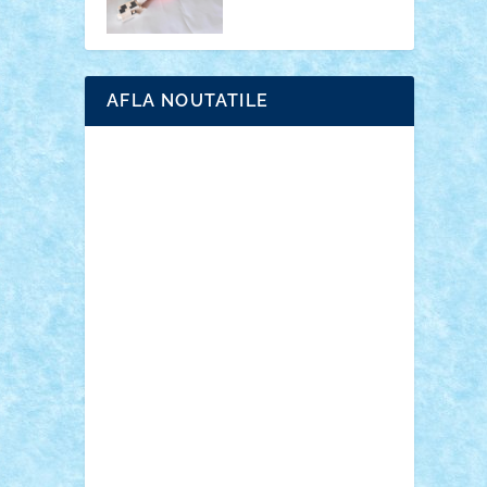
AFLA NOUTATILE
Adrian Florea
ALEX ILEA
ALEX TATAR
arathemis
Badgogo
BensBuilds
Braker23
Bricky
Chyck
cristytic
csc2ro
Cutzish
Danin1984
David03
Demetria
duhu20
Edd
endaerkened
FlorinS
Frankie
george.andrei
Homersapien
Iuliand
Lapsanszkitamas
Mad_horax
Matei_B
Mihai Marius
Mihu
Modular Alex 77
mrdc
N33
NicuS
pufarine
r2rtechnic
Razvy_cluj_ro
RoccoSteel
Starlight
Suedez
Talex
TheDutch21
tIberiunegreanu
Tuning
Vitreolum
Vivyana
vlad88
yoyoseby97
Zerobricks