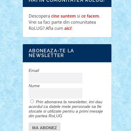
HAI IN COMUNITATEA ROLUG!
Descopera
si
.
cine suntem
ce facem
Vrei sa faci parte din comunitatea
RoLUG? Afla cum
!
aici
ABONEAZA-TE LA
NEWSLETTER
Email
Nume
Prin abonarea la newsletter, imi dau
acordul ca datele mele personale sa fie
stocate si utilizate pentru a primi mesaje
din partea RoLUG