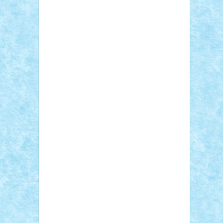
Sebino
SebyBoSS02
Stefan_
STEFANDANIEL
Stefi7
Teo Ilie
TheFanOfLego
Theo
Timotei
Tonicodrea
Trimondius
Tudor_Andrei
Vadutmihai
Victor_N3amtu
Vlad9
Vonie
will&liz
18+
animale
case
cladiri
concurs
Craciun
desene animate
diorama
jocuri
mancare
mecanisme
microscale
mitologie
MOC
mozaic
muzica
oameni
obiecte
pasari
personaje din filme
personalitati
plante
roboti
scene din carti
scene
din filme
SF
Star Wars
tehnice
trial
truck
vase
vehicule
video
anunturi
Brickenburg
chestionar
expozitie
interviu
advanced models
architecture
books