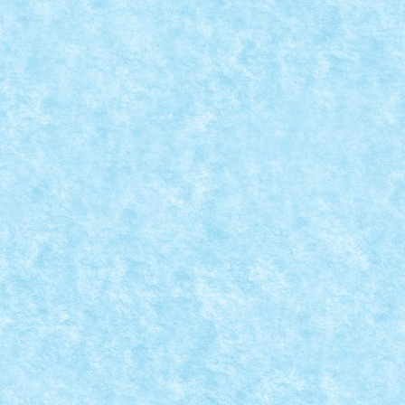
READ MORE
MOC-UIALA FARA FIR – EDITIA 3
Posted by
Bricky
|
Mar 30, 2020
|
MOC-uiala fara fir - editia 3
|
Acum 3 ani am initiat un joc cu numele MOC-uiala fara 
READ MORE
CADOU PENTRU CLIENTII VIP: LEGO® 40371
Posted by
Bricky
|
Mar 24, 2020
|
Brick Depot
,
Stiri
|
Pana pe 30 aprilie 2020, pentru fiecare achizitie de p