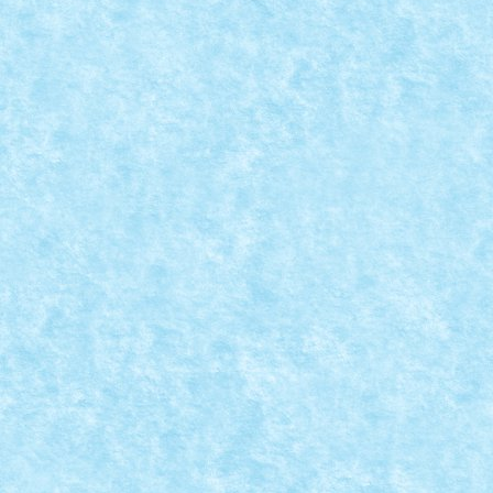
LEGO® MOC BY VITREOLUM: CELTIC ADVE
Posted by
Bricky
|
Mar 20, 2020
|
Marea MOC-uiala 2020
,
MOC
Creator: Vitreolum Comentarii pe marginea creatiei, a