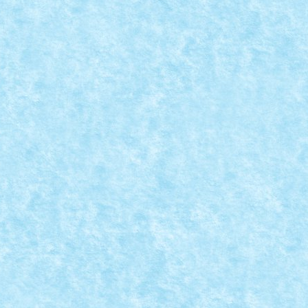
NTURE
,
MOCs by RoLUG
|
ici.