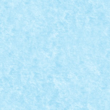
WARHAMMER 40K DESTROYER TANK HUNT
Posted by
Bricky
|
Mar 23, 2020
|
Marea MOC-uiala 2020
|
Creator: Vlad88 Comentarii pe marginea creatiei, aici
READ MORE