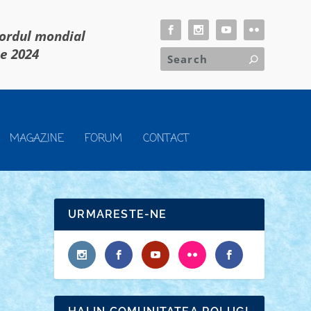
cordul mondial
ie 2024
MAGAZINE
FORUM
CONTACT
URMARESTE-NE