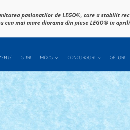
itatea pasionatilor de LEGO®, care a stabilit re
u cea mai mare diorama din piese LEGO® in april
MENTE
STIRI
MOCS
CONCURSURI
SETURI
NACA – REGULAMENT
se mananca
|
 zic. Sau chiar 2, dar despre asta, intr-un...