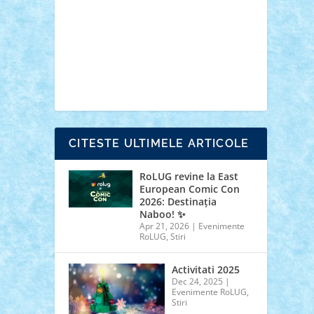
cars
castle
Chima
city
creator
Ideas
Lego movie
Marvel
minifigurine
mixels
modular
ninjago
review
Simpsons
star wars
tehnic
Brick Depot
Clevertoys
Copil
Evertoys
Land Toys
Ligomi
Pandy Toys
Toy
Joy
Toys Depot
CITESTE ULTIMELE ARTICOLE
RoLUG revine la East
European Comic Con
2026: Destinația
Naboo! ✨
Apr 21, 2026
|
Evenimente
RoLUG
,
Stiri
Activitati 2025
Dec 24, 2025
|
Evenimente RoLUG
,
Stiri