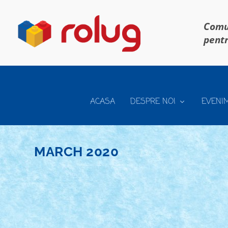
Comun
pentr
ACASA
DESPRE NOI
EVENI
MARCH 2020
CONCURS TOT CE ZBOARA SI NU SE MANA
Posted by
Bricky
|
Mar 30, 2020
|
Concurs Tot ce zboara si nu 
Daca tot stam acasa, haideti sa mai pornim un concurs,