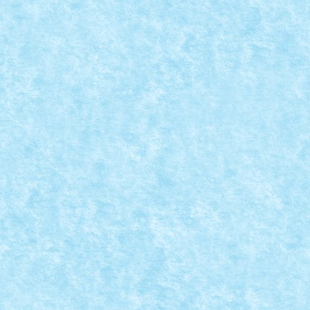
LEGO® MOC BY VITREOLUM: DAILY PLANET
Posted by
Bricky
|
Mar 23, 2020
|
Marea MOC-uiala 2020
,
MOC
Creator: Vitreolum Comentarii pe marginea creatiei, a
READ MORE