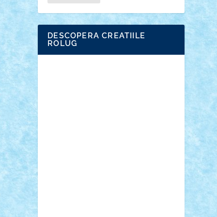
DESCOPERA CREATIILE
ROLUG
Adrian Florea
ALEX ILEA
ALEX TATAR
arathemis
Badgogo
BensBuilds
Braker23
Bricky
Chyck
cristytic
csc2ro
Cutzish
Danin1984
David03
Demetria
duhu20
Edd
endaerkened
FlorinS
Frankie
george.andrei
Homersapien
Iuliand
Lapsanszkitamas
Mad_horax
Matei_B
Mihai Marius
Mihu
Modular Alex 77
mrdc
N33
NicuS
pufarine
r2rtechnic
Razvy_cluj_ro
RoccoSteel
Starlight
Suedez
Talex
TheDutch21
tIberiunegreanu
Tuning
Vitreolum
Vivyana
vlad88
yoyoseby97
Zerobricks