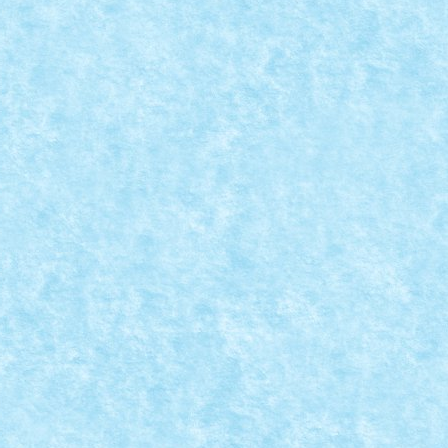
 & LEXCORP
,
MOCs by RoLUG
|
ici.