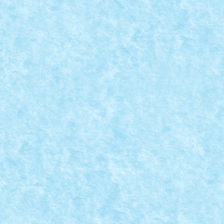
READ MORE