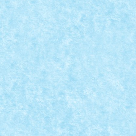
READ MORE