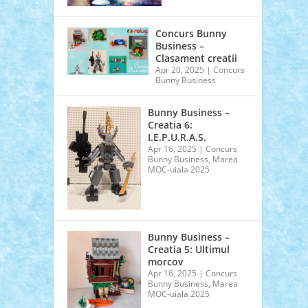
Concurs Bunny
Business –
Clasament creatii
Apr 20, 2025
|
Concurs
Bunny Business
Bunny Business –
Creatia 6:
I.E.P.U.R.A.S.
Apr 16, 2025
|
Concurs
Bunny Business
,
Marea
MOC-uiala 2025
Bunny Business –
Creatia 5: Ultimul
morcov
Apr 16, 2025
|
Concurs
Bunny Business
,
Marea
MOC-uiala 2025