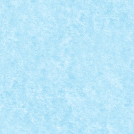
fir. Cei care au participat atunci, sigur...
 – OUL DE PASTE
e brickdepot.ro de minim 300 lei, primiti...