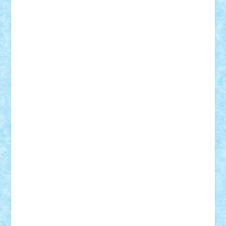
Razvan98bobi
Retro
robi2005
rrs
Sd.kfz.
SeaGerz0r
Sebino
SebyBoSS02
Stefan_
STEFANDANIEL
Stefi7
Teo Ilie
TheFanOfLego
Theo
Timotei
Tonicodrea
Trimondius
Tudor_Andrei
Vadutmihai
Victor_N3amtu
Vlad9
Vonie
will&liz
18+
animale
case
cladiri
concurs
Craciun
desene animate
diorama
jocuri
mancare
mecanisme
microscale
mitologie
MOC
mozaic
muzica
oameni
obiecte
pasari
personaje din filme
personalitati
plante
roboti
scene din carti
scene
din filme
SF
Star Wars
tehnice
trial truck
vase
vehicule
video
anunturi
Brickenburg
chestionar
expozitie
interviu
advanced models
architecture
books
cars
castle
Chima
city
creator
Ideas
Lego movie
Marvel
minifigurine
mixels
modular
ninjago
review