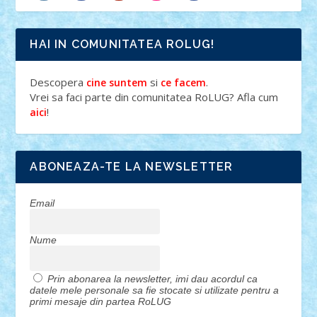
HAI IN COMUNITATEA ROLUG!
Descopera
si
.
cine suntem
ce facem
Vrei sa faci parte din comunitatea RoLUG? Afla cum
!
aici
ABONEAZA-TE LA NEWSLETTER
Email
Nume
Prin abonarea la newsletter, imi dau acordul ca
datele mele personale sa fie stocate si utilizate pentru a
primi mesaje din partea RoLUG