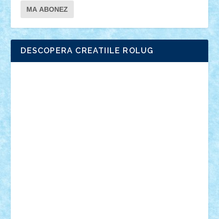
DESCOPERA CREATIILE ROLUG
Adrian Florea
ALEX ILEA
ALEX TATAR
arathemis
Badgogo
BensBuilds
Braker23
Bricky
Chyck
cristytic
csc2ro
Cutzish
Danin1984
David03
Demetria
duhu20
Edd
endaerkened
FlorinS
Frankie
george.andrei
Homersapien
Iuliand
Lapsanszkitamas
Mad_horax
Matei_B
Mihai Marius
Mihu
Modular Alex 77
mrdc
N33
NicuS
pufarine
r2rtechnic
Razvy_cluj_ro
RoccoSteel
Starlight
Suedez
Talex
TheDutch21
tIberiunegreanu
Tuning
Vitreolum
Vivyana
vlad88
yoyoseby97
Zerobricks
Adi Gabriel
Adi4464
alcri333
alex.rosu
AlexDesign
Alexmihai2004
AlexO
anacronox
AndreiCR
ArminNaghii
atu88
Axelbro
Balaur87
baron_brick
BartMan
Bbwl
bedstefan
BMF
Boby Brick