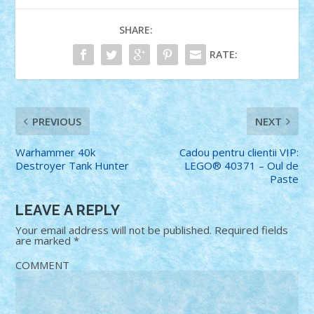
SHARE:
RATE:
PREVIOUS
NEXT
Warhammer 40k
Cadou pentru clientii VIP:
Destroyer Tank Hunter
LEGO® 40371 – Oul de
Paste
LEAVE A REPLY
Your email address will not be published.
Required fields
are marked
*
COMMENT