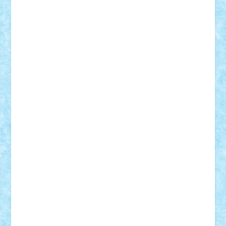
Demetria
duhu20
Edd
endaerkened
FlorinS
Frankie
george.andrei
Homersapien
Iuliand
Lapsanszkitamas
Mad_horax
Matei_B
Mihai Marius
Mihu
Modular Alex 77
mrdc
N33
NicuS
pufarine
r2rtechnic
Razvy_cluj_ro
RoccoSteel
Starlight
Suedez
Talex
TheDutch21
tIberiunegreanu
Tuning
Vitreolum
Vivyana
vlad88
yoyoseby97
Zerobricks
Adi Gabriel
Adi4464
alcri333
alex.rosu
AlexDesign
Alexmihai2004
AlexO
anacronox
AndreiCR
ArminNaghii
atu88
Axelbro
Balaur87
baron_brick
BartMan
Bbwl
bedstefan
BMF
Boby Brick
Bogdan_ScaleD
buksa_ovidiu
catalin284
cezar92
CheekyBricky
Chiki
Cloud
Cristian Frunza
Cuisor
Damtar
Dan Tatar
edina.babtan
EdmondDantes
elzastrumberger
Felix Mezei
Furnica98
gab4lego
GEORGE lego
geosh21
hntrain
Iceflashrocket
iosuaaron
Johnnyuke
Kalmyr
kubrat632
LEGO
Custom
Lego Lover
lixander
Luclucluc
Lupascu
Vlad
Mariuszach
matthers
Mihai_9600
mihaitodi
Motanul7
mpatrascu
Nadia S
neguritab
Nikos2000
Norbi
Ode
orbit
ovidiu
paranoia
Paul
Rusu
Petosa
phoenix
Radrix
RaresTeodorof21