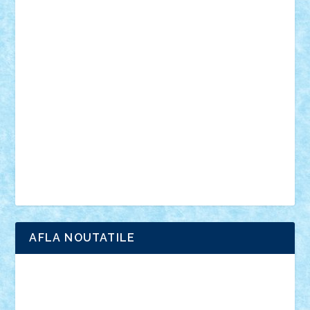
personalitati
plante
roboti
scene din carti
scene
din filme
SF
Star Wars
tehnice
trial truck
vase
vehicule
video
anunturi
Brickenburg
chestionar
expozitie
interviu
advanced models
architecture
books
cars
castle
Chima
city
creator
Ideas
Lego movie
Marvel
minifigurine
mixels
modular
ninjago
review
Simpsons
star wars
tehnic
Brick Depot
Clevertoys
Copil
Evertoys
Land Toys
Ligomi
Pandy Toys
Toy Joy
Toys Depot
AFLA NOUTATILE
Adrian Florea
ALEX ILEA
ALEX TATAR
arathemis
Badgogo
BensBuilds
Braker23
Bricky
Chyck
cristytic
csc2ro
Cutzish
Danin1984
David03