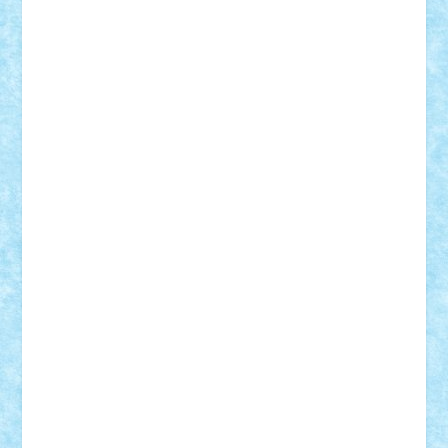
Bogdan_ScaleD
buksa_ovidiu
catalin284
cezar92
CheekyBricky
Chiki
Cloud
Cristian Frunza
Cuisor
Damtar
Dan Tatar
edina.babtan
EdmondDantes
elzastrumberger
Felix Mezei
Furnica98
gab4lego
GEORGE lego
geosh21
hntrain
Iceflashrocket
iosuaaron
Johnnyuke
Kalmyr
kubrat632
LEGO
Custom
Lego Lover
lixander
Luclucluc
Lupascu
Vlad
Mariuszach
matthers
Mihai_9600
mihaitodi
Motanul7
mpatrascu
Nadia S
neguritab
Nikos2000
Norbi
Ode
orbit
ovidiu
paranoia
Paul
Rusu
Petosa
phoenix
Radrix
RaresTeodorof21
Razvan98bobi
Retro
robi2005
rrs
Sd.kfz.
SeaGerz0r
Sebino
SebyBoSS02
Stefan_
STEFANDANIEL
Stefi7
Teo Ilie
TheFanOfLego
Theo
Timotei
Tonicodrea
Trimondius
Tudor_Andrei
Vadutmihai
Victor_N3amtu
Vlad9
Vonie
will&liz
18+
animale
case
cladiri
concurs
Craciun
desene animate
diorama
jocuri
mancare
mecanisme
microscale
mitologie
MOC
mozaic
muzica
oameni
obiecte
pasari
personaje din filme