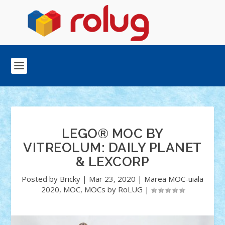
LEGO® MOC BY
VITREOLUM: DAILY PLANET
& LEXCORP
Posted by
Bricky
|
Mar 23, 2020
|
Marea MOC-uiala
2020
,
MOC
,
MOCs by RoLUG
|