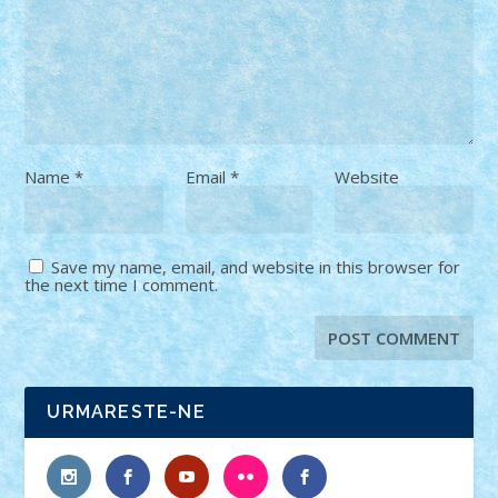
Name
*
Email
*
Website
Save my name, email, and website in this browser for
the next time I comment.
URMARESTE-NE