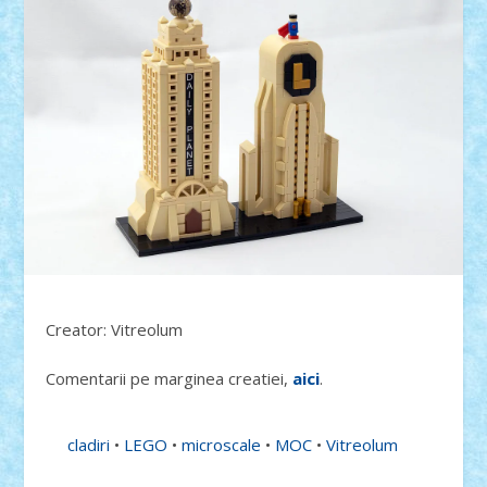
Creator: Vitreolum
Comentarii pe marginea creatiei,
aici
.
cladiri
•
LEGO
•
microscale
•
MOC
•
Vitreolum