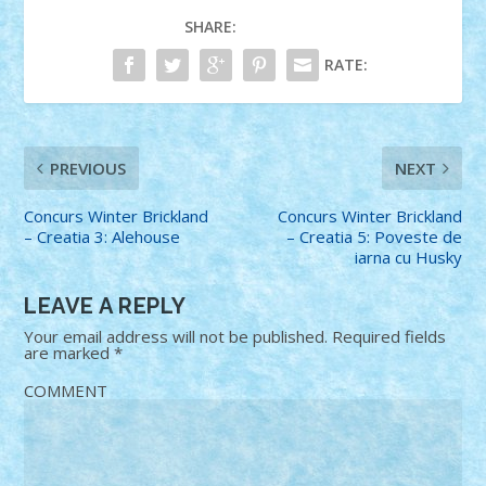
SHARE:
RATE:
PREVIOUS
NEXT
Concurs Winter Brickland
Concurs Winter Brickland
– Creatia 3: Alehouse
– Creatia 5: Poveste de
iarna cu Husky
LEAVE A REPLY
Your email address will not be published.
Required fields
are marked
*
COMMENT