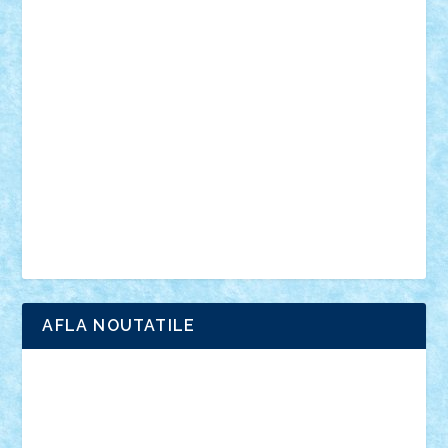
din filme
SF
Star Wars
tehnice
trial truck
vase
vehicule
video
anunturi
Brickenburg
chestionar
expozitie
interviu
advanced models
architecture
books
cars
castle
Chima
city
creator
Ideas
Lego movie
Marvel
minifigurine
mixels
modular
ninjago
review
Simpsons
star wars
tehnic
Brick Depot
Clevertoys
Copil
Evertoys
Land Toys
Ligomi
Pandy Toys
Toy Joy
Toys Depot
AFLA NOUTATILE
Adrian Florea
ALEX ILEA
ALEX TATAR
arathemis
Badgogo
BensBuilds
Braker23
Bricky
Chyck
cristytic
csc2ro
Cutzish
Danin1984
David03
Demetria
duhu20
Edd
endaerkened
FlorinS