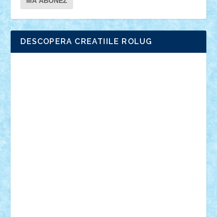
DESCOPERA CREATIILE ROLUG
Adrian Florea
ALEX ILEA
ALEX TATAR
arathemis
Badgogo
BensBuilds
Braker23
Bricky
Chyck
cristytic
csc2ro
Cutzish
Danin1984
David03
Demetria
duhu20
Edd
endaerkened
FlorinS
Frankie
george.andrei
Homersapien
Iuliand
Lapsanszkitamas
Mad_horax
Matei_B
Mihai Marius
Mihu
Modular Alex 77
mrdc
N33
NicuS
pufarine
r2rtechnic
Razvy_cluj_ro
RoccoSteel
Starlight
Suedez
Talex
TheDutch21
tIberiunegreanu
Tuning
Vitreolum
Vivyana
vlad88
yoyoseby97
Zerobricks
Adi Gabriel
Adi4464
alcri333
alex.rosu
AlexDesign
Alexmihai2004
AlexO
anacronox
AndreiCR
ArminNaghii
atu88
Axelbro
Balaur87
baron_brick
BartMan
Bbwl
bedstefan
BMF
Boby Brick
Bogdan_ScaleD
buksa_ovidiu
catalin284
cezar92