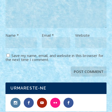
Name
*
Email
*
Website
Save my name, email, and website in this browser for
the next time I comment.
URMARESTE-NE