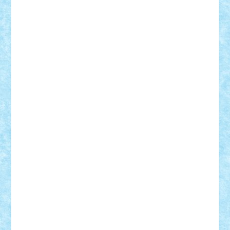
Razvan98bobi
Retro
robi2005
rrs
Sd.kfz.
SeaGerz0r
Sebino
SebyBoSS02
Stefan_
STEFANDANIEL
Stefi7
Teo Ilie
TheFanOfLego
Theo
Timotei
Tonicodrea
Trimondius
Tudor_Andrei
Vadutmihai
Victor_N3amtu
Vlad9
Vonie
will&liz
18+
animale
case
cladiri
concurs
Craciun
desene animate
diorama
jocuri
mancare
mecanisme
microscale
mitologie
MOC
mozaic
muzica
oameni
obiecte
pasari
personaje din filme
personalitati
plante
roboti
scene din carti
scene
din filme
SF
Star Wars
tehnice
trial truck
vase
vehicule
video
anunturi
Brickenburg
chestionar
expozitie
interviu
advanced models
architecture
books
cars
castle
Chima
city
creator
Ideas
Lego movie
Marvel
minifigurine
mixels
modular
ninjago
review
Simpsons
star wars
tehnic