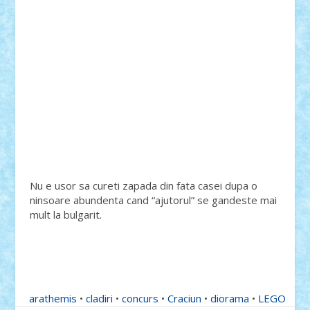
Nu e usor sa cureti zapada din fata casei dupa o
ninsoare abundenta cand “ajutorul” se gandeste mai
mult la bulgarit.
arathemis
•
cladiri
•
concurs
•
Craciun
•
diorama
•
LEGO