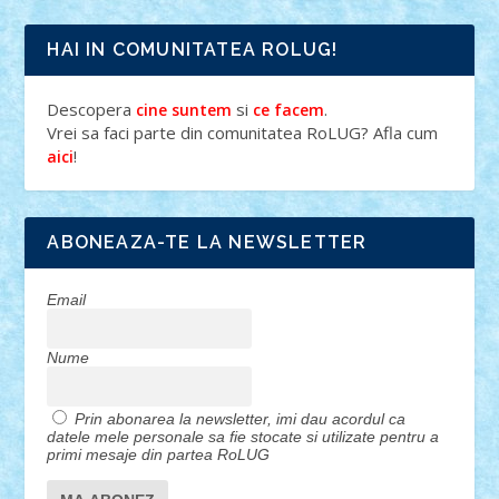
HAI IN COMUNITATEA ROLUG!
Descopera
si
.
cine suntem
ce facem
Vrei sa faci parte din comunitatea RoLUG? Afla cum
!
aici
ABONEAZA-TE LA NEWSLETTER
Email
Nume
Prin abonarea la newsletter, imi dau acordul ca
datele mele personale sa fie stocate si utilizate pentru a
primi mesaje din partea RoLUG