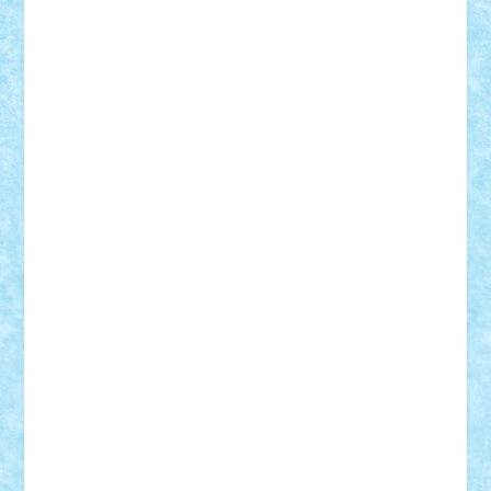
Frankie
george.andrei
Homersapien
Iuliand
Lapsanszkitamas
Mad_horax
Matei_B
Mihai Marius
Mihu
Modular Alex 77
mrdc
N33
NicuS
pufarine
r2rtechnic
Razvy_cluj_ro
RoccoSteel
Starlight
Suedez
Talex
TheDutch21
tIberiunegreanu
Tuning
Vitreolum
Vivyana
vlad88
yoyoseby97
Zerobricks
Adi Gabriel
Adi4464
alcri333
alex.rosu
AlexDesign
Alexmihai2004
AlexO
anacronox
AndreiCR
ArminNaghii
atu88
Axelbro
Balaur87
baron_brick
BartMan
Bbwl
bedstefan
BMF
Boby Brick
Bogdan_ScaleD
buksa_ovidiu
catalin284
cezar92
CheekyBricky
Chiki
Cloud
Cristian Frunza
Cuisor
Damtar
Dan Tatar
edina.babtan
EdmondDantes
elzastrumberger
Felix Mezei
Furnica98
gab4lego
GEORGE lego
geosh21
hntrain
Iceflashrocket
iosuaaron
Johnnyuke
Kalmyr
kubrat632
LEGO
Custom
Lego Lover
lixander
Luclucluc
Lupascu
Vlad
Mariuszach
matthers
Mihai_9600
mihaitodi
Motanul7
mpatrascu
Nadia S
neguritab
Nikos2000
Norbi
Ode
orbit
ovidiu
paranoia
Paul
Rusu
Petosa
phoenix
Radrix
RaresTeodorof21