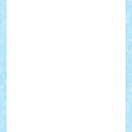
CheekyBricky
Chiki
Cloud
Cristian Frunza
Cuisor
Damtar
Dan Tatar
edina.babtan
EdmondDantes
elzastrumberger
Felix Mezei
Furnica98
gab4lego
GEORGE lego
geosh21
hntrain
Iceflashrocket
iosuaaron
Johnnyuke
Kalmyr
kubrat632
LEGO
Custom
Lego Lover
lixander
Luclucluc
Lupascu
Vlad
Mariuszach
matthers
Mihai_9600
mihaitodi
Motanul7
mpatrascu
Nadia S
neguritab
Nikos2000
Norbi
Ode
orbit
ovidiu
paranoia
Paul
Rusu
Petosa
phoenix
Radrix
RaresTeodorof21
Razvan98bobi
Retro
robi2005
rrs
Sd.kfz.
SeaGerz0r
Sebino
SebyBoSS02
Stefan_
STEFANDANIEL
Stefi7
Teo Ilie
TheFanOfLego
Theo
Timotei
Tonicodrea
Trimondius
Tudor_Andrei
Vadutmihai
Victor_N3amtu
Vlad9
Vonie
will&liz
18+
animale
case
cladiri
concurs
Craciun
desene animate
diorama
jocuri
mancare
mecanisme
microscale
mitologie
MOC
mozaic
muzica
oameni
obiecte
pasari
personaje din filme
personalitati
plante
roboti
scene din carti
scene