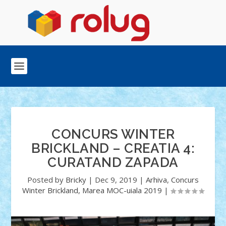
CONCURS WINTER
BRICKLAND – CREATIA 4:
CURATAND ZAPADA
Posted by
Bricky
|
Dec 9, 2019
|
Arhiva
,
Concurs
Winter Brickland
,
Marea MOC-uiala 2019
|