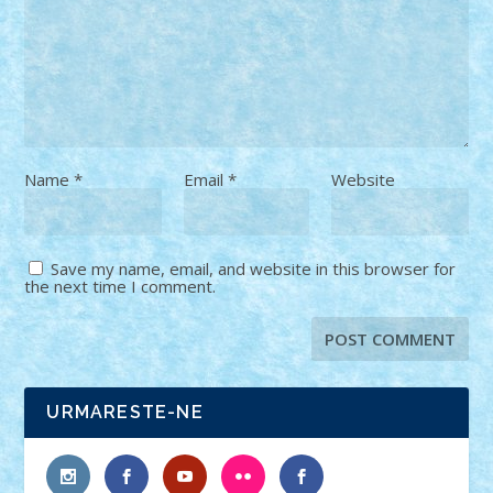
Name
*
Email
*
Website
Save my name, email, and website in this browser for
the next time I comment.
URMARESTE-NE