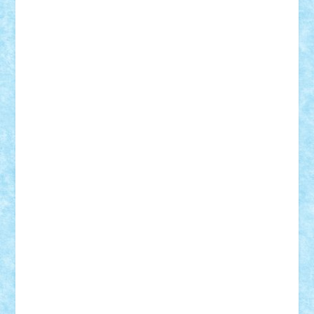
BartMan
Bbwl
bedstefan
BMF
Boby Brick
Bogdan_ScaleD
buksa_ovidiu
catalin284
cezar92
CheekyBricky
Chiki
Cloud
Cristian Frunza
Cuisor
Damtar
Dan Tatar
edina.babtan
EdmondDantes
elzastrumberger
Felix Mezei
Furnica98
gab4lego
GEORGE lego
geosh21
hntrain
Iceflashrocket
iosuaaron
Johnnyuke
Kalmyr
kubrat632
LEGO
Custom
Lego Lover
lixander
Luclucluc
Lupascu
Vlad
Mariuszach
matthers
Mihai_9600
mihaitodi
Motanul7
mpatrascu
Nadia S
neguritab
Nikos2000
Norbi
Ode
orbit
ovidiu
paranoia
Paul
Rusu
Petosa
phoenix
Radrix
RaresTeodorof21
Razvan98bobi
Retro
robi2005
rrs
Sd.kfz.
SeaGerz0r
Sebino
SebyBoSS02
Stefan_
STEFANDANIEL
Stefi7
Teo Ilie
TheFanOfLego
Theo
Timotei
Tonicodrea
Trimondius
Tudor_Andrei
Vadutmihai
Victor_N3amtu
Vlad9
Vonie
will&liz
18+
animale
case
cladiri
concurs
Craciun
desene animate
diorama
jocuri
mancare
mecanisme
microscale
mitologie
MOC
mozaic
muzica
oameni
obiecte
pasari
personaje din filme