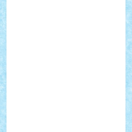
Rusu
Petosa
phoenix
Radrix
RaresTeodorof21
Razvan98bobi
Retro
robi2005
rrs
Sd.kfz.
SeaGerz0r
Sebino
SebyBoSS02
Stefan_
STEFANDANIEL
Stefi7
Teo Ilie
TheFanOfLego
Theo
Timotei
Tonicodrea
Trimondius
Tudor_Andrei
Vadutmihai
Victor_N3amtu
Vlad9
Vonie
will&liz
18+
animale
case
cladiri
concurs
Craciun
desene animate
diorama
jocuri
mancare
mecanisme
microscale
mitologie
MOC
mozaic
muzica
oameni
obiecte
pasari
personaje din filme
personalitati
plante
roboti
scene din carti
scene
din filme
SF
Star Wars
tehnice
trial truck
vase
vehicule
video
anunturi
Brickenburg
chestionar
expozitie
interviu
advanced models
architecture
books
cars
castle
Chima
city
creator
Ideas
Lego movie
Marvel
minifigurine
mixels
modular
ninjago
review