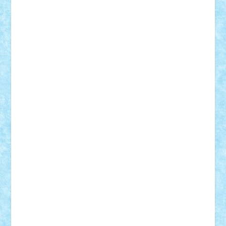
cristytic
csc2ro
Cutzish
Danin1984
David03
Demetria
duhu20
Edd
endaerkened
FlorinS
Frankie
george.andrei
Homersapien
Iuliand
Lapsanszkitamas
Mad_horax
Matei_B
Mihai Marius
Mihu
Modular Alex 77
mrdc
N33
NicuS
pufarine
r2rtechnic
Razvy_cluj_ro
RoccoSteel
Starlight
Suedez
Talex
TheDutch21
tIberiunegreanu
Tuning
Vitreolum
Vivyana
vlad88
yoyoseby97
Zerobricks
Adi Gabriel
Adi4464
alcri333
alex.rosu
AlexDesign
Alexmihai2004
AlexO
anacronox
AndreiCR
ArminNaghii
atu88
Axelbro
Balaur87
baron_brick
BartMan
Bbwl
bedstefan
BMF
Boby Brick
Bogdan_ScaleD
buksa_ovidiu
catalin284
cezar92
CheekyBricky
Chiki
Cloud
Cristian Frunza
Cuisor
Damtar
Dan Tatar
edina.babtan
EdmondDantes
elzastrumberger
Felix Mezei
Furnica98
gab4lego
GEORGE lego
geosh21
hntrain
Iceflashrocket
iosuaaron
Johnnyuke
Kalmyr
kubrat632
LEGO
Custom
Lego Lover
lixander
Luclucluc
Lupascu
Vlad
Mariuszach
matthers
Mihai_9600
mihaitodi
Motanul7
mpatrascu
Nadia S
neguritab
Nikos2000
Norbi
Ode
orbit
ovidiu
paranoia
Paul