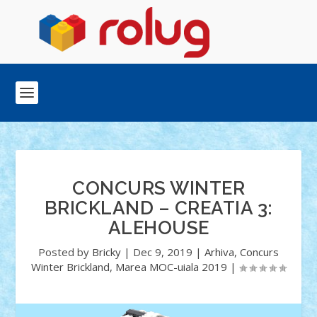
CONCURS WINTER
BRICKLAND – CREATIA 3:
ALEHOUSE
Posted by
Bricky
|
Dec 9, 2019
|
Arhiva
,
Concurs
Winter Brickland
,
Marea MOC-uiala 2019
|