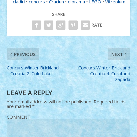
cladiri
•
concurs
•
Craciun
•
diorama
•
LEGO
•
Vitreolum
SHARE:
RATE:
PREVIOUS
NEXT
Concurs Winter Brickland
Concurs Winter Brickland
– Creatia 2: Cold Lake
– Creatia 4: Curatand
zapada
LEAVE A REPLY
Your email address will not be published.
Required fields
are marked
*
COMMENT