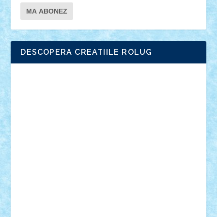
DESCOPERA CREATIILE ROLUG
Adrian Florea
ALEX ILEA
ALEX TATAR
arathemis
Badgogo
BensBuilds
Braker23
Bricky
Chyck
cristytic
csc2ro
Cutzish
Danin1984
David03
Demetria
duhu20
Edd
endaerkened
FlorinS
Frankie
george.andrei
Homersapien
Iuliand
Lapsanszkitamas
Mad_horax
Matei_B
Mihai Marius
Mihu
Modular Alex 77
mrdc
N33
NicuS
pufarine
r2rtechnic
Razvy_cluj_ro
RoccoSteel
Starlight
Suedez
Talex
TheDutch21
tIberiunegreanu
Tuning
Vitreolum
Vivyana
vlad88
yoyoseby97
Zerobricks
Adi Gabriel
Adi4464
alcri333
alex.rosu
AlexDesign
Alexmihai2004
AlexO
anacronox
AndreiCR
ArminNaghii
atu88
Axelbro
Balaur87
baron_brick