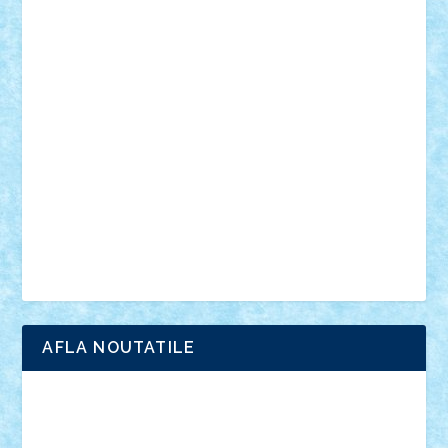
personalitati
plante
roboti
scene din carti
scene
din filme
SF
Star Wars
tehnice
trial truck
vase
vehicule
video
anunturi
Brickenburg
chestionar
expozitie
interviu
advanced models
architecture
books
cars
castle
Chima
city
creator
Ideas
Lego movie
Marvel
minifigurine
mixels
modular
ninjago
review
Simpsons
star wars
tehnic
Brick Depot
Clevertoys
Copil
Evertoys
Land Toys
Ligomi
Pandy Toys
Toy Joy
Toys Depot
AFLA NOUTATILE
Adrian Florea
ALEX ILEA
ALEX TATAR
arathemis
Badgogo
BensBuilds
Braker23
Bricky
Chyck