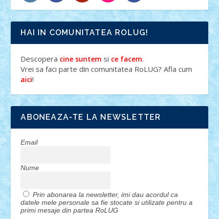
HAI IN COMUNITATEA ROLUG!
Descopera
si
.
cine suntem
ce facem
Vrei sa faci parte din comunitatea RoLUG? Afla cum
!
aici
ABONEAZA-TE LA NEWSLETTER
Email
Nume
Prin abonarea la newsletter, imi dau acordul ca
datele mele personale sa fie stocate si utilizate pentru a
primi mesaje din partea RoLUG