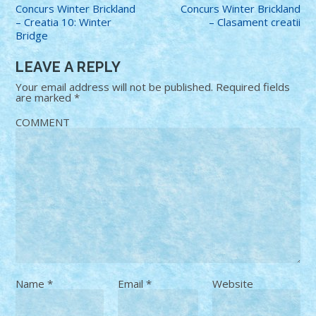
Concurs Winter Brickland
Concurs Winter Brickland
– Creatia 10: Winter
– Clasament creatii
Bridge
LEAVE A REPLY
Your email address will not be published.
Required fields
are marked
*
COMMENT
Name
*
Email
*
Website