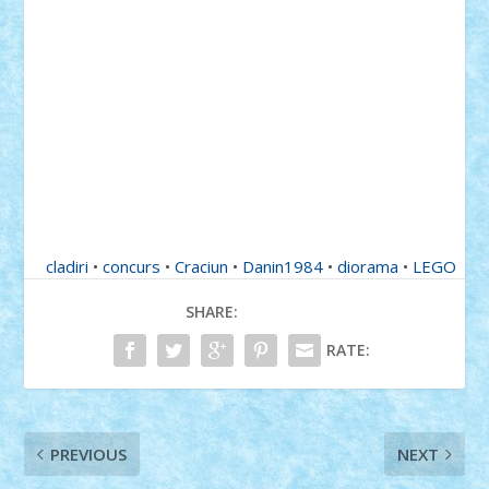
cladiri
•
concurs
•
Craciun
•
Danin1984
•
diorama
•
LEGO
SHARE:
RATE:
PREVIOUS
NEXT