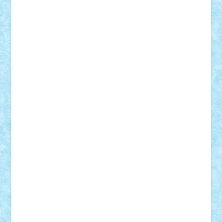
cristytic
csc2ro
Cutzish
Danin1984
David03
Demetria
duhu20
Edd
endaerkened
FlorinS
Frankie
george.andrei
Homersapien
Iuliand
Lapsanszkitamas
Mad_horax
Matei_B
Mihai Marius
Mihu
Modular Alex 77
mrdc
N33
NicuS
pufarine
r2rtechnic
Razvy_cluj_ro
RoccoSteel
Starlight
Suedez
Talex
TheDutch21
tIberiunegreanu
Tuning
Vitreolum
Vivyana
vlad88
yoyoseby97
Zerobricks
Adi Gabriel
Adi4464
alcri333
alex.rosu
AlexDesign
Alexmihai2004
AlexO
anacronox
AndreiCR
ArminNaghii
atu88
Axelbro
Balaur87
baron_brick
BartMan
Bbwl
bedstefan
BMF
Boby Brick
Bogdan_ScaleD
buksa_ovidiu
catalin284
cezar92
CheekyBricky
Chiki
Cloud
Cristian Frunza
Cuisor
Damtar
Dan Tatar
edina.babtan
EdmondDantes
elzastrumberger
Felix Mezei
Furnica98
gab4lego
GEORGE lego
geosh21
hntrain
Iceflashrocket
iosuaaron
Johnnyuke
Kalmyr
kubrat632
LEGO
Custom
Lego Lover
lixander
Luclucluc
Lupascu
Vlad
Mariuszach
matthers
Mihai_9600
mihaitodi
Motanul7
mpatrascu
Nadia S
neguritab
Nikos2000
Norbi
Ode
orbit
ovidiu
paranoia
Paul