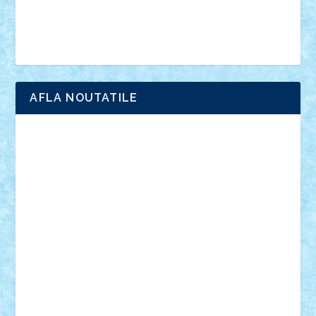
Simpsons
star wars
tehnic
Brick Depot
Clevertoys
Copil
Evertoys
Land Toys
Ligomi
Pandy Toys
Toy Joy
Toys Depot
AFLA NOUTATILE
Adrian Florea
ALEX ILEA
ALEX TATAR
arathemis
Badgogo
BensBuilds
Braker23
Bricky
Chyck
cristytic
csc2ro
Cutzish
Danin1984
David03
Demetria
duhu20
Edd
endaerkened
FlorinS
Frankie
george.andrei
Homersapien
Iuliand
Lapsanszkitamas
Mad_horax
Matei_B
Mihai Marius
Mihu
Modular Alex 77
mrdc
N33
NicuS
pufarine
r2rtechnic
Razvy_cluj_ro
RoccoSteel
Starlight
Suedez
Talex
TheDutch21
tIberiunegreanu
Tuning
Vitreolum
Vivyana
vlad88
yoyoseby97
Zerobricks
Adi Gabriel
Adi4464
alcri333
alex.rosu
AlexDesign
Alexmihai2004
AlexO
anacronox
AndreiCR