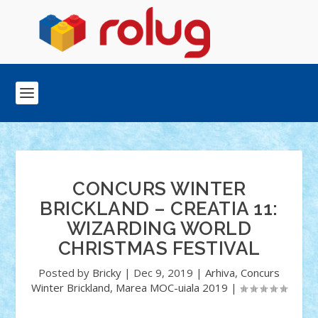
CONCURS WINTER
BRICKLAND – CREATIA 11:
WIZARDING WORLD
CHRISTMAS FESTIVAL
Posted by
Bricky
|
Dec 9, 2019
|
Arhiva
,
Concurs
Winter Brickland
,
Marea MOC-uiala 2019
|