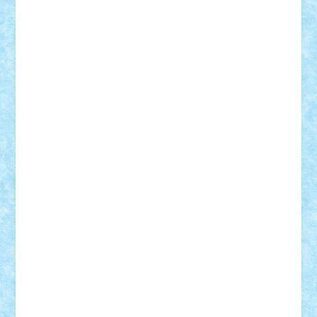
Rusu
Petosa
phoenix
Radrix
RaresTeodorof21
Razvan98bobi
Retro
robi2005
rrs
Sd.kfz.
SeaGerz0r
Sebino
SebyBoSS02
Stefan_
STEFANDANIEL
Stefi7
Teo Ilie
TheFanOfLego
Theo
Timotei
Tonicodrea
Trimondius
Tudor_Andrei
Vadutmihai
Victor_N3amtu
Vlad9
Vonie
will&liz
18+
animale
case
cladiri
concurs
Craciun
desene animate
diorama
jocuri
mancare
mecanisme
microscale
mitologie
MOC
mozaic
muzica
oameni
obiecte
pasari
personaje din filme
personalitati
plante
roboti
scene din carti
scene
din filme
SF
Star Wars
tehnice
trial truck
vase
vehicule
video
anunturi
Brickenburg
chestionar
expozitie
interviu
advanced models
architecture
books
cars
castle
Chima
city
creator
Ideas
Lego movie
Marvel
minifigurine
mixels
modular
ninjago
review