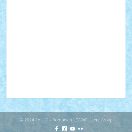
muzica
oameni
obiecte
pasari
personaje din filme
personalitati
plante
roboti
scene din carti
scene
din filme
SF
Star Wars
tehnice
trial truck
vase
vehicule
video
anunturi
Brickenburg
chestionar
expozitie
interviu
advanced models
architecture
books
cars
castle
Chima
city
creator
Ideas
Lego movie
Marvel
minifigurine
mixels
modular
ninjago
review
Simpsons
star wars
tehnic
Brick Depot
Clevertoys
Copil
Evertoys
Land Toys
Ligomi
Pandy Toys
Toy Joy
Toys Depot
© 2024 RoLUG - Romanian LEGO® Users Group