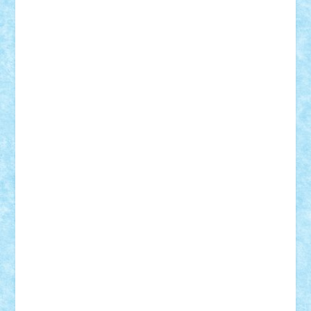
ArminNaghii
atu88
Axelbro
Balaur87
baron_brick
BartMan
Bbwl
bedstefan
BMF
Boby Brick
Bogdan_ScaleD
buksa_ovidiu
catalin284
cezar92
CheekyBricky
Chiki
Cloud
Cristian Frunza
Cuisor
Damtar
Dan Tatar
edina.babtan
EdmondDantes
elzastrumberger
Felix Mezei
Furnica98
gab4lego
GEORGE lego
geosh21
hntrain
Iceflashrocket
iosuaaron
Johnnyuke
Kalmyr
kubrat632
LEGO
Custom
Lego Lover
lixander
Luclucluc
Lupascu
Vlad
Mariuszach
matthers
Mihai_9600
mihaitodi
Motanul7
mpatrascu
Nadia S
neguritab
Nikos2000
Norbi
Ode
orbit
ovidiu
paranoia
Paul
Rusu
Petosa
phoenix
Radrix
RaresTeodorof21
Razvan98bobi
Retro
robi2005
rrs
Sd.kfz.
SeaGerz0r
Sebino
SebyBoSS02
Stefan_
STEFANDANIEL
Stefi7
Teo Ilie
TheFanOfLego
Theo
Timotei
Tonicodrea
Trimondius
Tudor_Andrei
Vadutmihai
Victor_N3amtu
Vlad9
Vonie
will&liz
18+
animale
case
cladiri
concurs
Craciun
desene animate
diorama
jocuri
mancare
mecanisme
microscale
mitologie
MOC
mozaic