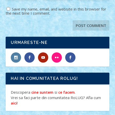
Save my name, email, and website in this browser for
the next time I comment.
URMARESTE-NE
HAI IN COMUNITATEA ROLUG!
Descopera
si
.
cine suntem
ce facem
Vrei sa faci parte din comunitatea RoLUG? Afla cum
!
aici