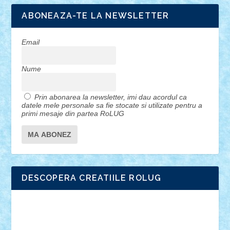
ABONEAZA-TE LA NEWSLETTER
Email
Nume
Prin abonarea la newsletter, imi dau acordul ca
datele mele personale sa fie stocate si utilizate pentru a
primi mesaje din partea RoLUG
DESCOPERA CREATIILE ROLUG
Adrian Florea
ALEX ILEA
ALEX TATAR
arathemis
Badgogo
BensBuilds
Braker23
Bricky
Chyck