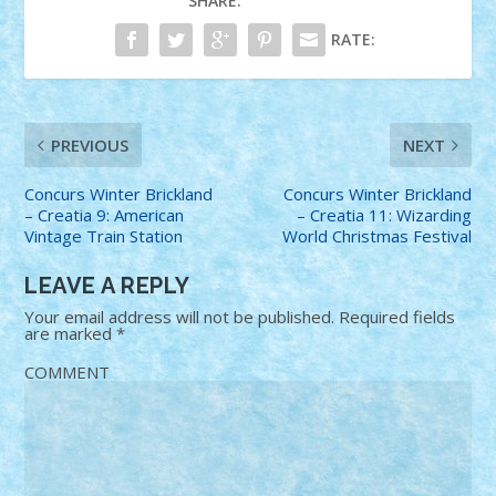
SHARE:
RATE:
PREVIOUS
NEXT
Concurs Winter Brickland
Concurs Winter Brickland
– Creatia 9: American
– Creatia 11: Wizarding
Vintage Train Station
World Christmas Festival
LEAVE A REPLY
Your email address will not be published.
Required fields
are marked
*
COMMENT