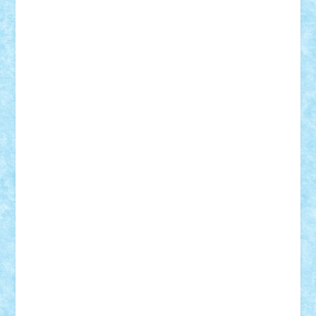
Damtar
Dan Tatar
edina.babtan
EdmondDantes
elzastrumberger
Felix Mezei
Furnica98
gab4lego
GEORGE lego
geosh21
hntrain
Iceflashrocket
iosuaaron
Johnnyuke
Kalmyr
kubrat632
LEGO
Custom
Lego Lover
lixander
Luclucluc
Lupascu
Vlad
Mariuszach
matthers
Mihai_9600
mihaitodi
Motanul7
mpatrascu
Nadia S
neguritab
Nikos2000
Norbi
Ode
orbit
ovidiu
paranoia
Paul
Rusu
Petosa
phoenix
Radrix
RaresTeodorof21
Razvan98bobi
Retro
robi2005
rrs
Sd.kfz.
SeaGerz0r
Sebino
SebyBoSS02
Stefan_
STEFANDANIEL
Stefi7
Teo Ilie
TheFanOfLego
Theo
Timotei
Tonicodrea
Trimondius
Tudor_Andrei
Vadutmihai
Victor_N3amtu
Vlad9
Vonie
will&liz
18+
animale
case
cladiri
concurs
Craciun
desene animate
diorama
jocuri
mancare
mecanisme
microscale
mitologie
MOC
mozaic
muzica
oameni
obiecte
pasari
personaje din filme
personalitati
plante
roboti
scene din carti
scene
din filme
SF
Star Wars
tehnice
trial truck
vase
vehicule
video