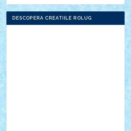
DESCOPERA CREATIILE ROLUG
Adrian Florea
ALEX ILEA
ALEX TATAR
arathemis
Badgogo
BensBuilds
Braker23
Bricky
Chyck
cristytic
csc2ro
Cutzish
Danin1984
David03
Demetria
duhu20
Edd
endaerkened
FlorinS
Frankie
george.andrei
Homersapien
Iuliand
Lapsanszkitamas
Mad_horax
Matei_B
Mihai Marius
Mihu
Modular Alex 77
mrdc
N33
NicuS
pufarine
r2rtechnic
Razvy_cluj_ro
RoccoSteel
Starlight
Suedez
Talex
TheDutch21
tIberiunegreanu
Tuning
Vitreolum
Vivyana
vlad88
yoyoseby97
Zerobricks
Adi Gabriel
Adi4464
alcri333
alex.rosu
AlexDesign
Alexmihai2004
AlexO
anacronox
AndreiCR
ArminNaghii
atu88
Axelbro
Balaur87
baron_brick
BartMan
Bbwl
bedstefan
BMF
Boby Brick
Bogdan_ScaleD
buksa_ovidiu
catalin284
cezar92
CheekyBricky
Chiki
Cloud
Cristian Frunza
Cuisor