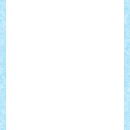
STEFANDANIEL
Stefi7
Teo Ilie
TheFanOfLego
Theo
Timotei
Tonicodrea
Trimondius
Tudor_Andrei
Vadutmihai
Victor_N3amtu
Vlad9
Vonie
will&liz
18+
animale
case
cladiri
concurs
Craciun
desene animate
diorama
jocuri
mancare
mecanisme
microscale
mitologie
MOC
mozaic
muzica
oameni
obiecte
pasari
personaje din filme
personalitati
plante
roboti
scene din carti
scene
din filme
SF
Star Wars
tehnice
trial truck
vase
vehicule
video
anunturi
Brickenburg
chestionar
expozitie
interviu
advanced models
architecture
books
cars
castle
Chima
city
creator
Ideas
Lego movie
Marvel
minifigurine
mixels
modular
ninjago
review
Simpsons
star wars
tehnic