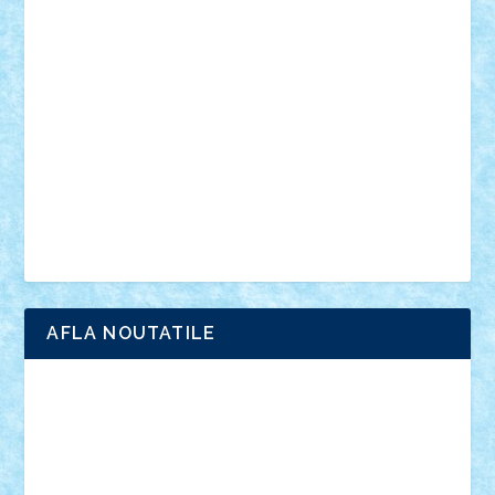
anunturi
Brickenburg
chestionar
expozitie
interviu
advanced models
architecture
books
cars
castle
Chima
city
creator
Ideas
Lego movie
Marvel
minifigurine
mixels
modular
ninjago
review
Simpsons
star wars
tehnic
Brick Depot
Clevertoys
Copil
Evertoys
Land Toys
Ligomi
Pandy Toys
Toy Joy
Toys Depot
AFLA NOUTATILE
Adrian Florea
ALEX ILEA
ALEX TATAR
arathemis
Badgogo
BensBuilds
Braker23
Bricky
Chyck
cristytic
csc2ro
Cutzish
Danin1984
David03
Demetria
duhu20
Edd
endaerkened
FlorinS
Frankie
george.andrei
Homersapien
Iuliand