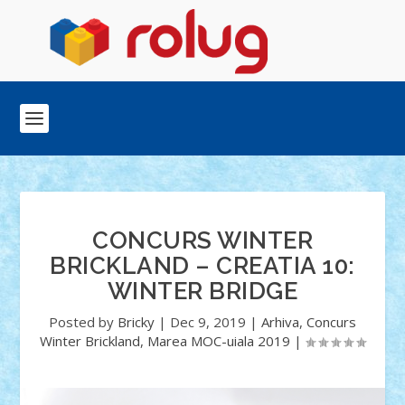
CONCURS WINTER
BRICKLAND – CREATIA 10:
WINTER BRIDGE
Posted by
Bricky
|
Dec 9, 2019
|
Arhiva
,
Concurs
Winter Brickland
,
Marea MOC-uiala 2019
|