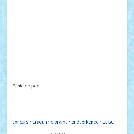
Sanie pe pod.
concurs
•
Craciun
•
diorama
•
endaerkened
•
LEGO