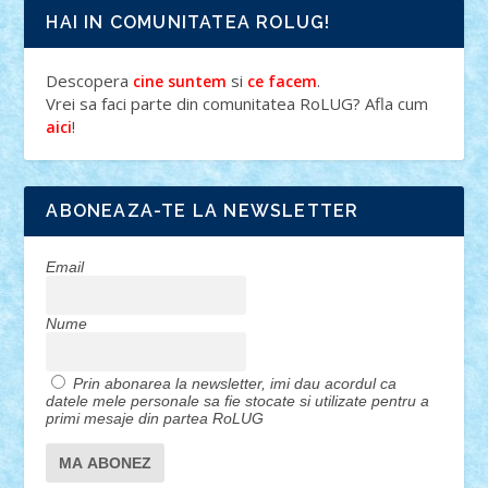
HAI IN COMUNITATEA ROLUG!
Descopera
si
.
cine suntem
ce facem
Vrei sa faci parte din comunitatea RoLUG? Afla cum
!
aici
ABONEAZA-TE LA NEWSLETTER
Email
Nume
Prin abonarea la newsletter, imi dau acordul ca
datele mele personale sa fie stocate si utilizate pentru a
primi mesaje din partea RoLUG