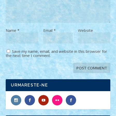
Name
*
Email
*
Website
Save my name, email, and website in this browser for
the next time I comment.
URMARESTE-NE