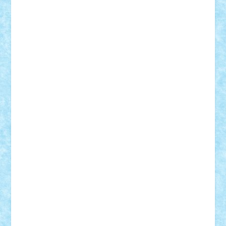
Lapsanszkitamas
Mad_horax
Matei_B
Mihai Marius
Mihu
Modular Alex 77
mrdc
N33
NicuS
pufarine
r2rtechnic
Razvy_cluj_ro
RoccoSteel
Starlight
Suedez
Talex
TheDutch21
tIberiunegreanu
Tuning
Vitreolum
Vivyana
vlad88
yoyoseby97
Zerobricks
Adi Gabriel
Adi4464
alcri333
alex.rosu
AlexDesign
Alexmihai2004
AlexO
anacronox
AndreiCR
ArminNaghii
atu88
Axelbro
Balaur87
baron_brick
BartMan
Bbwl
bedstefan
BMF
Boby Brick
Bogdan_ScaleD
buksa_ovidiu
catalin284
cezar92
CheekyBricky
Chiki
Cloud
Cristian Frunza
Cuisor
Damtar
Dan Tatar
edina.babtan
EdmondDantes
elzastrumberger
Felix Mezei
Furnica98
gab4lego
GEORGE lego
geosh21
hntrain
Iceflashrocket
iosuaaron
Johnnyuke
Kalmyr
kubrat632
LEGO
Custom
Lego Lover
lixander
Luclucluc
Lupascu
Vlad
Mariuszach
matthers
Mihai_9600
mihaitodi
Motanul7
mpatrascu
Nadia S
neguritab
Nikos2000
Norbi
Ode
orbit
ovidiu
paranoia
Paul
Rusu
Petosa
phoenix
Radrix
RaresTeodorof21
Razvan98bobi
Retro
robi2005
rrs
Sd.kfz.
SeaGerz0r
Sebino
SebyBoSS02
Stefan_