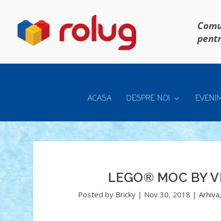
Comun
pentr
ACASA
DESPRE NOI
EVENI
LEGO® MOC BY V
Posted by
Bricky
|
Nov 30, 2018
|
Arhiva