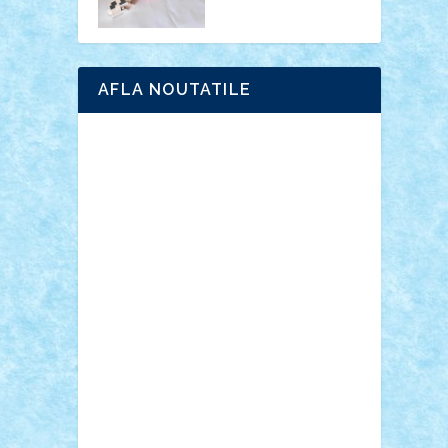
AFLA NOUTATILE
Adrian Florea
ALEX ILEA
ALEX TATAR
arathemis
Badgogo
BensBuilds
Braker23
Bricky
Chyck
cristytic
csc2ro
Cutzish
Danin1984
David03
Demetria
duhu20
Edd
endaerkened
FlorinS
Frankie
george.andrei
Homersapien
Iuliand
Lapsanszkitamas
Mad_horax
Matei_B
Mihai Marius
Mihu
Modular Alex 77
mrdc
N33
NicuS
pufarine
r2rtechnic
Razvy_cluj_ro
RoccoSteel
Starlight
Suedez
Talex
TheDutch21
tIberiunegreanu
Tuning
Vitreolum
Vivyana
vlad88
yoyoseby97
Zerobricks