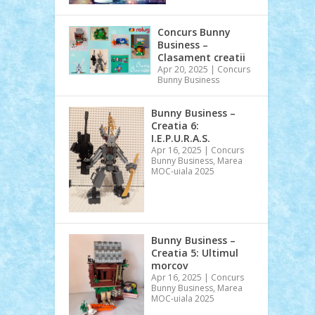
Concurs Bunny
Business –
Clasament creatii
Apr 20, 2025
|
Concurs
Bunny Business
Bunny Business –
Creatia 6:
I.E.P.U.R.A.S.
Apr 16, 2025
|
Concurs
Bunny Business
,
Marea
MOC-uiala 2025
Bunny Business –
Creatia 5: Ultimul
morcov
Apr 16, 2025
|
Concurs
Bunny Business
,
Marea
MOC-uiala 2025