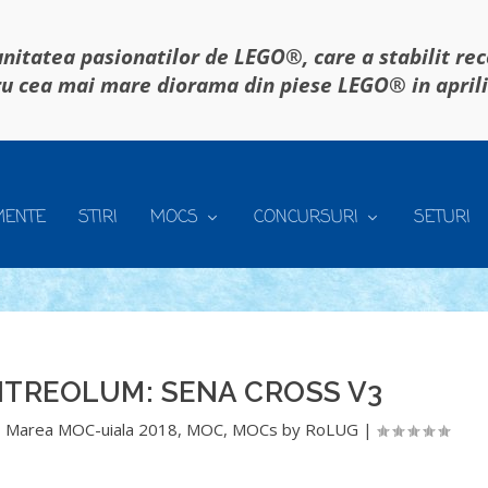
itatea pasionatilor de LEGO®, care a stabilit re
u cea mai mare diorama din piese LEGO® in april
MENTE
STIRI
MOCS
CONCURSURI
SETURI
ITREOLUM: SENA CROSS V3
,
Marea MOC-uiala 2018
,
MOC
,
MOCs by RoLUG
|