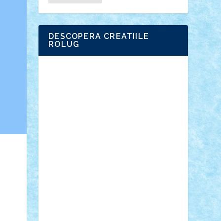
DESCOPERA CREATIILE
ROLUG
Adrian Florea
ALEX ILEA
ALEX TATAR
arathemis
Badgogo
BensBuilds
Braker23
Bricky
Chyck
cristytic
csc2ro
Cutzish
Danin1984
David03
Demetria
duhu20
Edd
endaerkened
FlorinS
Frankie
george.andrei
Homersapien
Iuliand
Lapsanszkitamas
Mad_horax
Matei_B
Mihai Marius
Mihu
Modular Alex 77
mrdc
N33
NicuS
pufarine
r2rtechnic
Razvy_cluj_ro
RoccoSteel
Starlight
Suedez
Talex
TheDutch21
tIberiunegreanu
Tuning
Vitreolum
Vivyana
vlad88
yoyoseby97
Zerobricks