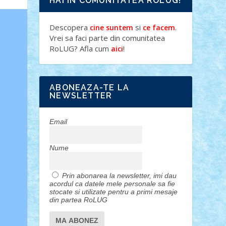
HAI IN COMUNITATEA ROLUG!
Descopera
si
.
cine suntem
ce facem
Vrei sa faci parte din comunitatea
RoLUG? Afla cum
!
aici
ABONEAZA-TE LA
NEWSLETTER
Email
Nume
Prin abonarea la newsletter, imi dau
acordul ca datele mele personale sa fie
stocate si utilizate pentru a primi mesaje
din partea RoLUG