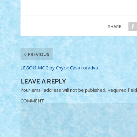
SHARE:
PREVIOUS
LEGO® MOC by Chyck: Casa rotativa
LEAVE A REPLY
Your email address will not be published.
Required fiel
COMMENT