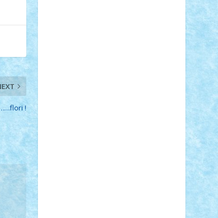
Adi Gabriel
Adi4464
alcri333
alex.rosu
AlexDesign
Alexmihai2004
AlexO
anacronox
AndreiCR
ArminNaghii
atu88
Axelbro
Balaur87
baron_brick
BartMan
Bbwl
bedstefan
BMF
Boby
Brick
Bogdan_ScaleD
buksa_ovidiu
catalin284
cezar92
CheekyBricky
Chiki
Cloud
Cristian Frunza
Cuisor
Damtar
Dan Tatar
edina.babtan
NEXT
EdmondDantes
elzastrumberger
Felix
Mezei
Furnica98
gab4lego
GEORGE
…flori !
lego
geosh21
hntrain
Iceflashrocket
iosuaaron
Johnnyuke
Kalmyr
kubrat632
LEGO Custom
Lego Lover
lixander
Luclucluc
Lupascu Vlad
Mariuszach
matthers
Mihai_9600
mihaitodi
Motanul7
mpatrascu
Nadia
S
neguritab
Nikos2000
Norbi
Ode
orbit
ovidiu
paranoia
Paul Rusu
Petosa
phoenix
Radrix
RaresTeodorof21
Razvan98bobi
Retro
robi2005
rrs
Sd.kfz.
SeaGerz0r
Sebino
SebyBoSS02
Stefan_