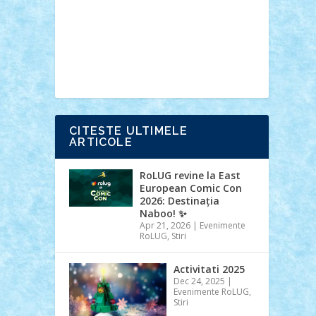
Ideas
Lego movie
Marvel
minifigurine
mixels
modular
ninjago
review
Simpsons
star wars
tehnic
Brick Depot
Clevertoys
Copil
Evertoys
Land Toys
Ligomi
Pandy
Toys
Toy Joy
Toys Depot
CITESTE ULTIMELE
ARTICOLE
RoLUG revine la East
European Comic Con
2026: Destinația
Naboo! ✨
Apr 21, 2026
|
Evenimente
RoLUG
,
Stiri
Activitati 2025
Dec 24, 2025
|
Evenimente RoLUG
,
Stiri