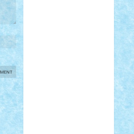
STEFANDANIEL
Stefi7
Teo Ilie
TheFanOfLego
Theo
Timotei
Tonicodrea
Trimondius
Tudor_Andrei
Vadutmihai
Victor_N3amtu
Vlad9
Vonie
will&liz
18+
animale
case
cladiri
concurs
Craciun
desene animate
diorama
jocuri
mancare
mecanisme
microscale
mitologie
MOC
mozaic
muzica
oameni
obiecte
pasari
personaje din filme
personalitati
plante
roboti
scene din carti
scene
din filme
SF
Star Wars
tehnice
trial
truck
vase
vehicule
video
anunturi
Brickenburg
chestionar
expozitie
interviu
advanced models
architecture
books
cars
castle
Chima
city
creator