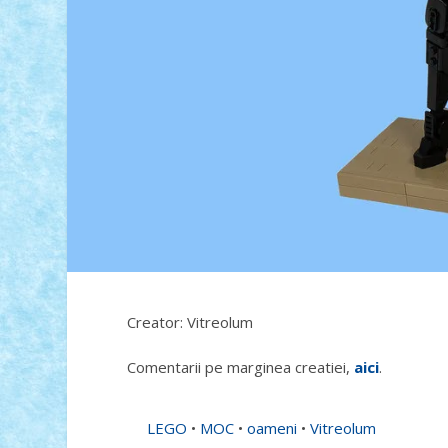
Creator: Vitreolum
Comentarii pe marginea creatiei,
aici
.
LEGO
•
MOC
•
oameni
•
Vitreolum