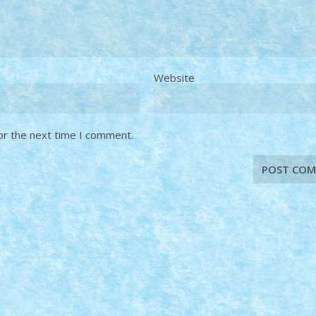
Website
or the next time I comment.