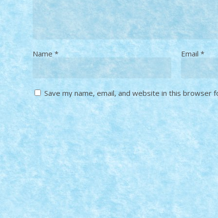
Name
*
Email
*
Save my name, email, and website in this browser f