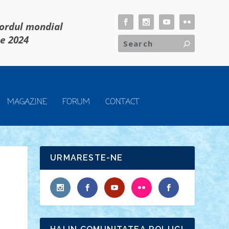
cordul mondial
ie 2024
MAGAZINE
FORUM
CONTACT
URMARESTE-NE