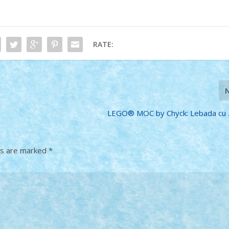
RATE:
LEGO® MOC by Chyck: Lebada cu …
ds are marked
*