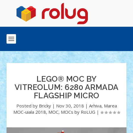
LEGO® MOC BY
VITREOLUM: 6280 ARMADA
FLAGSHIP MICRO
Posted by
Bricky
|
Nov 30, 2018
|
Arhiva
,
Marea
MOC-uiala 2018
,
MOC
,
MOCs by RoLUG
|