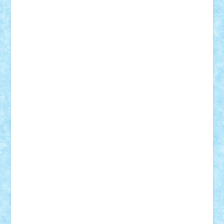
BartMan
Bbwl
bedstefan
BMF
Boby Brick
Bogdan_ScaleD
buksa_ovidiu
catalin284
cezar92
CheekyBricky
Chiki
Cloud
Cristian Frunza
Cuisor
Damtar
Dan Tatar
edina.babtan
EdmondDantes
elzastrumberger
Felix Mezei
Furnica98
gab4lego
GEORGE lego
geosh21
hntrain
Iceflashrocket
iosuaaron
Johnnyuke
Kalmyr
kubrat632
LEGO
Custom
Lego Lover
lixander
Luclucluc
Lupascu
Vlad
Mariuszach
matthers
Mihai_9600
mihaitodi
Motanul7
mpatrascu
Nadia S
neguritab
Nikos2000
Norbi
Ode
orbit
ovidiu
paranoia
Paul
Rusu
Petosa
phoenix
Radrix
RaresTeodorof21
Razvan98bobi
Retro
robi2005
rrs
Sd.kfz.
SeaGerz0r
Sebino
SebyBoSS02
Stefan_
STEFANDANIEL
Stefi7
Teo Ilie
TheFanOfLego
Theo
Timotei
Tonicodrea
Trimondius
Tudor_Andrei
Vadutmihai
Victor_N3amtu
Vlad9
Vonie
will&liz
18+
animale
case
cladiri
concurs
Craciun
desene animate
diorama
jocuri
mancare
mecanisme
microscale
mitologie
MOC
mozaic
muzica
oameni
obiecte
pasari
personaje din filme