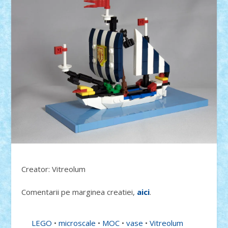
Creator: Vitreolum
Comentarii pe marginea creatiei,
aici
.
LEGO
•
microscale
•
MOC
•
vase
•
Vitreolum