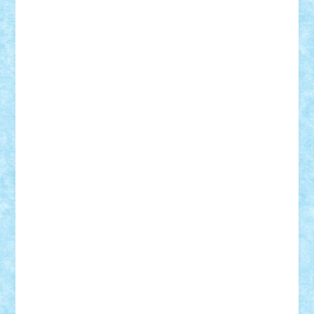
cristytic
csc2ro
Cutzish
Danin1984
David03
Demetria
duhu20
Edd
endaerkened
FlorinS
Frankie
george.andrei
Homersapien
Iuliand
Lapsanszkitamas
Mad_horax
Matei_B
Mihai Marius
Mihu
Modular Alex 77
mrdc
N33
NicuS
pufarine
r2rtechnic
Razvy_cluj_ro
RoccoSteel
Starlight
Suedez
Talex
TheDutch21
tIberiunegreanu
Tuning
Vitreolum
Vivyana
vlad88
yoyoseby97
Zerobricks
Adi Gabriel
Adi4464
alcri333
alex.rosu
AlexDesign
Alexmihai2004
AlexO
anacronox
AndreiCR
ArminNaghii
atu88
Axelbro
Balaur87
baron_brick
BartMan
Bbwl
bedstefan
BMF
Boby Brick
Bogdan_ScaleD
buksa_ovidiu
catalin284
cezar92
CheekyBricky
Chiki
Cloud
Cristian Frunza
Cuisor
Damtar
Dan Tatar
edina.babtan
EdmondDantes
elzastrumberger
Felix Mezei
Furnica98
gab4lego
GEORGE lego
geosh21
hntrain
Iceflashrocket
iosuaaron
Johnnyuke
Kalmyr
kubrat632
LEGO
Custom
Lego Lover
lixander
Luclucluc
Lupascu
Vlad
Mariuszach
matthers
Mihai_9600
mihaitodi
Motanul7
mpatrascu
Nadia S
neguritab
Nikos2000
Norbi
Ode
orbit
ovidiu
paranoia
Paul