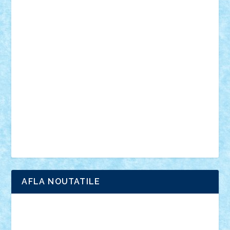
personalitati
plante
roboti
scene din carti
scene
din filme
SF
Star Wars
tehnice
trial truck
vase
vehicule
video
anunturi
Brickenburg
chestionar
expozitie
interviu
advanced models
architecture
books
cars
castle
Chima
city
creator
Ideas
Lego movie
Marvel
minifigurine
mixels
modular
ninjago
review
Simpsons
star wars
tehnic
Brick Depot
Clevertoys
Copil
Evertoys
Land Toys
Ligomi
Pandy Toys
Toy Joy
Toys Depot
AFLA NOUTATILE
Adrian Florea
ALEX ILEA
ALEX TATAR
arathemis
Badgogo
BensBuilds
Braker23
Bricky
Chyck