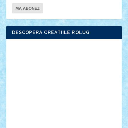
DESCOPERA CREATIILE ROLUG
Adrian Florea
ALEX ILEA
ALEX TATAR
arathemis
Badgogo
BensBuilds
Braker23
Bricky
Chyck
cristytic
csc2ro
Cutzish
Danin1984
David03
Demetria
duhu20
Edd
endaerkened
FlorinS
Frankie
george.andrei
Homersapien
Iuliand
Lapsanszkitamas
Mad_horax
Matei_B
Mihai Marius
Mihu
Modular Alex 77
mrdc
N33
NicuS
pufarine
r2rtechnic
Razvy_cluj_ro
RoccoSteel
Starlight
Suedez
Talex
TheDutch21
tIberiunegreanu
Tuning
Vitreolum
Vivyana
vlad88
yoyoseby97
Zerobricks
Adi Gabriel
Adi4464
alcri333
alex.rosu
AlexDesign
Alexmihai2004
AlexO
anacronox
AndreiCR
ArminNaghii
atu88
Axelbro
Balaur87
baron_brick