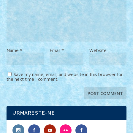
Name
*
Email
*
Website
Save my name, email, and website in this browser for
the next time I comment.
URMARESTE-NE