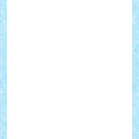
Rusu
Petosa
phoenix
Radrix
RaresTeodorof21
Razvan98bobi
Retro
robi2005
rrs
Sd.kfz.
SeaGerz0r
Sebino
SebyBoSS02
Stefan_
STEFANDANIEL
Stefi7
Teo Ilie
TheFanOfLego
Theo
Timotei
Tonicodrea
Trimondius
Tudor_Andrei
Vadutmihai
Victor_N3amtu
Vlad9
Vonie
will&liz
18+
animale
case
cladiri
concurs
Craciun
desene animate
diorama
jocuri
mancare
mecanisme
microscale
mitologie
MOC
mozaic
muzica
oameni
obiecte
pasari
personaje din filme
personalitati
plante
roboti
scene din carti
scene
din filme
SF
Star Wars
tehnice
trial truck
vase
vehicule
video
anunturi
Brickenburg
chestionar
expozitie
interviu
advanced models
architecture
books
cars
castle
Chima
city
creator
Ideas
Lego movie
Marvel
minifigurine
mixels
modular
ninjago
review