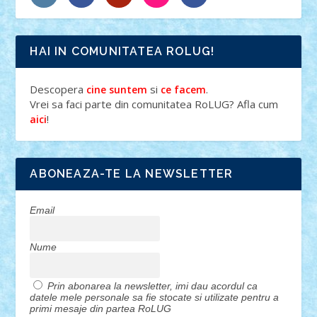
HAI IN COMUNITATEA ROLUG!
Descopera
si
.
cine suntem
ce facem
Vrei sa faci parte din comunitatea RoLUG? Afla cum
!
aici
ABONEAZA-TE LA NEWSLETTER
Email
Nume
Prin abonarea la newsletter, imi dau acordul ca
datele mele personale sa fie stocate si utilizate pentru a
primi mesaje din partea RoLUG