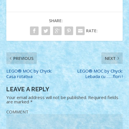
SHARE:
RATE:
PREVIOUS
NEXT
LEGO® MOC by Chyck:
LEGO® MOC by Chyck:
Casa rotativa
Lebada cu ……flori !
LEAVE A REPLY
Your email address will not be published.
Required fields
are marked
*
COMMENT