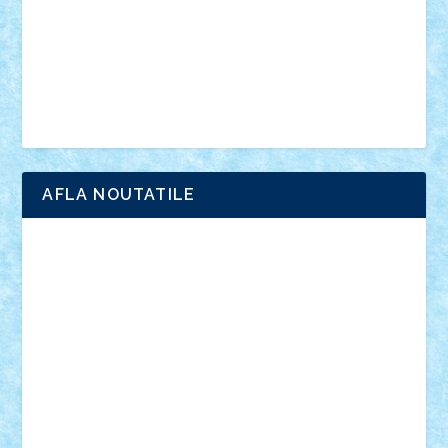
advanced models
architecture
books
cars
castle
Chima
city
creator
Ideas
Lego movie
Marvel
minifigurine
mixels
modular
ninjago
review
Simpsons
star wars
tehnic
Brick Depot
Clevertoys
Copil
Evertoys
Land Toys
Ligomi
Pandy Toys
Toy Joy
Toys Depot
AFLA NOUTATILE
Adrian Florea
ALEX ILEA
ALEX TATAR
arathemis
Badgogo
BensBuilds
Braker23
Bricky
Chyck
cristytic
csc2ro
Cutzish
Danin1984
David03
Demetria
duhu20
Edd
endaerkened
FlorinS
Frankie
george.andrei
Homersapien
Iuliand
Lapsanszkitamas
Mad_horax
Matei_B
Mihai Marius
Mihu
Modular Alex 77
mrdc
N33
NicuS
pufarine
r2rtechnic
Razvy_cluj_ro
RoccoSteel
Starlight
Suedez
Talex
TheDutch21
tIberiunegreanu
Tuning
Vitreolum
Vivyana
vlad88
yoyoseby97
Zerobricks