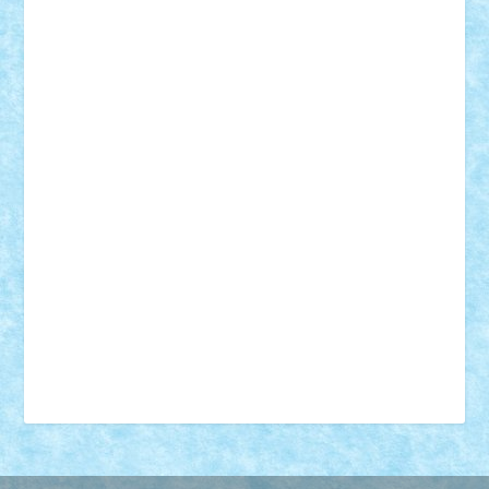
18+
animale
case
cladiri
concurs
Craciun
desene animate
diorama
jocuri
mancare
mecanisme
microscale
mitologie
MOC
mozaic
muzica
oameni
obiecte
pasari
personaje din filme
personalitati
plante
roboti
scene din carti
scene
din filme
SF
Star Wars
tehnice
trial truck
vase
vehicule
video
anunturi
Brickenburg
chestionar
expozitie
interviu
advanced models
architecture
books
cars
castle
Chima
city
creator
Ideas
Lego movie
Marvel
minifigurine
mixels
modular
ninjago
review
Simpsons
star wars
tehnic
Brick Depot
Clevertoys
Copil
Evertoys
Land Toys
Ligomi
Pandy Toys
Toy Joy
Toys Depot