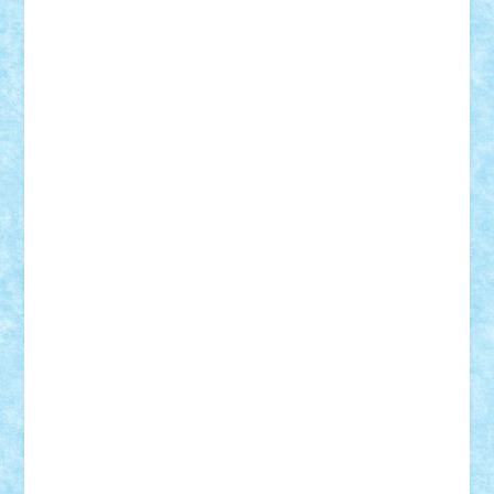
Adi Gabriel
Adi4464
alcri333
alex.rosu
AlexDesign
Alexmihai2004
AlexO
anacronox
AndreiCR
ArminNaghii
atu88
Axelbro
Balaur87
baron_brick
BartMan
Bbwl
bedstefan
BMF
Boby Brick
Bogdan_ScaleD
buksa_ovidiu
catalin284
cezar92
CheekyBricky
Chiki
Cloud
Cristian Frunza
Cuisor
Damtar
Dan Tatar
edina.babtan
EdmondDantes
elzastrumberger
Felix Mezei
Furnica98
gab4lego
GEORGE lego
geosh21
hntrain
Iceflashrocket
iosuaaron
Johnnyuke
Kalmyr
kubrat632
LEGO
Custom
Lego Lover
lixander
Luclucluc
Lupascu
Vlad
Mariuszach
matthers
Mihai_9600
mihaitodi
Motanul7
mpatrascu
Nadia S
neguritab
Nikos2000
Norbi
Ode
orbit
ovidiu
paranoia
Paul
Rusu
Petosa
phoenix
Radrix
RaresTeodorof21
Razvan98bobi
Retro
robi2005
rrs
Sd.kfz.
SeaGerz0r
Sebino
SebyBoSS02
Stefan_
STEFANDANIEL
Stefi7
Teo Ilie
TheFanOfLego
Theo
Timotei
Tonicodrea
Trimondius
Tudor_Andrei
Vadutmihai
Victor_N3amtu
Vlad9
Vonie
will&liz