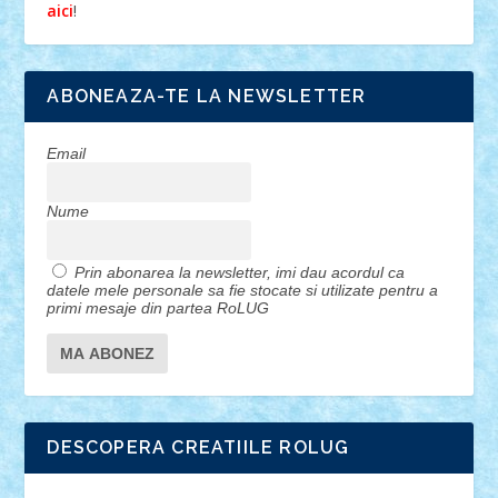
!
aici
ABONEAZA-TE LA NEWSLETTER
Email
Nume
Prin abonarea la newsletter, imi dau acordul ca
datele mele personale sa fie stocate si utilizate pentru a
primi mesaje din partea RoLUG
DESCOPERA CREATIILE ROLUG