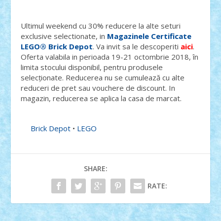
Ultimul weekend cu 30% reducere la alte seturi
exclusive selectionate, in
Magazinele Certificate
LEGO® Brick Depot
. Va invit sa le descoperiti
aici
.
Oferta valabila in perioada 19-21 octombrie 2018, în
limita stocului disponibil, pentru produsele
selecționate. Reducerea nu se cumulează cu alte
reduceri de pret sau vouchere de discount. In
magazin, reducerea se aplica la casa de marcat.
Brick Depot
•
LEGO
SHARE:
RATE: