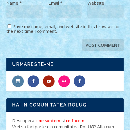
Name
*
Email
*
Website
Save my name, email, and website in this browser for
the next time I comment.
URMARESTE-NE
HAI IN COMUNITATEA ROLUG!
Descopera
si
.
cine suntem
ce facem
Vrei sa faci parte din comunitatea RoLUG? Afla cum