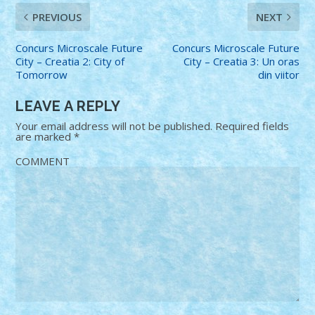
PREVIOUS
NEXT
Concurs Microscale Future
Concurs Microscale Future
City – Creatia 2: City of
City – Creatia 3: Un oras
Tomorrow
din viitor
LEAVE A REPLY
Your email address will not be published.
Required fields
are marked
*
COMMENT