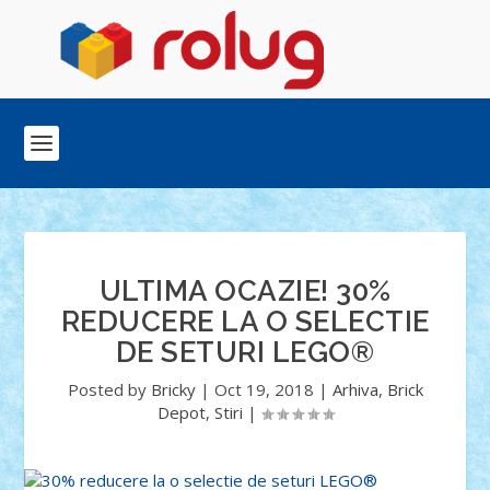
ULTIMA OCAZIE! 30%
REDUCERE LA O SELECTIE
DE SETURI LEGO®
Posted by
Bricky
|
Oct 19, 2018
|
Arhiva
,
Brick
Depot
,
Stiri
|