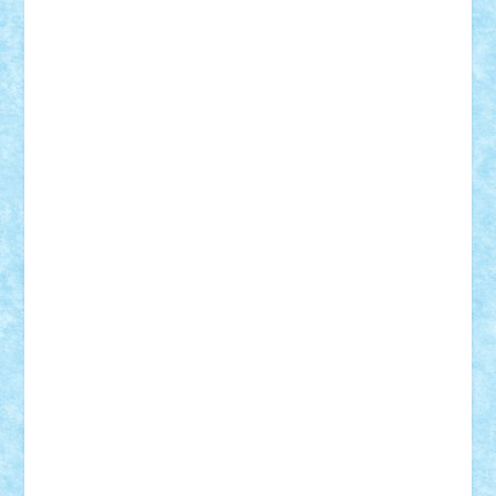
Adrian Florea
ALEX ILEA
ALEX TATAR
arathemis
Badgogo
BensBuilds
Braker23
Bricky
Chyck
cristytic
csc2ro
Cutzish
Danin1984
David03
Demetria
duhu20
Edd
endaerkened
FlorinS
Frankie
george.andrei
Homersapien
Iuliand
Lapsanszkitamas
Mad_horax
Matei_B
Mihai Marius
Mihu
Modular Alex 77
mrdc
N33
NicuS
pufarine
r2rtechnic
Razvy_cluj_ro
RoccoSteel
Starlight
Suedez
Talex
TheDutch21
tIberiunegreanu
Tuning
Vitreolum
Vivyana
vlad88
yoyoseby97
Zerobricks
Adi Gabriel
Adi4464
alcri333
alex.rosu
AlexDesign
Alexmihai2004
AlexO
anacronox
AndreiCR
ArminNaghii
atu88
Axelbro
Balaur87
baron_brick
BartMan
Bbwl
bedstefan
BMF
Boby Brick
Bogdan_ScaleD
buksa_ovidiu
catalin284
cezar92
CheekyBricky
Chiki
Cloud
Cristian Frunza
Cuisor
Damtar
Dan Tatar
edina.babtan
EdmondDantes
elzastrumberger
Felix Mezei
Furnica98
gab4lego
GEORGE lego
geosh21
hntrain
Iceflashrocket
iosuaaron
Johnnyuke
Kalmyr
kubrat632
LEGO
Custom
Lego Lover
lixander
Luclucluc
Lupascu