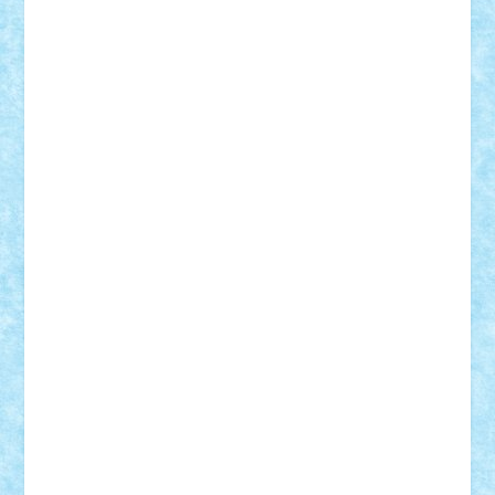
Vlad
Mariuszach
matthers
Mihai_9600
mihaitodi
Motanul7
mpatrascu
Nadia S
neguritab
Nikos2000
Norbi
Ode
orbit
ovidiu
paranoia
Paul
Rusu
Petosa
phoenix
Radrix
RaresTeodorof21
Razvan98bobi
Retro
robi2005
rrs
Sd.kfz.
SeaGerz0r
Sebino
SebyBoSS02
Stefan_
STEFANDANIEL
Stefi7
Teo Ilie
TheFanOfLego
Theo
Timotei
Tonicodrea
Trimondius
Tudor_Andrei
Vadutmihai
Victor_N3amtu
Vlad9
Vonie
will&liz
18+
animale
case
cladiri
concurs
Craciun
desene animate
diorama
jocuri
mancare
mecanisme
microscale
mitologie
MOC
mozaic
muzica
oameni
obiecte
pasari
personaje din filme
personalitati
plante
roboti
scene din carti
scene
din filme
SF
Star Wars
tehnice
trial truck
vase
vehicule
video
anunturi
Brickenburg
chestionar
expozitie
interviu