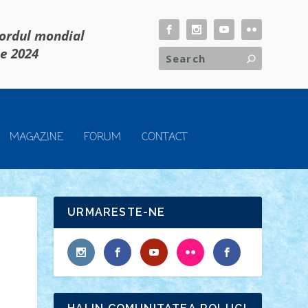
cordul mondial
ie 2024
MAGAZINE
FORUM
CONTACT
URMARESTE-NE