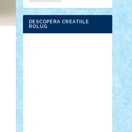
DESCOPERA CREATIILE
ROLUG
Adrian Florea
ALEX ILEA
ALEX TATAR
arathemis
Badgogo
BensBuilds
Braker23
Bricky
Chyck
cristytic
csc2ro
Cutzish
Danin1984
David03
Demetria
duhu20
Edd
endaerkened
FlorinS
Frankie
george.andrei
Homersapien
Iuliand
Lapsanszkitamas
Mad_horax
Matei_B
Mihai Marius
Mihu
Modular Alex 77
mrdc
N33
NicuS
pufarine
r2rtechnic
Razvy_cluj_ro
RoccoSteel
Starlight
Suedez
Talex
TheDutch21
tIberiunegreanu
Tuning
Vitreolum
Vivyana
vlad88
yoyoseby97
Zerobricks