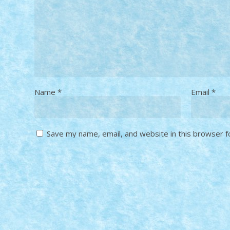
Name
*
Email
*
Save my name, email, and website in this browser f