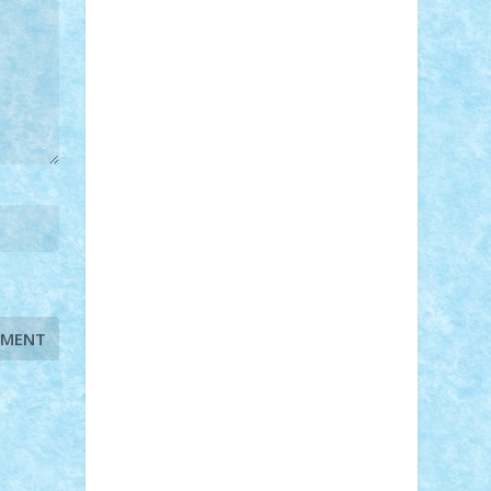
STEFANDANIEL
Stefi7
Teo Ilie
TheFanOfLego
Theo
Timotei
Tonicodrea
Trimondius
Tudor_Andrei
Vadutmihai
Victor_N3amtu
Vlad9
Vonie
will&liz
18+
animale
case
cladiri
concurs
Craciun
desene animate
diorama
jocuri
mancare
mecanisme
microscale
mitologie
MOC
mozaic
muzica
oameni
obiecte
pasari
personaje din filme
personalitati
plante
roboti
scene din carti
scene
din filme
SF
Star Wars
tehnice
trial
truck
vase
vehicule
video
anunturi
Brickenburg
chestionar
expozitie
interviu
advanced models
architecture
books
cars
castle
Chima
city
creator