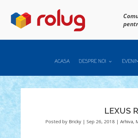
Comun
pentr
ACASA
DESPRE NOI
EVENI
LEXUS R
Posted by
Bricky
|
Sep 26, 2018
|
Arhiva
,