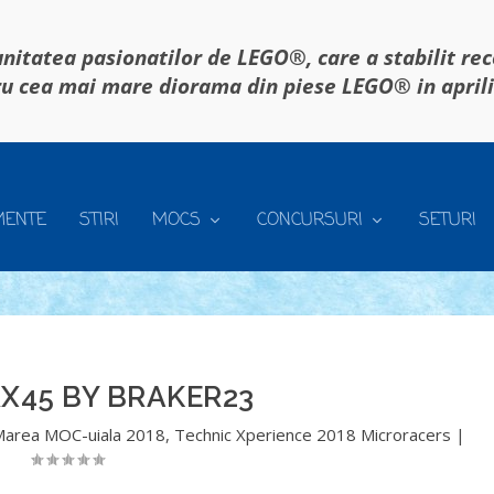
itatea pasionatilor de LEGO®, care a stabilit re
u cea mai mare diorama din piese LEGO® in april
MENTE
STIRI
MOCS
CONCURSURI
SETURI
X45 BY BRAKER23
Marea MOC-uiala 2018
,
Technic Xperience 2018 Microracers
|