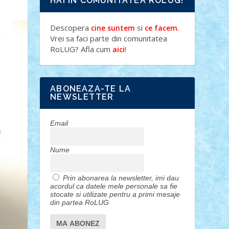
HAI IN COMUNITATEA ROLUG!
Descopera
si
.
cine suntem
ce facem
Vrei sa faci parte din comunitatea
RoLUG? Afla cum
!
aici
ABONEAZA-TE LA
NEWSLETTER
Email
Nume
Prin abonarea la newsletter, imi dau
acordul ca datele mele personale sa fie
stocate si utilizate pentru a primi mesaje
din partea RoLUG