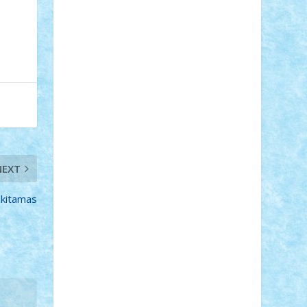
Adi Gabriel
Adi4464
alcri333
alex.rosu
AlexDesign
Alexmihai2004
AlexO
anacronox
AndreiCR
ArminNaghii
atu88
Axelbro
Balaur87
baron_brick
BartMan
Bbwl
bedstefan
BMF
Boby
Brick
Bogdan_ScaleD
buksa_ovidiu
catalin284
cezar92
CheekyBricky
Chiki
Cloud
Cristian Frunza
Cuisor
Damtar
Dan Tatar
edina.babtan
EdmondDantes
elzastrumberger
Felix
Mezei
Furnica98
gab4lego
GEORGE
lego
geosh21
hntrain
Iceflashrocket
NEXT
iosuaaron
Johnnyuke
Kalmyr
kubrat632
LEGO Custom
Lego Lover
lixander
Luclucluc
Lupascu Vlad
zkitamas
Mariuszach
matthers
Mihai_9600
mihaitodi
Motanul7
mpatrascu
Nadia
S
neguritab
Nikos2000
Norbi
Ode
orbit
ovidiu
paranoia
Paul Rusu
Petosa
phoenix
Radrix
RaresTeodorof21
Razvan98bobi
Retro
robi2005
rrs
Sd.kfz.
SeaGerz0r
Sebino
SebyBoSS02
Stefan_