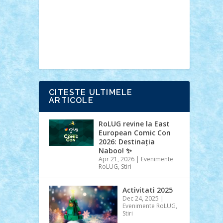
Ideas
Lego movie
Marvel
minifigurine
mixels
modular
ninjago
review
Simpsons
star wars
tehnic
Brick Depot
Clevertoys
Copil
Evertoys
Land Toys
Ligomi
Pandy
Toys
Toy Joy
Toys Depot
CITESTE ULTIMELE
ARTICOLE
RoLUG revine la East
European Comic Con
2026: Destinația
Naboo! ✨
Apr 21, 2026
|
Evenimente
RoLUG
,
Stiri
Activitati 2025
Dec 24, 2025
|
Evenimente RoLUG
,
Stiri