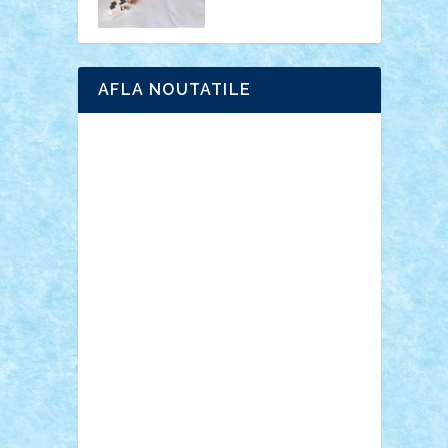
AFLA NOUTATILE
Adrian Florea
ALEX ILEA
ALEX TATAR
arathemis
Badgogo
BensBuilds
Braker23
Bricky
Chyck
cristytic
csc2ro
Cutzish
Danin1984
David03
Demetria
duhu20
Edd
endaerkened
FlorinS
Frankie
george.andrei
Homersapien
Iuliand
Lapsanszkitamas
Mad_horax
Matei_B
Mihai Marius
Mihu
Modular Alex 77
mrdc
N33
NicuS
pufarine
r2rtechnic
Razvy_cluj_ro
RoccoSteel
Starlight
Suedez
Talex
TheDutch21
tIberiunegreanu
Tuning
Vitreolum
Vivyana
vlad88
yoyoseby97
Zerobricks