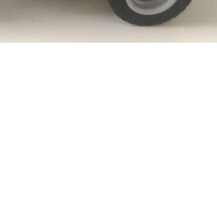
Comanda:
Volum:
L:
l:
h: