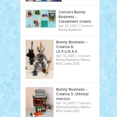
Concurs Bunny
Business –
Clasament creatii
Apr 20, 2025
|
Concurs
Bunny Business
Bunny Business –
Creatia 6:
I.E.P.U.R.A.S.
Apr 16, 2025
|
Concurs
Bunny Business
,
Marea
MOC-uiala 2025
Bunny Business –
Creatia 5: Ultimul
morcov
Apr 16, 2025
|
Concurs
Bunny Business
,
Marea
MOC-uiala 2025