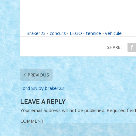
Braker23
•
concurs
•
LEGO
•
tehnice
•
vehicule
SHARE:
PREVIOUS
Ford 8N by braker23
LEAVE A REPLY
Your email address will not be published.
Required fiel
COMMENT