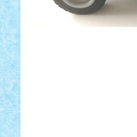
ID forum:
Nume constructor:
Nume masina: