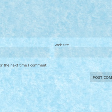
Website
or the next time I comment.