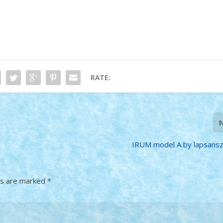
RATE:
IRUM model A by lapsans
ds are marked
*