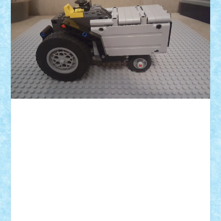
ID forum:
Nume constructor:
Nume masina:
Comanda:
Volum:
L:
l:
h: