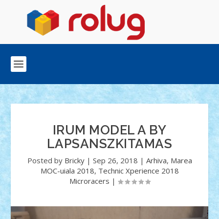
IRUM MODEL A BY
LAPSANSZKITAMAS
Posted by
Bricky
|
Sep 26, 2018
|
Arhiva
,
Marea
MOC-uiala 2018
,
Technic Xperience 2018
Microracers
|