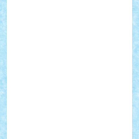
Damtar
Dan Tatar
edina.babtan
EdmondDantes
elzastrumberger
Felix Mezei
Furnica98
gab4lego
GEORGE lego
geosh21
hntrain
Iceflashrocket
iosuaaron
Johnnyuke
Kalmyr
kubrat632
LEGO
Custom
Lego Lover
lixander
Luclucluc
Lupascu
Vlad
Mariuszach
matthers
Mihai_9600
mihaitodi
Motanul7
mpatrascu
Nadia S
neguritab
Nikos2000
Norbi
Ode
orbit
ovidiu
paranoia
Paul
Rusu
Petosa
phoenix
Radrix
RaresTeodorof21
Razvan98bobi
Retro
robi2005
rrs
Sd.kfz.
SeaGerz0r
Sebino
SebyBoSS02
Stefan_
STEFANDANIEL
Stefi7
Teo Ilie
TheFanOfLego
Theo
Timotei
Tonicodrea
Trimondius
Tudor_Andrei
Vadutmihai
Victor_N3amtu
Vlad9
Vonie
will&liz
18+
animale
case
cladiri
concurs
Craciun
desene animate
diorama
jocuri
mancare
mecanisme
microscale
mitologie
MOC
mozaic
muzica
oameni
obiecte
pasari
personaje din filme
personalitati
plante
roboti
scene din carti
scene
din filme
SF
Star Wars
tehnice
trial truck
vase
vehicule
video