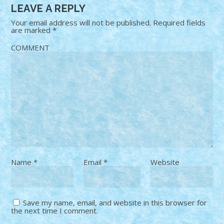
LEAVE A REPLY
Your email address will not be published.
Required fields
are marked
*
COMMENT
Name
*
Email
*
Website
Save my name, email, and website in this browser for
the next time I comment.