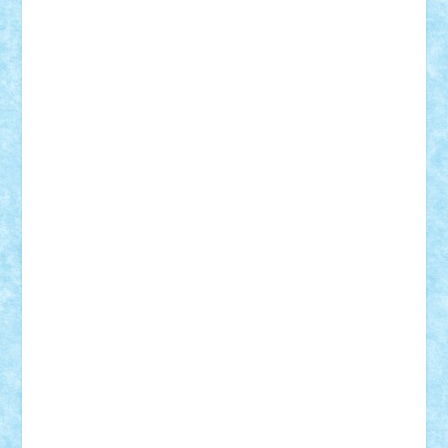
Theo
Timotei
Tonicodrea
Trimondius
Tudor_Andrei
Vadutmihai
Victor_N3amtu
Vlad9
Vonie
will&liz
18+
animale
case
cladiri
concurs
Craciun
desene animate
diorama
jocuri
mancare
mecanisme
microscale
mitologie
MOC
mozaic
muzica
oameni
obiecte
pasari
personaje din filme
personalitati
plante
roboti
scene din carti
scene
din filme
SF
Star Wars
tehnice
trial truck
vase
vehicule
video
anunturi
Brickenburg
chestionar
expozitie
interviu
advanced models
architecture
books
cars
castle
Chima
city
creator
Ideas
Lego movie
Marvel
minifigurine
mixels
modular
ninjago
review
Simpsons
star wars
tehnic
Brick Depot
Clevertoys
Copil
Evertoys
Land Toys