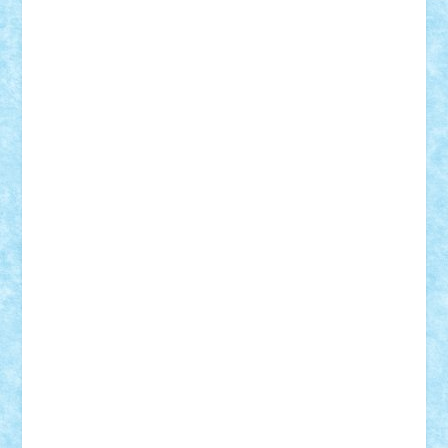
r2rtechnic
Razvy_cluj_ro
RoccoSteel
Starlight
Suedez
Talex
TheDutch21
tIberiunegreanu
Tuning
Vitreolum
Vivyana
vlad88
yoyoseby97
Zerobricks
Adi Gabriel
Adi4464
alcri333
alex.rosu
AlexDesign
Alexmihai2004
AlexO
anacronox
AndreiCR
ArminNaghii
atu88
Axelbro
Balaur87
baron_brick
BartMan
Bbwl
bedstefan
BMF
Boby Brick
Bogdan_ScaleD
buksa_ovidiu
catalin284
cezar92
CheekyBricky
Chiki
Cloud
Cristian Frunza
Cuisor
Damtar
Dan Tatar
edina.babtan
EdmondDantes
elzastrumberger
Felix Mezei
Furnica98
gab4lego
GEORGE lego
geosh21
hntrain
Iceflashrocket
iosuaaron
Johnnyuke
Kalmyr
kubrat632
LEGO
Custom
Lego Lover
lixander
Luclucluc
Lupascu
Vlad
Mariuszach
matthers
Mihai_9600
mihaitodi
Motanul7
mpatrascu
Nadia S
neguritab
Nikos2000
Norbi
Ode
orbit
ovidiu
paranoia
Paul
Rusu
Petosa
phoenix
Radrix
RaresTeodorof21
Razvan98bobi
Retro
robi2005
rrs
Sd.kfz.
SeaGerz0r
Sebino
SebyBoSS02
Stefan_
STEFANDANIEL
Stefi7
Teo Ilie
TheFanOfLego