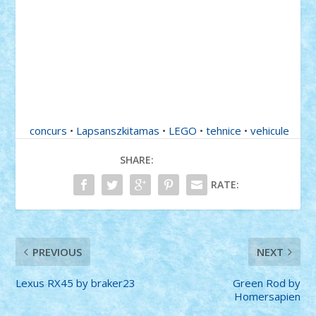
concurs
•
Lapsanszkitamas
•
LEGO
•
tehnice
•
vehicule
SHARE:
RATE:
PREVIOUS
NEXT
Lexus RX45 by braker23
Green Rod by
Homersapien