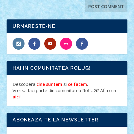
URMARESTE-NE
HAI IN COMUNITATEA ROLUG!
Descopera
si
.
cine suntem
ce facem
Vrei sa faci parte din comunitatea RoLUG? Afla cum
!
aici
ABONEAZA-TE LA NEWSLETTER