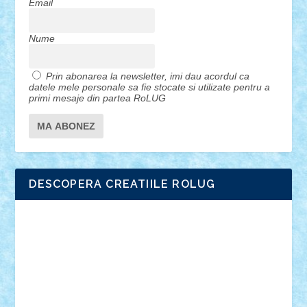
Email
Nume
Prin abonarea la newsletter, imi dau acordul ca
datele mele personale sa fie stocate si utilizate pentru a
primi mesaje din partea RoLUG
DESCOPERA CREATIILE ROLUG
Adrian Florea
ALEX ILEA
ALEX TATAR
arathemis
Badgogo
BensBuilds
Braker23
Bricky
Chyck
cristytic
csc2ro
Cutzish
Danin1984
David03
Demetria
duhu20
Edd
endaerkened
FlorinS
Frankie
george.andrei
Homersapien
Iuliand
Lapsanszkitamas
Mad_horax
Matei_B
Mihai Marius
Mihu
Modular Alex 77
mrdc
N33
NicuS
pufarine