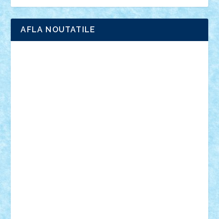
Ligomi
Pandy Toys
Toy Joy
Toys Depot
AFLA NOUTATILE
Adrian Florea
ALEX ILEA
ALEX TATAR
arathemis
Badgogo
BensBuilds
Braker23
Bricky
Chyck
cristytic
csc2ro
Cutzish
Danin1984
David03
Demetria
duhu20
Edd
endaerkened
FlorinS
Frankie
george.andrei
Homersapien
Iuliand
Lapsanszkitamas
Mad_horax
Matei_B
Mihai Marius
Mihu
Modular Alex 77
mrdc
N33
NicuS
pufarine
r2rtechnic
Razvy_cluj_ro
RoccoSteel
Starlight
Suedez
Talex
TheDutch21
tIberiunegreanu
Tuning
Vitreolum
Vivyana
vlad88
yoyoseby97
Zerobricks
Adi Gabriel
Adi4464
alcri333
alex.rosu
AlexDesign
Alexmihai2004
AlexO
anacronox
AndreiCR
ArminNaghii
atu88
Axelbro
Balaur87
baron_brick
BartMan
Bbwl
bedstefan
BMF
Boby Brick
Bogdan_ScaleD
buksa_ovidiu
catalin284
cezar92
CheekyBricky
Chiki
Cloud
Cristian Frunza
Cuisor