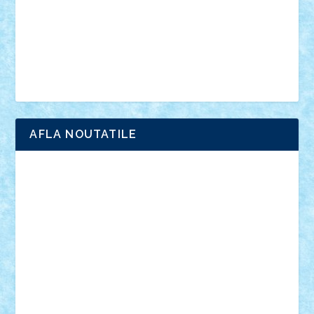
advanced models
architecture
books
cars
castle
Chima
city
creator
Ideas
Lego movie
Marvel
minifigurine
mixels
modular
ninjago
review
Simpsons
star wars
tehnic
Brick Depot
Clevertoys
Copil
Evertoys
Land Toys
Ligomi
Pandy Toys
Toy Joy
Toys Depot
AFLA NOUTATILE
Adrian Florea
ALEX ILEA
ALEX TATAR
arathemis
Badgogo
BensBuilds
Braker23
Bricky
Chyck
cristytic
csc2ro
Cutzish
Danin1984
David03
Demetria
duhu20
Edd
endaerkened
FlorinS
Frankie
george.andrei
Homersapien
Iuliand
Lapsanszkitamas
Mad_horax
Matei_B
Mihai Marius
Mihu
Modular Alex 77
mrdc
N33
NicuS
pufarine
r2rtechnic
Razvy_cluj_ro
RoccoSteel
Starlight
Suedez
Talex
TheDutch21
tIberiunegreanu
Tuning
Vitreolum
Vivyana
vlad88
yoyoseby97
Zerobricks