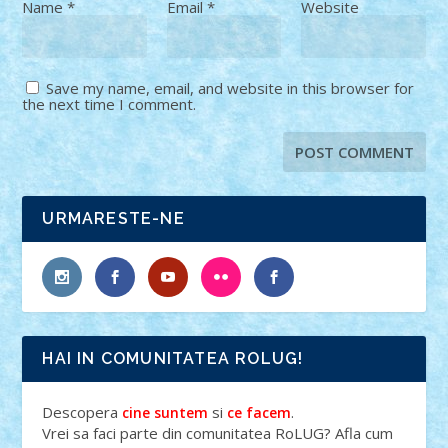
Name
*
Email
*
Website
Save my name, email, and website in this browser for
the next time I comment.
URMARESTE-NE
HAI IN COMUNITATEA ROLUG!
Descopera
si
.
cine suntem
ce facem
Vrei sa faci parte din comunitatea RoLUG? Afla cum