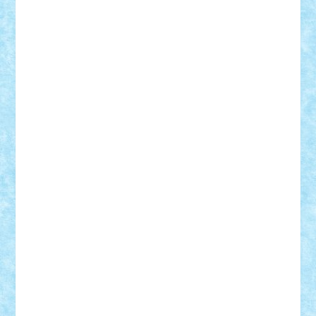
Adrian Florea
ALEX ILEA
ALEX TATAR
arathemis
Badgogo
BensBuilds
Braker23
Bricky
Chyck
cristytic
csc2ro
Cutzish
Danin1984
David03
Demetria
duhu20
Edd
endaerkened
FlorinS
Frankie
george.andrei
Homersapien
Iuliand
Lapsanszkitamas
Mad_horax
Matei_B
Mihai Marius
Mihu
Modular Alex 77
mrdc
N33
NicuS
pufarine
r2rtechnic
Razvy_cluj_ro
RoccoSteel
Starlight
Suedez
Talex
TheDutch21
tIberiunegreanu
Tuning
Vitreolum
Vivyana
vlad88
yoyoseby97
Zerobricks
Adi Gabriel
Adi4464
alcri333
alex.rosu
AlexDesign
Alexmihai2004
AlexO
anacronox
AndreiCR
ArminNaghii
atu88
Axelbro
Balaur87
baron_brick
BartMan
Bbwl
bedstefan
BMF
Boby Brick
Bogdan_ScaleD
buksa_ovidiu
catalin284
cezar92
CheekyBricky
Chiki
Cloud
Cristian Frunza
Cuisor
Damtar
Dan Tatar
edina.babtan
EdmondDantes
elzastrumberger
Felix Mezei
Furnica98
gab4lego
GEORGE lego
geosh21
hntrain
Iceflashrocket
iosuaaron
Johnnyuke
Kalmyr
kubrat632
LEGO
Custom
Lego Lover
lixander
Luclucluc
Lupascu
Vlad
Mariuszach
matthers
Mihai_9600
mihaitodi