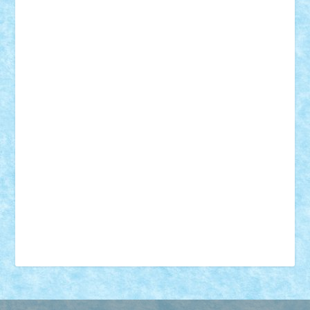
18+
animale
case
cladiri
concurs
Craciun
desene animate
diorama
jocuri
mancare
mecanisme
microscale
mitologie
MOC
mozaic
muzica
oameni
obiecte
pasari
personaje din filme
personalitati
plante
roboti
scene din carti
scene
din filme
SF
Star Wars
tehnice
trial truck
vase
vehicule
video
anunturi
Brickenburg
chestionar
expozitie
interviu
advanced models
architecture
books
cars
castle
Chima
city
creator
Ideas
Lego movie
Marvel
minifigurine
mixels
modular
ninjago
review
Simpsons
star wars
tehnic
Brick Depot
Clevertoys
Copil
Evertoys
Land Toys
Ligomi
Pandy Toys
Toy Joy
Toys Depot