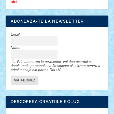
!
aici
ABONEAZA-TE LA NEWSLETTER
Email
Nume
Prin abonarea la newsletter, imi dau acordul ca
datele mele personale sa fie stocate si utilizate pentru a
primi mesaje din partea RoLUG
DESCOPERA CREATIILE ROLUG