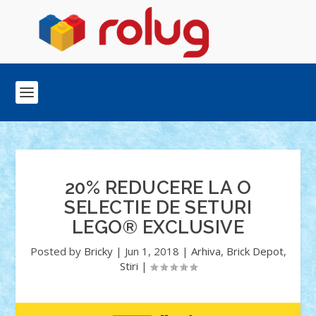
20% REDUCERE LA O
SELECTIE DE SETURI
LEGO® EXCLUSIVE
Posted by
Bricky
|
Jun 1, 2018
|
Arhiva
,
Brick Depot
,
Stiri
|