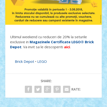
Ultimul weekend cu reduceri de 20% la seturile
exclusive in
Magazinele Certificate LEGO® Brick
Depot
. Va invit sa le descoperiti
aici
.
Brick Depot
•
LEGO
SHARE:
RATE: