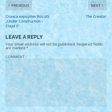
PREVIOUS
NEXT
Cronica expozitiei RoLUG
The Creator
„Under Construction –
Etajul 3”
LEAVE A REPLY
Your email address will not be published.
Required fields
are marked
*
COMMENT