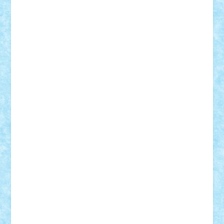
Adi Gabriel
Adi4464
alcri333
alex.rosu
AlexDesign
Alexmihai2004
AlexO
anacronox
AndreiCR
ArminNaghii
atu88
Axelbro
Balaur87
baron_brick
BartMan
Bbwl
bedstefan
BMF
Boby Brick
Bogdan_ScaleD
buksa_ovidiu
catalin284
cezar92
CheekyBricky
Chiki
Cloud
Cristian Frunza
Cuisor
Damtar
Dan Tatar
edina.babtan
EdmondDantes
elzastrumberger
Felix Mezei
Furnica98
gab4lego
GEORGE lego
geosh21
hntrain
Iceflashrocket
iosuaaron
Johnnyuke
Kalmyr
kubrat632
LEGO
Custom
Lego Lover
lixander
Luclucluc
Lupascu
Vlad
Mariuszach
matthers
Mihai_9600
mihaitodi
Motanul7
mpatrascu
Nadia S
neguritab
Nikos2000
Norbi
Ode
orbit
ovidiu
paranoia
Paul
Rusu
Petosa
phoenix
Radrix
RaresTeodorof21
Razvan98bobi
Retro
robi2005
rrs
Sd.kfz.
SeaGerz0r
Sebino
SebyBoSS02
Stefan_
STEFANDANIEL
Stefi7
Teo Ilie
TheFanOfLego
Theo
Timotei
Tonicodrea
Trimondius
Tudor_Andrei
Vadutmihai
Victor_N3amtu
Vlad9
Vonie
will&liz