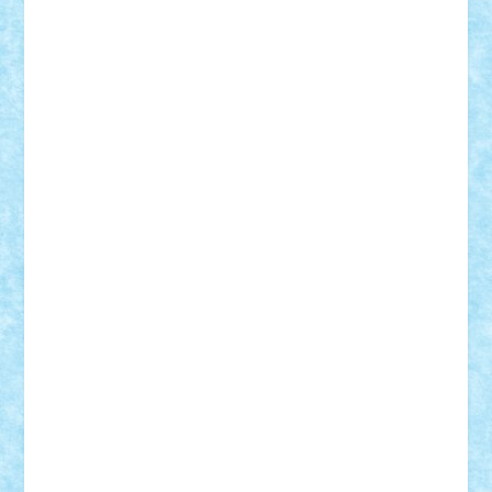
Motanul7
mpatrascu
Nadia S
neguritab
Nikos2000
Norbi
Ode
orbit
ovidiu
paranoia
Paul
Rusu
Petosa
phoenix
Radrix
RaresTeodorof21
Razvan98bobi
Retro
robi2005
rrs
Sd.kfz.
SeaGerz0r
Sebino
SebyBoSS02
Stefan_
STEFANDANIEL
Stefi7
Teo Ilie
TheFanOfLego
Theo
Timotei
Tonicodrea
Trimondius
Tudor_Andrei
Vadutmihai
Victor_N3amtu
Vlad9
Vonie
will&liz
18+
animale
case
cladiri
concurs
Craciun
desene animate
diorama
jocuri
mancare
mecanisme
microscale
mitologie
MOC
mozaic
muzica
oameni
obiecte
pasari
personaje din filme
personalitati
plante
roboti
scene din carti
scene
din filme
SF
Star Wars
tehnice
trial truck
vase
vehicule
video
anunturi
Brickenburg
chestionar
expozitie
interviu