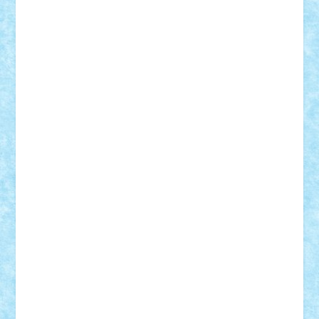
Suedez
Talex
TheDutch21
tIberiunegreanu
Tuning
Vitreolum
Vivyana
vlad88
yoyoseby97
Zerobricks
Adi Gabriel
Adi4464
alcri333
alex.rosu
AlexDesign
Alexmihai2004
AlexO
anacronox
AndreiCR
ArminNaghii
atu88
Axelbro
Balaur87
baron_brick
BartMan
Bbwl
bedstefan
BMF
Boby Brick
Bogdan_ScaleD
buksa_ovidiu
catalin284
cezar92
CheekyBricky
Chiki
Cloud
Cristian Frunza
Cuisor
Damtar
Dan Tatar
edina.babtan
EdmondDantes
elzastrumberger
Felix Mezei
Furnica98
gab4lego
GEORGE lego
geosh21
hntrain
Iceflashrocket
iosuaaron
Johnnyuke
Kalmyr
kubrat632
LEGO
Custom
Lego Lover
lixander
Luclucluc
Lupascu
Vlad
Mariuszach
matthers
Mihai_9600
mihaitodi
Motanul7
mpatrascu
Nadia S
neguritab
Nikos2000
Norbi
Ode
orbit
ovidiu
paranoia
Paul
Rusu
Petosa
phoenix
Radrix
RaresTeodorof21
Razvan98bobi
Retro
robi2005
rrs
Sd.kfz.
SeaGerz0r
Sebino
SebyBoSS02
Stefan_
STEFANDANIEL
Stefi7
Teo Ilie
TheFanOfLego
Theo
Timotei
Tonicodrea
Trimondius
Tudor_Andrei
Vadutmihai
Victor_N3amtu
Vlad9