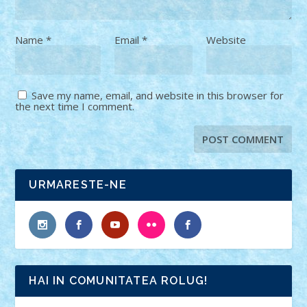
Name
*
Email
*
Website
Save my name, email, and website in this browser for
the next time I comment.
URMARESTE-NE
HAI IN COMUNITATEA ROLUG!