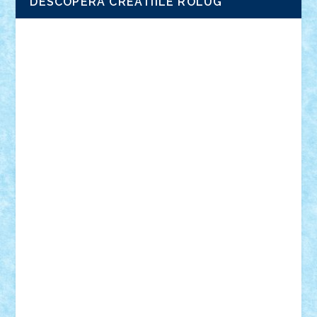
DESCOPERA CREATIILE ROLUG
Adrian Florea
ALEX ILEA
ALEX TATAR
arathemis
Badgogo
BensBuilds
Braker23
Bricky
Chyck
cristytic
csc2ro
Cutzish
Danin1984
David03
Demetria
duhu20
Edd
endaerkened
FlorinS
Frankie
george.andrei
Homersapien
Iuliand
Lapsanszkitamas
Mad_horax
Matei_B
Mihai Marius
Mihu
Modular Alex 77
mrdc
N33
NicuS
pufarine
r2rtechnic
Razvy_cluj_ro
RoccoSteel
Starlight
Suedez
Talex
TheDutch21
tIberiunegreanu
Tuning
Vitreolum
Vivyana
vlad88
yoyoseby97
Zerobricks
Adi Gabriel
Adi4464
alcri333
alex.rosu
AlexDesign
Alexmihai2004
AlexO
anacronox
AndreiCR
ArminNaghii
atu88
Axelbro
Balaur87
baron_brick
BartMan
Bbwl
bedstefan
BMF
Boby Brick
Bogdan_ScaleD
buksa_ovidiu
catalin284
cezar92
CheekyBricky
Chiki
Cloud
Cristian Frunza
Cuisor
Damtar
Dan Tatar
edina.babtan
EdmondDantes
elzastrumberger
Felix Mezei
Furnica98
gab4lego
GEORGE lego
geosh21
hntrain
Iceflashrocket