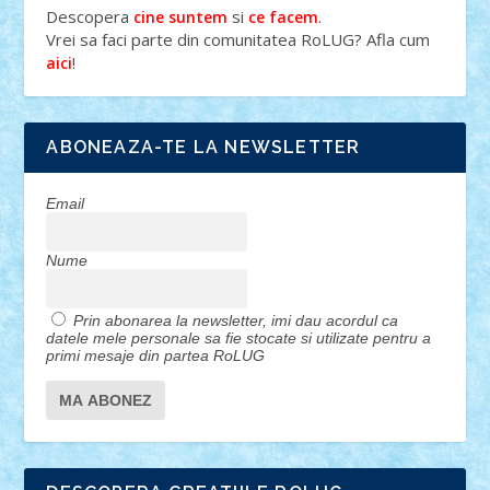
Descopera
si
.
cine suntem
ce facem
Vrei sa faci parte din comunitatea RoLUG? Afla cum
!
aici
ABONEAZA-TE LA NEWSLETTER
Email
Nume
Prin abonarea la newsletter, imi dau acordul ca
datele mele personale sa fie stocate si utilizate pentru a
primi mesaje din partea RoLUG