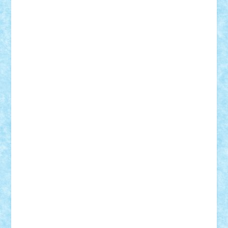
iosuaaron
Johnnyuke
Kalmyr
kubrat632
LEGO
Custom
Lego Lover
lixander
Luclucluc
Lupascu
Vlad
Mariuszach
matthers
Mihai_9600
mihaitodi
Motanul7
mpatrascu
Nadia S
neguritab
Nikos2000
Norbi
Ode
orbit
ovidiu
paranoia
Paul
Rusu
Petosa
phoenix
Radrix
RaresTeodorof21
Razvan98bobi
Retro
robi2005
rrs
Sd.kfz.
SeaGerz0r
Sebino
SebyBoSS02
Stefan_
STEFANDANIEL
Stefi7
Teo Ilie
TheFanOfLego
Theo
Timotei
Tonicodrea
Trimondius
Tudor_Andrei
Vadutmihai
Victor_N3amtu
Vlad9
Vonie
will&liz
18+
animale
case
cladiri
concurs
Craciun
desene animate
diorama
jocuri
mancare
mecanisme
microscale
mitologie
MOC
mozaic
muzica
oameni
obiecte
pasari
personaje din filme
personalitati
plante
roboti
scene din carti
scene
din filme
SF
Star Wars
tehnice
trial truck
vase
vehicule
video
anunturi
Brickenburg
chestionar
expozitie