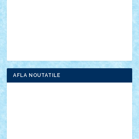
interviu
advanced models
architecture
books
cars
castle
Chima
city
creator
Ideas
Lego movie
Marvel
minifigurine
mixels
modular
ninjago
review
Simpsons
star wars
tehnic
Brick Depot
Clevertoys
Copil
Evertoys
Land Toys
Ligomi
Pandy Toys
Toy Joy
Toys Depot
AFLA NOUTATILE
Adrian Florea
ALEX ILEA
ALEX TATAR
arathemis
Badgogo
BensBuilds
Braker23
Bricky
Chyck
cristytic
csc2ro
Cutzish
Danin1984
David03
Demetria
duhu20
Edd
endaerkened
FlorinS
Frankie
george.andrei
Homersapien
Iuliand
Lapsanszkitamas
Mad_horax
Matei_B
Mihai Marius
Mihu
Modular Alex 77
mrdc
N33
NicuS
pufarine
r2rtechnic
Razvy_cluj_ro
RoccoSteel
Starlight