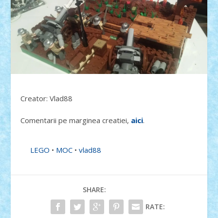
Creator: Vlad88
Comentarii pe marginea creatiei,
aici
.
LEGO
•
MOC
•
vlad88
SHARE:
RATE: