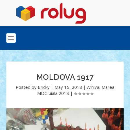
MOLDOVA 1917
Posted by
Bricky
|
May 15, 2018
|
Arhiva
,
Marea
MOC-uiala 2018
|