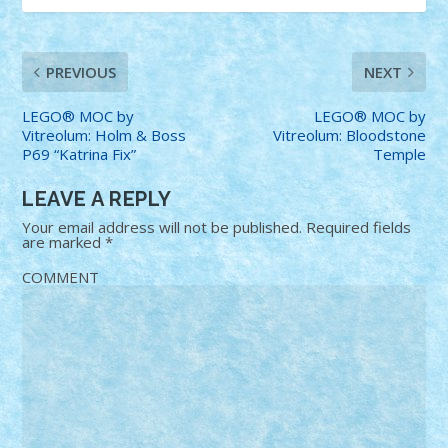
PREVIOUS
NEXT
LEGO® MOC by
LEGO® MOC by
Vitreolum: Holm & Boss
Vitreolum: Bloodstone
P69 “Katrina Fix”
Temple
LEAVE A REPLY
Your email address will not be published.
Required fields
are marked
*
COMMENT