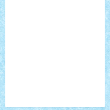
Vonie
will&liz
18+
animale
case
cladiri
concurs
Craciun
desene animate
diorama
jocuri
mancare
mecanisme
microscale
mitologie
MOC
mozaic
muzica
oameni
obiecte
pasari
personaje din filme
personalitati
plante
roboti
scene din carti
scene
din filme
SF
Star Wars
tehnice
trial truck
vase
vehicule
video
anunturi
Brickenburg
chestionar
expozitie
interviu
advanced models
architecture
books
cars
castle
Chima
city
creator
Ideas
Lego movie
Marvel
minifigurine
mixels
modular
ninjago
review
Simpsons
star wars
tehnic
Brick Depot
Clevertoys
Copil
Evertoys
Land Toys
Ligomi
Pandy Toys
Toy Joy
Toys Depot