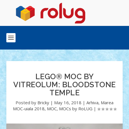
LEGO® MOC BY
VITREOLUM: BLOODSTONE
TEMPLE
Posted by
Bricky
|
May 16, 2018
|
Arhiva
,
Marea
MOC-uiala 2018
,
MOC
,
MOCs by RoLUG
|