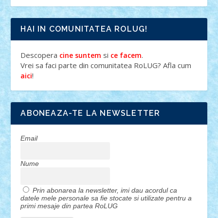
HAI IN COMUNITATEA ROLUG!
Descopera
si
.
cine suntem
ce facem
Vrei sa faci parte din comunitatea RoLUG? Afla cum
!
aici
ABONEAZA-TE LA NEWSLETTER
Email
Nume
Prin abonarea la newsletter, imi dau acordul ca
datele mele personale sa fie stocate si utilizate pentru a
primi mesaje din partea RoLUG