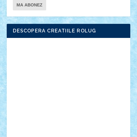
DESCOPERA CREATIILE ROLUG
Adrian Florea
ALEX ILEA
ALEX TATAR
arathemis
Badgogo
BensBuilds
Braker23
Bricky
Chyck
cristytic
csc2ro
Cutzish
Danin1984
David03
Demetria
duhu20
Edd
endaerkened
FlorinS
Frankie
george.andrei
Homersapien
Iuliand
Lapsanszkitamas
Mad_horax
Matei_B
Mihai Marius
Mihu
Modular Alex 77
mrdc
N33
NicuS
pufarine
r2rtechnic
Razvy_cluj_ro
RoccoSteel
Starlight
Suedez
Talex
TheDutch21
tIberiunegreanu
Tuning
Vitreolum
Vivyana
vlad88
yoyoseby97
Zerobricks
Adi Gabriel
Adi4464
alcri333
alex.rosu
AlexDesign
Alexmihai2004
AlexO
anacronox
AndreiCR
ArminNaghii
atu88
Axelbro
Balaur87
baron_brick
BartMan
Bbwl
bedstefan
BMF
Boby Brick