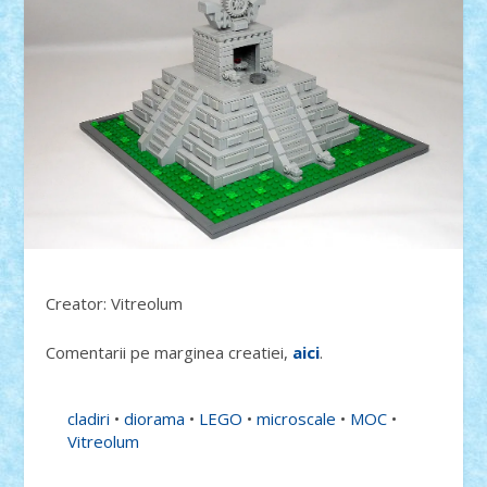
Creator: Vitreolum
Comentarii pe marginea creatiei,
aici
.
cladiri
•
diorama
•
LEGO
•
microscale
•
MOC
•
Vitreolum