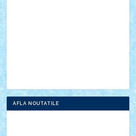
din filme
SF
Star Wars
tehnice
trial truck
vase
vehicule
video
anunturi
Brickenburg
chestionar
expozitie
interviu
advanced models
architecture
books
cars
castle
Chima
city
creator
Ideas
Lego movie
Marvel
minifigurine
mixels
modular
ninjago
review
Simpsons
star wars
tehnic
Brick Depot
Clevertoys
Copil
Evertoys
Land Toys
Ligomi
Pandy Toys
Toy Joy
Toys Depot
AFLA NOUTATILE
Adrian Florea
ALEX ILEA
ALEX TATAR
arathemis
Badgogo
BensBuilds
Braker23
Bricky
Chyck
cristytic
csc2ro
Cutzish
Danin1984
David03