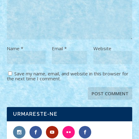
Name
*
Email
*
Website
Save my name, email, and website in this browser for
the next time I comment.
URMARESTE-NE