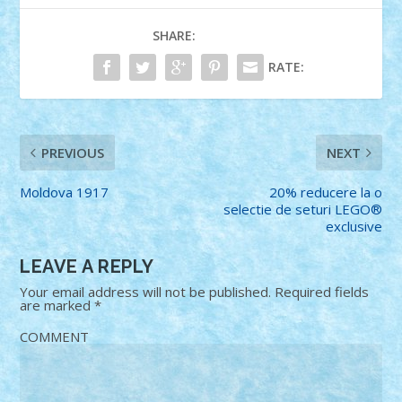
SHARE:
RATE:
PREVIOUS
NEXT
Moldova 1917
20% reducere la o
selectie de seturi LEGO®
exclusive
LEAVE A REPLY
Your email address will not be published.
Required fields
are marked
*
COMMENT