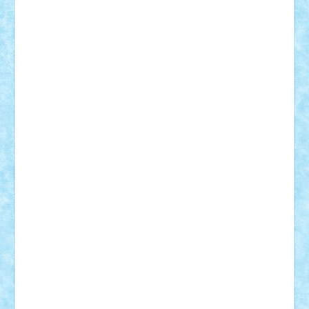
Bogdan_ScaleD
buksa_ovidiu
catalin284
cezar92
CheekyBricky
Chiki
Cloud
Cristian Frunza
Cuisor
Damtar
Dan Tatar
edina.babtan
EdmondDantes
elzastrumberger
Felix Mezei
Furnica98
gab4lego
GEORGE lego
geosh21
hntrain
Iceflashrocket
iosuaaron
Johnnyuke
Kalmyr
kubrat632
LEGO
Custom
Lego Lover
lixander
Luclucluc
Lupascu
Vlad
Mariuszach
matthers
Mihai_9600
mihaitodi
Motanul7
mpatrascu
Nadia S
neguritab
Nikos2000
Norbi
Ode
orbit
ovidiu
paranoia
Paul
Rusu
Petosa
phoenix
Radrix
RaresTeodorof21
Razvan98bobi
Retro
robi2005
rrs
Sd.kfz.
SeaGerz0r
Sebino
SebyBoSS02
Stefan_
STEFANDANIEL
Stefi7
Teo Ilie
TheFanOfLego
Theo
Timotei
Tonicodrea
Trimondius
Tudor_Andrei
Vadutmihai
Victor_N3amtu
Vlad9
Vonie
will&liz
18+
animale
case
cladiri
concurs
Craciun
desene animate
diorama
jocuri
mancare
mecanisme
microscale
mitologie
MOC
mozaic
muzica
oameni
obiecte
pasari
personaje din filme
personalitati
plante
roboti
scene din carti
scene