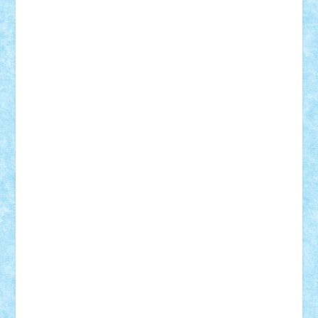
Razvan98bobi
Retro
robi2005
rrs
Sd.kfz.
SeaGerz0r
Sebino
SebyBoSS02
Stefan_
STEFANDANIEL
Stefi7
Teo Ilie
TheFanOfLego
Theo
Timotei
Tonicodrea
Trimondius
Tudor_Andrei
Vadutmihai
Victor_N3amtu
Vlad9
Vonie
will&liz
18+
animale
case
cladiri
concurs
Craciun
desene animate
diorama
jocuri
mancare
mecanisme
microscale
mitologie
MOC
mozaic
muzica
oameni
obiecte
pasari
personaje din filme
personalitati
plante
roboti
scene din carti
scene
din filme
SF
Star Wars
tehnice
trial truck
vase
vehicule
video
anunturi
Brickenburg
chestionar
expozitie
interviu
advanced models
architecture
books
cars
castle
Chima
city
creator
Ideas
Lego movie
Marvel
minifigurine
mixels
modular
ninjago
review