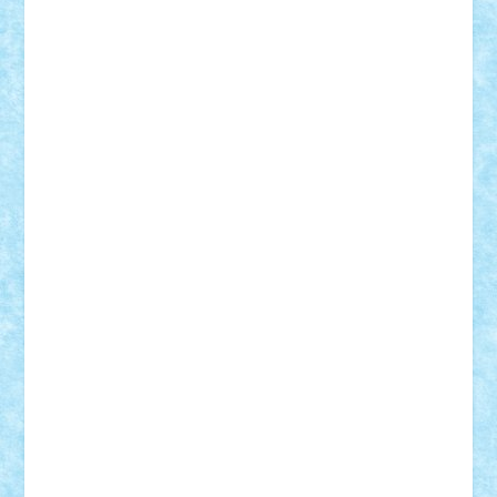
Demetria
duhu20
Edd
endaerkened
FlorinS
Frankie
george.andrei
Homersapien
Iuliand
Lapsanszkitamas
Mad_horax
Matei_B
Mihai Marius
Mihu
Modular Alex 77
mrdc
N33
NicuS
pufarine
r2rtechnic
Razvy_cluj_ro
RoccoSteel
Starlight
Suedez
Talex
TheDutch21
tIberiunegreanu
Tuning
Vitreolum
Vivyana
vlad88
yoyoseby97
Zerobricks
Adi Gabriel
Adi4464
alcri333
alex.rosu
AlexDesign
Alexmihai2004
AlexO
anacronox
AndreiCR
ArminNaghii
atu88
Axelbro
Balaur87
baron_brick
BartMan
Bbwl
bedstefan
BMF
Boby Brick
Bogdan_ScaleD
buksa_ovidiu
catalin284
cezar92
CheekyBricky
Chiki
Cloud
Cristian Frunza
Cuisor
Damtar
Dan Tatar
edina.babtan
EdmondDantes
elzastrumberger
Felix Mezei
Furnica98
gab4lego
GEORGE lego
geosh21
hntrain
Iceflashrocket
iosuaaron
Johnnyuke
Kalmyr
kubrat632
LEGO
Custom
Lego Lover
lixander
Luclucluc
Lupascu
Vlad
Mariuszach
matthers
Mihai_9600
mihaitodi
Motanul7
mpatrascu
Nadia S
neguritab
Nikos2000
Norbi
Ode
orbit
ovidiu
paranoia
Paul
Rusu
Petosa
phoenix
Radrix
RaresTeodorof21