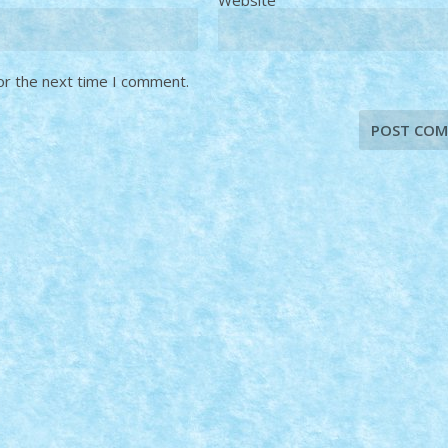
or the next time I comment.