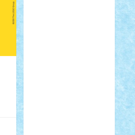
Adi Gabriel
Adi4464
alcri333
alex.rosu
AlexDesign
Alexmihai2004
AlexO
anacronox
AndreiCR
ArminNaghii
atu88
Axelbro
Balaur87
baron_brick
BartMan
Bbwl
bedstefan
BMF
Boby
Brick
Bogdan_ScaleD
buksa_ovidiu
catalin284
cezar92
CheekyBricky
Chiki
Cloud
Cristian Frunza
Cuisor
Damtar
Dan Tatar
edina.babtan
EdmondDantes
elzastrumberger
Felix
Mezei
Furnica98
gab4lego
GEORGE
lego
geosh21
hntrain
Iceflashrocket
iosuaaron
Johnnyuke
Kalmyr
kubrat632
LEGO Custom
Lego Lover
lixander
Luclucluc
Lupascu Vlad
Mariuszach
matthers
Mihai_9600
mihaitodi
Motanul7
mpatrascu
Nadia
S
neguritab
Nikos2000
Norbi
Ode
orbit
ovidiu
paranoia
Paul Rusu
Petosa
phoenix
Radrix
RaresTeodorof21
Razvan98bobi
Retro
robi2005
rrs
Sd.kfz.
SeaGerz0r
Sebino
SebyBoSS02
Stefan_