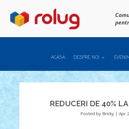
Comun
pentr
ACASA
DESPRE NOI
EVENI
REDUCERI DE 40% LA
Posted by
Bricky
|
Apr 