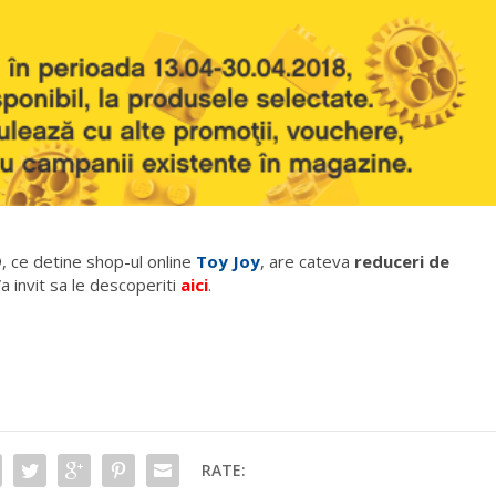
, ce detine shop-ul online
Toy Joy
, are cateva
reduceri de
a invit sa le descoperiti
aici
.
RATE: