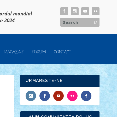
cordul mondial
ie 2024
MAGAZINE
FORUM
CONTACT
URMARESTE-NE