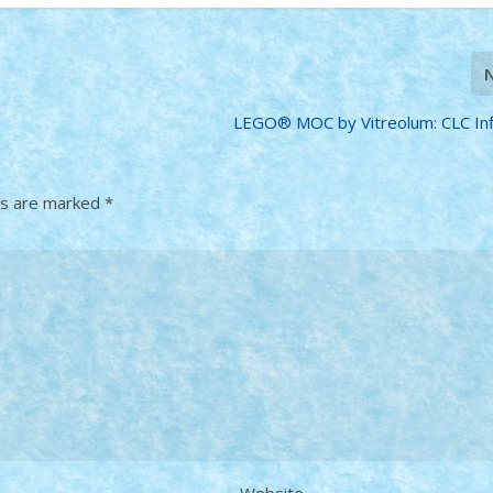
LEGO® MOC by Vitreolum: CLC Infi
ds are marked
*
Website