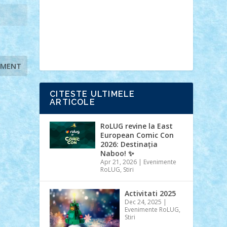
Ideas
Lego movie
Marvel
minifigurine
mixels
modular
ninjago
review
Simpsons
star wars
tehnic
Brick Depot
Clevertoys
Copil
Evertoys
Land Toys
Ligomi
Pandy
Toys
Toy Joy
Toys Depot
CITESTE ULTIMELE
ARTICOLE
RoLUG revine la East
European Comic Con
2026: Destinația
Naboo! ✨
Apr 21, 2026
|
Evenimente
RoLUG
,
Stiri
Activitati 2025
Dec 24, 2025
|
Evenimente RoLUG
,
Stiri