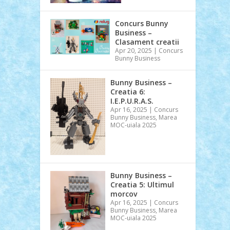
Concurs Bunny
Business –
Clasament creatii
Apr 20, 2025
|
Concurs
Bunny Business
Bunny Business –
Creatia 6:
I.E.P.U.R.A.S.
Apr 16, 2025
|
Concurs
Bunny Business
,
Marea
MOC-uiala 2025
Bunny Business –
Creatia 5: Ultimul
morcov
Apr 16, 2025
|
Concurs
Bunny Business
,
Marea
MOC-uiala 2025