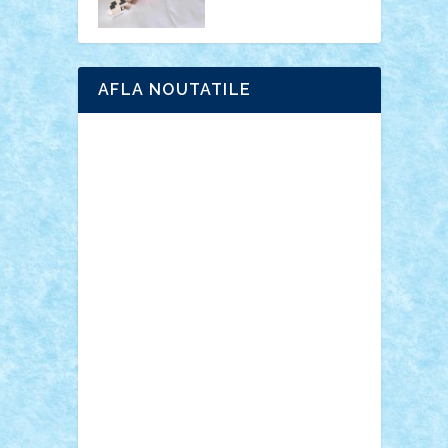
AFLA NOUTATILE
Adrian Florea
ALEX ILEA
ALEX TATAR
arathemis
Badgogo
BensBuilds
Braker23
Bricky
Chyck
cristytic
csc2ro
Cutzish
Danin1984
David03
Demetria
duhu20
Edd
endaerkened
FlorinS
Frankie
george.andrei
Homersapien
Iuliand
Lapsanszkitamas
Mad_horax
Matei_B
Mihai Marius
Mihu
Modular Alex 77
mrdc
N33
NicuS
pufarine
r2rtechnic
Razvy_cluj_ro
RoccoSteel
Starlight
Suedez
Talex
TheDutch21
tIberiunegreanu
Tuning
Vitreolum
Vivyana
vlad88
yoyoseby97
Zerobricks