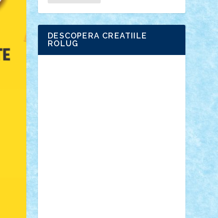
DESCOPERA CREATIILE
ROLUG
Adrian Florea
ALEX ILEA
ALEX TATAR
arathemis
Badgogo
BensBuilds
Braker23
Bricky
Chyck
cristytic
csc2ro
Cutzish
Danin1984
David03
Demetria
duhu20
Edd
endaerkened
FlorinS
Frankie
george.andrei
Homersapien
Iuliand
Lapsanszkitamas
Mad_horax
Matei_B
Mihai Marius
Mihu
Modular Alex 77
mrdc
N33
NicuS
pufarine
r2rtechnic
Razvy_cluj_ro
RoccoSteel
Starlight
Suedez
Talex
TheDutch21
tIberiunegreanu
Tuning
Vitreolum
Vivyana
vlad88
yoyoseby97
Zerobricks