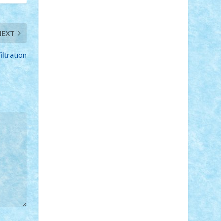
STEFANDANIEL
Stefi7
Teo Ilie
TheFanOfLego
Theo
Timotei
Tonicodrea
Trimondius
Tudor_Andrei
NEXT
Vadutmihai
Victor_N3amtu
Vlad9
Vonie
will&liz
ltration
18+
animale
case
cladiri
concurs
Craciun
desene animate
diorama
jocuri
mancare
mecanisme
microscale
mitologie
MOC
mozaic
muzica
oameni
obiecte
pasari
personaje din filme
personalitati
plante
roboti
scene din carti
scene
din filme
SF
Star Wars
tehnice
trial
truck
vase
vehicule
video
anunturi
Brickenburg
chestionar
expozitie
interviu
advanced models
architecture
books
cars
castle
Chima
city
creator