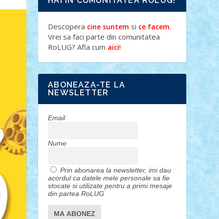
HAI IN COMUNITATEA ROLUG!
Descopera
si
.
cine suntem
ce facem
Vrei sa faci parte din comunitatea
RoLUG? Afla cum
!
aici
ABONEAZA-TE LA
NEWSLETTER
Email
Nume
Prin abonarea la newsletter, imi dau
acordul ca datele mele personale sa fie
stocate si utilizate pentru a primi mesaje
din partea RoLUG