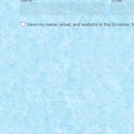
Save my name, email, and website in this browser f