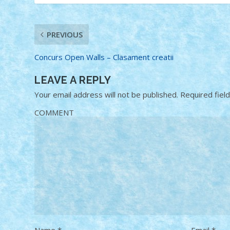
PREVIOUS
Concurs Open Walls – Clasament creatii
LEAVE A REPLY
Your email address will not be published.
Required fiel
COMMENT
Name
*
Email
*