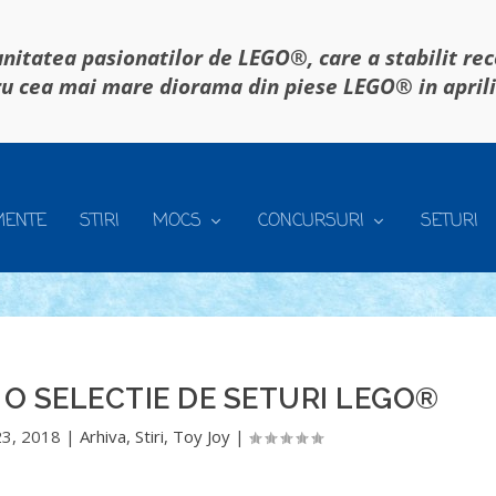
itatea pasionatilor de LEGO®, care a stabilit re
u cea mai mare diorama din piese LEGO® in april
MENTE
STIRI
MOCS
CONCURSURI
SETURI
 O SELECTIE DE SETURI LEGO®
23, 2018
|
Arhiva
,
Stiri
,
Toy Joy
|