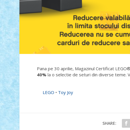
Pana pe 30 aprilie, Magazinul Certificat LEGO®
40%
la o selectie de seturi din diverse teme. V
LEGO
•
Toy Joy
SHARE: