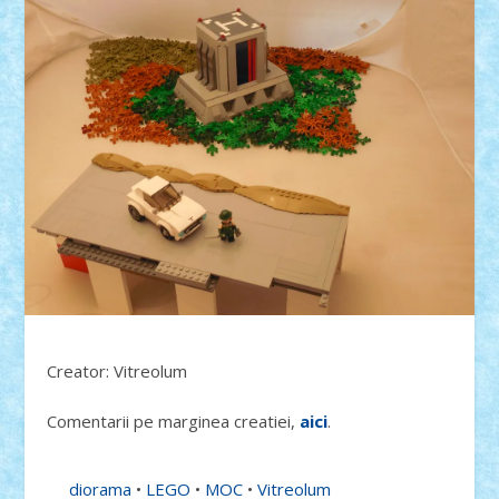
Creator: Vitreolum
Comentarii pe marginea creatiei,
aici
.
diorama
•
LEGO
•
MOC
•
Vitreolum