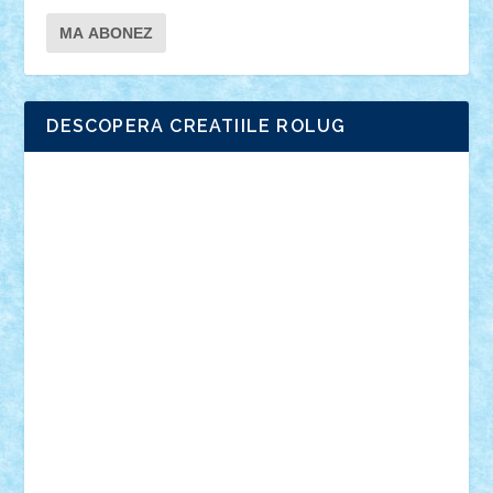
DESCOPERA CREATIILE ROLUG
Adrian Florea
ALEX ILEA
ALEX TATAR
arathemis
Badgogo
BensBuilds
Braker23
Bricky
Chyck
cristytic
csc2ro
Cutzish
Danin1984
David03
Demetria
duhu20
Edd
endaerkened
FlorinS
Frankie
george.andrei
Homersapien
Iuliand
Lapsanszkitamas
Mad_horax
Matei_B
Mihai Marius
Mihu
Modular Alex 77
mrdc
N33
NicuS
pufarine
r2rtechnic
Razvy_cluj_ro
RoccoSteel
Starlight
Suedez
Talex
TheDutch21
tIberiunegreanu
Tuning
Vitreolum
Vivyana
vlad88
yoyoseby97
Zerobricks
Adi Gabriel
Adi4464
alcri333
alex.rosu
AlexDesign
Alexmihai2004
AlexO
anacronox
AndreiCR
ArminNaghii
atu88
Axelbro
Balaur87
baron_brick