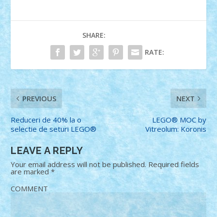
SHARE:
RATE:
PREVIOUS
NEXT
Reduceri de 40% la o
LEGO® MOC by
selectie de seturi LEGO®
Vitreolum: Koronis
LEAVE A REPLY
Your email address will not be published.
Required fields
are marked
*
COMMENT