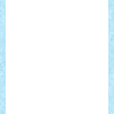
BartMan
Bbwl
bedstefan
BMF
Boby Brick
Bogdan_ScaleD
buksa_ovidiu
catalin284
cezar92
CheekyBricky
Chiki
Cloud
Cristian Frunza
Cuisor
Damtar
Dan Tatar
edina.babtan
EdmondDantes
elzastrumberger
Felix Mezei
Furnica98
gab4lego
GEORGE lego
geosh21
hntrain
Iceflashrocket
iosuaaron
Johnnyuke
Kalmyr
kubrat632
LEGO
Custom
Lego Lover
lixander
Luclucluc
Lupascu
Vlad
Mariuszach
matthers
Mihai_9600
mihaitodi
Motanul7
mpatrascu
Nadia S
neguritab
Nikos2000
Norbi
Ode
orbit
ovidiu
paranoia
Paul
Rusu
Petosa
phoenix
Radrix
RaresTeodorof21
Razvan98bobi
Retro
robi2005
rrs
Sd.kfz.
SeaGerz0r
Sebino
SebyBoSS02
Stefan_
STEFANDANIEL
Stefi7
Teo Ilie
TheFanOfLego
Theo
Timotei
Tonicodrea
Trimondius
Tudor_Andrei
Vadutmihai
Victor_N3amtu
Vlad9
Vonie
will&liz
18+
animale
case
cladiri
concurs
Craciun
desene animate
diorama
jocuri
mancare
mecanisme
microscale
mitologie
MOC
mozaic
muzica
oameni
obiecte
pasari
personaje din filme