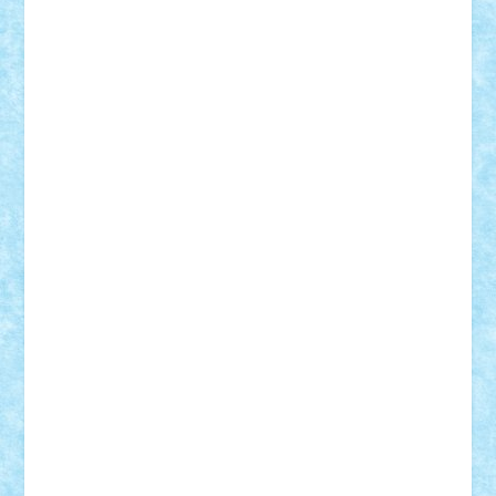
cristytic
csc2ro
Cutzish
Danin1984
David03
Demetria
duhu20
Edd
endaerkened
FlorinS
Frankie
george.andrei
Homersapien
Iuliand
Lapsanszkitamas
Mad_horax
Matei_B
Mihai Marius
Mihu
Modular Alex 77
mrdc
N33
NicuS
pufarine
r2rtechnic
Razvy_cluj_ro
RoccoSteel
Starlight
Suedez
Talex
TheDutch21
tIberiunegreanu
Tuning
Vitreolum
Vivyana
vlad88
yoyoseby97
Zerobricks
Adi Gabriel
Adi4464
alcri333
alex.rosu
AlexDesign
Alexmihai2004
AlexO
anacronox
AndreiCR
ArminNaghii
atu88
Axelbro
Balaur87
baron_brick
BartMan
Bbwl
bedstefan
BMF
Boby Brick
Bogdan_ScaleD
buksa_ovidiu
catalin284
cezar92
CheekyBricky
Chiki
Cloud
Cristian Frunza
Cuisor
Damtar
Dan Tatar
edina.babtan
EdmondDantes
elzastrumberger
Felix Mezei
Furnica98
gab4lego
GEORGE lego
geosh21
hntrain
Iceflashrocket
iosuaaron
Johnnyuke
Kalmyr
kubrat632
LEGO
Custom
Lego Lover
lixander
Luclucluc
Lupascu
Vlad
Mariuszach
matthers
Mihai_9600
mihaitodi
Motanul7
mpatrascu
Nadia S
neguritab
Nikos2000
Norbi
Ode
orbit
ovidiu
paranoia
Paul