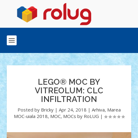
LEGO® MOC BY
VITREOLUM: CLC
INFILTRATION
Posted by
Bricky
|
Apr 24, 2018
|
Arhiva
,
Marea
MOC-uiala 2018
,
MOC
,
MOCs by RoLUG
|