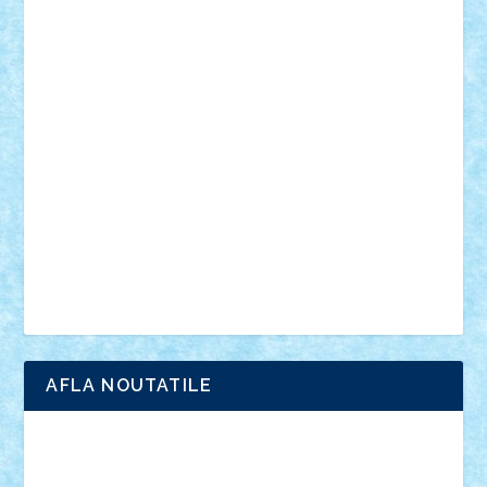
personalitati
plante
roboti
scene din carti
scene
din filme
SF
Star Wars
tehnice
trial truck
vase
vehicule
video
anunturi
Brickenburg
chestionar
expozitie
interviu
advanced models
architecture
books
cars
castle
Chima
city
creator
Ideas
Lego movie
Marvel
minifigurine
mixels
modular
ninjago
review
Simpsons
star wars
tehnic
Brick Depot
Clevertoys
Copil
Evertoys
Land Toys
Ligomi
Pandy Toys
Toy Joy
Toys Depot
AFLA NOUTATILE
Adrian Florea
ALEX ILEA
ALEX TATAR
arathemis
Badgogo
BensBuilds
Braker23
Bricky
Chyck