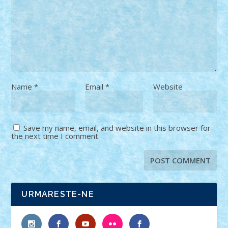
Name
*
Email
*
Website
Save my name, email, and website in this browser for
the next time I comment.
URMARESTE-NE