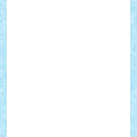
Rusu
Petosa
phoenix
Radrix
RaresTeodorof21
Razvan98bobi
Retro
robi2005
rrs
Sd.kfz.
SeaGerz0r
Sebino
SebyBoSS02
Stefan_
STEFANDANIEL
Stefi7
Teo Ilie
TheFanOfLego
Theo
Timotei
Tonicodrea
Trimondius
Tudor_Andrei
Vadutmihai
Victor_N3amtu
Vlad9
Vonie
will&liz
18+
animale
case
cladiri
concurs
Craciun
desene animate
diorama
jocuri
mancare
mecanisme
microscale
mitologie
MOC
mozaic
muzica
oameni
obiecte
pasari
personaje din filme
personalitati
plante
roboti
scene din carti
scene
din filme
SF
Star Wars
tehnice
trial truck
vase
vehicule
video
anunturi
Brickenburg
chestionar
expozitie
interviu
advanced models
architecture
books
cars
castle
Chima
city
creator
Ideas
Lego movie
Marvel