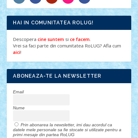
HAI IN COMUNITATEA ROLUG!
Descopera
si
.
cine suntem
ce facem
Vrei sa faci parte din comunitatea RoLUG? Afla cum
!
aici
ABONEAZA-TE LA NEWSLETTER
Email
Nume
Prin abonarea la newsletter, imi dau acordul ca
datele mele personale sa fie stocate si utilizate pentru a
primi mesaje din partea RoLUG