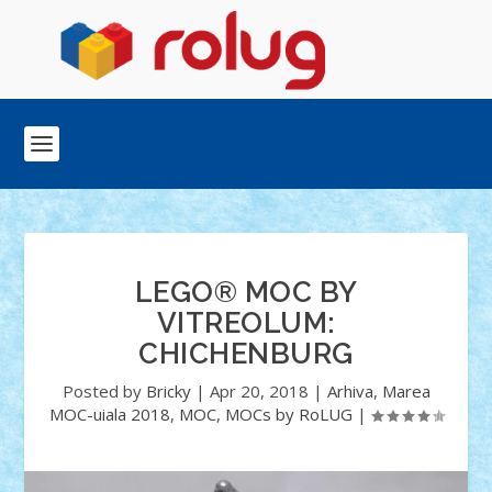
LEGO® MOC BY
VITREOLUM:
CHICHENBURG
Posted by
Bricky
|
Apr 20, 2018
|
Arhiva
,
Marea
MOC-uiala 2018
,
MOC
,
MOCs by RoLUG
|