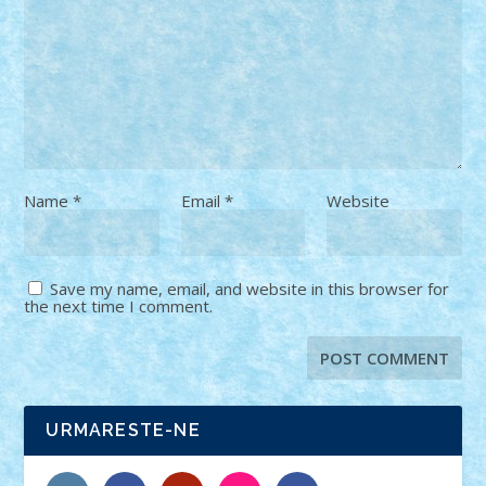
Name
*
Email
*
Website
Save my name, email, and website in this browser for
the next time I comment.
URMARESTE-NE