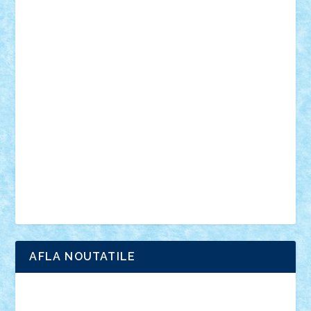
muzica
oameni
obiecte
pasari
personaje din filme
personalitati
plante
roboti
scene din carti
scene
din filme
SF
Star Wars
tehnice
trial truck
vase
vehicule
video
anunturi
Brickenburg
chestionar
expozitie
interviu
advanced models
architecture
books
cars
castle
Chima
city
creator
Ideas
Lego movie
Marvel
minifigurine
mixels
modular
ninjago
review
Simpsons
star wars
tehnic
Brick Depot
Clevertoys
Copil
Evertoys
Land Toys
Ligomi
Pandy Toys
Toy Joy
Toys Depot
AFLA NOUTATILE
Adrian Florea
ALEX ILEA
ALEX TATAR
arathemis