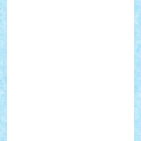
Badgogo
BensBuilds
Braker23
Bricky
Chyck
cristytic
csc2ro
Cutzish
Danin1984
David03
Demetria
duhu20
Edd
endaerkened
FlorinS
Frankie
george.andrei
Homersapien
Iuliand
Lapsanszkitamas
Mad_horax
Matei_B
Mihai Marius
Mihu
Modular Alex 77
mrdc
N33
NicuS
pufarine
r2rtechnic
Razvy_cluj_ro
RoccoSteel
Starlight
Suedez
Talex
TheDutch21
tIberiunegreanu
Tuning
Vitreolum
Vivyana
vlad88
yoyoseby97
Zerobricks
Adi Gabriel
Adi4464
alcri333
alex.rosu
AlexDesign
Alexmihai2004
AlexO
anacronox
AndreiCR
ArminNaghii
atu88
Axelbro
Balaur87
baron_brick
BartMan
Bbwl
bedstefan
BMF
Boby Brick
Bogdan_ScaleD
buksa_ovidiu
catalin284
cezar92
CheekyBricky
Chiki
Cloud
Cristian Frunza
Cuisor
Damtar
Dan Tatar
edina.babtan
EdmondDantes
elzastrumberger
Felix Mezei
Furnica98
gab4lego
GEORGE lego
geosh21
hntrain
Iceflashrocket
iosuaaron
Johnnyuke
Kalmyr
kubrat632
LEGO
Custom
Lego Lover
lixander
Luclucluc
Lupascu
Vlad
Mariuszach
matthers
Mihai_9600
mihaitodi
Motanul7
mpatrascu
Nadia S
neguritab