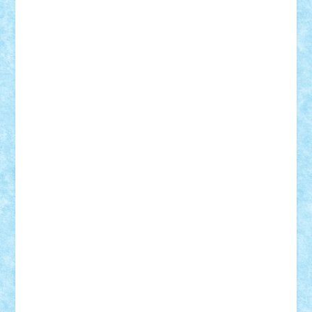
ArminNaghii
atu88
Axelbro
Balaur87
baron_brick
BartMan
Bbwl
bedstefan
BMF
Boby Brick
Bogdan_ScaleD
buksa_ovidiu
catalin284
cezar92
CheekyBricky
Chiki
Cloud
Cristian Frunza
Cuisor
Damtar
Dan Tatar
edina.babtan
EdmondDantes
elzastrumberger
Felix Mezei
Furnica98
gab4lego
GEORGE lego
geosh21
hntrain
Iceflashrocket
iosuaaron
Johnnyuke
Kalmyr
kubrat632
LEGO
Custom
Lego Lover
lixander
Luclucluc
Lupascu
Vlad
Mariuszach
matthers
Mihai_9600
mihaitodi
Motanul7
mpatrascu
Nadia S
neguritab
Nikos2000
Norbi
Ode
orbit
ovidiu
paranoia
Paul
Rusu
Petosa
phoenix
Radrix
RaresTeodorof21
Razvan98bobi
Retro
robi2005
rrs
Sd.kfz.
SeaGerz0r
Sebino
SebyBoSS02
Stefan_
STEFANDANIEL
Stefi7
Teo Ilie
TheFanOfLego
Theo
Timotei
Tonicodrea
Trimondius
Tudor_Andrei
Vadutmihai
Victor_N3amtu
Vlad9
Vonie
will&liz
18+
animale
case
cladiri
concurs
Craciun
desene animate
diorama
jocuri
mancare
mecanisme
microscale
mitologie
MOC
mozaic