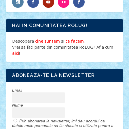
HAI IN COMUNITATEA ROLUG!
Descopera
si
.
cine suntem
ce facem
Vrei sa faci parte din comunitatea RoLUG? Afla cum
!
aici
ABONEAZA-TE LA NEWSLETTER
Email
Nume
Prin abonarea la newsletter, imi dau acordul ca
datele mele personale sa fie stocate si utilizate pentru a