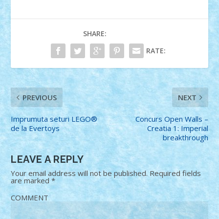
SHARE:
RATE:
PREVIOUS
NEXT
Imprumuta seturi LEGO®
Concurs Open Walls –
de la Evertoys
Creatia 1: Imperial
breakthrough
LEAVE A REPLY
Your email address will not be published.
Required fields
are marked
*
COMMENT