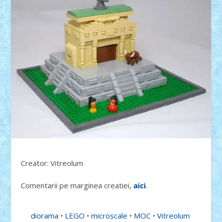
Creator: Vitreolum
Comentarii pe marginea creatiei,
aici
.
diorama
•
LEGO
•
microscale
•
MOC
•
Vitreolum