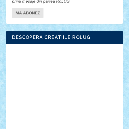
primi mesaje din partea RoLUG
DESCOPERA CREATIILE ROLUG
Adrian Florea
ALEX ILEA
ALEX TATAR
arathemis
Badgogo
BensBuilds
Braker23
Bricky
Chyck
cristytic
csc2ro
Cutzish
Danin1984
David03
Demetria
duhu20
Edd
endaerkened
FlorinS
Frankie
george.andrei
Homersapien
Iuliand
Lapsanszkitamas
Mad_horax
Matei_B
Mihai Marius
Mihu
Modular Alex 77
mrdc
N33
NicuS
pufarine
r2rtechnic
Razvy_cluj_ro
RoccoSteel
Starlight
Suedez
Talex
TheDutch21
tIberiunegreanu
Tuning
Vitreolum
Vivyana
vlad88
yoyoseby97
Zerobricks
Adi Gabriel
Adi4464
alcri333
alex.rosu
AlexDesign
Alexmihai2004
AlexO
anacronox
AndreiCR