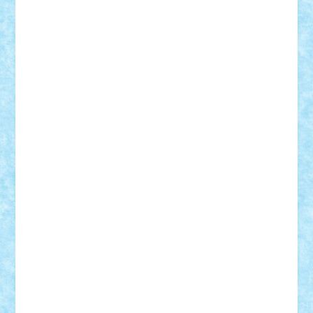
Nikos2000
Norbi
Ode
orbit
ovidiu
paranoia
Paul
Rusu
Petosa
phoenix
Radrix
RaresTeodorof21
Razvan98bobi
Retro
robi2005
rrs
Sd.kfz.
SeaGerz0r
Sebino
SebyBoSS02
Stefan_
STEFANDANIEL
Stefi7
Teo Ilie
TheFanOfLego
Theo
Timotei
Tonicodrea
Trimondius
Tudor_Andrei
Vadutmihai
Victor_N3amtu
Vlad9
Vonie
will&liz
18+
animale
case
cladiri
concurs
Craciun
desene animate
diorama
jocuri
mancare
mecanisme
microscale
mitologie
MOC
mozaic
muzica
oameni
obiecte
pasari
personaje din filme
personalitati
plante
roboti
scene din carti
scene
din filme
SF
Star Wars
tehnice
trial truck
vase
vehicule
video
anunturi
Brickenburg
chestionar
expozitie
interviu
advanced models
architecture
books
cars
castle
Chima
city
creator
Ideas
Lego movie
Marvel