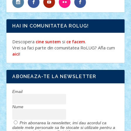
HAI IN COMUNITATEA ROLUG!
Descopera
si
.
cine suntem
ce facem
Vrei sa faci parte din comunitatea RoLUG? Afla cum
!
aici
ABONEAZA-TE LA NEWSLETTER
Email
Nume
Prin abonarea la newsletter, imi dau acordul ca
datele mele personale sa fie stocate si utilizate pentru a