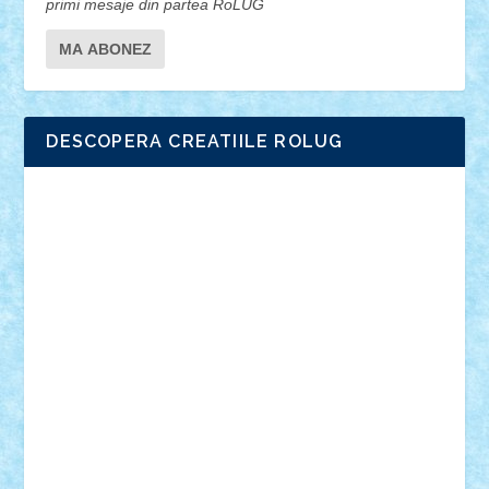
primi mesaje din partea RoLUG
DESCOPERA CREATIILE ROLUG
Adrian Florea
ALEX ILEA
ALEX TATAR
arathemis
Badgogo
BensBuilds
Braker23
Bricky
Chyck
cristytic
csc2ro
Cutzish
Danin1984
David03
Demetria
duhu20
Edd
endaerkened
FlorinS
Frankie
george.andrei
Homersapien
Iuliand
Lapsanszkitamas
Mad_horax
Matei_B
Mihai Marius
Mihu
Modular Alex 77
mrdc
N33
NicuS
pufarine
r2rtechnic
Razvy_cluj_ro
RoccoSteel
Starlight
Suedez
Talex
TheDutch21
tIberiunegreanu
Tuning
Vitreolum
Vivyana
vlad88
yoyoseby97
Zerobricks
Adi Gabriel
Adi4464
alcri333
alex.rosu
AlexDesign
Alexmihai2004
AlexO
anacronox
AndreiCR