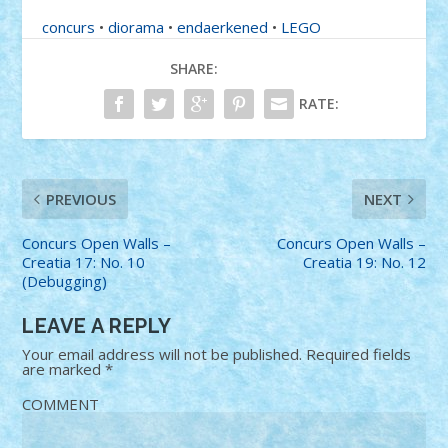
concurs
•
diorama
•
endaerkened
•
LEGO
SHARE:
RATE:
PREVIOUS
NEXT
Concurs Open Walls –
Concurs Open Walls –
Creatia 17: No. 10
Creatia 19: No. 12
(Debugging)
LEAVE A REPLY
Your email address will not be published.
Required fields
are marked
*
COMMENT