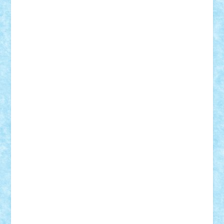
Badgogo
BensBuilds
Braker23
Bricky
Chyck
cristytic
csc2ro
Cutzish
Danin1984
David03
Demetria
duhu20
Edd
endaerkened
FlorinS
Frankie
george.andrei
Homersapien
Iuliand
Lapsanszkitamas
Mad_horax
Matei_B
Mihai Marius
Mihu
Modular Alex 77
mrdc
N33
NicuS
pufarine
r2rtechnic
Razvy_cluj_ro
RoccoSteel
Starlight
Suedez
Talex
TheDutch21
tIberiunegreanu
Tuning
Vitreolum
Vivyana
vlad88
yoyoseby97
Zerobricks
Adi Gabriel
Adi4464
alcri333
alex.rosu
AlexDesign
Alexmihai2004
AlexO
anacronox
AndreiCR
ArminNaghii
atu88
Axelbro
Balaur87
baron_brick
BartMan
Bbwl
bedstefan
BMF
Boby Brick
Bogdan_ScaleD
buksa_ovidiu
catalin284
cezar92
CheekyBricky
Chiki
Cloud
Cristian Frunza
Cuisor
Damtar
Dan Tatar
edina.babtan
EdmondDantes
elzastrumberger
Felix Mezei
Furnica98
gab4lego
GEORGE lego
geosh21
hntrain
Iceflashrocket
iosuaaron
Johnnyuke
Kalmyr
kubrat632
LEGO
Custom
Lego Lover
lixander
Luclucluc
Lupascu
Vlad
Mariuszach
matthers
Mihai_9600
mihaitodi
Motanul7
mpatrascu
Nadia S
neguritab