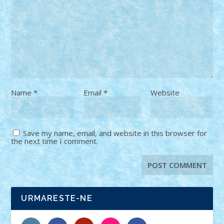
Name
*
Email
*
Website
Save my name, email, and website in this browser for
the next time I comment.
URMARESTE-NE