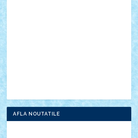
muzica
oameni
obiecte
pasari
personaje din filme
personalitati
plante
roboti
scene din carti
scene
din filme
SF
Star Wars
tehnice
trial truck
vase
vehicule
video
anunturi
Brickenburg
chestionar
expozitie
interviu
advanced models
architecture
books
cars
castle
Chima
city
creator
Ideas
Lego movie
Marvel
minifigurine
mixels
modular
ninjago
review
Simpsons
star wars
tehnic
Brick Depot
Clevertoys
Copil
Evertoys
Land Toys
Ligomi
Pandy Toys
Toy Joy
Toys Depot
AFLA NOUTATILE
Adrian Florea
ALEX ILEA
ALEX TATAR
arathemis