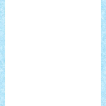
Nikos2000
Norbi
Ode
orbit
ovidiu
paranoia
Paul
Rusu
Petosa
phoenix
Radrix
RaresTeodorof21
Razvan98bobi
Retro
robi2005
rrs
Sd.kfz.
SeaGerz0r
Sebino
SebyBoSS02
Stefan_
STEFANDANIEL
Stefi7
Teo Ilie
TheFanOfLego
Theo
Timotei
Tonicodrea
Trimondius
Tudor_Andrei
Vadutmihai
Victor_N3amtu
Vlad9
Vonie
will&liz
18+
animale
case
cladiri
concurs
Craciun
desene animate
diorama
jocuri
mancare
mecanisme
microscale
mitologie
MOC
mozaic
muzica
oameni
obiecte
pasari
personaje din filme
personalitati
plante
roboti
scene din carti
scene
din filme
SF
Star Wars
tehnice
trial truck
vase
vehicule
video
anunturi
Brickenburg
chestionar
expozitie
interviu
advanced models
architecture
books
cars
castle
Chima
city
creator
Ideas
Lego movie
Marvel