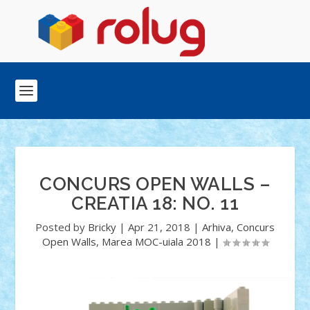
CONCURS OPEN WALLS –
CREATIA 18: NO. 11
Posted by
Bricky
|
Apr 21, 2018
|
Arhiva
,
Concurs
Open Walls
,
Marea MOC-uiala 2018
|