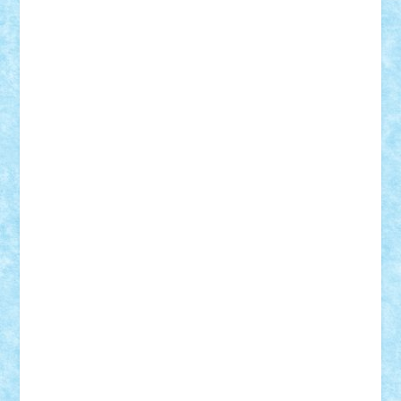
ArminNaghii
atu88
Axelbro
Balaur87
baron_brick
BartMan
Bbwl
bedstefan
BMF
Boby Brick
Bogdan_ScaleD
buksa_ovidiu
catalin284
cezar92
CheekyBricky
Chiki
Cloud
Cristian Frunza
Cuisor
Damtar
Dan Tatar
edina.babtan
EdmondDantes
elzastrumberger
Felix Mezei
Furnica98
gab4lego
GEORGE lego
geosh21
hntrain
Iceflashrocket
iosuaaron
Johnnyuke
Kalmyr
kubrat632
LEGO
Custom
Lego Lover
lixander
Luclucluc
Lupascu
Vlad
Mariuszach
matthers
Mihai_9600
mihaitodi
Motanul7
mpatrascu
Nadia S
neguritab
Nikos2000
Norbi
Ode
orbit
ovidiu
paranoia
Paul
Rusu
Petosa
phoenix
Radrix
RaresTeodorof21
Razvan98bobi
Retro
robi2005
rrs
Sd.kfz.
SeaGerz0r
Sebino
SebyBoSS02
Stefan_
STEFANDANIEL
Stefi7
Teo Ilie
TheFanOfLego
Theo
Timotei
Tonicodrea
Trimondius
Tudor_Andrei
Vadutmihai
Victor_N3amtu
Vlad9
Vonie
will&liz
18+
animale
case
cladiri
concurs
Craciun
desene animate
diorama
jocuri
mancare
mecanisme
microscale
mitologie
MOC
mozaic