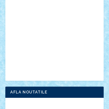
muzica
oameni
obiecte
pasari
personaje din filme
personalitati
plante
roboti
scene din carti
scene
din filme
SF
Star Wars
tehnice
trial truck
vase
vehicule
video
anunturi
Brickenburg
chestionar
expozitie
interviu
advanced models
architecture
books
cars
castle
Chima
city
creator
Ideas
Lego movie
Marvel
minifigurine
mixels
modular
ninjago
review
Simpsons
star wars
tehnic
Brick Depot
Clevertoys
Copil
Evertoys
Land Toys
Ligomi
Pandy Toys
Toy Joy
Toys Depot
AFLA NOUTATILE
Adrian Florea
ALEX ILEA
ALEX TATAR
arathemis