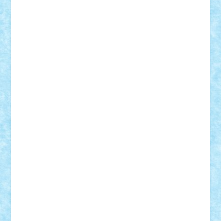
ArminNaghii
atu88
Axelbro
Balaur87
baron_brick
BartMan
Bbwl
bedstefan
BMF
Boby Brick
Bogdan_ScaleD
buksa_ovidiu
catalin284
cezar92
CheekyBricky
Chiki
Cloud
Cristian Frunza
Cuisor
Damtar
Dan Tatar
edina.babtan
EdmondDantes
elzastrumberger
Felix Mezei
Furnica98
gab4lego
GEORGE lego
geosh21
hntrain
Iceflashrocket
iosuaaron
Johnnyuke
Kalmyr
kubrat632
LEGO
Custom
Lego Lover
lixander
Luclucluc
Lupascu
Vlad
Mariuszach
matthers
Mihai_9600
mihaitodi
Motanul7
mpatrascu
Nadia S
neguritab
Nikos2000
Norbi
Ode
orbit
ovidiu
paranoia
Paul
Rusu
Petosa
phoenix
Radrix
RaresTeodorof21
Razvan98bobi
Retro
robi2005
rrs
Sd.kfz.
SeaGerz0r
Sebino
SebyBoSS02
Stefan_
STEFANDANIEL
Stefi7
Teo Ilie
TheFanOfLego
Theo
Timotei
Tonicodrea
Trimondius
Tudor_Andrei
Vadutmihai
Victor_N3amtu
Vlad9
Vonie
will&liz
18+
animale
case
cladiri
concurs
Craciun
desene animate
diorama
jocuri
mancare
mecanisme
microscale
mitologie
MOC
mozaic