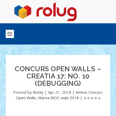
CONCURS OPEN WALLS –
CREATIA 17: NO. 10
(DEBUGGING)
Posted by
Bricky
|
Apr 21, 2018
|
Arhiva
,
Concurs
Open Walls
,
Marea MOC-uiala 2018
|