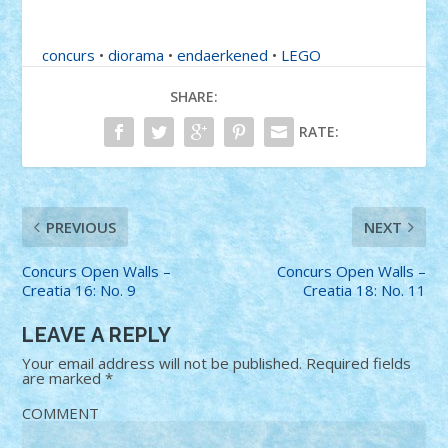
concurs
•
diorama
•
endaerkened
•
LEGO
SHARE:
RATE:
PREVIOUS
NEXT
Concurs Open Walls –
Concurs Open Walls –
Creatia 16: No. 9
Creatia 18: No. 11
LEAVE A REPLY
Your email address will not be published.
Required fields
are marked
*
COMMENT