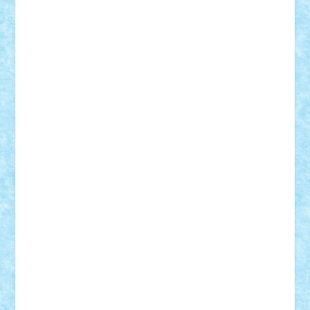
Nikos2000
Norbi
Ode
orbit
ovidiu
paranoia
Paul
Rusu
Petosa
phoenix
Radrix
RaresTeodorof21
Razvan98bobi
Retro
robi2005
rrs
Sd.kfz.
SeaGerz0r
Sebino
SebyBoSS02
Stefan_
STEFANDANIEL
Stefi7
Teo Ilie
TheFanOfLego
Theo
Timotei
Tonicodrea
Trimondius
Tudor_Andrei
Vadutmihai
Victor_N3amtu
Vlad9
Vonie
will&liz
18+
animale
case
cladiri
concurs
Craciun
desene animate
diorama
jocuri
mancare
mecanisme
microscale
mitologie
MOC
mozaic
muzica
oameni
obiecte
pasari
personaje din filme
personalitati
plante
roboti
scene din carti
scene
din filme
SF
Star Wars
tehnice
trial truck
vase
vehicule
video
anunturi
Brickenburg
chestionar
expozitie
interviu
advanced models
architecture
books
cars
castle