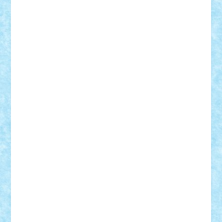
Badgogo
BensBuilds
Braker23
Bricky
Chyck
cristytic
csc2ro
Cutzish
Danin1984
David03
Demetria
duhu20
Edd
endaerkened
FlorinS
Frankie
george.andrei
Homersapien
Iuliand
Lapsanszkitamas
Mad_horax
Matei_B
Mihai Marius
Mihu
Modular Alex 77
mrdc
N33
NicuS
pufarine
r2rtechnic
Razvy_cluj_ro
RoccoSteel
Starlight
Suedez
Talex
TheDutch21
tIberiunegreanu
Tuning
Vitreolum
Vivyana
vlad88
yoyoseby97
Zerobricks
Adi Gabriel
Adi4464
alcri333
alex.rosu
AlexDesign
Alexmihai2004
AlexO
anacronox
AndreiCR
ArminNaghii
atu88
Axelbro
Balaur87
baron_brick
BartMan
Bbwl
bedstefan
BMF
Boby Brick
Bogdan_ScaleD
buksa_ovidiu
catalin284
cezar92
CheekyBricky
Chiki
Cloud
Cristian Frunza
Cuisor
Damtar
Dan Tatar
edina.babtan
EdmondDantes
elzastrumberger
Felix Mezei
Furnica98
gab4lego
GEORGE lego
geosh21
hntrain
Iceflashrocket
iosuaaron
Johnnyuke
Kalmyr
kubrat632
LEGO
Custom
Lego Lover
lixander
Luclucluc
Lupascu
Vlad
Mariuszach
matthers
Mihai_9600
mihaitodi
Motanul7
mpatrascu
Nadia S
neguritab