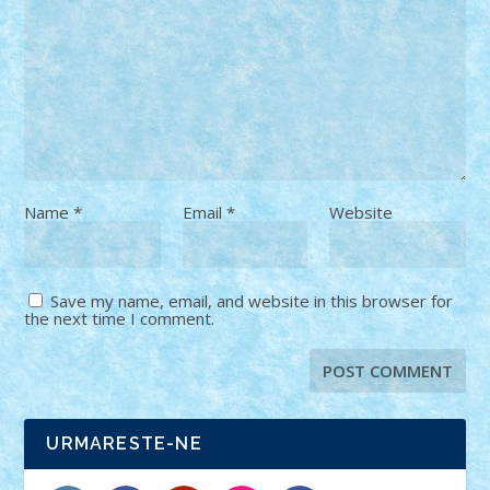
Name
*
Email
*
Website
Save my name, email, and website in this browser for
the next time I comment.
URMARESTE-NE