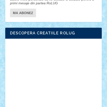
primi mesaje din partea RoLUG
DESCOPERA CREATIILE ROLUG
Adrian Florea
ALEX ILEA
ALEX TATAR
arathemis
Badgogo
BensBuilds
Braker23
Bricky
Chyck
cristytic
csc2ro
Cutzish
Danin1984
David03
Demetria
duhu20
Edd
endaerkened
FlorinS
Frankie
george.andrei
Homersapien
Iuliand
Lapsanszkitamas
Mad_horax
Matei_B
Mihai Marius
Mihu
Modular Alex 77
mrdc
N33
NicuS
pufarine
r2rtechnic
Razvy_cluj_ro
RoccoSteel
Starlight
Suedez
Talex
TheDutch21
tIberiunegreanu
Tuning
Vitreolum
Vivyana
vlad88
yoyoseby97
Zerobricks
Adi Gabriel
Adi4464
alcri333
alex.rosu
AlexDesign
Alexmihai2004
AlexO
anacronox
AndreiCR