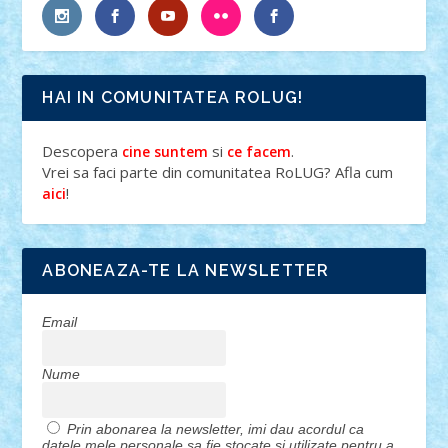
HAI IN COMUNITATEA ROLUG!
Descopera
si
.
cine suntem
ce facem
Vrei sa faci parte din comunitatea RoLUG? Afla cum
!
aici
ABONEAZA-TE LA NEWSLETTER
Email
Nume
Prin abonarea la newsletter, imi dau acordul ca
datele mele personale sa fie stocate si utilizate pentru a