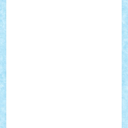
Motanul7
mpatrascu
Nadia S
neguritab
Nikos2000
Norbi
Ode
orbit
ovidiu
paranoia
Paul
Rusu
Petosa
phoenix
Radrix
RaresTeodorof21
Razvan98bobi
Retro
robi2005
rrs
Sd.kfz.
SeaGerz0r
Sebino
SebyBoSS02
Stefan_
STEFANDANIEL
Stefi7
Teo Ilie
TheFanOfLego
Theo
Timotei
Tonicodrea
Trimondius
Tudor_Andrei
Vadutmihai
Victor_N3amtu
Vlad9
Vonie
will&liz
18+
animale
case
cladiri
concurs
Craciun
desene animate
diorama
jocuri
mancare
mecanisme
microscale
mitologie
MOC
mozaic
muzica
oameni
obiecte
pasari
personaje din filme
personalitati
plante
roboti
scene din carti
scene
din filme
SF
Star Wars
tehnice
trial truck
vase
vehicule
video
anunturi
Brickenburg
chestionar
expozitie
interviu
advanced models
architecture
books
cars
castle