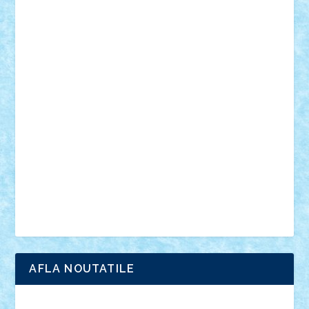
mecanisme
microscale
mitologie
MOC
mozaic
muzica
oameni
obiecte
pasari
personaje din filme
personalitati
plante
roboti
scene din carti
scene
din filme
SF
Star Wars
tehnice
trial truck
vase
vehicule
video
anunturi
Brickenburg
chestionar
expozitie
interviu
advanced models
architecture
books
cars
castle
Chima
city
creator
Ideas
Lego movie
Marvel
minifigurine
mixels
modular
ninjago
review
Simpsons
star wars
tehnic
Brick Depot
Clevertoys
Copil
Evertoys
Land Toys
Ligomi
Pandy Toys
Toy Joy
Toys Depot
AFLA NOUTATILE