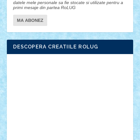
datele mele personale sa fie stocate si utilizate pentru a
primi mesaje din partea RoLUG
DESCOPERA CREATIILE ROLUG
Adrian Florea
ALEX ILEA
ALEX TATAR
arathemis
Badgogo
BensBuilds
Braker23
Bricky
Chyck
cristytic
csc2ro
Cutzish
Danin1984
David03
Demetria
duhu20
Edd
endaerkened
FlorinS
Frankie
george.andrei
Homersapien
Iuliand
Lapsanszkitamas
Mad_horax
Matei_B
Mihai Marius
Mihu
Modular Alex 77
mrdc
N33
NicuS
pufarine
r2rtechnic
Razvy_cluj_ro
RoccoSteel
Starlight
Suedez
Talex
TheDutch21
tIberiunegreanu
Tuning
Vitreolum
Vivyana
vlad88
yoyoseby97
Zerobricks
Adi Gabriel
Adi4464
alcri333
alex.rosu
AlexDesign