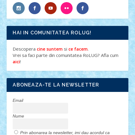
HAI IN COMUNITATEA ROLUG!
Descopera
si
.
cine suntem
ce facem
Vrei sa faci parte din comunitatea RoLUG? Afla cum
!
aici
ABONEAZA-TE LA NEWSLETTER
Email
Nume
Prin abonarea la newsletter, imi dau acordul ca