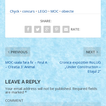
Chyck
•
concurs
•
LEGO
•
MOC
•
obiecte
SHARE:
RATE:
PREVIOUS
NEXT
MOC-uiala fara fir – Firul A
Cronica expozitiei RoLUG
– Creatia 3: Animal
„Under Construction –
Etajul 2”
LEAVE A REPLY
Your email address will not be published.
Required fields
are marked
*
COMMENT