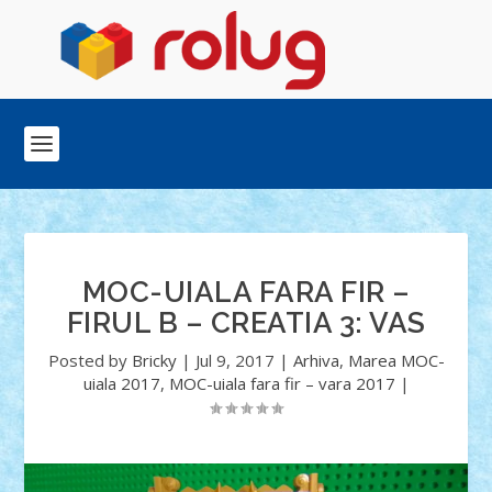
MOC-UIALA FARA FIR –
FIRUL B – CREATIA 3: VAS
Posted by
Bricky
|
Jul 9, 2017
|
Arhiva
,
Marea MOC-
uiala 2017
,
MOC-uiala fara fir – vara 2017
|