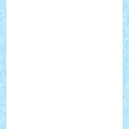
Alexmihai2004
AlexO
anacronox
AndreiCR
ArminNaghii
atu88
Axelbro
Balaur87
baron_brick
BartMan
Bbwl
bedstefan
BMF
Boby Brick
Bogdan_ScaleD
buksa_ovidiu
catalin284
cezar92
CheekyBricky
Chiki
Cloud
Cristian Frunza
Cuisor
Damtar
Dan Tatar
edina.babtan
EdmondDantes
elzastrumberger
Felix Mezei
Furnica98
gab4lego
GEORGE lego
geosh21
hntrain
Iceflashrocket
iosuaaron
Johnnyuke
Kalmyr
kubrat632
LEGO
Custom
Lego Lover
lixander
Luclucluc
Lupascu
Vlad
Mariuszach
matthers
Mihai_9600
mihaitodi
Motanul7
mpatrascu
Nadia S
neguritab
Nikos2000
Norbi
Ode
orbit
ovidiu
paranoia
Paul
Rusu
Petosa
phoenix
Radrix
RaresTeodorof21
Razvan98bobi
Retro
robi2005
rrs
Sd.kfz.
SeaGerz0r
Sebino
SebyBoSS02
Stefan_
STEFANDANIEL
Stefi7
Teo Ilie
TheFanOfLego
Theo
Timotei
Tonicodrea
Trimondius
Tudor_Andrei
Vadutmihai
Victor_N3amtu
Vlad9
Vonie
will&liz
18+
animale
case
cladiri
concurs
Craciun
desene animate
diorama
jocuri
mancare