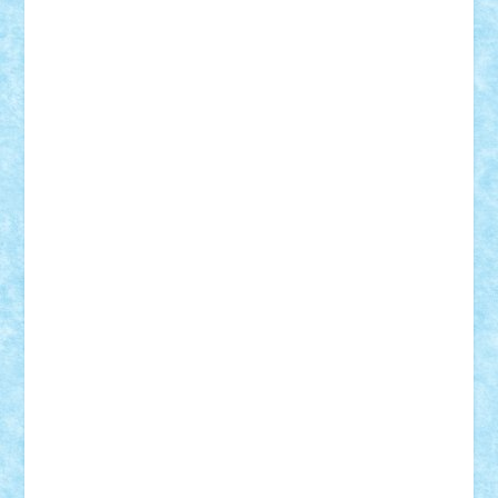
Adrian Florea
ALEX ILEA
ALEX TATAR
arathemis
Badgogo
BensBuilds
Braker23
Bricky
Chyck
cristytic
csc2ro
Cutzish
Danin1984
David03
Demetria
duhu20
Edd
endaerkened
FlorinS
Frankie
george.andrei
Homersapien
Iuliand
Lapsanszkitamas
Mad_horax
Matei_B
Mihai Marius
Mihu
Modular Alex 77
mrdc
N33
NicuS
pufarine
r2rtechnic
Razvy_cluj_ro
RoccoSteel
Starlight
Suedez
Talex
TheDutch21
tIberiunegreanu
Tuning
Vitreolum
Vivyana
vlad88
yoyoseby97
Zerobricks
Adi Gabriel
Adi4464
alcri333
alex.rosu
AlexDesign
Alexmihai2004
AlexO
anacronox
AndreiCR
ArminNaghii
atu88
Axelbro
Balaur87
baron_brick
BartMan
Bbwl
bedstefan
BMF
Boby Brick
Bogdan_ScaleD
buksa_ovidiu
catalin284
cezar92
CheekyBricky
Chiki
Cloud
Cristian Frunza
Cuisor
Damtar
Dan Tatar
edina.babtan
EdmondDantes
elzastrumberger
Felix Mezei
Furnica98
gab4lego
GEORGE lego
geosh21
hntrain
Iceflashrocket
iosuaaron
Johnnyuke
Kalmyr
kubrat632
LEGO
Custom
Lego Lover
lixander
Luclucluc
Lupascu
Vlad
Mariuszach
matthers
Mihai_9600
mihaitodi