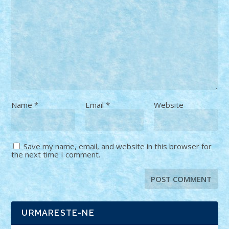
Name
*
Email
*
Website
Save my name, email, and website in this browser for
the next time I comment.
URMARESTE-NE