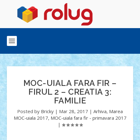
MOC-UIALA FARA FIR –
FIRUL 2 – CREATIA 3:
FAMILIE
Posted by
Bricky
|
Mar 28, 2017
|
Arhiva
,
Marea
MOC-uiala 2017
,
MOC-uiala fara fir - primavara 2017
|