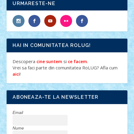
URMARESTE-NE
HAI IN COMUNITATEA ROLUG!
Descopera
si
.
cine suntem
ce facem
Vrei sa faci parte din comunitatea RoLUG? Afla cum
!
aici
ABONEAZA-TE LA NEWSLETTER
Email
Nume