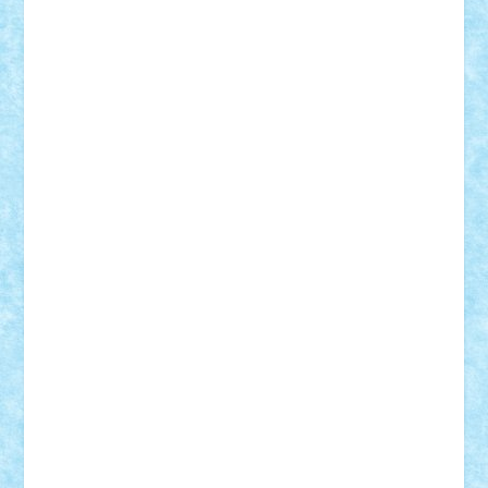
Adi Gabriel
Adi4464
alcri333
alex.rosu
AlexDesign
Alexmihai2004
AlexO
anacronox
AndreiCR
ArminNaghii
atu88
Axelbro
Balaur87
baron_brick
BartMan
Bbwl
bedstefan
BMF
Boby Brick
Bogdan_ScaleD
buksa_ovidiu
catalin284
cezar92
CheekyBricky
Chiki
Cloud
Cristian Frunza
Cuisor
Damtar
Dan Tatar
edina.babtan
EdmondDantes
elzastrumberger
Felix Mezei
Furnica98
gab4lego
GEORGE lego
geosh21
hntrain
Iceflashrocket
iosuaaron
Johnnyuke
Kalmyr
kubrat632
LEGO
Custom
Lego Lover
lixander
Luclucluc
Lupascu
Vlad
Mariuszach
matthers
Mihai_9600
mihaitodi
Motanul7
mpatrascu
Nadia S
neguritab
Nikos2000
Norbi
Ode
orbit
ovidiu
paranoia
Paul
Rusu
Petosa
phoenix
Radrix
RaresTeodorof21
Razvan98bobi
Retro
robi2005
rrs
Sd.kfz.
SeaGerz0r
Sebino
SebyBoSS02
Stefan_
STEFANDANIEL
Stefi7
Teo Ilie
TheFanOfLego
Theo
Timotei
Tonicodrea
Trimondius
Tudor_Andrei
Vadutmihai
Victor_N3amtu
Vlad9
Vonie
will&liz