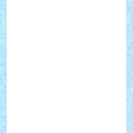
Custom
Lego Lover
lixander
Luclucluc
Lupascu
Vlad
Mariuszach
matthers
Mihai_9600
mihaitodi
Motanul7
mpatrascu
Nadia S
neguritab
Nikos2000
Norbi
Ode
orbit
ovidiu
paranoia
Paul
Rusu
Petosa
phoenix
Radrix
RaresTeodorof21
Razvan98bobi
Retro
robi2005
rrs
Sd.kfz.
SeaGerz0r
Sebino
SebyBoSS02
Stefan_
STEFANDANIEL
Stefi7
Teo Ilie
TheFanOfLego
Theo
Timotei
Tonicodrea
Trimondius
Tudor_Andrei
Vadutmihai
Victor_N3amtu
Vlad9
Vonie
will&liz
18+
animale
case
cladiri
concurs
Craciun
desene animate
diorama
jocuri
mancare
mecanisme
microscale
mitologie
MOC
mozaic
muzica
oameni
obiecte
pasari
personaje din filme
personalitati
plante
roboti
scene din carti
scene
din filme
SF
Star Wars
tehnice
trial truck
vase
vehicule
video
anunturi
Brickenburg
chestionar
expozitie
interviu