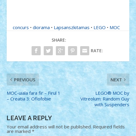
concurs
•
diorama
•
Lapsanszkitamas
•
LEGO
•
MOC
SHARE:
RATE:
PREVIOUS
NEXT
MOC-uiala fara fir – Firul 1
LEGO® MOC by
– Creatia 3: Ofiofobie
Vitreolum: Random Guy
with Suspenders
LEAVE A REPLY
Your email address will not be published.
Required fields
are marked
*