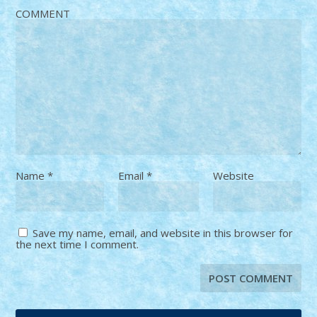
COMMENT
Name
*
Email
*
Website
Save my name, email, and website in this browser for
the next time I comment.