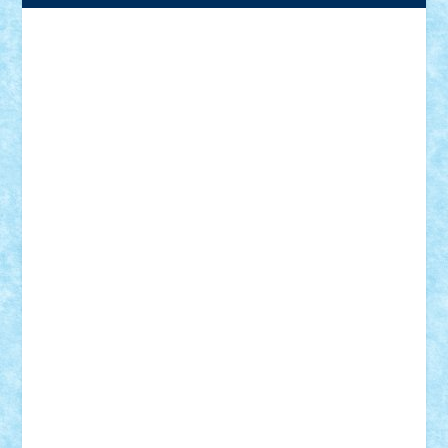
Adrian Florea
ALEX ILEA
ALEX TATAR
arathemis
Badgogo
BensBuilds
Braker23
Bricky
Chyck
cristytic
csc2ro
Cutzish
Danin1984
David03
Demetria
duhu20
Edd
endaerkened
FlorinS
Frankie
george.andrei
Homersapien
Iuliand
Lapsanszkitamas
Mad_horax
Matei_B
Mihai Marius
Mihu
Modular Alex 77
mrdc
N33
NicuS
pufarine
r2rtechnic
Razvy_cluj_ro
RoccoSteel
Starlight
Suedez
Talex
TheDutch21
tIberiunegreanu
Tuning
Vitreolum
Vivyana
vlad88
yoyoseby97
Zerobricks
Adi Gabriel
Adi4464
alcri333
alex.rosu
AlexDesign
Alexmihai2004
AlexO
anacronox
AndreiCR
ArminNaghii
atu88
Axelbro
Balaur87
baron_brick
BartMan
Bbwl
bedstefan
BMF
Boby Brick
Bogdan_ScaleD
buksa_ovidiu
catalin284
cezar92
CheekyBricky
Chiki
Cloud
Cristian Frunza
Cuisor
Damtar
Dan Tatar
edina.babtan
EdmondDantes
elzastrumberger
Felix Mezei
Furnica98
gab4lego
GEORGE lego
geosh21
hntrain
Iceflashrocket
iosuaaron
Johnnyuke
Kalmyr
kubrat632
LEGO