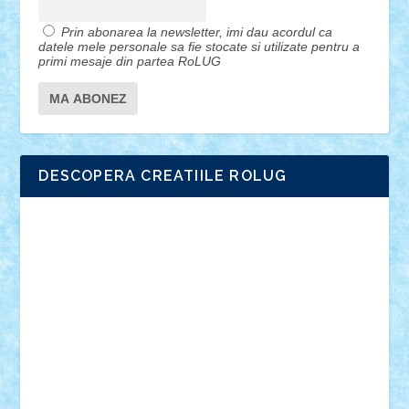
Prin abonarea la newsletter, imi dau acordul ca
datele mele personale sa fie stocate si utilizate pentru a
primi mesaje din partea RoLUG
DESCOPERA CREATIILE ROLUG
Adrian Florea
ALEX ILEA
ALEX TATAR
arathemis
Badgogo
BensBuilds
Braker23
Bricky
Chyck
cristytic
csc2ro
Cutzish
Danin1984
David03
Demetria
duhu20
Edd
endaerkened
FlorinS
Frankie
george.andrei
Homersapien
Iuliand
Lapsanszkitamas
Mad_horax
Matei_B
Mihai Marius
Mihu
Modular Alex 77
mrdc
N33
NicuS
pufarine
r2rtechnic
Razvy_cluj_ro
RoccoSteel
Starlight
Suedez
Talex
TheDutch21
tIberiunegreanu
Tuning
Vitreolum
Vivyana
vlad88
yoyoseby97
Zerobricks