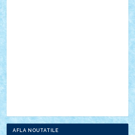
18+
animale
case
cladiri
concurs
Craciun
desene animate
diorama
jocuri
mancare
mecanisme
microscale
mitologie
MOC
mozaic
muzica
oameni
obiecte
pasari
personaje din filme
personalitati
plante
roboti
scene din carti
scene
din filme
SF
Star Wars
tehnice
trial truck
vase
vehicule
video
anunturi
Brickenburg
chestionar
expozitie
interviu
advanced models
architecture
books
cars
castle
Chima
city
creator
Ideas
Lego movie
Marvel
minifigurine
mixels
modular
ninjago
review
Simpsons
star wars
tehnic
Brick Depot
Clevertoys
Copil
Evertoys
Land Toys
Ligomi
Pandy Toys
Toy Joy
Toys Depot
AFLA NOUTATILE