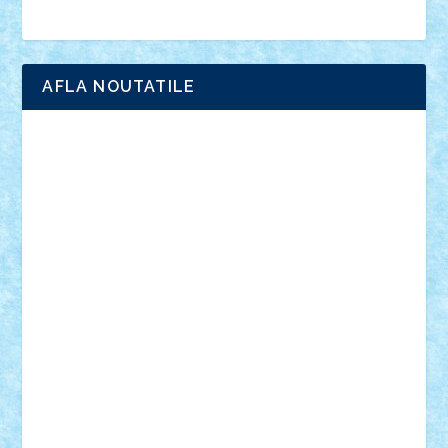
Brick Depot
Clevertoys
Copil
Evertoys
Land Toys
Ligomi
Pandy Toys
Toy Joy
Toys Depot
AFLA NOUTATILE
Adrian Florea
ALEX ILEA
ALEX TATAR
arathemis
Badgogo
BensBuilds
Braker23
Bricky
Chyck
cristytic
csc2ro
Cutzish
Danin1984
David03
Demetria
duhu20
Edd
endaerkened
FlorinS
Frankie
george.andrei
Homersapien
Iuliand
Lapsanszkitamas
Mad_horax
Matei_B
Mihai Marius
Mihu
Modular Alex 77
mrdc
N33
NicuS
pufarine
r2rtechnic
Razvy_cluj_ro
RoccoSteel
Starlight
Suedez
Talex
TheDutch21
tIberiunegreanu
Tuning
Vitreolum
Vivyana
vlad88
yoyoseby97
Zerobricks
Adi Gabriel
Adi4464
alcri333
alex.rosu
AlexDesign
Alexmihai2004
AlexO
anacronox
AndreiCR
ArminNaghii
atu88
Axelbro
Balaur87
baron_brick
BartMan
Bbwl
bedstefan
BMF
Boby Brick