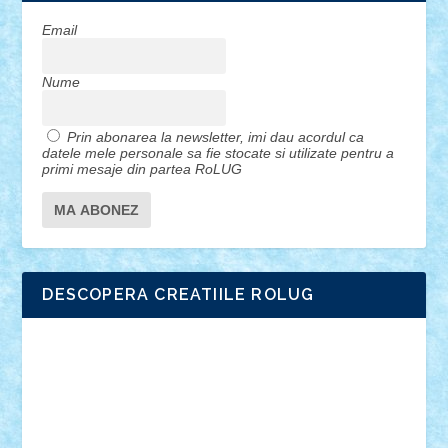
Email
Nume
Prin abonarea la newsletter, imi dau acordul ca
datele mele personale sa fie stocate si utilizate pentru a
primi mesaje din partea RoLUG
DESCOPERA CREATIILE ROLUG
Adrian Florea
ALEX ILEA
ALEX TATAR
arathemis
Badgogo
BensBuilds
Braker23
Bricky
Chyck
cristytic
csc2ro
Cutzish
Danin1984
David03
Demetria
duhu20
Edd
endaerkened
FlorinS
Frankie
george.andrei
Homersapien
Iuliand