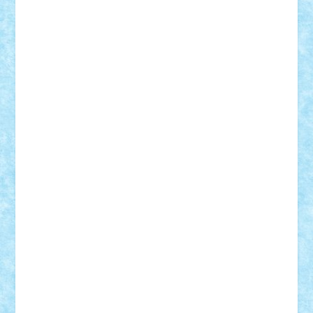
STEFANDANIEL
Stefi7
Teo Ilie
TheFanOfLego
Theo
Timotei
Tonicodrea
Trimondius
Tudor_Andrei
Vadutmihai
Victor_N3amtu
Vlad9
Vonie
will&liz
18+
animale
case
cladiri
concurs
Craciun
desene animate
diorama
jocuri
mancare
mecanisme
microscale
mitologie
MOC
mozaic
muzica
oameni
obiecte
pasari
personaje din filme
personalitati
plante
roboti
scene din carti
scene
din filme
SF
Star Wars
tehnice
trial truck
vase
vehicule
video
anunturi
Brickenburg
chestionar
expozitie
interviu
advanced models
architecture
books
cars
castle
Chima
city
creator
Ideas
Lego movie
Marvel
minifigurine
mixels
modular
ninjago
review
Simpsons
star wars
tehnic