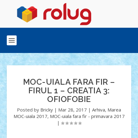
MOC-UIALA FARA FIR –
FIRUL 1 – CREATIA 3:
OFIOFOBIE
Posted by
Bricky
|
Mar 28, 2017
|
Arhiva
,
Marea
MOC-uiala 2017
,
MOC-uiala fara fir - primavara 2017
|