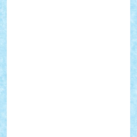
Lapsanszkitamas
Mad_horax
Matei_B
Mihai Marius
Mihu
Modular Alex 77
mrdc
N33
NicuS
pufarine
r2rtechnic
Razvy_cluj_ro
RoccoSteel
Starlight
Suedez
Talex
TheDutch21
tIberiunegreanu
Tuning
Vitreolum
Vivyana
vlad88
yoyoseby97
Zerobricks
Adi Gabriel
Adi4464
alcri333
alex.rosu
AlexDesign
Alexmihai2004
AlexO
anacronox
AndreiCR
ArminNaghii
atu88
Axelbro
Balaur87
baron_brick
BartMan
Bbwl
bedstefan
BMF
Boby Brick
Bogdan_ScaleD
buksa_ovidiu
catalin284
cezar92
CheekyBricky
Chiki
Cloud
Cristian Frunza
Cuisor
Damtar
Dan Tatar
edina.babtan
EdmondDantes
elzastrumberger
Felix Mezei
Furnica98
gab4lego
GEORGE lego
geosh21
hntrain
Iceflashrocket
iosuaaron
Johnnyuke
Kalmyr
kubrat632
LEGO
Custom
Lego Lover
lixander
Luclucluc
Lupascu
Vlad
Mariuszach
matthers
Mihai_9600
mihaitodi
Motanul7
mpatrascu
Nadia S
neguritab
Nikos2000
Norbi
Ode
orbit
ovidiu
paranoia
Paul
Rusu
Petosa
phoenix
Radrix
RaresTeodorof21
Razvan98bobi
Retro
robi2005
rrs
Sd.kfz.
SeaGerz0r
Sebino
SebyBoSS02
Stefan_