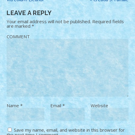
LEAVE A REPLY
Your email address will not be published.
Required fields
are marked
*
COMMENT
Name
*
Email
*
Website
Save my name, email, and website in this browser for
the next time I comment.