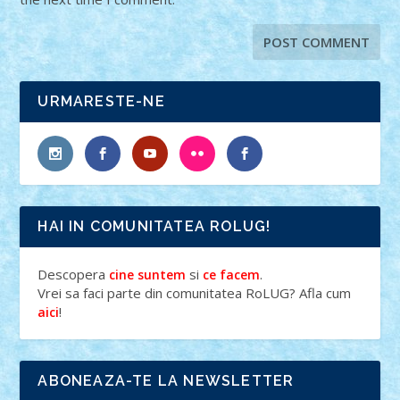
URMARESTE-NE
HAI IN COMUNITATEA ROLUG!
Descopera
si
.
cine suntem
ce facem
Vrei sa faci parte din comunitatea RoLUG? Afla cum
!
aici
ABONEAZA-TE LA NEWSLETTER