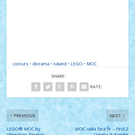
concurs
•
diorama
•
Iuliand
•
LEGO
•
MOC
SHARE:
RATE:
PREVIOUS
NEXT
LEGO® MOC by
MOC-uiala fara fir – Firul 2
Vitreolum: Eleanor
– Creatia 3: Familie