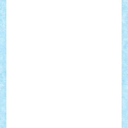
Bogdan_ScaleD
buksa_ovidiu
catalin284
cezar92
CheekyBricky
Chiki
Cloud
Cristian Frunza
Cuisor
Damtar
Dan Tatar
edina.babtan
EdmondDantes
elzastrumberger
Felix Mezei
Furnica98
gab4lego
GEORGE lego
geosh21
hntrain
Iceflashrocket
iosuaaron
Johnnyuke
Kalmyr
kubrat632
LEGO
Custom
Lego Lover
lixander
Luclucluc
Lupascu
Vlad
Mariuszach
matthers
Mihai_9600
mihaitodi
Motanul7
mpatrascu
Nadia S
neguritab
Nikos2000
Norbi
Ode
orbit
ovidiu
paranoia
Paul
Rusu
Petosa
phoenix
Radrix
RaresTeodorof21
Razvan98bobi
Retro
robi2005
rrs
Sd.kfz.
SeaGerz0r
Sebino
SebyBoSS02
Stefan_
STEFANDANIEL
Stefi7
Teo Ilie
TheFanOfLego
Theo
Timotei
Tonicodrea
Trimondius
Tudor_Andrei
Vadutmihai
Victor_N3amtu
Vlad9
Vonie
will&liz
18+
animale
case
cladiri
concurs
Craciun
desene animate
diorama
jocuri
mancare
mecanisme
microscale
mitologie
MOC
mozaic
muzica
oameni
obiecte
pasari
personaje din filme
personalitati
plante
roboti
scene din carti
scene