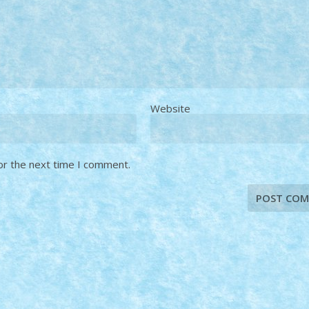
Website
or the next time I comment.