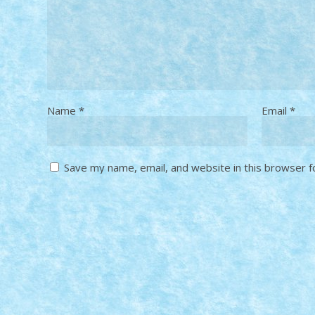
Name
*
Email
*
Save my name, email, and website in this browser f