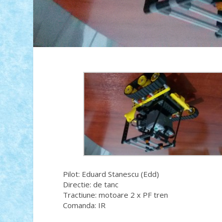
Pilot: Eduard Stanescu (Edd)
Directie: de tanc
Tractiune: motoare 2 x PF tren
Comanda: IR