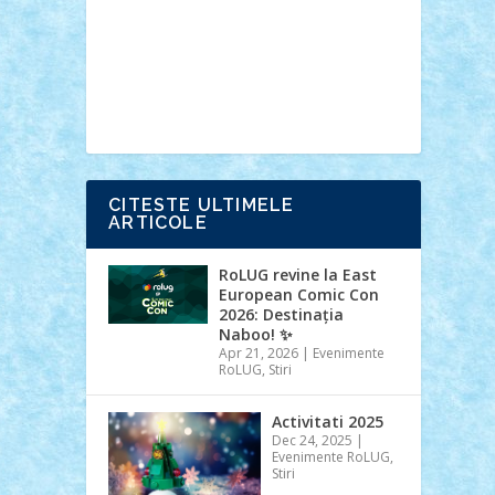
Ideas
Lego movie
Marvel
minifigurine
mixels
modular
ninjago
review
Simpsons
star wars
tehnic
Brick Depot
Clevertoys
Copil
Evertoys
Land Toys
Ligomi
Pandy
Toys
Toy Joy
Toys Depot
CITESTE ULTIMELE
ARTICOLE
RoLUG revine la East
European Comic Con
2026: Destinația
Naboo! ✨
Apr 21, 2026
|
Evenimente
RoLUG
,
Stiri
Activitati 2025
Dec 24, 2025
|
Evenimente RoLUG
,
Stiri