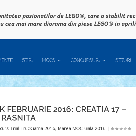
itatea pasionatilor de LEGO®, care a stabilit re
u cea mai mare diorama din piese LEGO® in april
MENTE
STIRI
MOCS
CONCURSURI
SETURI
 FEBRUARIE 2016: CREATIA 17 –
RASNITA
curs Trial Truck iarna 2016
,
Marea MOC-uiala 2016
|