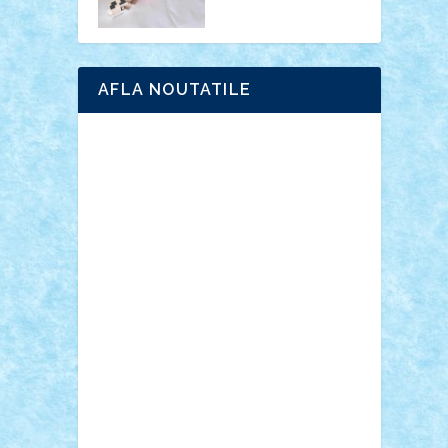
AFLA NOUTATILE
Adrian Florea
ALEX ILEA
ALEX TATAR
arathemis
Badgogo
BensBuilds
Braker23
Bricky
Chyck
cristytic
csc2ro
Cutzish
Danin1984
David03
Demetria
duhu20
Edd
endaerkened
FlorinS
Frankie
george.andrei
Homersapien
Iuliand
Lapsanszkitamas
Mad_horax
Matei_B
Mihai Marius
Mihu
Modular Alex 77
mrdc
N33
NicuS
pufarine
r2rtechnic
Razvy_cluj_ro
RoccoSteel
Starlight
Suedez
Talex
TheDutch21
tIberiunegreanu
Tuning
Vitreolum
Vivyana
vlad88
yoyoseby97
Zerobricks