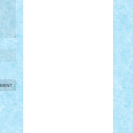
STEFANDANIEL
Stefi7
Teo Ilie
TheFanOfLego
Theo
Timotei
Tonicodrea
Trimondius
Tudor_Andrei
Vadutmihai
Victor_N3amtu
Vlad9
Vonie
will&liz
18+
animale
case
cladiri
concurs
Craciun
desene animate
diorama
jocuri
mancare
mecanisme
microscale
mitologie
MOC
mozaic
muzica
oameni
obiecte
pasari
personaje din filme
personalitati
plante
roboti
scene din carti
scene
din filme
SF
Star Wars
tehnice
trial
truck
vase
vehicule
video
anunturi
Brickenburg
chestionar
expozitie
interviu
advanced models
architecture
books
cars
castle
Chima
city
creator