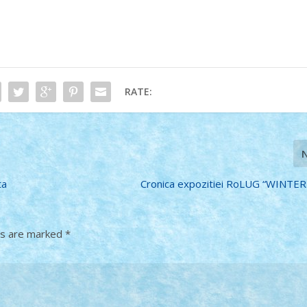
RATE:
ta
Cronica expozitiei RoLUG “WINTER
ds are marked
*