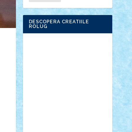
DESCOPERA CREATIILE
ROLUG
Adrian Florea
ALEX ILEA
ALEX TATAR
arathemis
Badgogo
BensBuilds
Braker23
Bricky
Chyck
cristytic
csc2ro
Cutzish
Danin1984
David03
Demetria
duhu20
Edd
endaerkened
FlorinS
Frankie
george.andrei
Homersapien
Iuliand
Lapsanszkitamas
Mad_horax
Matei_B
Mihai Marius
Mihu
Modular Alex 77
mrdc
N33
NicuS
pufarine
r2rtechnic
Razvy_cluj_ro
RoccoSteel
Starlight
Suedez
Talex
TheDutch21
tIberiunegreanu
Tuning
Vitreolum
Vivyana
vlad88
yoyoseby97
Zerobricks