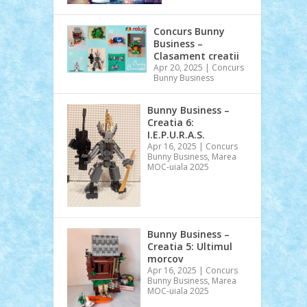
Concurs Bunny
Business –
Clasament creatii
Apr 20, 2025
|
Concurs
Bunny Business
Bunny Business –
Creatia 6:
I.E.P.U.R.A.S.
Apr 16, 2025
|
Concurs
Bunny Business
,
Marea
MOC-uiala 2025
Bunny Business –
Creatia 5: Ultimul
morcov
Apr 16, 2025
|
Concurs
Bunny Business
,
Marea
MOC-uiala 2025