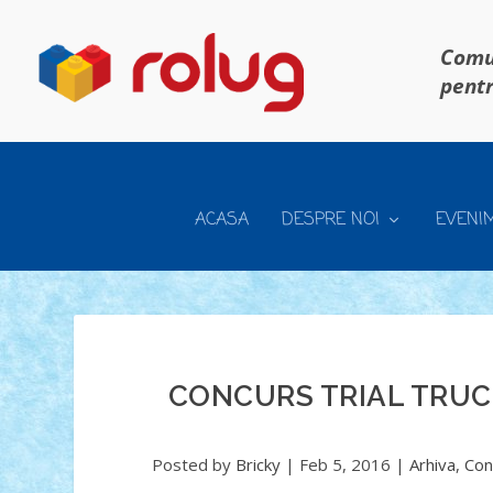
Comun
pentr
ACASA
DESPRE NOI
EVENI
CONCURS TRIAL TRUCK
Posted by
Bricky
|
Feb 5, 2016
|
Arhiva
,
Con