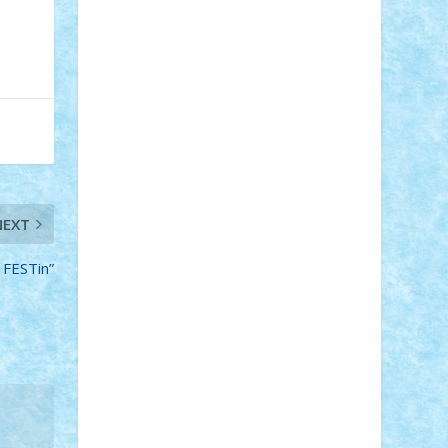
Adi Gabriel
Adi4464
alcri333
alex.rosu
AlexDesign
Alexmihai2004
AlexO
anacronox
AndreiCR
ArminNaghii
atu88
Axelbro
Balaur87
baron_brick
BartMan
Bbwl
bedstefan
BMF
Boby
Brick
Bogdan_ScaleD
buksa_ovidiu
catalin284
cezar92
CheekyBricky
Chiki
Cloud
Cristian Frunza
Cuisor
Damtar
Dan Tatar
edina.babtan
EdmondDantes
elzastrumberger
Felix
Mezei
Furnica98
gab4lego
GEORGE
NEXT
lego
geosh21
hntrain
Iceflashrocket
iosuaaron
Johnnyuke
Kalmyr
 FESTin”
kubrat632
LEGO Custom
Lego Lover
lixander
Luclucluc
Lupascu Vlad
Mariuszach
matthers
Mihai_9600
mihaitodi
Motanul7
mpatrascu
Nadia
S
neguritab
Nikos2000
Norbi
Ode
orbit
ovidiu
paranoia
Paul Rusu
Petosa
phoenix
Radrix
RaresTeodorof21
Razvan98bobi
Retro
robi2005
rrs
Sd.kfz.
SeaGerz0r
Sebino
SebyBoSS02
Stefan_