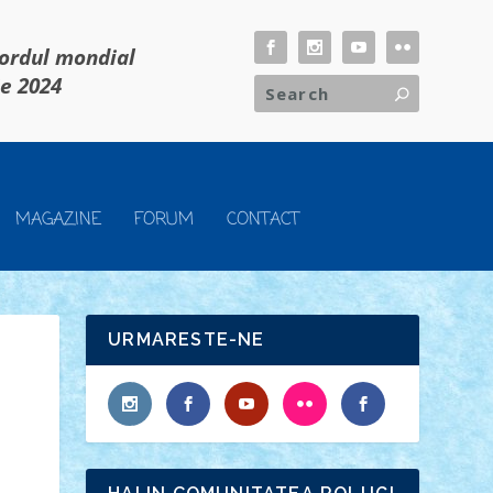
cordul mondial
ie 2024
MAGAZINE
FORUM
CONTACT
URMARESTE-NE