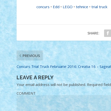
concurs
•
Edd
•
LEGO
•
tehnice
•
trial truck
SHARE:
PREVIOUS
Concurs Trial Truck Februarie 2016: Creatia 16 – Sagea
LEAVE A REPLY
Your email address will not be published.
Required fiel
COMMENT