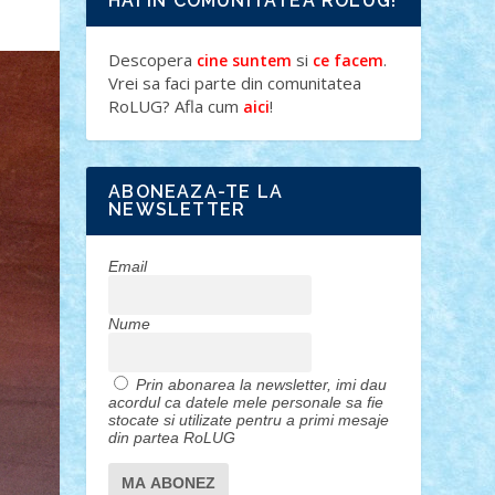
HAI IN COMUNITATEA ROLUG!
Descopera
si
.
cine suntem
ce facem
Vrei sa faci parte din comunitatea
RoLUG? Afla cum
!
aici
ABONEAZA-TE LA
NEWSLETTER
Email
Nume
Prin abonarea la newsletter, imi dau
acordul ca datele mele personale sa fie
stocate si utilizate pentru a primi mesaje
din partea RoLUG