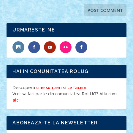
URMARESTE-NE
HAI IN COMUNITATEA ROLUG!
Descopera
si
.
cine suntem
ce facem
Vrei sa faci parte din comunitatea RoLUG? Afla cum
!
aici
ABONEAZA-TE LA NEWSLETTER