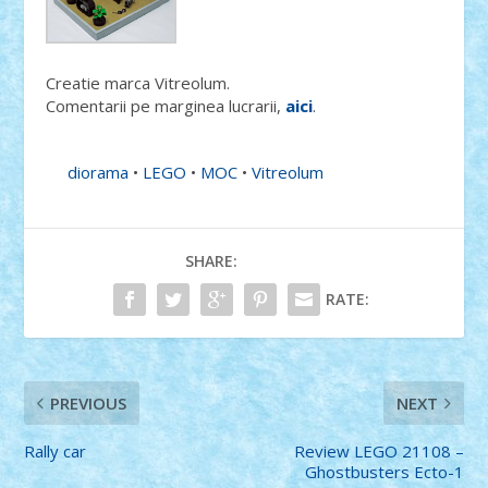
Creatie marca Vitreolum.
Comentarii pe marginea lucrarii,
aici
.
diorama
•
LEGO
•
MOC
•
Vitreolum
SHARE:
RATE:
PREVIOUS
NEXT
Rally car
Review LEGO 21108 –
Ghostbusters Ecto-1