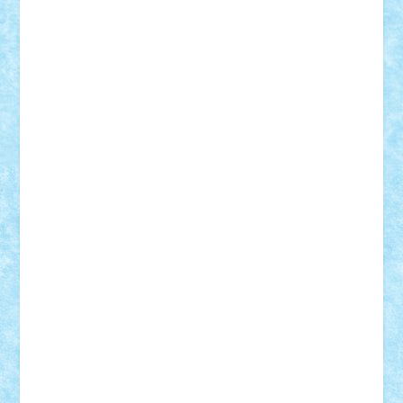
Mihu
Modular Alex 77
mrdc
N33
NicuS
pufarine
r2rtechnic
Razvy_cluj_ro
RoccoSteel
Starlight
Suedez
Talex
TheDutch21
tIberiunegreanu
Tuning
Vitreolum
Vivyana
vlad88
yoyoseby97
Zerobricks
Adi Gabriel
Adi4464
alcri333
alex.rosu
AlexDesign
Alexmihai2004
AlexO
anacronox
AndreiCR
ArminNaghii
atu88
Axelbro
Balaur87
baron_brick
BartMan
Bbwl
bedstefan
BMF
Boby Brick
Bogdan_ScaleD
buksa_ovidiu
catalin284
cezar92
CheekyBricky
Chiki
Cloud
Cristian Frunza
Cuisor
Damtar
Dan Tatar
edina.babtan
EdmondDantes
elzastrumberger
Felix Mezei
Furnica98
gab4lego
GEORGE lego
geosh21
hntrain
Iceflashrocket
iosuaaron
Johnnyuke
Kalmyr
kubrat632
LEGO
Custom
Lego Lover
lixander
Luclucluc
Lupascu
Vlad
Mariuszach
matthers
Mihai_9600
mihaitodi
Motanul7
mpatrascu
Nadia S
neguritab
Nikos2000
Norbi
Ode
orbit
ovidiu
paranoia
Paul
Rusu
Petosa
phoenix
Radrix
RaresTeodorof21
Razvan98bobi
Retro
robi2005
rrs
Sd.kfz.
SeaGerz0r
Sebino
SebyBoSS02
Stefan_
STEFANDANIEL
Stefi7
Teo Ilie
TheFanOfLego