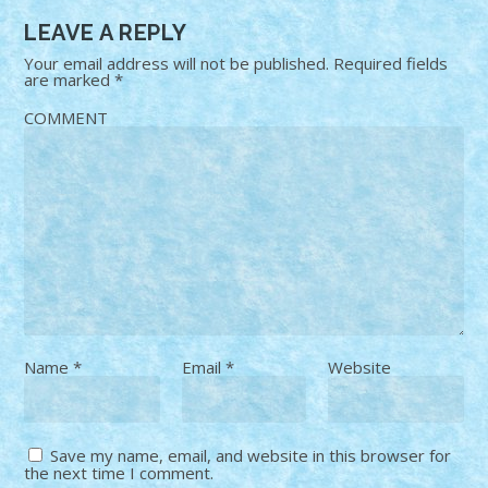
LEAVE A REPLY
Your email address will not be published.
Required fields
are marked
*
COMMENT
Name
*
Email
*
Website
Save my name, email, and website in this browser for
the next time I comment.