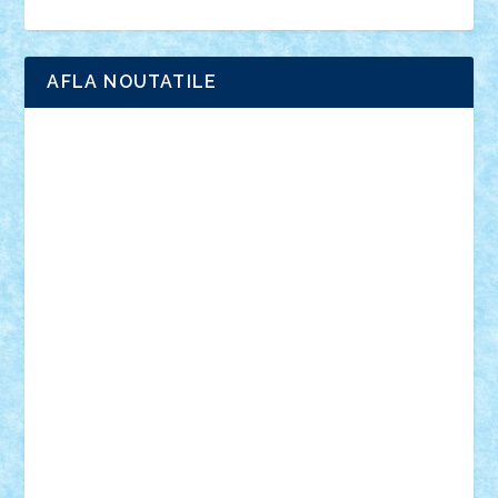
Ligomi
Pandy Toys
Toy Joy
Toys Depot
AFLA NOUTATILE
Adrian Florea
ALEX ILEA
ALEX TATAR
arathemis
Badgogo
BensBuilds
Braker23
Bricky
Chyck
cristytic
csc2ro
Cutzish
Danin1984
David03
Demetria
duhu20
Edd
endaerkened
FlorinS
Frankie
george.andrei
Homersapien
Iuliand
Lapsanszkitamas
Mad_horax
Matei_B
Mihai Marius
Mihu
Modular Alex 77
mrdc
N33
NicuS
pufarine
r2rtechnic
Razvy_cluj_ro
RoccoSteel
Starlight
Suedez
Talex
TheDutch21
tIberiunegreanu
Tuning
Vitreolum
Vivyana
vlad88
yoyoseby97
Zerobricks
Adi Gabriel
Adi4464
alcri333
alex.rosu
AlexDesign
Alexmihai2004
AlexO
anacronox
AndreiCR
ArminNaghii
atu88
Axelbro
Balaur87
baron_brick
BartMan
Bbwl
bedstefan
BMF
Boby Brick
Bogdan_ScaleD
buksa_ovidiu
catalin284
cezar92