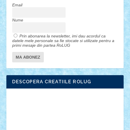
Email
Nume
Prin abonarea la newsletter, imi dau acordul ca
datele mele personale sa fie stocate si utilizate pentru a
primi mesaje din partea RoLUG
DESCOPERA CREATIILE ROLUG
Adrian Florea
ALEX ILEA
ALEX TATAR
arathemis
Badgogo
BensBuilds
Braker23
Bricky
Chyck
cristytic
csc2ro
Cutzish
Danin1984
David03
Demetria
duhu20
Edd
endaerkened
FlorinS
Frankie
george.andrei
Homersapien
Iuliand
Lapsanszkitamas
Mad_horax
Matei_B
Mihai Marius