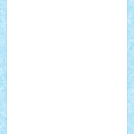
CheekyBricky
Chiki
Cloud
Cristian Frunza
Cuisor
Damtar
Dan Tatar
edina.babtan
EdmondDantes
elzastrumberger
Felix Mezei
Furnica98
gab4lego
GEORGE lego
geosh21
hntrain
Iceflashrocket
iosuaaron
Johnnyuke
Kalmyr
kubrat632
LEGO
Custom
Lego Lover
lixander
Luclucluc
Lupascu
Vlad
Mariuszach
matthers
Mihai_9600
mihaitodi
Motanul7
mpatrascu
Nadia S
neguritab
Nikos2000
Norbi
Ode
orbit
ovidiu
paranoia
Paul
Rusu
Petosa
phoenix
Radrix
RaresTeodorof21
Razvan98bobi
Retro
robi2005
rrs
Sd.kfz.
SeaGerz0r
Sebino
SebyBoSS02
Stefan_
STEFANDANIEL
Stefi7
Teo Ilie
TheFanOfLego
Theo
Timotei
Tonicodrea
Trimondius
Tudor_Andrei
Vadutmihai
Victor_N3amtu
Vlad9
Vonie
will&liz
18+
animale
case
cladiri
concurs
Craciun
desene animate
diorama
jocuri
mancare
mecanisme
microscale
mitologie
MOC
mozaic
muzica
oameni
obiecte
pasari
personaje din filme
personalitati
plante
roboti
scene din carti
scene
din filme
SF
Star Wars
tehnice
trial truck
vase