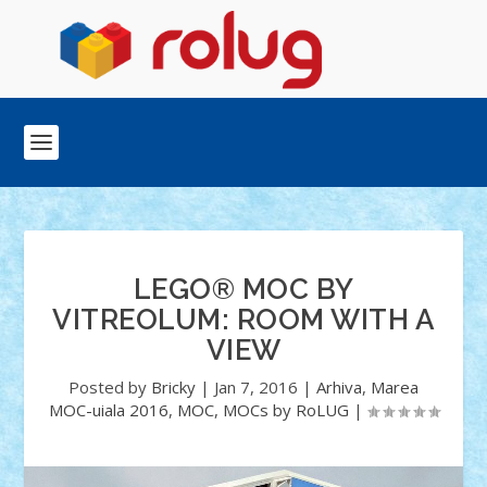
LEGO® MOC BY
VITREOLUM: ROOM WITH A
VIEW
Posted by
Bricky
|
Jan 7, 2016
|
Arhiva
,
Marea
MOC-uiala 2016
,
MOC
,
MOCs by RoLUG
|