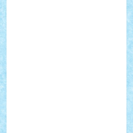
Theo
Timotei
Tonicodrea
Trimondius
Tudor_Andrei
Vadutmihai
Victor_N3amtu
Vlad9
Vonie
will&liz
18+
animale
case
cladiri
concurs
Craciun
desene animate
diorama
jocuri
mancare
mecanisme
microscale
mitologie
MOC
mozaic
muzica
oameni
obiecte
pasari
personaje din filme
personalitati
plante
roboti
scene din carti
scene
din filme
SF
Star Wars
tehnice
trial truck
vase
vehicule
video
anunturi
Brickenburg
chestionar
expozitie
interviu
advanced models
architecture
books
cars
castle
Chima
city
creator
Ideas
Lego movie
Marvel
minifigurine
mixels
modular
ninjago
review
Simpsons
star wars
tehnic
Brick Depot
Clevertoys
Copil
Evertoys
Land Toys